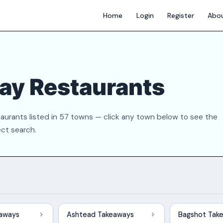
Home
Login
Register
Abo
ay Restaurants
aurants listed in 57 towns — click any town below to see the
ect search.
eaways
Ashtead Takeaways
Bagshot Tak