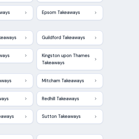
ways
Epsom Takeaways
keaways
Guildford Takeaways
aways
Kingston upon Thames
Takeaways
aways
Mitcham Takeaways
ways
Redhill Takeaways
keaways
Sutton Takeaways