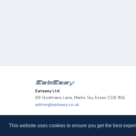
Eateasy Ltd.
69 Godmans Lane, Marks Tey, Essex CO6 1NQ
admin@eateasy.co.uk
© 2026 Eateasy Ltd. All rights reserved.
This website uses cookies to ensure you get the best exper