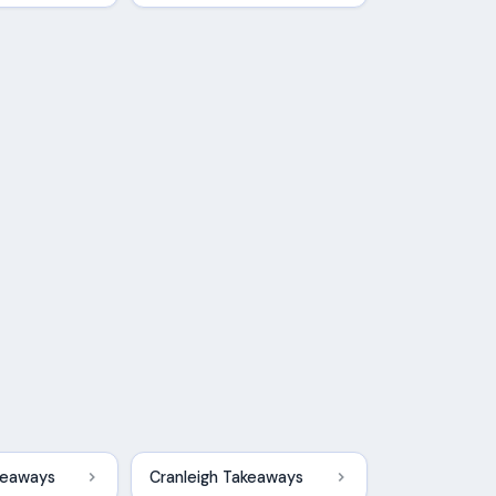
keaways
Cranleigh Takeaways