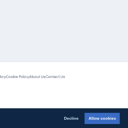
licy
Cookie Policy
About Us
Contact Us
Decline
Allow cookies