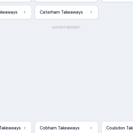
akeaways
Caterham Takeaways
ADVERTISEMENT
 Takeaways
Cobham Takeaways
Coulsdon Ta