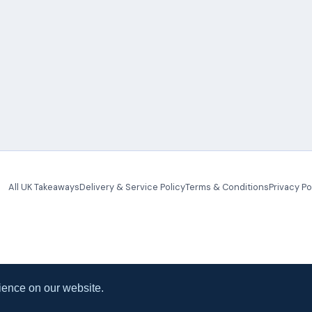
All UK Takeaways
Delivery & Service Policy
Terms & Conditions
Privacy Po
ience on our website.