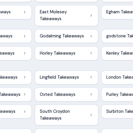
aways
East Molesey
Egham Takea
Takeaways
eaways
Godalming Takeaways
godstone Ta
keaways
Horley Takeaways
Kenley Take
akeaways
Lingfield Takeaways
London Take
Takeaways
Oxted Takeaways
Purley Takea
keaways
South Croydon
Surbiton Ta
Takeaways