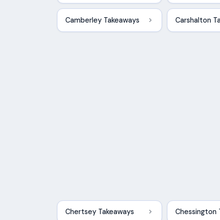
Camberley Takeaways
Carshalton T
Chertsey Takeaways
Chessington