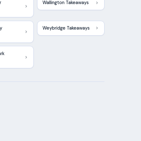
r
Wallington Takeaways
y
Weybridge Takeaways
rk