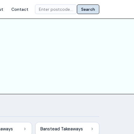
ut
Contact
Search
eaways
Banstead Takeaways