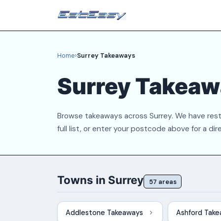
Home
›
Surrey Takeaways
Surrey Takeaw
Browse takeaways across Surrey. We have rest
full list, or enter your postcode above for a dir
Towns in Surrey
57 areas
Addlestone Takeaways
Ashford Tak