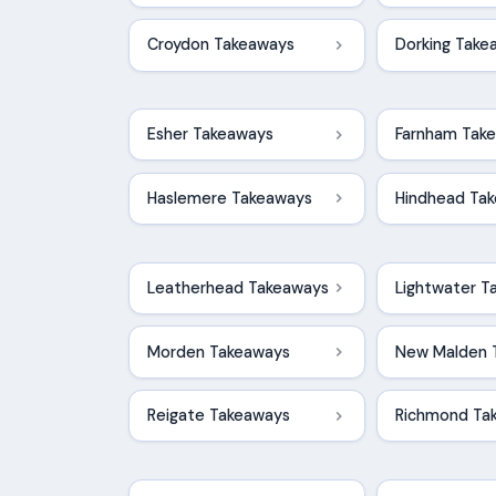
Croydon Takeaways
Dorking Take
Esher Takeaways
Farnham Tak
Haslemere Takeaways
Hindhead Ta
Leatherhead Takeaways
Lightwater T
Morden Takeaways
New Malden 
Reigate Takeaways
Richmond Ta