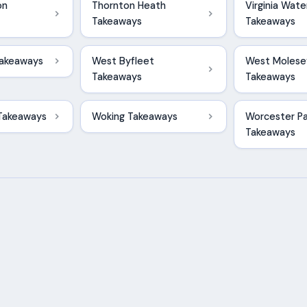
on
Thornton Heath
Virginia Wate
Takeaways
Takeaways
Takeaways
West Byfleet
West Molese
Takeaways
Takeaways
Takeaways
Woking Takeaways
Worcester Pa
Takeaways