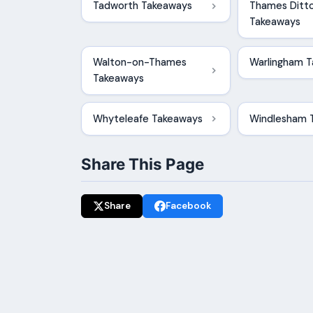
Tadworth Takeaways
Thames Ditt
Takeaways
Walton-on-Thames
Warlingham 
Takeaways
Whyteleafe Takeaways
Windlesham 
Share This Page
Share
Facebook