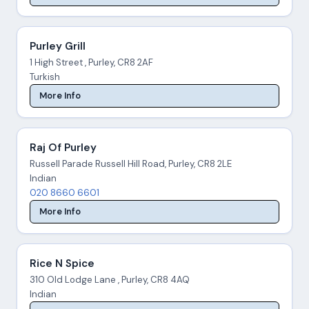
Purley Grill
1 High Street , Purley, CR8 2AF
Turkish
More Info
Raj Of Purley
Russell Parade Russell Hill Road, Purley, CR8 2LE
Indian
020 8660 6601
More Info
Rice N Spice
310 Old Lodge Lane , Purley, CR8 4AQ
Indian