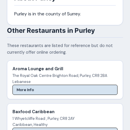
Purley is in the county of Surrey.
Other Restaurants in Purley
These restaurants are listed for reference but do not
currently offer online ordering.
Aroma Lounge and Grill
The Royal Oak Centre Brighton Road, Purley, CR8 2BA
Lebanese
More Info
Baxfood Caribbean
1 Whyetcliffe Road , Purley, CR8 2AY
Caribbean, Healthy