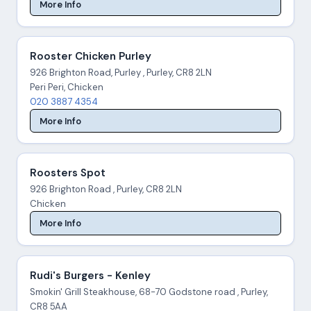
More Info
Rooster Chicken Purley
926 Brighton Road, Purley , Purley, CR8 2LN
Peri Peri, Chicken
020 3887 4354
More Info
Roosters Spot
926 Brighton Road , Purley, CR8 2LN
Chicken
More Info
Rudi's Burgers - Kenley
Smokin' Grill Steakhouse, 68-70 Godstone road , Purley,
CR8 5AA