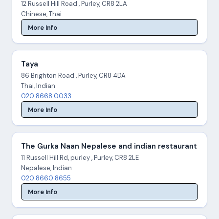
12 Russell Hill Road , Purley, CR8 2LA
Chinese, Thai
More Info
Taya
86 Brighton Road , Purley, CR8 4DA
Thai, Indian
020 8668 0033
More Info
The Gurka Naan Nepalese and indian restaurant
11 Russell Hill Rd, purley , Purley, CR8 2LE
Nepalese, Indian
020 8660 8655
More Info