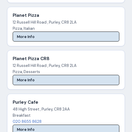
Planet Pizza
12 Russell Hill Road , Purley, CR8 2LA
Pizza, Italian
More Info
Planet Pizza CR8
12 Russell Hill Road , Purley, CR8 2LA
Pizza, Desserts
More Info
Purley Cafe
48 High Street , Purley, CR8 2AA
Breakfast
020 8655 8628
More Info