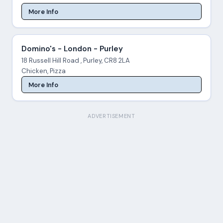
More Info
Domino's - London - Purley
18 Russell Hill Road , Purley, CR8 2LA
Chicken, Pizza
More Info
ADVERTISEMENT