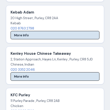
Kebab Adam
20 High Street , Purley, CR8 2AA
Kebab
020 8763 2798
More Info
Kenley House Chinese Takeaway
2, Station Approach, Hayes Ln, Kenley , Purley, CR8 5JD
Chinese, Indian
020 3352 2046
More Info
KFC Purley
11 Purley Parade , Purley, CR8 2AB
Chicken