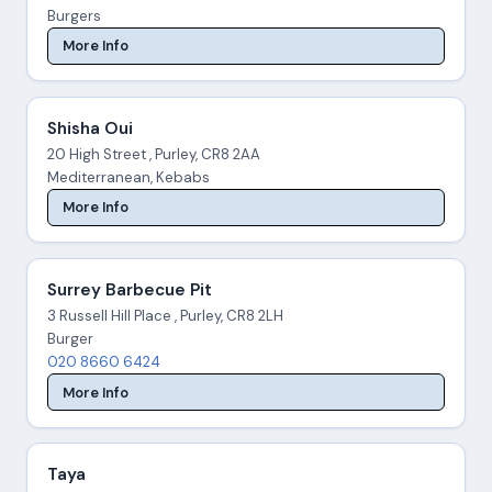
Burgers
More Info
Shisha Oui
20 High Street , Purley, CR8 2AA
Mediterranean, Kebabs
More Info
Surrey Barbecue Pit
3 Russell Hill Place , Purley, CR8 2LH
Burger
020 8660 6424
More Info
Taya