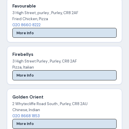
Favourable
3 High Street, purley , Purley, CR8 2AF
Fried Chicken, Pizza
020 8660 8222
More Info
Firebellys
3 High Street Purley , Purley, CR8 2AF
Pizza, Italian
More Info
Golden Orient
2 Whytecliffe Road South , Purley, CR8 2AU
Chinese, Indian
020 8668 1853
More Info