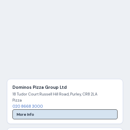
Dominos Pizza Group Ltd
18 Tudor Court Russell Hill Road, Purley, CR8 2LA
Pizza
020 8668 3000
More Info