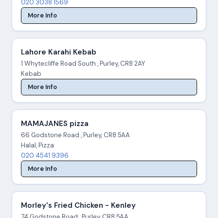
020 3038 1569
More Info
Lahore Karahi Kebab
1 Whytecliffe Road South , Purley, CR8 2AY
Kebab
More Info
MAMAJANES pizza
66 Godstone Road , Purley, CR8 5AA
Halal, Pizza
020 4541 9396
More Info
Morley's Fried Chicken - Kenley
74 Godstone Road , Purley, CR8 5AA