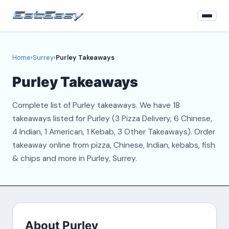
Home
Home
›
Surrey
›
Purley Takeaways
Surrey
Purley Takeaways
Login
Complete list of Purley takeaways. We have 18
Register
takeaways listed for Purley (3 Pizza Delivery, 6 Chinese,
4 Indian, 1 American, 1 Kebab, 3 Other Takeaways). Order
About
takeaway online from pizza, Chinese, Indian, kebabs, fish
& chips and more in Purley, Surrey.
Contact
About Purley