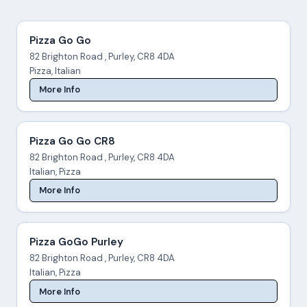
Pizza Go Go
82 Brighton Road , Purley, CR8 4DA
Pizza, Italian
More Info
Pizza Go Go CR8
82 Brighton Road , Purley, CR8 4DA
Italian, Pizza
More Info
Pizza GoGo Purley
82 Brighton Road , Purley, CR8 4DA
Italian, Pizza
More Info