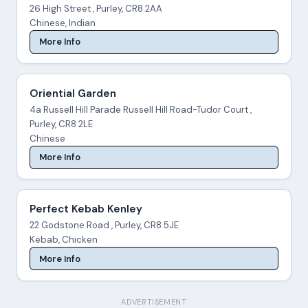
26 High Street , Purley, CR8 2AA
Chinese, Indian
More Info
Oriential Garden
4a Russell Hill Parade Russell Hill Road-Tudor Court ,
Purley, CR8 2LE
Chinese
More Info
Perfect Kebab Kenley
22 Godstone Road , Purley, CR8 5JE
Kebab, Chicken
More Info
ADVERTISEMENT