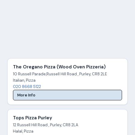
The Oregano Pizza (Wood Oven Pizzeria)
10 Russell Parade,Russell Hill Road , Purley, CR8 2LE
Italian, Pizza
020 8668 5122
More Info
Tops Pizza Purley
12 Russell Hill Road , Purley, CR8 2LA
Halal, Pizza