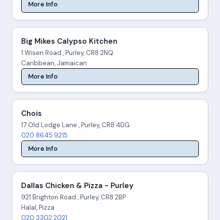
More Info
Big Mikes Calypso Kitchen
1 Wisen Road , Purley, CR8 2NQ
Caribbean, Jamaican
More Info
Chois
17 Old Lodge Lane , Purley, CR8 4DG
020 8645 9215
More Info
Dallas Chicken & Pizza - Purley
921 Brighton Road , Purley, CR8 2BP
Halal, Pizza
020 3302 2021