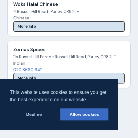
Woks Halal Chinese
4 Russell Hill Road , Purley, CR8 2LE
Chinese
More Info
Zornas Spices
11a Russell Hill Parade Russell Hill Road, Purley, CR8 2LE
Indian
020 8660 6411
More Info
This website uses cookies to ensure you get
the best experience on our website.
Decline
Allow cookies