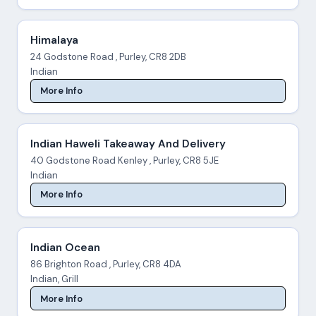
Himalaya
24 Godstone Road , Purley, CR8 2DB
Indian
More Info
Indian Haweli Takeaway And Delivery
40 Godstone Road Kenley , Purley, CR8 5JE
Indian
More Info
Indian Ocean
86 Brighton Road , Purley, CR8 4DA
Indian, Grill
More Info