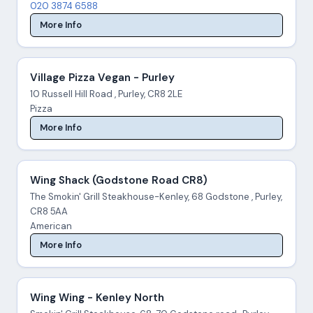
020 3874 6588
More Info
Village Pizza Vegan - Purley
10 Russell Hill Road , Purley, CR8 2LE
Pizza
More Info
Wing Shack (Godstone Road CR8)
The Smokin' Grill Steakhouse-Kenley, 68 Godstone , Purley,
CR8 5AA
American
More Info
Wing Wing - Kenley North