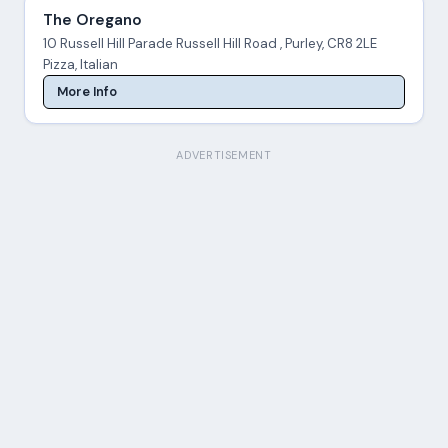
The Oregano
10 Russell Hill Parade Russell Hill Road , Purley, CR8 2LE
Pizza, Italian
More Info
ADVERTISEMENT