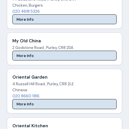
Chicken, Burgers
020 4618 5326
More Info
My Old China
2 Godstone Road , Purley, CR8 2DA
More Info
Oriental Garden
4 Russell Hill Road , Purley, CR8 2LE
Chinese
020 8660 1186
More Info
Oriental Kitchen