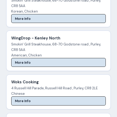
Smokin' Grill Steakhouse, 68-70 Godstone road , Purley,
CR8 5AA
Korean, Chicken
More Info
WingDrop - Kenley North
Smokin' Grill Steakhouse, 68-70 Godstone road , Purley,
CR8 5AA
American, Chicken
More Info
Woks Cooking
4 Russell Hill Parade, Russell Hill Road , Purley, CR8 2LE
Chinese
More Info