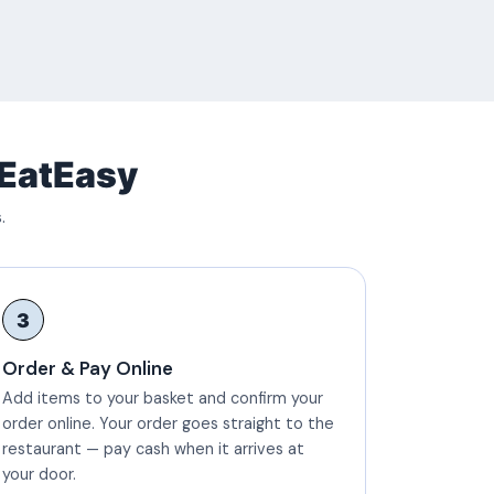
 EatEasy
.
3
Order & Pay Online
Add items to your basket and confirm your
order online. Your order goes straight to the
restaurant — pay cash when it arrives at
your door.