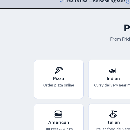
Free to use — no booking fees
P
From Frid
🍕
🍛
Pizza
Indian
Order pizza online
Curry delivery near 
🍔
🍝
American
Italian
Burgers & wings
Italian food delivery