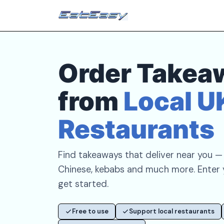
Order Takea
from
Local U
Restaurants
Find takeaways that deliver near you — p
Chinese, kebabs and much more. Enter
get started.
Free to use
Support local restaurants