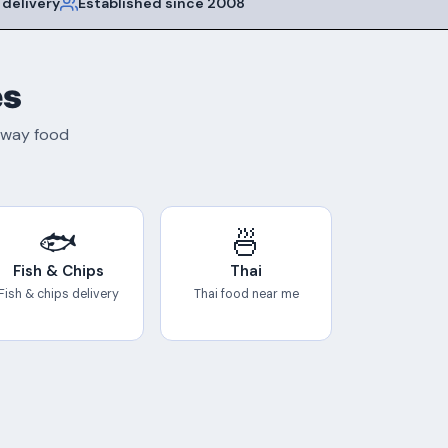
 delivery
Established since 2008
es
eaway food
🐟
🍜
Fish & Chips
Thai
Fish & chips delivery
Thai food near me