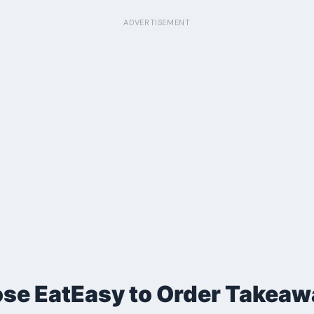
ADVERTISEMENT
e EatEasy to Order Takeaw