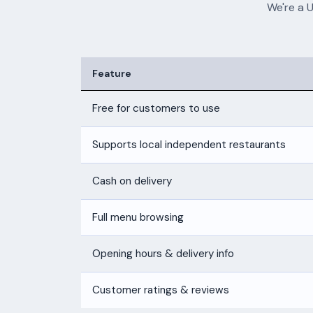
We're a 
Feature
Free for customers to use
Supports local independent restaurants
Cash on delivery
Full menu browsing
Opening hours & delivery info
Customer ratings & reviews