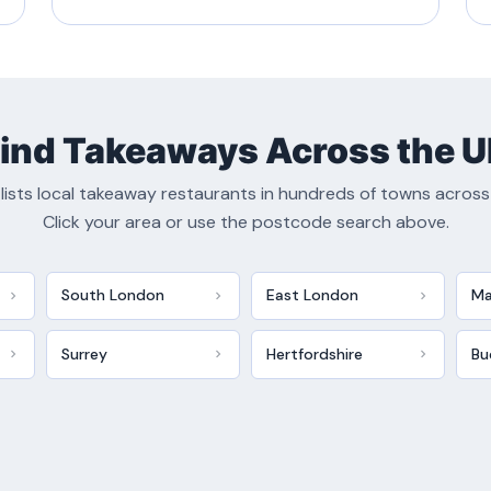
ind Takeaways Across the 
lists local takeaway restaurants in hundreds of towns across
Click your area or use the postcode search above.
South London
East London
Ma
Surrey
Hertfordshire
Bu