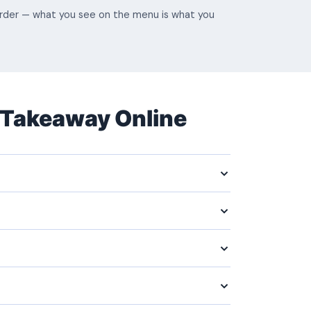
 order — what you see on the menu is what you
 Takeaway Online