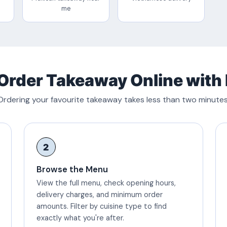
me
Order Takeaway Online with
Ordering your favourite takeaway takes less than two minutes
2
Browse the Menu
View the full menu, check opening hours,
delivery charges, and minimum order
amounts. Filter by cuisine type to find
exactly what you're after.