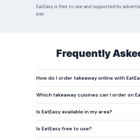
EatEasy is free to use and supported by adverti
pay.
Frequently Aske
How do I order takeaway online with EatE
Which takeaway cuisines can I order on E
Is EatEasy available in my area?
Is EatEasy free to use?