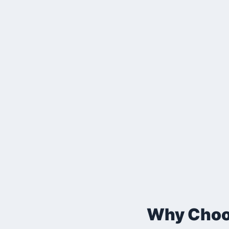
Why Choos