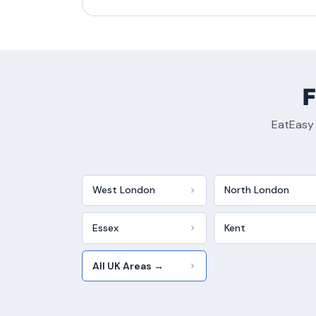
F
EatEasy 
West London
North London
Essex
Kent
All UK Areas →