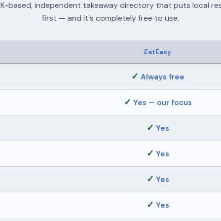
UK-based, independent takeaway directory that puts local re
first — and it's completely free to use.
EatEasy
✓
Always free
✓
Yes — our focus
✓
Yes
✓
Yes
✓
Yes
✓
Yes