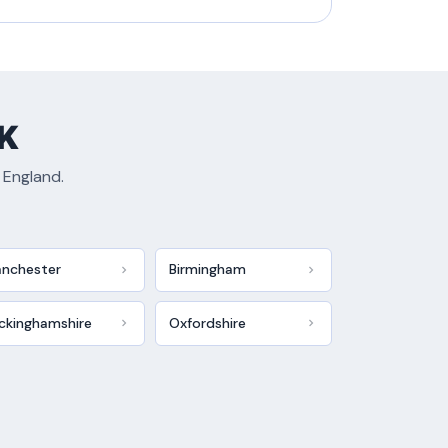
UK
 England.
nchester
Birmingham
ckinghamshire
Oxfordshire