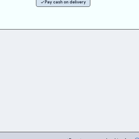
Pay cash on delivery