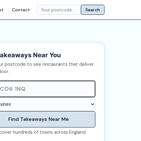
ut
Contact
Search
Takeaways Near You
ur postcode to see restaurants that deliver
door.
Find Takeaways Near Me
cover hundreds of towns across England