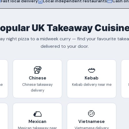
Fast local delivery
Local independent restaurants
Cash on
opular UK Takeaway Cuisin
ay night pizza to a midweek curry — find your favourite tak
delivered to your door.
🥡
🥙
Chinese
Kebab
me
Chinese takeaway
Kebab delivery near me
delivery
🌮
🍲
Mexican
Vietnamese
Mexican takeaway near
Vietnamese delivery