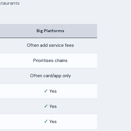
staurants
Big Platforms
Often add service fees
Prioritises chains
Often card/app only
✓
Yes
✓
Yes
✓
Yes