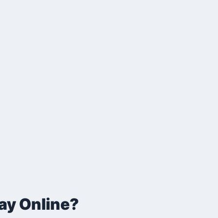
ay Online?