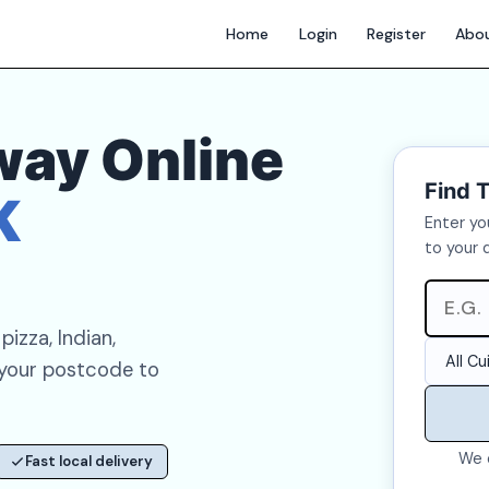
Home
Login
Register
Abo
way Online
Find 
K
Enter yo
to your 
izza, Indian,
 your postcode to
We 
Fast local delivery