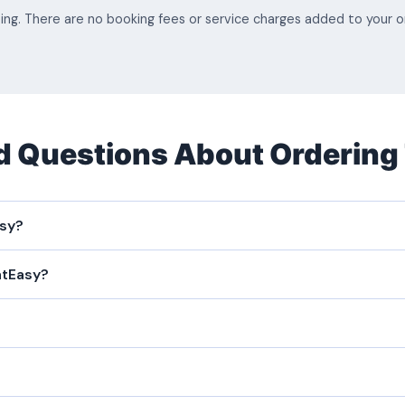
sing. There are no booking fees or service charges added to your
d Questions About Ordering
asy?
atEasy?