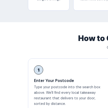
How to 
1
Enter Your Postcode
Type your postcode into the search box
above. We'll find every local takeaway
restaurant that delivers to your door,
sorted by distance.