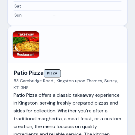
Sat
–
Sun
–
Patio Pizza
PIZZA
53 Cambridge Road , Kingston upon Thames, Surrey,
KT1 3NS
Patio Pizza offers a classic takeaway experience
in Kingston, serving freshly prepared pizzas and
sides for collection. Whether you're after a
traditional margherita, a meat feast, or a custom
creation, the menu focuses on quality
ingredients and reliable service. The kitchen