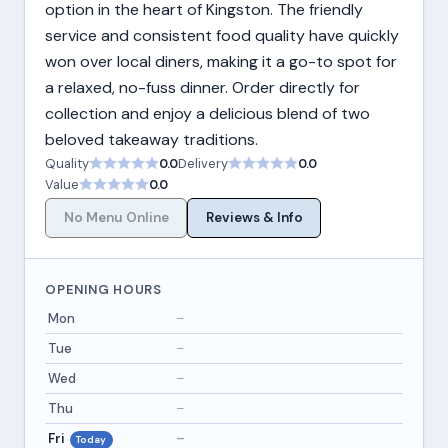
option in the heart of Kingston. The friendly
service and consistent food quality have quickly
won over local diners, making it a go-to spot for
a relaxed, no-fuss dinner. Order directly for
collection and enjoy a delicious blend of two
beloved takeaway traditions.
Quality
0.0
Delivery
0.0
Value
0.0
No Menu Online
Reviews & Info
OPENING HOURS
Mon
–
Tue
–
Wed
–
Thu
–
Fri
–
Today