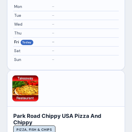
Mon
–
Tue
–
Wed
–
Thu
–
Fri
–
Today
Sat
–
Sun
–
Park Road Chippy USA Pizza And
Chippy
PIZZA, FISH & CHIPS