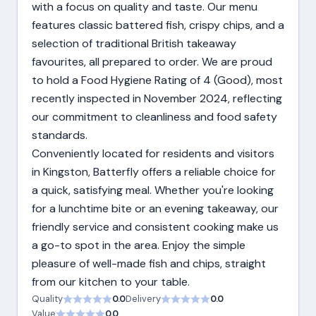
with a focus on quality and taste. Our menu
features classic battered fish, crispy chips, and a
selection of traditional British takeaway
favourites, all prepared to order. We are proud
to hold a Food Hygiene Rating of 4 (Good), most
recently inspected in November 2024, reflecting
our commitment to cleanliness and food safety
standards.
Conveniently located for residents and visitors
in Kingston, Batterfly offers a reliable choice for
a quick, satisfying meal. Whether you're looking
for a lunchtime bite or an evening takeaway, our
friendly service and consistent cooking make us
a go-to spot in the area. Enjoy the simple
pleasure of well-made fish and chips, straight
from our kitchen to your table.
Quality
0.0
Delivery
0.0
Value
0.0