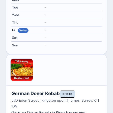
Tue
–
Wed
–
Thu
–
Fri
–
Today
Sat
–
Sun
–
German Doner Kebab
KEBAB
57D Eden Street , Kingston upon Thames, Surrey, KT1
1DA
German Doner Kebab in Kingston serves