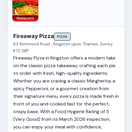
Fireaway Pizza
PIZZA
63 Richmond Road , Kingston upon Thames, Surrey,
KT2 5BP
Fireaway Pizza in Kingston offers a modern take
on the classic pizza takeaway, crafting each pie
to order with fresh, high-quality ingredients.
Whether you are craving a classic Margherita, a
spicy Pepperoni, or a gourmet creation from
their signature menu, every pizza is made fresh in
front of you and cooked fast for the perfect,
crispy base. With a Food Hygiene Rating of 5
(Very Good) from its March 2026 inspection,
you can enjoy your meal with confidence,