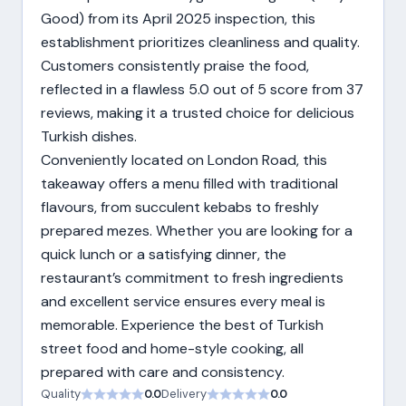
Good) from its April 2025 inspection, this
establishment prioritizes cleanliness and quality.
Customers consistently praise the food,
reflected in a flawless 5.0 out of 5 score from 37
reviews, making it a trusted choice for delicious
Turkish dishes.
Conveniently located on London Road, this
takeaway offers a menu filled with traditional
flavours, from succulent kebabs to freshly
prepared mezes. Whether you are looking for a
quick lunch or a satisfying dinner, the
restaurant’s commitment to fresh ingredients
and excellent service ensures every meal is
memorable. Experience the best of Turkish
street food and home-style cooking, all
prepared with care and consistency.
Quality
0.0
Delivery
0.0