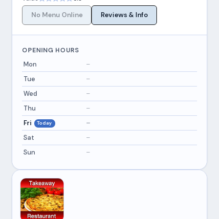
No Menu Online
Reviews & Info
OPENING HOURS
Mon
–
Tue
–
Wed
–
Thu
–
Fri
–
Today
Sat
–
Sun
–