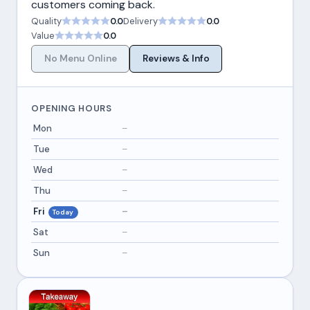
customers coming back.
Quality
0.0
Delivery
0.0
Value
0.0
No Menu Online
Reviews & Info
OPENING HOURS
Mon
–
Tue
–
Wed
–
Thu
–
Fri
–
Today
Sat
–
Sun
–