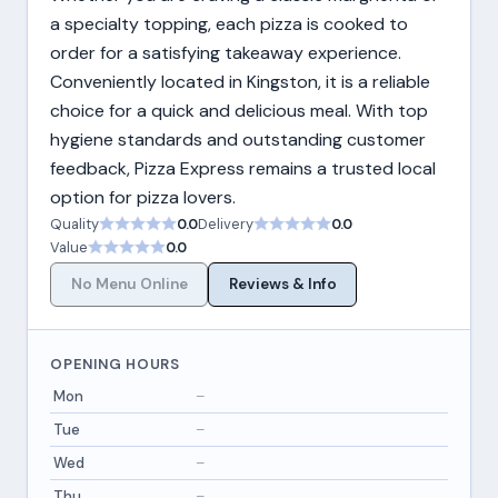
a specialty topping, each pizza is cooked to
order for a satisfying takeaway experience.
Conveniently located in Kingston, it is a reliable
choice for a quick and delicious meal. With top
hygiene standards and outstanding customer
feedback, Pizza Express remains a trusted local
option for pizza lovers.
Quality
0.0
Delivery
0.0
Value
0.0
No Menu Online
Reviews & Info
OPENING HOURS
Mon
–
Tue
–
Wed
–
Thu
–