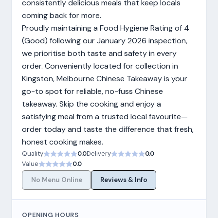
consistently delicious meals that keep locals
coming back for more.
Proudly maintaining a Food Hygiene Rating of 4
(Good) following our January 2026 inspection,
we prioritise both taste and safety in every
order. Conveniently located for collection in
Kingston, Melbourne Chinese Takeaway is your
go-to spot for reliable, no-fuss Chinese
takeaway. Skip the cooking and enjoy a
satisfying meal from a trusted local favourite—
order today and taste the difference that fresh,
honest cooking makes.
Quality
0.0
Delivery
0.0
Value
0.0
No Menu Online
Reviews & Info
OPENING HOURS