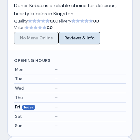
Doner Kebab is a reliable choice for delicious,
hearty kebabs in Kingston.
Quality
0.0
Delivery
0.0
Value
0.0
No Menu Online
Reviews & Info
OPENING HOURS
Mon
–
Tue
–
Wed
–
Thu
–
Fri
–
Today
Sat
–
Sun
–