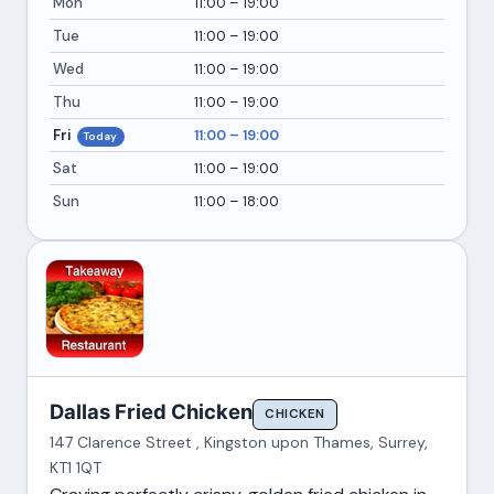
Mon
11:00 – 19:00
Tue
11:00 – 19:00
Wed
11:00 – 19:00
Thu
11:00 – 19:00
Fri
11:00 – 19:00
Today
Sat
11:00 – 19:00
Sun
11:00 – 18:00
Dallas Fried Chicken
CHICKEN
147 Clarence Street , Kingston upon Thames, Surrey,
KT1 1QT