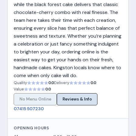
while the black forest cake delivers that classic
chocolate-cherry combo with real finesse. The
team here takes their time with each creation,
ensuring every slice has that perfect balance of
sweetness and texture. Whether you’re planning
a celebration or just fancy something indulgent
to brighten your day, ordering online is the
easiest way to get your hands on their fresh,
handmade cakes. Kingston locals know where to
come when only cake will do.
Quality
0.0
Delivery
0.0
Value
0.0
No Menu Online
Reviews & Info
07415 507230
OPENING HOURS