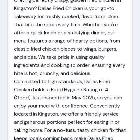
Craving perfectly crispy, golden fried chicken in
Kingston? Dallas Fried Chicken is your go-to
takeaway for freshly cooked, flavorful chicken
that hits the spot every time. Whether you're
after a quick lunch or a satisfying dinner, our
menu features a range of hearty options, from
classic fried chicken pieces to wings, burgers,
and sides. We take pride in using quality
ingredients and cooking to order, ensuring every
bite is hot, crunchy, and delicious.
Committed to high standards, Dallas Fried
Chicken holds a Food Hygiene Rating of 4
(Good), last inspected in May 2025, so you can
enjoy your meal with confidence. Conveniently
located in Kingston, we offer a friendly service
and generous portions perfect for eating in or
taking home. For a no-fuss, tasty chicken fix that
keeps locals coming back, make Dallas Fried