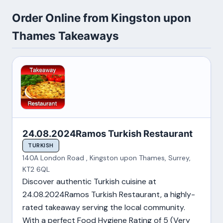
Order Online from Kingston upon
Thames Takeaways
24.08.2024Ramos Turkish Restaurant
TURKISH
140A London Road , Kingston upon Thames, Surrey,
KT2 6QL
Discover authentic Turkish cuisine at
24.08.2024Ramos Turkish Restaurant, a highly-
rated takeaway serving the local community.
With a perfect Food Hygiene Rating of 5 (Very