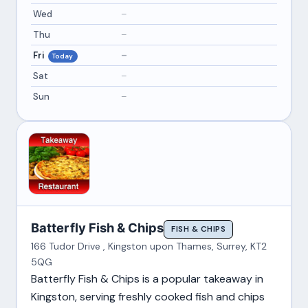
Wed
–
Thu
–
Fri
–
Today
Sat
–
Sun
–
Batterfly Fish & Chips
FISH & CHIPS
166 Tudor Drive , Kingston upon Thames, Surrey, KT2
5QG
Batterfly Fish & Chips is a popular takeaway in
Kingston, serving freshly cooked fish and chips