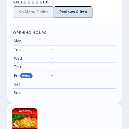
Value
0.0
No Menu Online
Reviews & Info
OPENING HOURS
Mon
–
Tue
–
Wed
–
Thu
–
Fri
–
Today
Sat
–
Sun
–