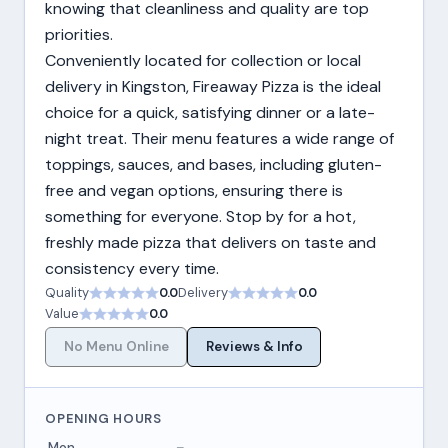
knowing that cleanliness and quality are top
priorities.
Conveniently located for collection or local
delivery in Kingston, Fireaway Pizza is the ideal
choice for a quick, satisfying dinner or a late-
night treat. Their menu features a wide range of
toppings, sauces, and bases, including gluten-
free and vegan options, ensuring there is
something for everyone. Stop by for a hot,
freshly made pizza that delivers on taste and
consistency every time.
Quality
0.0
Delivery
0.0
Value
0.0
No Menu Online
Reviews & Info
OPENING HOURS
Mon
–