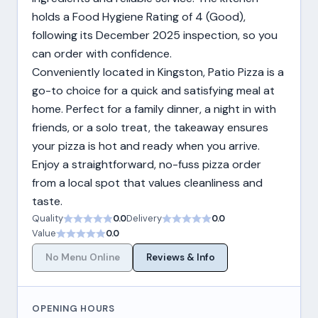
holds a Food Hygiene Rating of 4 (Good),
following its December 2025 inspection, so you
can order with confidence.
Conveniently located in Kingston, Patio Pizza is a
go-to choice for a quick and satisfying meal at
home. Perfect for a family dinner, a night in with
friends, or a solo treat, the takeaway ensures
your pizza is hot and ready when you arrive.
Enjoy a straightforward, no-fuss pizza order
from a local spot that values cleanliness and
taste.
Quality
0.0
Delivery
0.0
Value
0.0
No Menu Online
Reviews & Info
OPENING HOURS