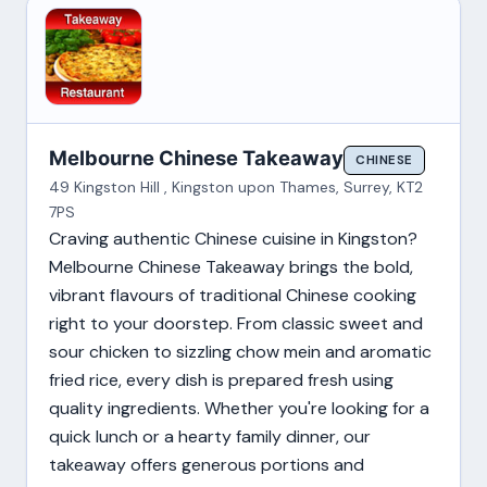
Melbourne Chinese Takeaway
CHINESE
49 Kingston Hill , Kingston upon Thames, Surrey, KT2
7PS
Craving authentic Chinese cuisine in Kingston?
Melbourne Chinese Takeaway brings the bold,
vibrant flavours of traditional Chinese cooking
right to your doorstep. From classic sweet and
sour chicken to sizzling chow mein and aromatic
fried rice, every dish is prepared fresh using
quality ingredients. Whether you're looking for a
quick lunch or a hearty family dinner, our
takeaway offers generous portions and