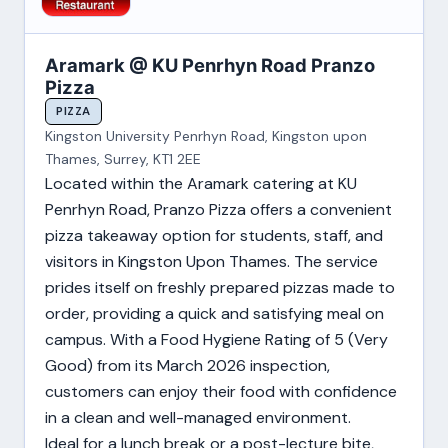
Aramark @ KU Penrhyn Road Pranzo
Pizza
PIZZA
Kingston University Penrhyn Road, Kingston upon
Thames, Surrey, KT1 2EE
Located within the Aramark catering at KU
Penrhyn Road, Pranzo Pizza offers a convenient
pizza takeaway option for students, staff, and
visitors in Kingston Upon Thames. The service
prides itself on freshly prepared pizzas made to
order, providing a quick and satisfying meal on
campus. With a Food Hygiene Rating of 5 (Very
Good) from its March 2026 inspection,
customers can enjoy their food with confidence
in a clean and well-managed environment.
Ideal for a lunch break or a post-lecture bite,