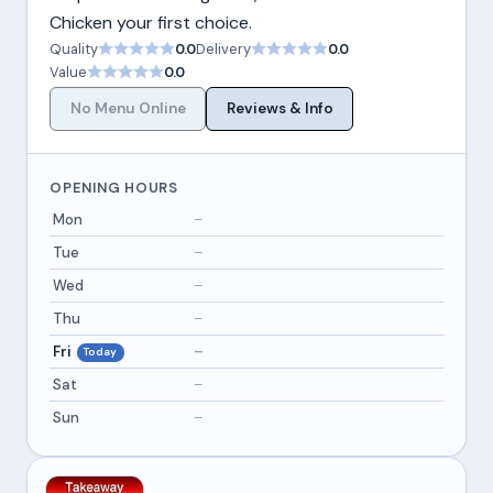
Chicken your first choice.
Quality
0.0
Delivery
0.0
Value
0.0
No Menu Online
Reviews & Info
OPENING HOURS
Mon
–
Tue
–
Wed
–
Thu
–
Fri
–
Today
Sat
–
Sun
–