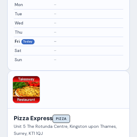
Mon
–
Tue
–
Wed
–
Thu
–
Fri
–
Today
Sat
–
Sun
–
Pizza Express
PIZZA
Unit 5 The Rotunda Centre, Kingston upon Thames,
Surrey, KT1 1QJ