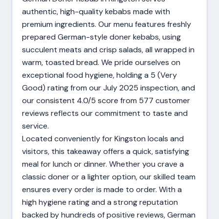
authentic, high-quality kebabs made with
premium ingredients. Our menu features freshly
prepared German-style doner kebabs, using
succulent meats and crisp salads, all wrapped in
warm, toasted bread. We pride ourselves on
exceptional food hygiene, holding a 5 (Very
Good) rating from our July 2025 inspection, and
our consistent 4.0/5 score from 577 customer
reviews reflects our commitment to taste and
service.
Located conveniently for Kingston locals and
visitors, this takeaway offers a quick, satisfying
meal for lunch or dinner. Whether you crave a
classic doner or a lighter option, our skilled team
ensures every order is made to order. With a
high hygiene rating and a strong reputation
backed by hundreds of positive reviews, German