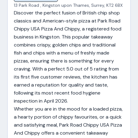
13 Park Road , Kingston upon Thames, Surrey, KT2 6BX
Discover the perfect fusion of British chip shop
classics and American-style pizza at Park Road
Chippy USA Pizza And Chippy, a registered food
business in Kingston. This popular takeaway
combines crispy, golden chips and traditional
fish and chips with a menu of freshly made
pizzas, ensuring there is something for every
craving. With a perfect 5.0 out of 5 rating from
its first five customer reviews, the kitchen has
earned a reputation for quality and taste,
following its most recent food hygiene
inspection in April 2026.
Whether you are in the mood for a loaded pizza,
a hearty portion of chippy favourites, or a quick
and satisfying meal, Park Road Chippy USA Pizza
And Chippy offers a convenient takeaway