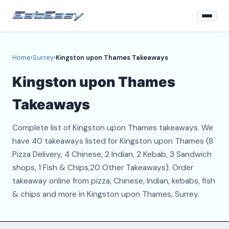
Home
Home
›
Surrey
›
Kingston upon Thames Takeaways
Surrey
Kingston upon Thames
Login
Takeaways
Register
Complete list of Kingston upon Thames takeaways. We
About
have 40 takeaways listed for Kingston upon Thames (8
Pizza Delivery, 4 Chinese, 2 Indian, 2 Kebab, 3 Sandwich
Contact
shops, 1 Fish & Chips,20 Other Takeaways). Order
takeaway online from pizza, Chinese, Indian, kebabs, fish
& chips and more in Kingston upon Thames, Surrey.