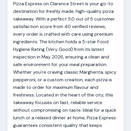
Pizza Express on Clarence Street is your go-to
destination for freshly made, high-quality pizza
takeaway. With a perfect 5.0 out of 5 customer
satisfaction score from 40 verified reviews,
every order is crafted with care using premium
ingredients. The kitchen holds a 5-star Food
Hygiene Rating (Very Good) from its latest
inspection in May 2026, ensuring a clean and
safe environment for your meal preparation.
Whether you're craving classic Margherita, spicy
pepperoni, or a custom creation, each pizza is
made to order for maximum flavour and
freshness. Located in the heart of the city, this
takeaway focuses on fast, reliable service
without compromising on taste. Ideal for a quick
lunch or a relaxed dinner at home, Pizza Express
guarantees consistent quality that keeps