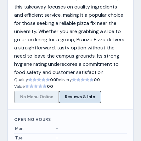
this takeaway focuses on quality ingredients
and efficient service, making it a popular choice
for those seeking a reliable pizza fix near the
university. Whether you are grabbing a slice to
go or ordering for a group, Pranzo Pizza delivers
a straightforward, tasty option without the
need to leave the campus grounds. Its strong
hygiene rating underscores a commitment to
food safety and customer satisfaction.
Quality
0.0
Delivery
0.0
Value
0.0
No Menu Online
Reviews & Info
OPENING HOURS
Mon
–
Tue
–