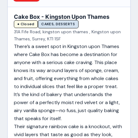
Cake Box - Kingston Upon Thames
CAKES, DESSERTS
● Closed
31A Fife Road, kingston upon thames , Kingston upon
Thames, Surrey, KT1 1SF
There’s a sweet spot in Kingston upon Thames
where Cake Box has become a destination for
anyone with a serious cake craving. This place
knows its way around layers of sponge, cream,
and fruit, offering everything from whole cakes
to individual slices that feel like a proper treat.
It’s the kind of bakery that understands the
power of a perfectly moist red velvet or a light,
airy vanilla sponge—no fuss, just quality baking
that speaks for itself.
Their signature rainbow cake is a knockout, with
vivid layers that taste as good as they look,