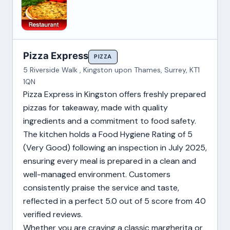
Pizza Express
PIZZA
5 Riverside Walk , Kingston upon Thames, Surrey, KT1
1QN
Pizza Express in Kingston offers freshly prepared
pizzas for takeaway, made with quality
ingredients and a commitment to food safety.
The kitchen holds a Food Hygiene Rating of 5
(Very Good) following an inspection in July 2025,
ensuring every meal is prepared in a clean and
well-managed environment. Customers
consistently praise the service and taste,
reflected in a perfect 5.0 out of 5 score from 40
verified reviews.
Whether you are craving a classic margherita or