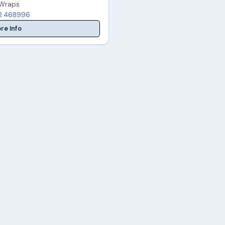
, Wraps
2 468996
re Info