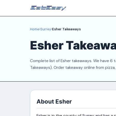
Home
›
Surrey
›
Esher Takeaways
Esher Takeaw
Complete list of Esher takeaways. We have 6 ta
Takeaways). Order takeaway online from pizza, C
About Esher
Esher is in the county of Surrey and has 