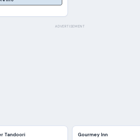
ADVERTISEMENT
er Tandoori
Gourmey Inn