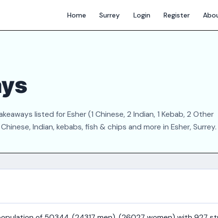
Home
Surrey
Login
Register
Abo
ays
keaways listed for Esher (1 Chinese, 2 Indian, 1 Kebab, 2 Other
hinese, Indian, kebabs, fish & chips and more in Esher, Surrey.
a population of 50344, (24317 men), (26027 women) with 927 st