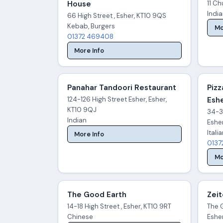
House
11 Ch
Indi
66 High Street , Esher, KT10 9QS
Kebab, Burgers
Mo
01372 469408
More Info
Panahar Tandoori Restaurant
Pizz
124-126 High Street Esher, Esher,
Eshe
KT10 9QJ
34-38
Indian
Eshe
Itali
More Info
0137
Mo
The Good Earth
Zei
14-18 High Street , Esher, KT10 9RT
The G
Chinese
Eshe