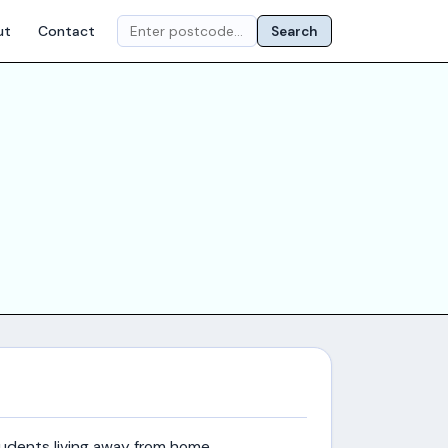
ut
Contact
Search
udents living away from home.