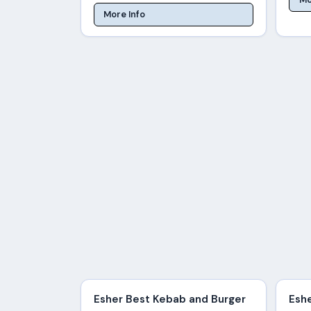
More Info
Esher Best Kebab and Burger
Esh