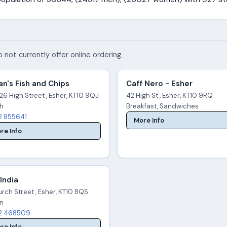
 not currently offer online ordering.
n's Fish and Chips
Caff Nero - Esher
26 High Street , Esher, KT10 9QJ
42 High St , Esher, KT10 9RQ
sh
Breakfast, Sandwiches
2 855641
More Info
re Info
 India
rch Street , Esher, KT10 8QS
an
2 468509
re Info