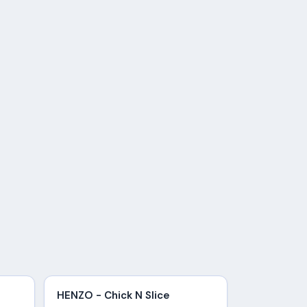
HENZO - Chick N Slice