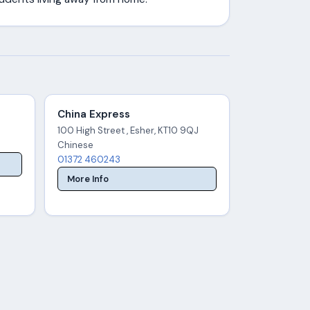
China Express
100 High Street , Esher, KT10 9QJ
Chinese
01372 460243
More Info