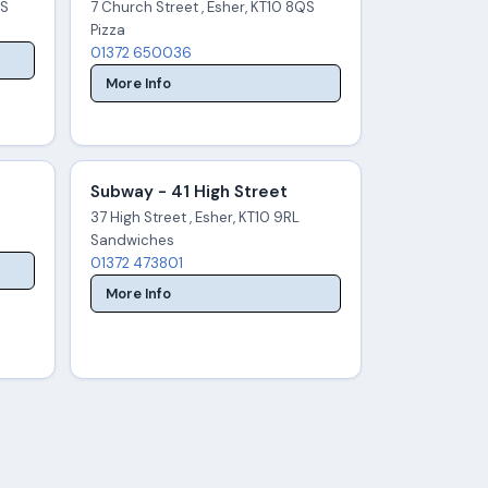
QS
7 Church Street , Esher, KT10 8QS
Pizza
01372 650036
More Info
Subway - 41 High Street
37 High Street , Esher, KT10 9RL
Sandwiches
01372 473801
More Info