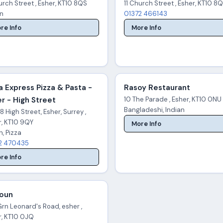
urch Street , Esher, KT10 8QS
11 Church Street , Esher, KT10 8
an
01372 466143
re Info
More Info
a Express Pizza & Pasta -
Rasoy Restaurant
r - High Street
10 The Parade , Esher, KT10 0NU
Bangladeshi, Indian
 High Street, Esher, Surrey ,
r, KT10 9QY
More Info
an, Pizza
2 470435
re Info
toun
rn Leonard's Road, esher ,
r, KT10 0JQ