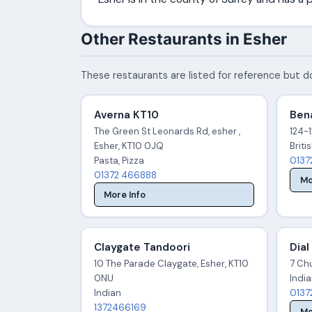
Other Restaurants in Esher
These restaurants are listed for reference but do
Averna KT10
Bena
The Green St Leonards Rd, esher ,
124-1
Esher, KT10 0JQ
Briti
Pasta, Pizza
0137
01372 466888
Mo
More Info
Claygate Tandoori
Dial
10 The Parade Claygate, Esher, KT10
7 Chu
0NU
Indi
Indian
0137
1372466169
Mo