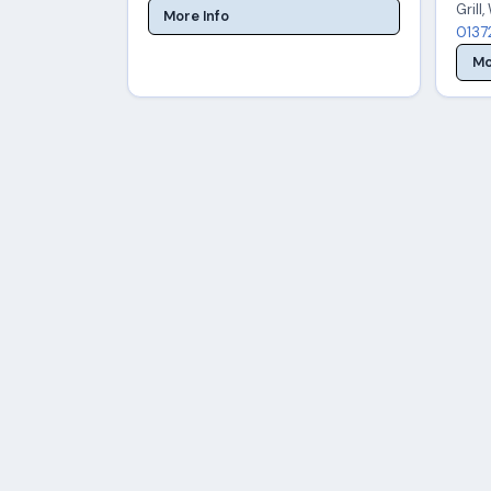
Grill
More Info
0137
Mo