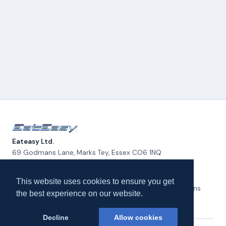
Eateasy Ltd.
69 Godmans Lane, Marks Tey, Essex CO6 1NQ
admin@eateasy.co.uk
This website uses cookies to ensure you get
All UK Takeaways
Delivery & Service Policy
Terms & Conditions
the best experience on our website.
Privacy Policy
Cookie Policy
About Us
Contact Us
Decline
Allow cookies