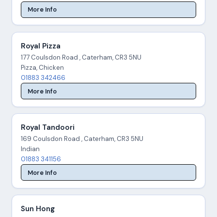
More Info
Royal Pizza
177 Coulsdon Road , Caterham, CR3 5NU
Pizza, Chicken
01883 342466
More Info
Royal Tandoori
169 Coulsdon Road , Caterham, CR3 5NU
Indian
01883 341156
More Info
Sun Hong