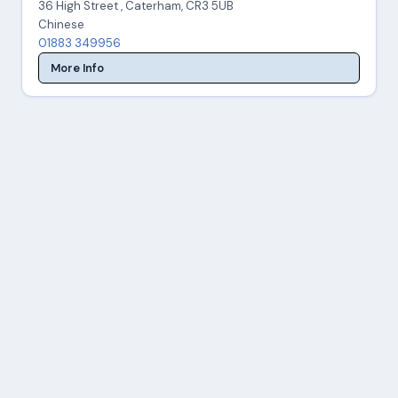
36 High Street , Caterham, CR3 5UB
Chinese
01883 349956
More Info