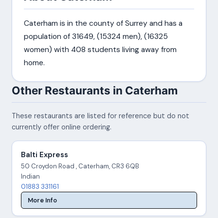
Caterham is in the county of Surrey and has a
population of 31649, (15324 men), (16325
women) with 408 students living away from
home.
Other Restaurants in Caterham
These restaurants are listed for reference but do not
currently offer online ordering.
Balti Express
50 Croydon Road , Caterham, CR3 6QB
Indian
01883 331161
More Info