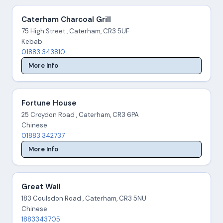
Caterham Charcoal Grill
75 High Street , Caterham, CR3 5UF
Kebab
01883 343810
More Info
Fortune House
25 Croydon Road , Caterham, CR3 6PA
Chinese
01883 342737
More Info
Great Wall
183 Coulsdon Road , Caterham, CR3 5NU
Chinese
1883343705