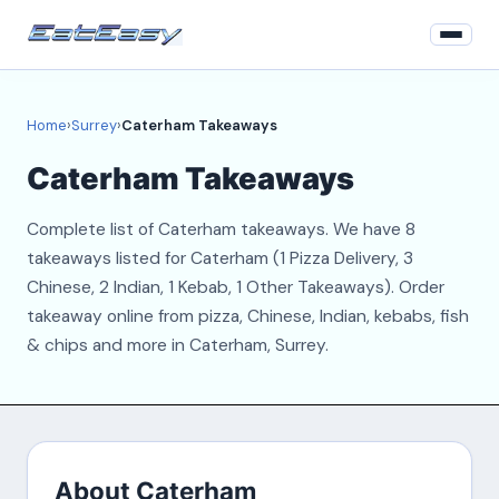
Home
Home
›
Surrey
›
Caterham Takeaways
Surrey
Caterham Takeaways
Login
Complete list of Caterham takeaways. We have 8
Register
takeaways listed for Caterham (1 Pizza Delivery, 3
Chinese, 2 Indian, 1 Kebab, 1 Other Takeaways). Order
About
takeaway online from pizza, Chinese, Indian, kebabs, fish
& chips and more in Caterham, Surrey.
Contact
About Caterham