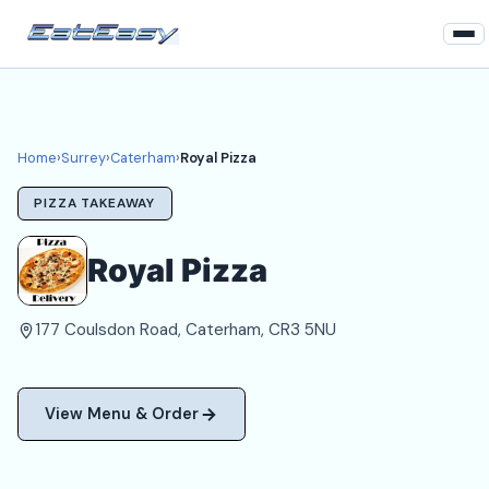
Home
Surrey
Home
›
Surrey
›
Caterham
›
Royal Pizza
Caterham Takeaways
PIZZA TAKEAWAY
Login
Royal Pizza
Register
177 Coulsdon Road, Caterham, CR3 5NU
About
View Menu & Order