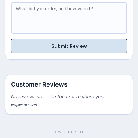
Submit Review
Customer Reviews
No reviews yet — be the first to share your
experience!
ADVERTISEMENT