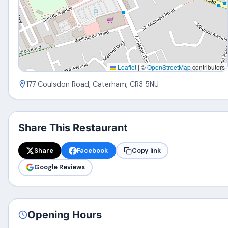
Leaflet
|
©
OpenStreetMap
contributors
177 Coulsdon Road, Caterham, CR3 5NU
Share This Restaurant
Share
Facebook
Copy link
Google Reviews
Opening Hours