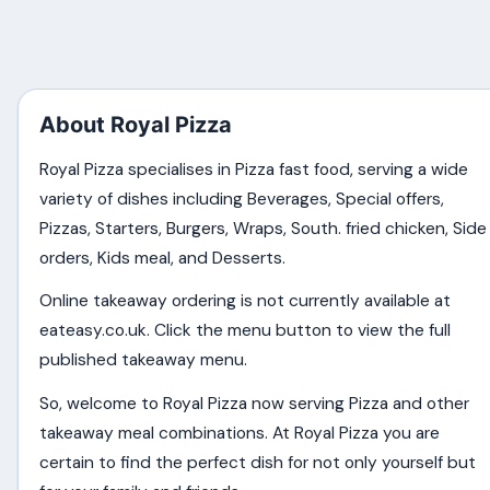
About Royal Pizza
Royal Pizza specialises in Pizza fast food, serving a wide
variety of dishes including Beverages, Special offers,
Pizzas, Starters, Burgers, Wraps, South. fried chicken, Side
orders, Kids meal, and Desserts.
Online takeaway ordering is not currently available at
eateasy.co.uk. Click the menu button to view the full
published takeaway menu.
So, welcome to Royal Pizza now serving Pizza and other
takeaway meal combinations. At Royal Pizza you are
certain to find the perfect dish for not only yourself but