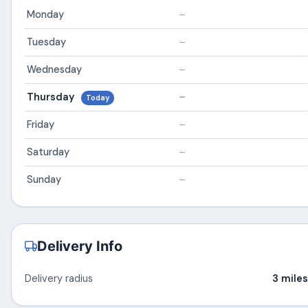
Monday
–
Tuesday
–
Wednesday
–
Thursday
–
Today
Friday
–
Saturday
–
Sunday
–
Delivery Info
Delivery radius
3 miles