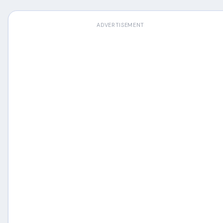
ADVERTISEMENT