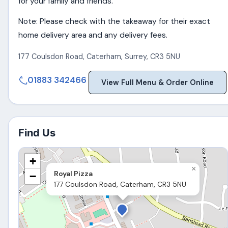
for your family and friends.
Note: Please check with the takeaway for their exact
home delivery area and any delivery fees.
177 Coulsdon Road
,
Caterham
,
Surrey
,
CR3 5NU
01883 342466
View Full Menu & Order Online
Find Us
+
×
Royal Pizza
−
177 Coulsdon Road, Caterham, CR3 5NU