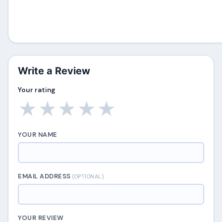
Write a Review
Your rating
★
★
★
★
★
YOUR NAME
EMAIL ADDRESS
(OPTIONAL)
YOUR REVIEW