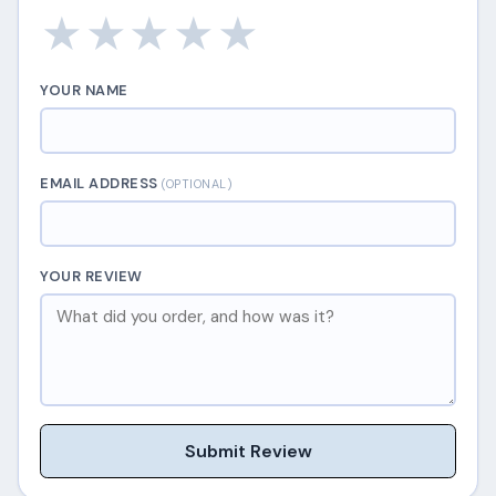
★
★
★
★
★
YOUR NAME
EMAIL ADDRESS
(OPTIONAL)
YOUR REVIEW
Submit Review