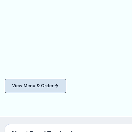
View Menu & Order