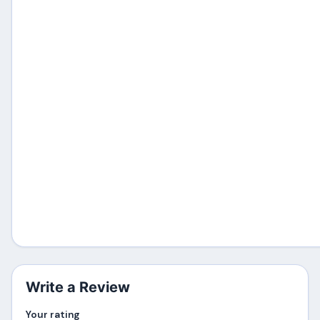
Write a Review
Your rating