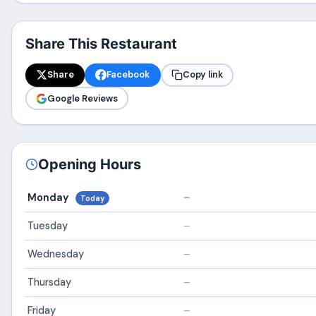
Share This Restaurant
Share
Facebook
Copy link
Google Reviews
Opening Hours
Monday
–
Today
Tuesday
–
Wednesday
–
Thursday
–
Friday
–