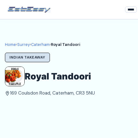
Home
Surrey
Home
›
Surrey
›
Caterham
›
Royal Tandoori
Caterham Takeaways
INDIAN TAKEAWAY
Login
Royal Tandoori
Register
169 Coulsdon Road, Caterham, CR3 5NU
About