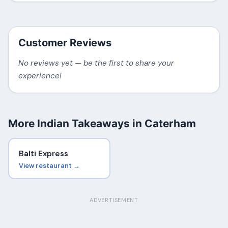
Customer Reviews
No reviews yet — be the first to share your
experience!
More Indian Takeaways in Caterham
Balti Express
View restaurant →
ADVERTISEMENT