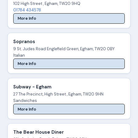
102 High Street , Egham, TW20 9HQ
01784 434578
More Info
Sopranos
9 St. Judes Road Englefield Green, Egham, TW20 0BY
Italian
More Info
Subway - Egham
27 The Precinct, High Street , Egham, TW20 9HN
Sandwiches
More Info
The Bear House Diner