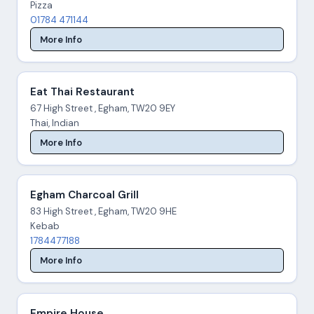
Pizza
01784 471144
More Info
Eat Thai Restaurant
67 High Street , Egham, TW20 9EY
Thai, Indian
More Info
Egham Charcoal Grill
83 High Street , Egham, TW20 9HE
Kebab
1784477188
More Info
Empire House