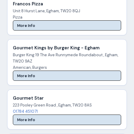
Francos Pizza
Unit 8 Hurst Lane, Egham, TW20 8QJ
Pizza
More Info
Gourmet Kings by Burger King - Egham
Burger King 19 The Ave Runnymede Roundabout , Egham,
TW20 9AZ
American, Burgers
More Info
Gourmet Star
223 Pooley Green Road , Egham, TW20 8AS
01784 451071
More Info