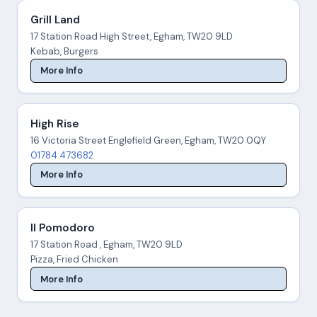
Grill Land
17 Station Road High Street, Egham, TW20 9LD
Kebab, Burgers
More Info
High Rise
16 Victoria Street Englefield Green, Egham, TW20 0QY
01784 473682
More Info
Il Pomodoro
17 Station Road , Egham, TW20 9LD
Pizza, Fried Chicken
More Info