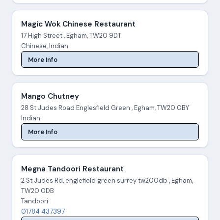
Magic Wok Chinese Restaurant
17 High Street , Egham, TW20 9DT
Chinese, Indian
More Info
Mango Chutney
28 St Judes Road Englesfield Green , Egham, TW20 0BY
Indian
More Info
Megna Tandoori Restaurant
2 St Judes Rd, englefield green surrey tw200db , Egham,
TW20 0DB
Tandoori
01784 437397