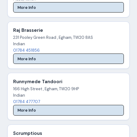
More Info
Raj Brasserie
231 Pooley Green Road , Egham, TW20 8AS
Indian
01784 451856
More Info
Runnymede Tandoori
166 High Street , Egham, TW20 9HP
Indian
01784 477707
More Info
Scrumptious