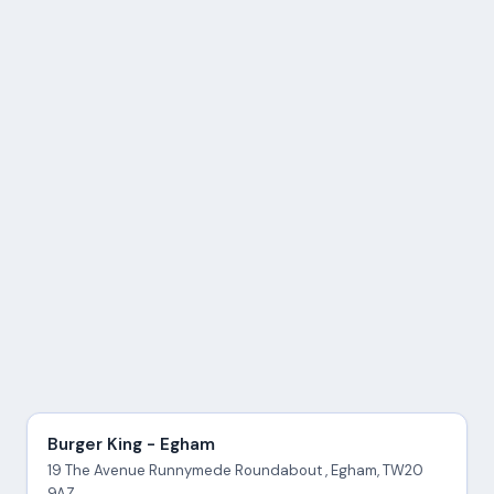
Burger King - Egham
19 The Avenue Runnymede Roundabout , Egham, TW20
9AZ