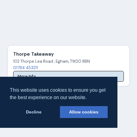
Thorpe Takeaway
102 Thorpe Lea Road , Egham, TW20 8BN
01784 453211
More Info
This website uses cookies to ensure you get
the best experience on our website.
Decline
Allow cookies