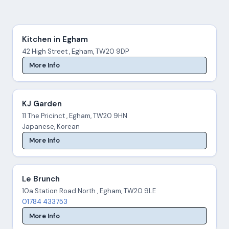
Kitchen in Egham
42 High Street , Egham, TW20 9DP
More Info
KJ Garden
11 The Pricinct , Egham, TW20 9HN
Japanese, Korean
More Info
Le Brunch
10a Station Road North , Egham, TW20 9LE
01784 433753
More Info