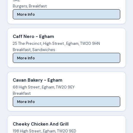
Burgers, Breakfast
More Info
Caff Nero - Egham
25 The Precinct, High Street , Egham, TW20 9HN
Breakfast, Sandwiches
More Info
Cavan Bakery - Egham
68 High Street , Egham, TW20 9EY
Breakfast
More Info
Cheeky Chicken And Grill
198 High Street , Egham, TW20 9ED