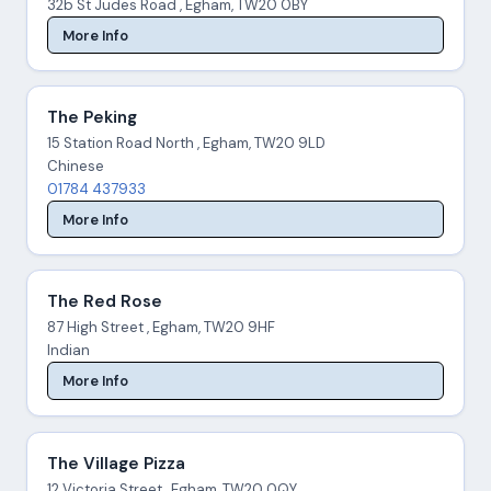
32b St Judes Road , Egham, TW20 0BY
More Info
The Peking
15 Station Road North , Egham, TW20 9LD
Chinese
01784 437933
More Info
The Red Rose
87 High Street , Egham, TW20 9HF
Indian
More Info
The Village Pizza
12 Victoria Street , Egham, TW20 0QY