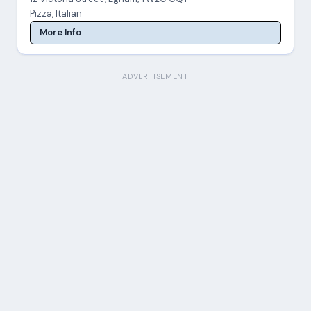
Pizza, Italian
More Info
ADVERTISEMENT