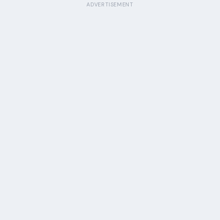
ADVERTISEMENT