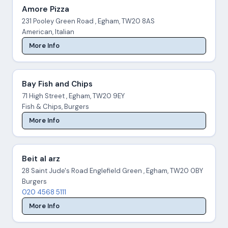
Amore Pizza
231 Pooley Green Road , Egham, TW20 8AS
American, Italian
More Info
Bay Fish and Chips
71 High Street , Egham, TW20 9EY
Fish & Chips, Burgers
More Info
Beit al arz
28 Saint Jude's Road Englefield Green , Egham, TW20 0BY
Burgers
020 4568 5111
More Info