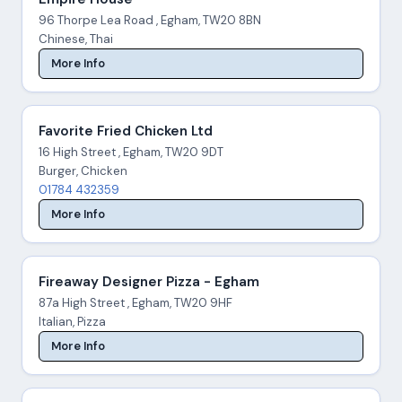
96 Thorpe Lea Road , Egham, TW20 8BN
Chinese, Thai
More Info
Favorite Fried Chicken Ltd
16 High Street , Egham, TW20 9DT
Burger, Chicken
01784 432359
More Info
Fireaway Designer Pizza - Egham
87a High Street , Egham, TW20 9HF
Italian, Pizza
More Info