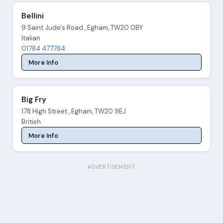
Bellini
9 Saint Jude's Road , Egham, TW20 0BY
Italian
01784 477784
More Info
Big Fry
178 High Street , Egham, TW20 9EJ
British
More Info
ADVERTISEMENT