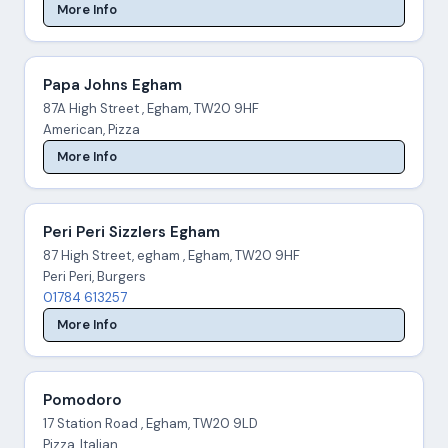
More Info
Papa Johns Egham
87A High Street , Egham, TW20 9HF
American, Pizza
More Info
Peri Peri Sizzlers Egham
87 High Street, egham , Egham, TW20 9HF
Peri Peri, Burgers
01784 613257
More Info
Pomodoro
17 Station Road , Egham, TW20 9LD
Pizza, Italian