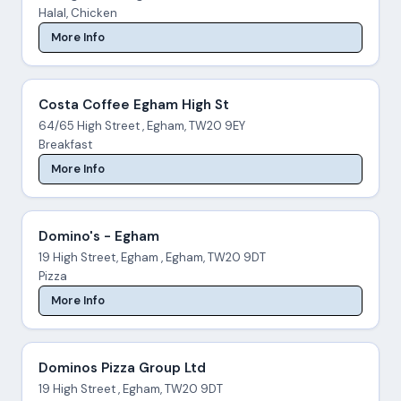
Halal, Chicken
More Info
Costa Coffee Egham High St
64/65 High Street , Egham, TW20 9EY
Breakfast
More Info
Domino's - Egham
19 High Street, Egham , Egham, TW20 9DT
Pizza
More Info
Dominos Pizza Group Ltd
19 High Street , Egham, TW20 9DT