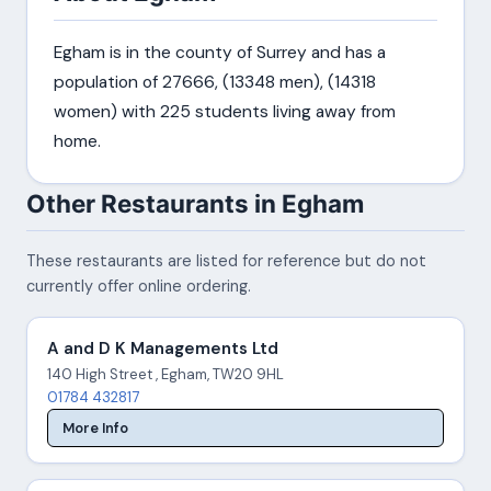
Egham is in the county of Surrey and has a
population of 27666, (13348 men), (14318
women) with 225 students living away from
home.
Other Restaurants in Egham
These restaurants are listed for reference but do not
currently offer online ordering.
A and D K Managements Ltd
140 High Street , Egham, TW20 9HL
01784 432817
More Info