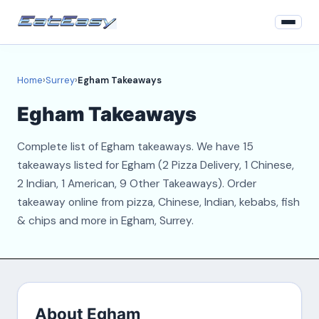
Home
Home
›
Surrey
›
Egham Takeaways
Surrey
Egham Takeaways
Login
Complete list of Egham takeaways. We have 15
Register
takeaways listed for Egham (2 Pizza Delivery, 1 Chinese,
2 Indian, 1 American, 9 Other Takeaways). Order
About
takeaway online from pizza, Chinese, Indian, kebabs, fish
& chips and more in Egham, Surrey.
Contact
About Egham