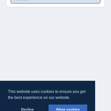
This website uses cookies to ensure you get
the best experience on our website.
Decline
Allow cookies