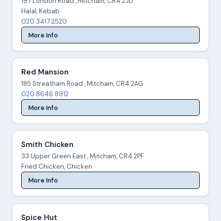
197 London Road , Mitcham, CR4 2JD
Halal, Kebab
020 3417 2520
More Info
Red Mansion
185 Streatham Road , Mitcham, CR4 2AG
020 8646 8912
More Info
Smith Chicken
33 Upper Green East , Mitcham, CR4 2PF
Fried Chicken, Chicken
More Info
Spice Hut