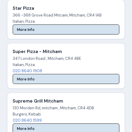
Star Pizza
366 -368 Grove Road Mitcam, Mitcham, CR4 1AB
Italian, Pizza
More Info
Super Pizza - Mitcham
347 London Road , Mitcham, CR4 4BE
Italian, Pizza
020 8640 1908
More Info
Supreme Grill Mitcham
130 Morden Rd, mitcham , Mitcham, CR4 4DB
Burgers, Kebab
020 8640 1599
More Info