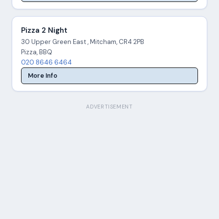
Pizza 2 Night
30 Upper Green East , Mitcham, CR4 2PB
Pizza, BBQ
020 8646 6464
More Info
ADVERTISEMENT