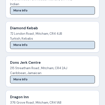
Indian
More Info
Diamond Kebab
72 London Road , Mitcham, CR4 4JB
Turkish, Kebabs
More Info
Dons Jerk Centre
215 Streatham Road , Mitcham, CR4 2AJ
Caribbean, Jamaican
More Info
Dragon Inn
376 Grove Road , Mitcham, CR4 1AB