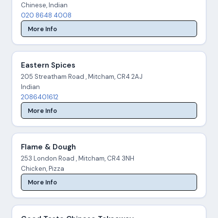
Chinese, Indian
020 8648 4008
More Info
Eastern Spices
205 Streatham Road , Mitcham, CR4 2AJ
Indian
2086401612
More Info
Flame & Dough
253 London Road , Mitcham, CR4 3NH
Chicken, Pizza
More Info