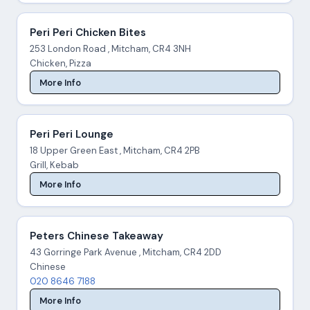
Peri Peri Chicken Bites
253 London Road , Mitcham, CR4 3NH
Chicken, Pizza
More Info
Peri Peri Lounge
18 Upper Green East , Mitcham, CR4 2PB
Grill, Kebab
More Info
Peters Chinese Takeaway
43 Gorringe Park Avenue , Mitcham, CR4 2DD
Chinese
020 8646 7188
More Info