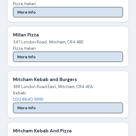
Pizza, Italian
More Info
Millan Pizza
347 London Road , Mitcham, CR4 4BE
Pizza, Italian
More Info
Mitcham Kebab and Burgers
388 London Road East , Mitcham, CR4 4EA
Kebab
020 8640 9991
More Info
Mitcham Kebab And Pizza