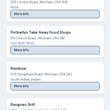
256 London Road , Mitcham, CR4 3HD
Pizza
More Info
Potbellys Take Away Food Shops
59 Church Road , Mitcham, CR4 3BF
020 8241 7900
More Info
Rainbow
205 Streatham Road , Mitcham, CR4 2AJ
South Indian, Indian
More Info
Rangoes Grill