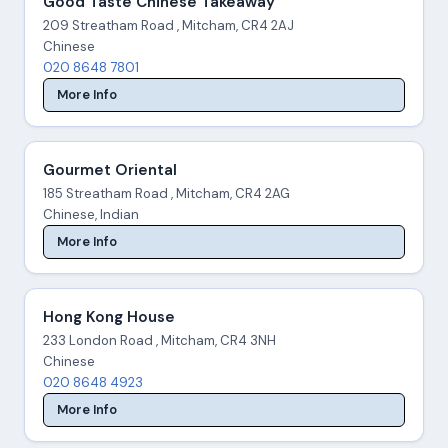
Good Taste Chinese Takeaway
209 Streatham Road , Mitcham, CR4 2AJ
Chinese
020 8648 7801
More Info
Gourmet Oriental
185 Streatham Road , Mitcham, CR4 2AG
Chinese, Indian
More Info
Hong Kong House
233 London Road , Mitcham, CR4 3NH
Chinese
020 8648 4923
More Info