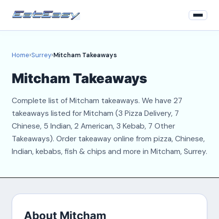
Home
Home
›
Surrey
›
Mitcham Takeaways
Surrey
Mitcham Takeaways
Login
Complete list of Mitcham takeaways. We have 27
Register
takeaways listed for Mitcham (3 Pizza Delivery, 7
Chinese, 5 Indian, 2 American, 3 Kebab, 7 Other
About
Takeaways). Order takeaway online from pizza, Chinese,
Indian, kebabs, fish & chips and more in Mitcham, Surrey.
Contact
About Mitcham