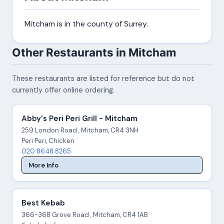
Mitcham is in the county of Surrey.
Other Restaurants in Mitcham
These restaurants are listed for reference but do not
currently offer online ordering.
Abby's Peri Peri Grill - Mitcham
259 London Road , Mitcham, CR4 3NH
Peri Peri, Chicken
020 8648 8265
More Info
Best Kebab
366-368 Grove Road , Mitcham, CR4 1AB