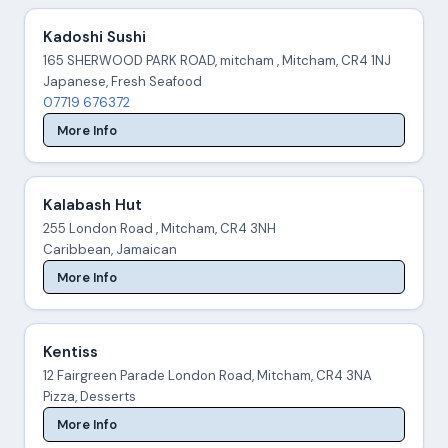
Kadoshi Sushi
165 SHERWOOD PARK ROAD, mitcham , Mitcham, CR4 1NJ
Japanese, Fresh Seafood
07719 676372
More Info
Kalabash Hut
255 London Road , Mitcham, CR4 3NH
Caribbean, Jamaican
More Info
Kentiss
12 Fairgreen Parade London Road, Mitcham, CR4 3NA
Pizza, Desserts
More Info