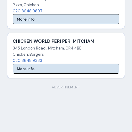
Pizza, Chicken
020 8648 9897
More Info
CHICKEN WORLD PERI PERI MITCHAM
345 London Road , Mitcham, CR4 4BE
Chicken, Burgers
020 8648 9333
More Info
ADVERTISEMENT