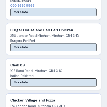
Kebab, Indian
020 8685 9966
More Info
Burger House and Peri Peri Chicken
256 London Road Mitcham, Mitcham, CR4 3HD
Burgers, Peri Peri
More Info
Chak 89
105 Bond Road , Mitcham, CR4 3HG
Indian, Pakistani
More Info
Chicken Village and Pizza
170 London Road , Mitcham, CR4 3LD