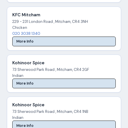
KFC Mitcham
229 - 231 London Road , Mitcham, CR4 3NH
Chicken
020 3038 1340
More Info
Kohinoor Spice
73 Sherwood Park Road , Mitcham, CR4 2GF
Indian
More Info
Kohinoor Spice
73 Sherwood Park Road , Mitcham, CR4 1NB
Indian
More Info