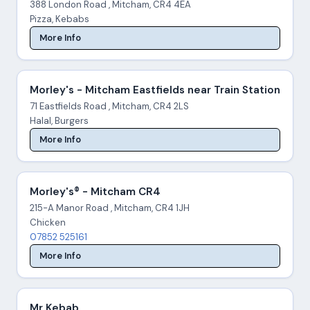
388 London Road , Mitcham, CR4 4EA
Pizza, Kebabs
More Info
Morley's - Mitcham Eastfields near Train Station
71 Eastfields Road , Mitcham, CR4 2LS
Halal, Burgers
More Info
Morley's® - Mitcham CR4
215-A Manor Road , Mitcham, CR4 1JH
Chicken
07852 525161
More Info
Mr Kebab