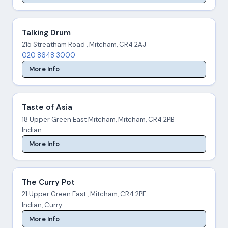
Talking Drum
215 Streatham Road , Mitcham, CR4 2AJ
020 8648 3000
More Info
Taste of Asia
18 Upper Green East Mitcham, Mitcham, CR4 2PB
Indian
More Info
The Curry Pot
21 Upper Green East , Mitcham, CR4 2PE
Indian, Curry
More Info