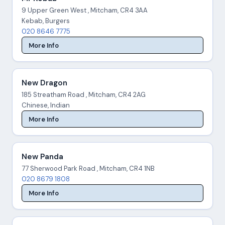
9 Upper Green West , Mitcham, CR4 3AA
Kebab, Burgers
020 8646 7775
More Info
New Dragon
185 Streatham Road , Mitcham, CR4 2AG
Chinese, Indian
More Info
New Panda
77 Sherwood Park Road , Mitcham, CR4 1NB
020 8679 1808
More Info