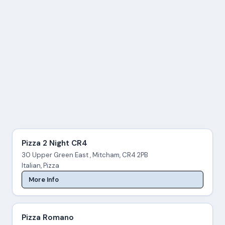
Pizza 2 Night CR4
30 Upper Green East , Mitcham, CR4 2PB
Italian, Pizza
More Info
Pizza Romano