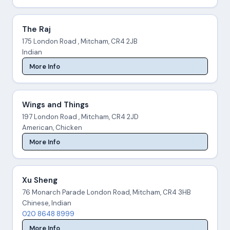
The Raj
175 London Road , Mitcham, CR4 2JB
Indian
More Info
Wings and Things
197 London Road , Mitcham, CR4 2JD
American, Chicken
More Info
Xu Sheng
76 Monarch Parade London Road, Mitcham, CR4 3HB
Chinese, Indian
020 8648 8999
More Info