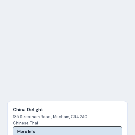
China Delight
185 Streatham Road , Mitcham, CR4 2AG
Chinese, Thai
More Info