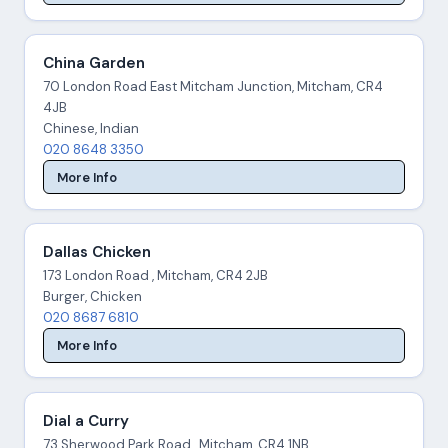
China Garden
70 London Road East Mitcham Junction, Mitcham, CR4
4JB
Chinese, Indian
020 8648 3350
More Info
Dallas Chicken
173 London Road , Mitcham, CR4 2JB
Burger, Chicken
020 8687 6810
More Info
Dial a Curry
73 Sherwood Park Road , Mitcham, CR4 1NB