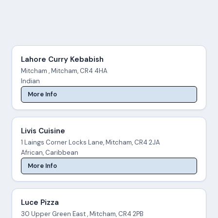
Lahore Curry Kebabish
Mitcham , Mitcham, CR4 4HA
Indian
More Info
Livis Cuisine
1 Laings Corner Locks Lane, Mitcham, CR4 2JA
African, Caribbean
More Info
Luce Pizza
30 Upper Green East , Mitcham, CR4 2PB