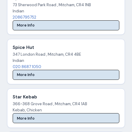
73 Sherwood Park Road , Mitcham, CR4 1NB
Indian
2086795752
More Info
Spice Hut
347 London Road , Mitcham, CR4 4BE
Indian
020 8687 1050
More Info
Star Kebab
366-368 Grove Road , Mitcham, CR4 1AB
Kebab, Chicken
More Info