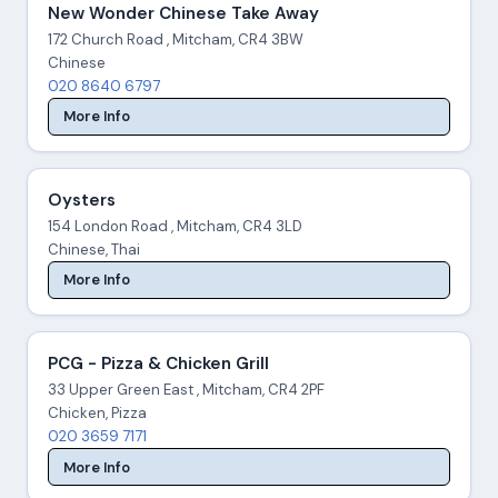
New Wonder Chinese Take Away
172 Church Road , Mitcham, CR4 3BW
Chinese
020 8640 6797
More Info
Oysters
154 London Road , Mitcham, CR4 3LD
Chinese, Thai
More Info
PCG - Pizza & Chicken Grill
33 Upper Green East , Mitcham, CR4 2PF
Chicken, Pizza
020 3659 7171
More Info