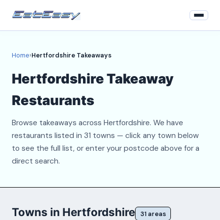
Home
Home
›
Hertfordshire Takeaways
Login
Hertfordshire Takeaway
Register
Restaurants
About
Browse takeaways across Hertfordshire. We have
Contact
restaurants listed in 31 towns — click any town below
to see the full list, or enter your postcode above for a
direct search.
Towns in Hertfordshire
31 areas