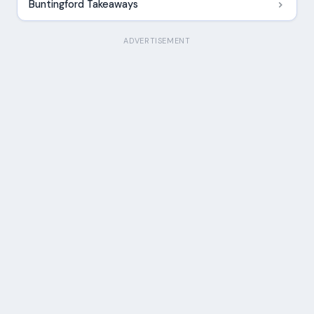
Buntingford Takeaways
ADVERTISEMENT