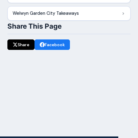
Welwyn Garden City Takeaways
Share This Page
Share
Facebook