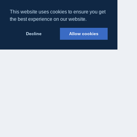
This website uses cookies to ensure you get
the best experience on our website.
Decline
Allow cookies
Eateasy Ltd.
69 Godmans Lane, Marks Tey, Essex CO6 1NQ
admin@eateasy.co.uk
All UK Takeaways
Delivery & Service Policy
Terms & Conditions
Privacy Policy
Cookie Policy
About Us
Contact Us