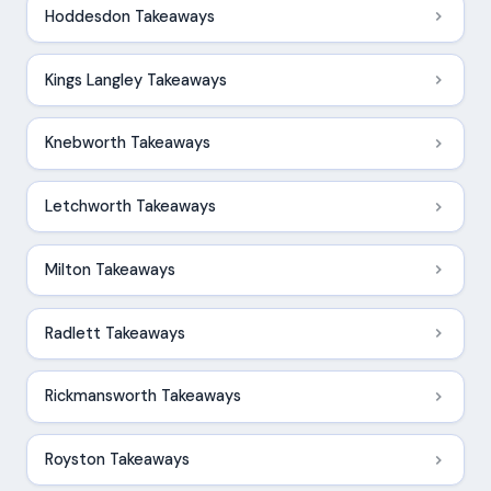
Hoddesdon Takeaways
Kings Langley Takeaways
Knebworth Takeaways
Letchworth Takeaways
Milton Takeaways
Radlett Takeaways
Rickmansworth Takeaways
Royston Takeaways