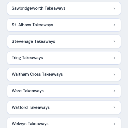
Sawbridgeworth Takeaways
St. Albans Takeaways
Stevenage Takeaways
Tring Takeaways
Waltham Cross Takeaways
Ware Takeaways
Watford Takeaways
Welwyn Takeaways