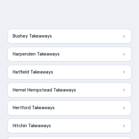
Bushey Takeaways
Harpenden Takeaways
Hatfield Takeaways
Hemel Hempstead Takeaways
Hertford Takeaways
Hitchin Takeaways