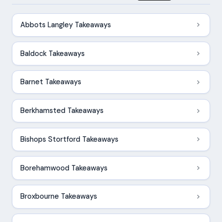
Abbots Langley Takeaways
Baldock Takeaways
Barnet Takeaways
Berkhamsted Takeaways
Bishops Stortford Takeaways
Borehamwood Takeaways
Broxbourne Takeaways