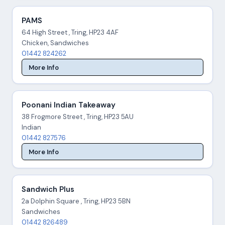
PAMS
64 High Street , Tring, HP23 4AF
Chicken, Sandwiches
01442 824262
More Info
Poonani Indian Takeaway
38 Frogmore Street , Tring, HP23 5AU
Indian
01442 827576
More Info
Sandwich Plus
2a Dolphin Square , Tring, HP23 5BN
Sandwiches
01442 826489