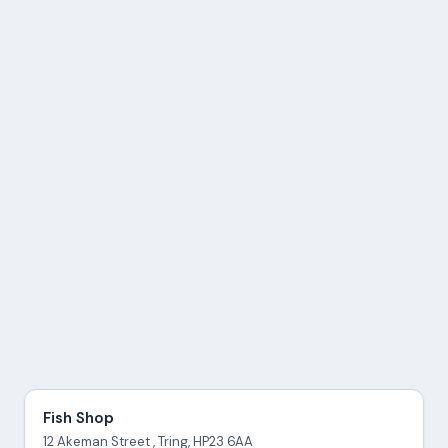
Fish Shop
12 Akeman Street , Tring, HP23 6AA