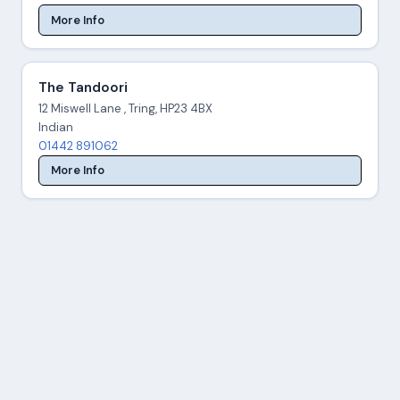
More Info
The Tandoori
12 Miswell Lane , Tring, HP23 4BX
Indian
01442 891062
More Info