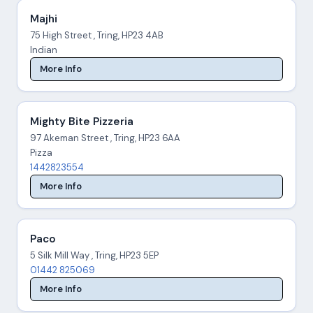
Majhi
75 High Street , Tring, HP23 4AB
Indian
More Info
Mighty Bite Pizzeria
97 Akeman Street , Tring, HP23 6AA
Pizza
1442823554
More Info
Paco
5 Silk Mill Way , Tring, HP23 5EP
01442 825069
More Info