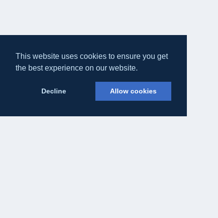
This website uses cookies to ensure you get
the best experience on our website.
Decline
Allow cookies
Eateasy Ltd.
69 Godmans Lane, Marks Tey, Essex CO6 1NQ
admin@eateasy.co.uk