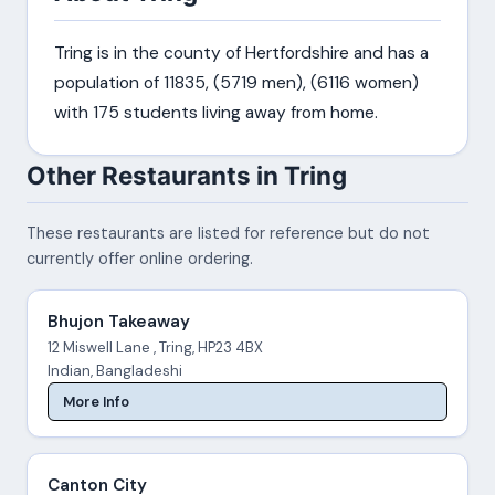
Tring is in the county of Hertfordshire and has a
population of 11835, (5719 men), (6116 women)
with 175 students living away from home.
Other Restaurants in Tring
These restaurants are listed for reference but do not
currently offer online ordering.
Bhujon Takeaway
12 Miswell Lane , Tring, HP23 4BX
Indian, Bangladeshi
More Info
Canton City