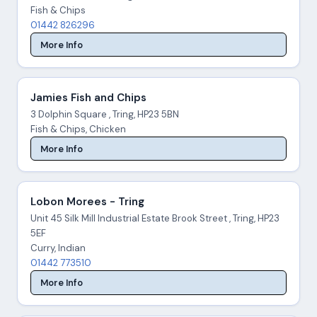
Fish & Chips
01442 826296
More Info
Jamies Fish and Chips
3 Dolphin Square , Tring, HP23 5BN
Fish & Chips, Chicken
More Info
Lobon Morees - Tring
Unit 45 Silk Mill Industrial Estate Brook Street , Tring, HP23
5EF
Curry, Indian
01442 773510
More Info