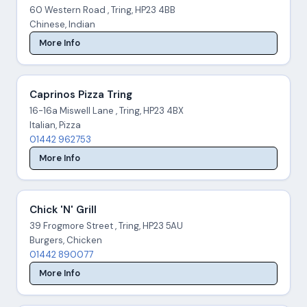
60 Western Road , Tring, HP23 4BB
Chinese, Indian
More Info
Caprinos Pizza Tring
16-16a Miswell Lane , Tring, HP23 4BX
Italian, Pizza
01442 962753
More Info
Chick 'N' Grill
39 Frogmore Street , Tring, HP23 5AU
Burgers, Chicken
01442 890077
More Info