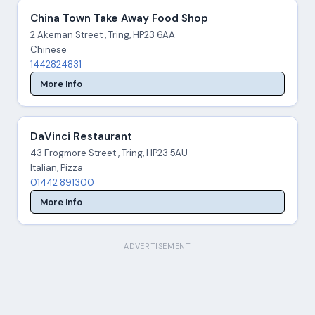
China Town Take Away Food Shop
2 Akeman Street , Tring, HP23 6AA
Chinese
1442824831
More Info
DaVinci Restaurant
43 Frogmore Street , Tring, HP23 5AU
Italian, Pizza
01442 891300
More Info
ADVERTISEMENT