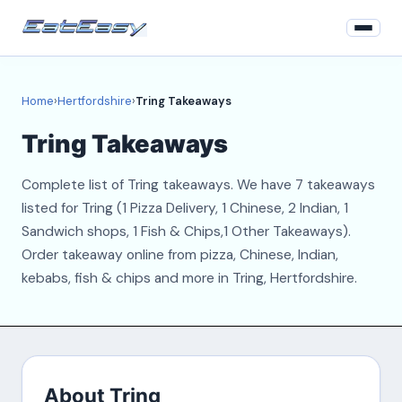
Home
Home
›
Hertfordshire
›
Tring Takeaways
Hertfordshire
Tring Takeaways
Login
Complete list of Tring takeaways. We have 7 takeaways
Register
listed for Tring (1 Pizza Delivery, 1 Chinese, 2 Indian, 1
Sandwich shops, 1 Fish & Chips,1 Other Takeaways).
About
Order takeaway online from pizza, Chinese, Indian,
kebabs, fish & chips and more in Tring, Hertfordshire.
Contact
About Tring