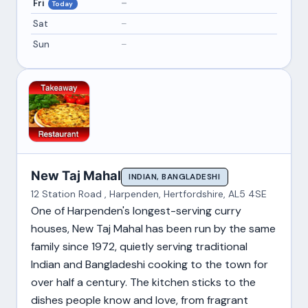
Fri
–
Today
Sat
–
Sun
–
New Taj Mahal
INDIAN, BANGLADESHI
12 Station Road , Harpenden, Hertfordshire, AL5 4SE
One of Harpenden's longest-serving curry
houses, New Taj Mahal has been run by the same
family since 1972, quietly serving traditional
Indian and Bangladeshi cooking to the town for
over half a century. The kitchen sticks to the
dishes people know and love, from fragrant