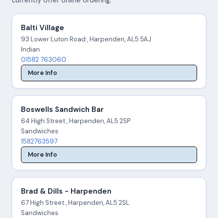
Balti Village
93 Lower Luton Road , Harpenden, AL5 5AJ
Indian
01582 763060
More Info
Boswells Sandwich Bar
64 High Street , Harpenden, AL5 2SP
Sandwiches
1582763597
More Info
Brad & Dills - Harpenden
67 High Street , Harpenden, AL5 2SL
Sandwiches