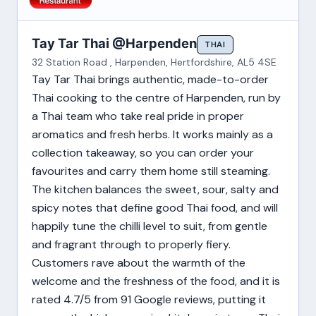
Tay Tar Thai @Harpenden
THAI
32 Station Road , Harpenden, Hertfordshire, AL5 4SE
Tay Tar Thai brings authentic, made-to-order
Thai cooking to the centre of Harpenden, run by
a Thai team who take real pride in proper
aromatics and fresh herbs. It works mainly as a
collection takeaway, so you can order your
favourites and carry them home still steaming.
The kitchen balances the sweet, sour, salty and
spicy notes that define good Thai food, and will
happily tune the chilli level to suit, from gentle
and fragrant through to properly fiery.
Customers rave about the warmth of the
welcome and the freshness of the food, and it is
rated 4.7/5 from 91 Google reviews, putting it