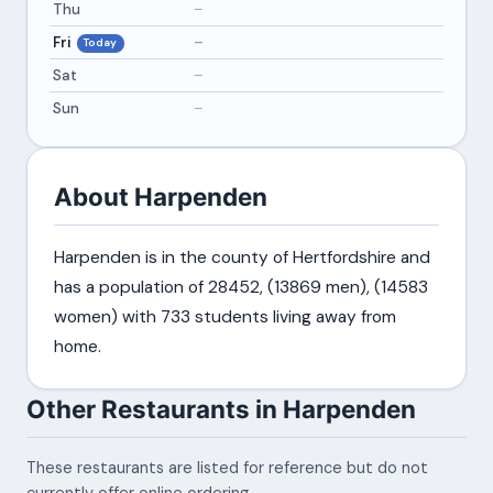
Thu
–
Fri
–
Today
Sat
–
Sun
–
About Harpenden
Harpenden is in the county of Hertfordshire and
has a population of 28452, (13869 men), (14583
women) with 733 students living away from
home.
Other Restaurants in Harpenden
These restaurants are listed for reference but do not
currently offer online ordering.