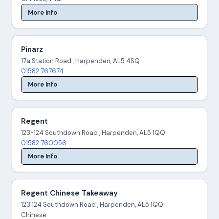
More Info
Pinarz
17a Station Road , Harpenden, AL5 4SQ
01582 767674
More Info
Regent
123-124 Southdown Road , Harpenden, AL5 1QQ
01582 760056
More Info
Regent Chinese Takeaway
123 124 Southdown Road , Harpenden, AL5 1QQ
Chinese