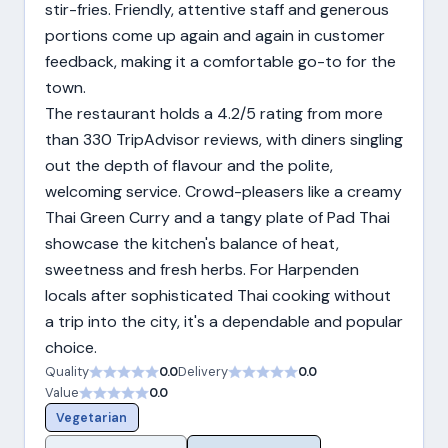
stir-fries. Friendly, attentive staff and generous
portions come up again and again in customer
feedback, making it a comfortable go-to for the
town.
The restaurant holds a 4.2/5 rating from more
than 330 TripAdvisor reviews, with diners singling
out the depth of flavour and the polite,
welcoming service. Crowd-pleasers like a creamy
Thai Green Curry and a tangy plate of Pad Thai
showcase the kitchen's balance of heat,
sweetness and fresh herbs. For Harpenden
locals after sophisticated Thai cooking without
a trip into the city, it's a dependable and popular
choice.
Quality
0.0
Delivery
0.0
Value
0.0
Vegetarian