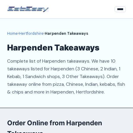
Home
Home
›
Hertfordshire
›
Harpenden Takeaways
Hertfordshire
Harpenden Takeaways
Login
Complete list of Harpenden takeaways. We have 10
Register
takeaways listed for Harpenden (3 Chinese, 2 Indian, 1
Kebab, 1 Sandwich shops, 3 Other Takeaways). Order
About
takeaway online from pizza, Chinese, Indian, kebabs, fish
& chips and more in Harpenden, Hertfordshire.
Contact
Order Online from Harpenden