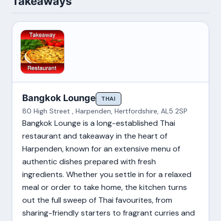
Takeaways
Bangkok Lounge
THAI
80 High Street , Harpenden, Hertfordshire, AL5 2SP
Bangkok Lounge is a long-established Thai
restaurant and takeaway in the heart of
Harpenden, known for an extensive menu of
authentic dishes prepared with fresh
ingredients. Whether you settle in for a relaxed
meal or order to take home, the kitchen turns
out the full sweep of Thai favourites, from
sharing-friendly starters to fragrant curries and