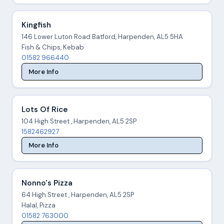
Kingfish
146 Lower Luton Road Batford, Harpenden, AL5 5HA
Fish & Chips, Kebab
01582 966440
More Info
Lots Of Rice
104 High Street , Harpenden, AL5 2SP
1582462927
More Info
Nonno's Pizza
64 High Street , Harpenden, AL5 2SP
Halal, Pizza
01582 763000