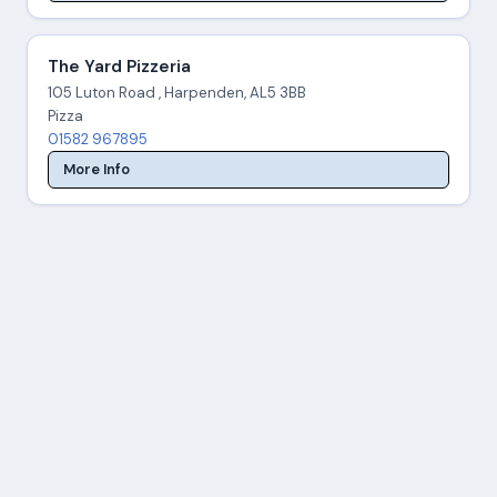
The Yard Pizzeria
105 Luton Road , Harpenden, AL5 3BB
Pizza
01582 967895
More Info