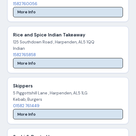
1582760056
More Info
Rice and Spice Indian Takeaway
125 Southdown Road , Harpenden, AL5 1QQ
Indian
1582765858
More Info
Skippers
5 Piggottshill Lane , Harpenden, AL5 1LG
Kebab, Burgers
01582 761449
More Info