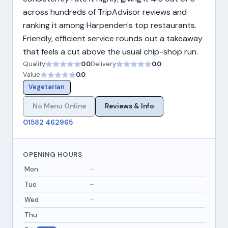
across hundreds of TripAdvisor reviews and
ranking it among Harpenden's top restaurants.
Friendly, efficient service rounds out a takeaway
that feels a cut above the usual chip-shop run.
Quality
0.0
Delivery
0.0
Value
0.0
Vegetarian
No Menu Online
Reviews & Info
01582 462965
OPENING HOURS
Mon
–
Tue
–
Wed
–
Thu
–