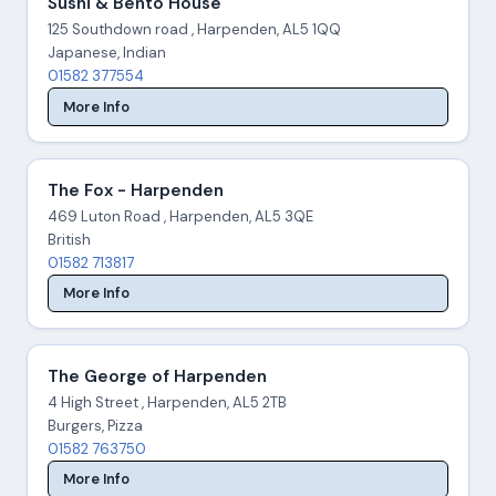
Sushi & Bento House
125 Southdown road , Harpenden, AL5 1QQ
Japanese, Indian
01582 377554
More Info
The Fox - Harpenden
469 Luton Road , Harpenden, AL5 3QE
British
01582 713817
More Info
The George of Harpenden
4 High Street , Harpenden, AL5 2TB
Burgers, Pizza
01582 763750
More Info