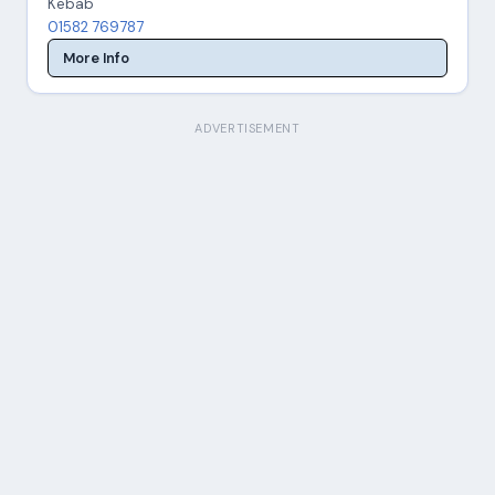
Kebab
01582 769787
More Info
ADVERTISEMENT