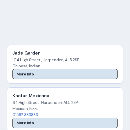
Jade Garden
104 High Street , Harpenden, AL5 2SP
Chinese, Indian
More Info
Kactus Mexicana
64 High Street , Harpenden, AL5 2SP
Mexican, Pizza
01582 383883
More Info