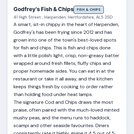
Godfrey's Fish & Chips
FISH & CHIPS
41 High Street , Harpenden, Hertfordshire, AL5 2SD
A smart, sit-in chippy in the heart of Harpenden,
Godfrey's has been frying since 2012 and has
grown into one of the town's best-loved spots
for fish and chips. This is fish and chips done
with a little polish: light, crisp, non-greasy batter
wrapped around fresh fillets, fluffy chips and
proper homemade sides. You can eat in at the
restaurant or take it all away, and the kitchen
keeps things fresh by cooking to order rather
than holding food under heat lamps.
The signature Cod and Chips draws the most
praise, often paired with the much-loved minted
mushy peas, and the menu runs to haddock,
scampi and other seaside favourites. Diners
consistently rate it highly, giving it 4.5 out of 5