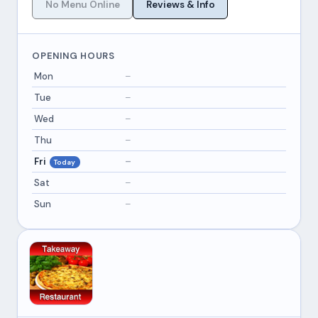
No Menu Online
Reviews & Info
OPENING HOURS
Mon
–
Tue
–
Wed
–
Thu
–
Fri
–
Today
Sat
–
Sun
–