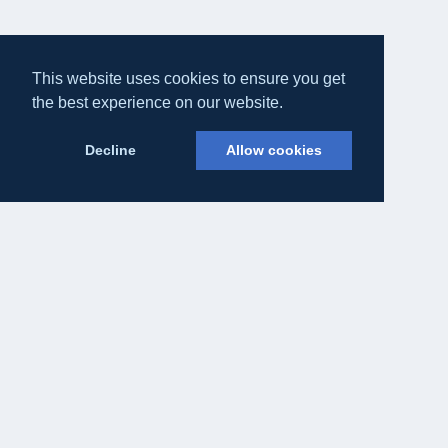
This website uses cookies to ensure you get
the best experience on our website.
Decline
Allow cookies
Eateasy Ltd.
69 Godmans Lane, Marks Tey, Essex CO6 1NQ
admin@eateasy.co.uk