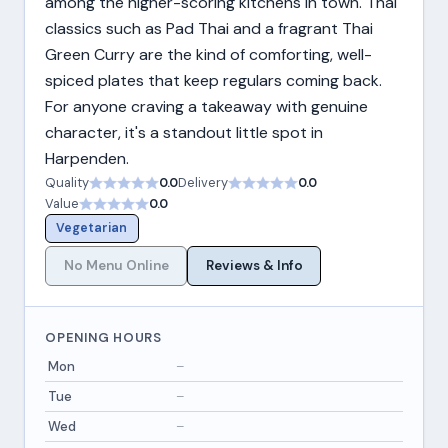
among the higher-scoring kitchens in town. Thai
classics such as Pad Thai and a fragrant Thai
Green Curry are the kind of comforting, well-
spiced plates that keep regulars coming back.
For anyone craving a takeaway with genuine
character, it's a standout little spot in
Harpenden.
Quality
0.0
Delivery
0.0
Value
0.0
Vegetarian
No Menu Online
Reviews & Info
OPENING HOURS
Mon
–
Tue
–
Wed
–