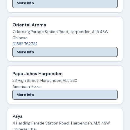
More Info
Oriental Aroma
7 Harding Parade Station Road, Harpenden, AL5 4SW
Chinese
01582 762762
More Info
Papa Johns Harpenden
28 High Street , Harpenden, AL5 2SX
American, Pizza
More Info
Paya
4 Harding Parade Station Road , Harpenden, AL5 4SW
Chinese, Thai