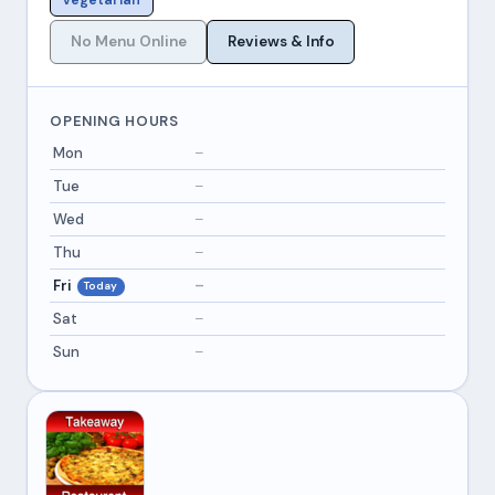
Vegetarian
No Menu Online
Reviews & Info
OPENING HOURS
Mon
–
Tue
–
Wed
–
Thu
–
Fri
–
Today
Sat
–
Sun
–