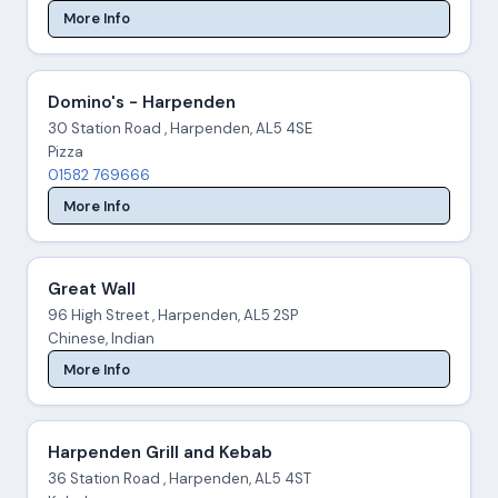
More Info
Domino's - Harpenden
30 Station Road , Harpenden, AL5 4SE
Pizza
01582 769666
More Info
Great Wall
96 High Street , Harpenden, AL5 2SP
Chinese, Indian
More Info
Harpenden Grill and Kebab
36 Station Road , Harpenden, AL5 4ST