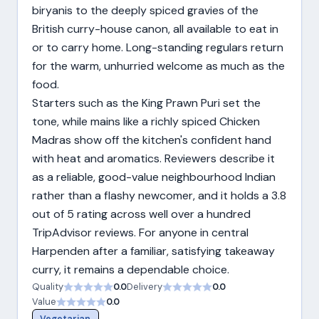
biryanis to the deeply spiced gravies of the
British curry-house canon, all available to eat in
or to carry home. Long-standing regulars return
for the warm, unhurried welcome as much as the
food.
Starters such as the King Prawn Puri set the
tone, while mains like a richly spiced Chicken
Madras show off the kitchen's confident hand
with heat and aromatics. Reviewers describe it
as a reliable, good-value neighbourhood Indian
rather than a flashy newcomer, and it holds a 3.8
out of 5 rating across well over a hundred
TripAdvisor reviews. For anyone in central
Harpenden after a familiar, satisfying takeaway
curry, it remains a dependable choice.
Quality
0.0
Delivery
0.0
Value
0.0