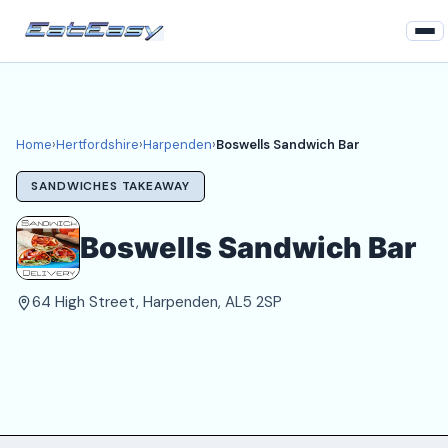
Home
Hertfordshire
Home
›
Hertfordshire
›
Harpenden
›
Boswells Sandwich Bar
Harpenden Takeaways
SANDWICHES TAKEAWAY
Login
Boswells Sandwich Bar
Register
64 High Street, Harpenden, AL5 2SP
About