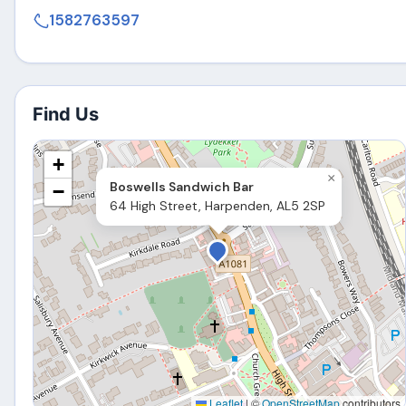
1582763597
Find Us
+
×
Boswells Sandwich Bar
−
64 High Street, Harpenden, AL5 2SP
Leaflet
|
©
OpenStreetMap
contributors