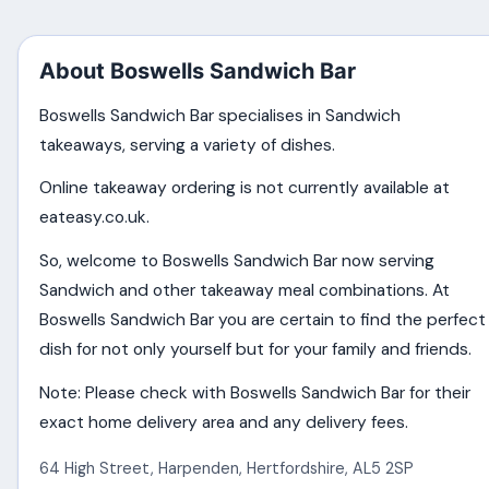
About Boswells Sandwich Bar
Boswells Sandwich Bar specialises in Sandwich
takeaways, serving a variety of dishes.
Online takeaway ordering is not currently available at
eateasy.co.uk.
So, welcome to Boswells Sandwich Bar now serving
Sandwich and other takeaway meal combinations. At
Boswells Sandwich Bar you are certain to find the perfect
dish for not only yourself but for your family and friends.
Note: Please check with Boswells Sandwich Bar for their
exact home delivery area and any delivery fees.
64 High Street
,
Harpenden
,
Hertfordshire
,
AL5 2SP