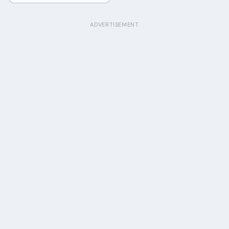
ADVERTISEMENT