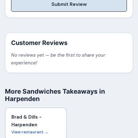
Submit Review
Customer Reviews
No reviews yet — be the first to share your
experience!
More Sandwiches Takeaways in
Harpenden
Brad & Dills -
Harpenden
View restaurant →