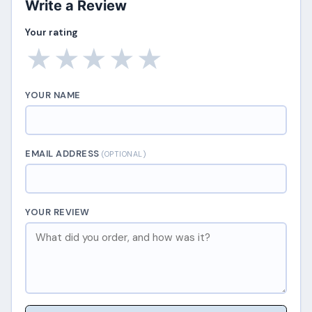
Write a Review
Your rating
★
★
★
★
★
YOUR NAME
EMAIL ADDRESS
(OPTIONAL)
YOUR REVIEW