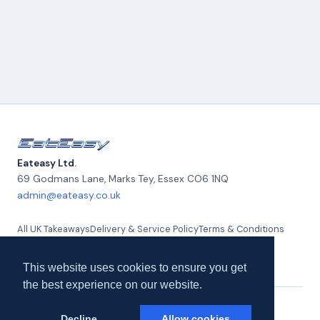
Eateasy Ltd.
69 Godmans Lane, Marks Tey
,
Essex
CO6 1NQ
admin@eateasy.co.uk
All UK Takeaways
Delivery & Service Policy
Terms & Conditions
Quality Policy
Privacy Policy
Environmental Policy
About Us
Contact Us
This website uses cookies to ensure you get
the best experience on our website.
© 2026 Eateasy Ltd. All rights reserved.
Decline
Allow cookies