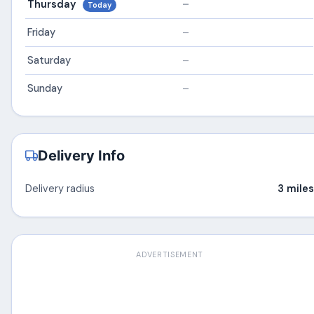
Thursday
–
Today
Friday
–
Saturday
–
Sunday
–
Delivery Info
Delivery radius
3 miles
ADVERTISEMENT