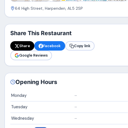
64 High Street, Harpenden, AL5 2SP
Share This Restaurant
Share
Facebook
Copy link
Google Reviews
Opening Hours
Monday
–
Tuesday
–
Wednesday
–