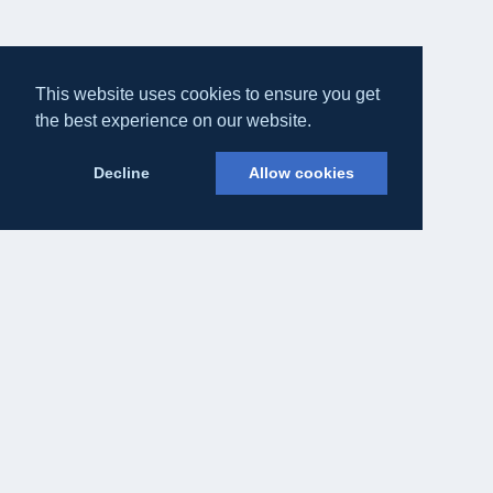
This website uses cookies to ensure you get
the best experience on our website.
Decline
Allow cookies
Eateasy Ltd.
69 Godmans Lane, Marks Tey, Essex CO6 1NQ
admin@eateasy.co.uk