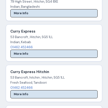
79 High Street , Hitchin, SG4 8XE
Indian, Bangladeshi
More Info
Curry Express
53 Bancroft , Hitchin, SG5 1LL
Indian, Kebab
01462 452466
More Info
Curry Express Hitchin
53 Bancroft, hitchin , Hitchin, SG5 1LL
Fresh Seafood, Tandoori
01462 452466
More Info