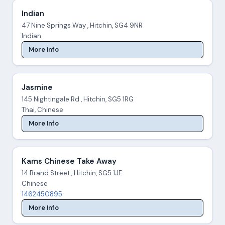
Indian
47 Nine Springs Way , Hitchin, SG4 9NR
Indian
More Info
Jasmine
145 Nightingale Rd , Hitchin, SG5 1RG
Thai, Chinese
More Info
Kams Chinese Take Away
14 Brand Street , Hitchin, SG5 1JE
Chinese
1462450895
More Info