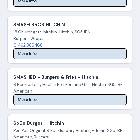
More Info
SMASH BROS HITCHIN
18 Churchgate, hitchin , Hitchin, SG5 1DN
Burgers, Wraps
01462 886468
More Info
SMASHED - Burgers & Fries - Hitchin
9 Bucklesbury Hitchin Peri Peri and Grill , Hitchin, SG5 1BB
American
More Info
SoBe Burger - Hitchin
Peri Peri Original, 9 Bucklesbury Hitchin , Hitchin, SG5 1BB
American, Burgers