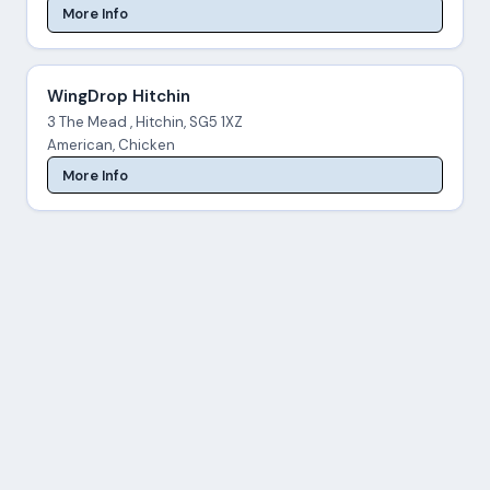
More Info
WingDrop Hitchin
3 The Mead , Hitchin, SG5 1XZ
American, Chicken
More Info