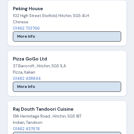
Peking House
102 High Street Stotfold, Hitchin, SG5 4LH
Chinese
01462 733766
More Info
Pizza GoGo Ltd
37 Bancroft , Hitchin, SG5 1LA
Pizza, Italian
01462 438844
More Info
Raj Douth Tandoori Cuisine
19A Hermitage Road , Hitchin, SG5 1BT
Indian, Tandoori
01462 437674