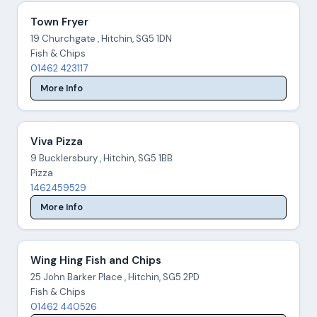
Town Fryer
19 Churchgate , Hitchin, SG5 1DN
Fish & Chips
01462 423117
More Info
Viva Pizza
9 Bucklersbury , Hitchin, SG5 1BB
Pizza
1462459529
More Info
Wing Hing Fish and Chips
25 John Barker Place , Hitchin, SG5 2PD
Fish & Chips
01462 440526