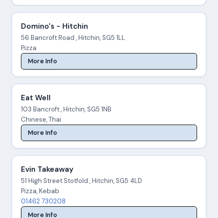
Domino's - Hitchin
56 Bancroft Road , Hitchin, SG5 1LL
Pizza
More Info
Eat Well
103 Bancroft , Hitchin, SG5 1NB
Chinese, Thai
More Info
Evin Takeaway
51 High Street Stotfold , Hitchin, SG5 4LD
Pizza, Kebab
01462 730208
More Info