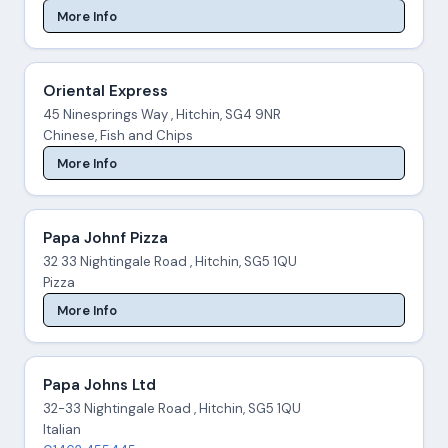
More Info
Oriental Express
45 Ninesprings Way , Hitchin, SG4 9NR
Chinese, Fish and Chips
More Info
Papa Johnf Pizza
32 33 Nightingale Road , Hitchin, SG5 1QU
Pizza
More Info
Papa Johns Ltd
32-33 Nightingale Road , Hitchin, SG5 1QU
Italian