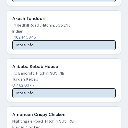
Akash Tandoori
14 Redhill Road , Hitchin, SG5 2NJ
Indian
1462440945
More Info
Alibaba Kebab House
110 Bancroft , Hitchin, SG5 1NB
Turkish, Kebab
01462 637171
More Info
American Crispy Chicken
Nightingale Road , Hitchin, SG5 1RG
Burger, Chicken