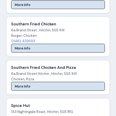
More Info
Southern Fried Chicken
6a Brand Street , Hitchin, SG5 1HX
Burger, Chicken
01462 432693
More Info
Southern Fried Chicken And Pizza
6a Brand Street Hitchin , Hitchin, SG5 1HX
Chicken, Pizza
More Info
Spice Hut
143 Nightingale Road , Hitchin, SG5 1RG