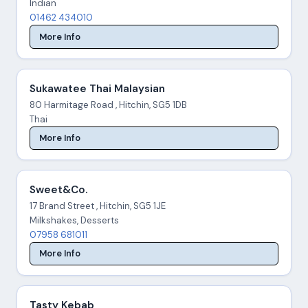
Indian
01462 434010
More Info
Sukawatee Thai Malaysian
80 Harmitage Road , Hitchin, SG5 1DB
Thai
More Info
Sweet&Co.
17 Brand Street , Hitchin, SG5 1JE
Milkshakes, Desserts
07958 681011
More Info
Tasty Kebab