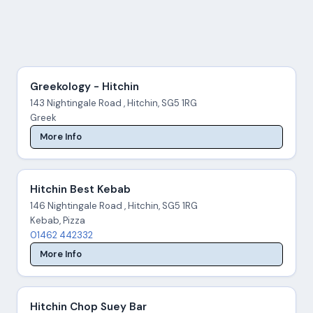
Greekology - Hitchin
143 Nightingale Road , Hitchin, SG5 1RG
Greek
More Info
Hitchin Best Kebab
146 Nightingale Road , Hitchin, SG5 1RG
Kebab, Pizza
01462 442332
More Info
Hitchin Chop Suey Bar