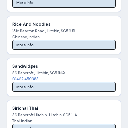
More Info
Rice And Noodles
151c Bearton Road , Hitchin, SG5 1UB
Chinese, Indian
More Info
Sandwidges
86 Bancroft , Hitchin, SG5 1NQ
01462 459383
More Info
Sirichai Thai
36 Bancroft Hitchin , Hitchin, SG5 1LA
Thai, Indian