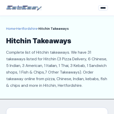
Home
Home
›
Hertfordshire
›
Hitchin Takeaways
Hertfordshire
Hitchin Takeaways
Login
Complete list of Hitchin takeaways. We have 31
Register
takeaways listed for Hitchin (3 Pizza Delivery, 6 Chinese,
5 Indian, 3 American, 1 Italian, 1 Thai, 3 Kebab, 1 Sandwich
About
shops, 1 Fish & Chips,7 Other Takeaways). Order
takeaway online from pizza, Chinese, Indian, kebabs, fish
Contact
& chips and more in Hitchin, Hertfordshire.