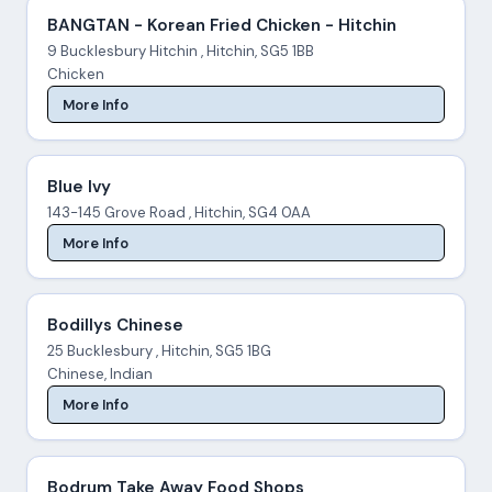
BANGTAN - Korean Fried Chicken - Hitchin
9 Bucklesbury Hitchin , Hitchin, SG5 1BB
Chicken
More Info
Blue Ivy
143-145 Grove Road , Hitchin, SG4 0AA
More Info
Bodillys Chinese
25 Bucklesbury , Hitchin, SG5 1BG
Chinese, Indian
More Info
Bodrum Take Away Food Shops