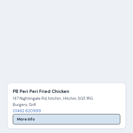
PB Peri Peri Fried Chicken
147 Nightingale Rd, hitchin , Hitchin, SG5 1RG
Burgers, Grill
01462 620999
More Info