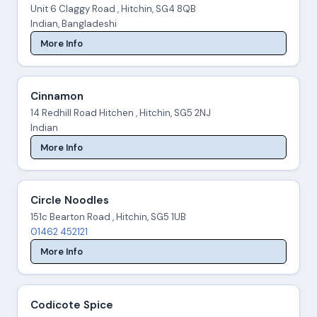
Unit 6 Claggy Road , Hitchin, SG4 8QB
Indian, Bangladeshi
More Info
Cinnamon
14 Redhill Road Hitchen , Hitchin, SG5 2NJ
Indian
More Info
Circle Noodles
151c Bearton Road , Hitchin, SG5 1UB
01462 452121
More Info
Codicote Spice