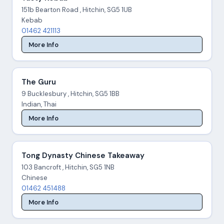
151b Bearton Road , Hitchin, SG5 1UB
Kebab
01462 421113
More Info
The Guru
9 Bucklesbury , Hitchin, SG5 1BB
Indian, Thai
More Info
Tong Dynasty Chinese Takeaway
103 Bancroft , Hitchin, SG5 1NB
Chinese
01462 451488
More Info