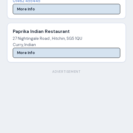
01462 455445
More Info
Paprika Indian Restaurant
27 Nightingale Road , Hitchin, SG5 1QU
Curry, Indian
More Info
ADVERTISEMENT