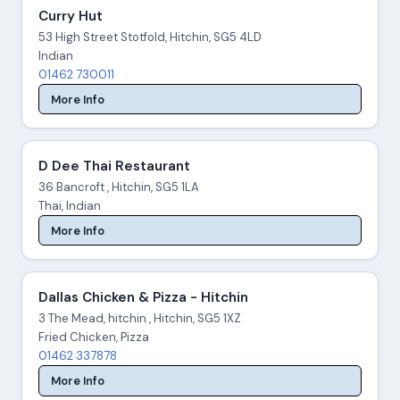
Curry Hut
53 High Street Stotfold, Hitchin, SG5 4LD
Indian
01462 730011
More Info
D Dee Thai Restaurant
36 Bancroft , Hitchin, SG5 1LA
Thai, Indian
More Info
Dallas Chicken & Pizza - Hitchin
3 The Mead, hitchin , Hitchin, SG5 1XZ
Fried Chicken, Pizza
01462 337878
More Info