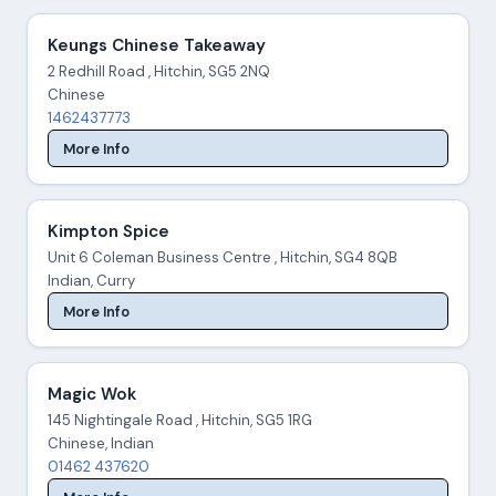
Keungs Chinese Takeaway
2 Redhill Road , Hitchin, SG5 2NQ
Chinese
1462437773
More Info
Kimpton Spice
Unit 6 Coleman Business Centre , Hitchin, SG4 8QB
Indian, Curry
More Info
Magic Wok
145 Nightingale Road , Hitchin, SG5 1RG
Chinese, Indian
01462 437620