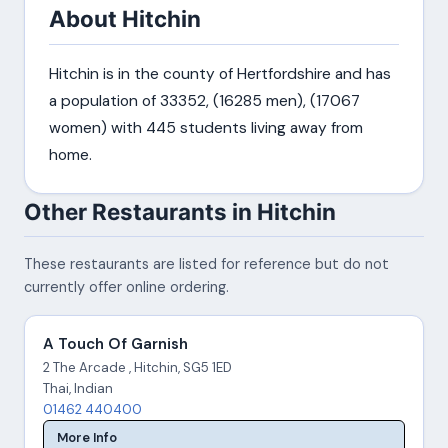
About Hitchin
Hitchin is in the county of Hertfordshire and has
a population of 33352, (16285 men), (17067
women) with 445 students living away from
home.
Other Restaurants in Hitchin
These restaurants are listed for reference but do not
currently offer online ordering.
A Touch Of Garnish
2 The Arcade , Hitchin, SG5 1ED
Thai, Indian
01462 440400
More Info