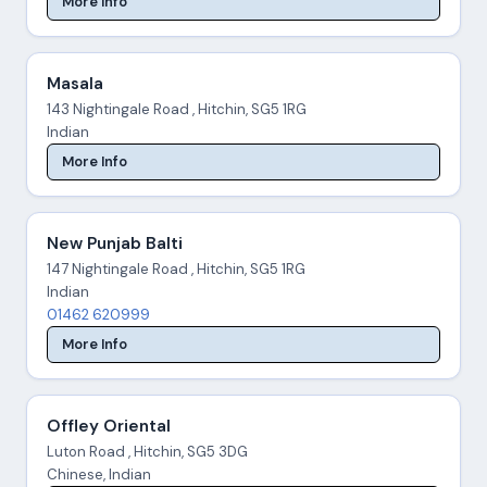
More Info
Masala
143 Nightingale Road , Hitchin, SG5 1RG
Indian
More Info
New Punjab Balti
147 Nightingale Road , Hitchin, SG5 1RG
Indian
01462 620999
More Info
Offley Oriental
Luton Road , Hitchin, SG5 3DG
Chinese, Indian