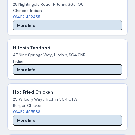
28 Nightingale Road , Hitchin, SG5 1QU
Chinese, Indian
01462 432455
More Info
Hitchin Tandoori
47 Nine Springs Way , Hitchin, SG4 9NR
Indian
More Info
Hot Fried Chicken
29 Wilbury Way , Hitchin, SG4 0TW
Burger, Chicken
01462 455588
More Info