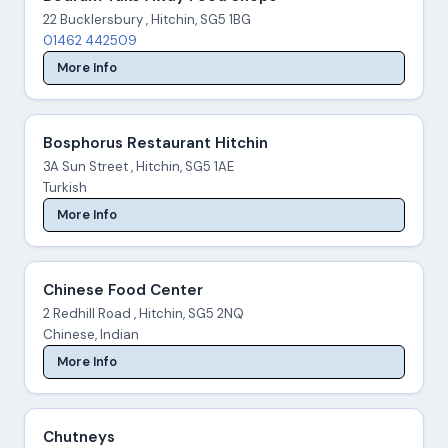
22 Bucklersbury , Hitchin, SG5 1BG
01462 442509
More Info
Bosphorus Restaurant Hitchin
3A Sun Street , Hitchin, SG5 1AE
Turkish
More Info
Chinese Food Center
2 Redhill Road , Hitchin, SG5 2NQ
Chinese, Indian
More Info
Chutneys