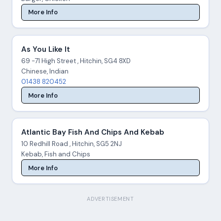
More Info
As You Like It
69 -71 High Street , Hitchin, SG4 8XD
Chinese, Indian
01438 820452
More Info
Atlantic Bay Fish And Chips And Kebab
10 Redhill Road , Hitchin, SG5 2NJ
Kebab, Fish and Chips
More Info
ADVERTISEMENT