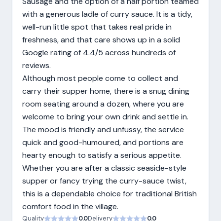
Sausage and the option of a half portion teamed
with a generous ladle of curry sauce. It is a tidy,
well-run little spot that takes real pride in
freshness, and that care shows up in a solid
Google rating of 4.4/5 across hundreds of
reviews.
Although most people come to collect and
carry their supper home, there is a snug dining
room seating around a dozen, where you are
welcome to bring your own drink and settle in.
The mood is friendly and unfussy, the service
quick and good-humoured, and portions are
hearty enough to satisfy a serious appetite.
Whether you are after a classic seaside-style
supper or fancy trying the curry-sauce twist,
this is a dependable choice for traditional British
comfort food in the village.
Quality
0.0
Delivery
0.0