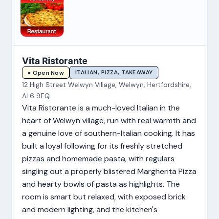
Vita Ristorante
ITALIAN, PIZZA, TAKEAWAY
● Open Now
12 High Street Welwyn Village, Welwyn, Hertfordshire,
AL6 9EQ
Vita Ristorante is a much-loved Italian in the
heart of Welwyn village, run with real warmth and
a genuine love of southern-Italian cooking. It has
built a loyal following for its freshly stretched
pizzas and homemade pasta, with regulars
singling out a properly blistered Margherita Pizza
and hearty bowls of pasta as highlights. The
room is smart but relaxed, with exposed brick
and modern lighting, and the kitchen's