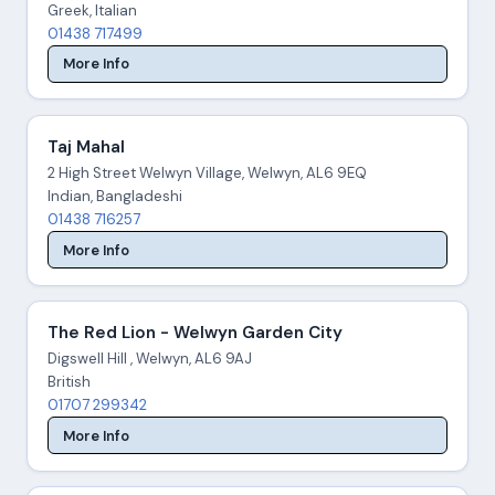
Greek, Italian
01438 717499
More Info
Taj Mahal
2 High Street Welwyn Village, Welwyn, AL6 9EQ
Indian, Bangladeshi
01438 716257
More Info
The Red Lion - Welwyn Garden City
Digswell Hill , Welwyn, AL6 9AJ
British
01707 299342
More Info