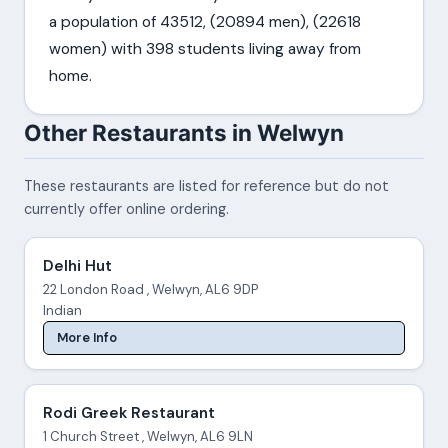
a population of 43512, (20894 men), (22618
women) with 398 students living away from
home.
Other Restaurants in Welwyn
These restaurants are listed for reference but do not
currently offer online ordering.
Delhi Hut
22 London Road , Welwyn, AL6 9DP
Indian
More Info
Rodi Greek Restaurant
1 Church Street , Welwyn, AL6 9LN