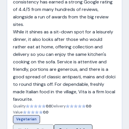
consistency has earned a strong Google rating
of 4.4/5 from many hundreds of reviews,
alongside a run of awards from the big review
sites.
While it shines as a sit-down spot for a leisurely
dinner, it also looks after those who would
rather eat at home, offering collection and
delivery so you can enjoy the same kitchen's
cooking on the sofa. Service is attentive and
friendly, portions are generous, and there is a
good spread of classic antipasti, mains and dolci
to round things off. For dependable, freshly
made Italian food in the village, Vita is a firm local
favourite.
Quality
0.0
Delivery
0.0
Value
0.0
Vegetarian