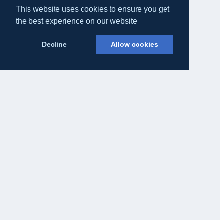
This website uses cookies to ensure you get
the best experience on our website.
Decline
Allow cookies
Eateasy Ltd.
69 Godmans Lane, Marks Tey, Essex CO6 1NQ
admin@eateasy.co.uk
All UK Takeaways
Delivery & Service Policy
Terms & Conditions
Privacy Policy
Cookie Policy
About Us
Contact Us