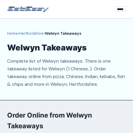
Home
Home
›
Hertfordshire
›
Welwyn Takeaways
Hertfordshire
Welwyn Takeaways
Login
Complete list of Welwyn takeaways. There is one
Register
takeaway listed for Welwyn (1 Chinese, ). Order
takeaway online from pizza, Chinese, Indian, kebabs, fish
About
& chips and more in Welwyn, Hertfordshire.
Contact
Order Online from Welwyn
Takeaways