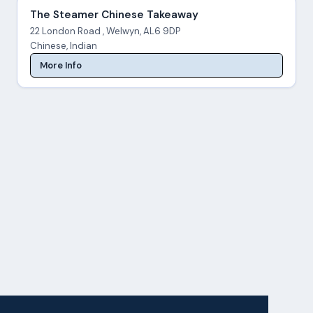
The Steamer Chinese Takeaway
22 London Road , Welwyn, AL6 9DP
Chinese, Indian
More Info