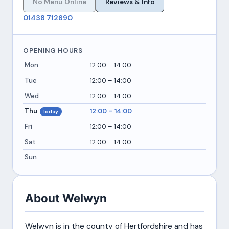
No Menu Online
Reviews & Info
01438 712690
OPENING HOURS
Mon
12:00 – 14:00
Tue
12:00 – 14:00
Wed
12:00 – 14:00
Thu
12:00 – 14:00
Today
Fri
12:00 – 14:00
Sat
12:00 – 14:00
Sun
–
About Welwyn
Welwyn is in the county of Hertfordshire and has