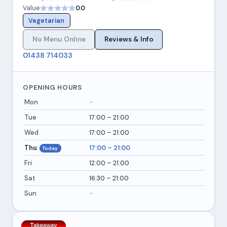
Value
0.0
Vegetarian
No Menu Online
Reviews & Info
01438 714033
OPENING HOURS
Mon
–
Tue
17:00 – 21:00
Wed
17:00 – 21:00
Thu
17:00 – 21:00
Today
Fri
12:00 – 21:00
Sat
16:30 – 21:00
Sun
–