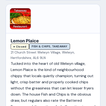
Lemon Plaice
FISH & CHIPS, TAKEAWAY
● Closed
21 Church Street Welwyn Village, Welwyn,
Hertfordshire, AL6 9LN
Tucked into the heart of old Welwyn village,
Lemon Plaice is the kind of neighbourhood
chippy that locals quietly champion, turning out
light, crisp batter and properly cooked chips
without the greasiness that can let lesser fryers
down. The house Fish and Chips is the obvious
draw, but regulars also rate the Battered