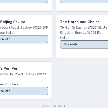
Beijing Sakura
The Horse and Chains
arcourt Road , Bushey, WD23 3PP
79 High St Bushey WD23 1BL Un
se, Indian
Kingdom , Bushey, WD23 1BL
Indian
re Info
More Info
s Peri Peri
ushey Hall Road , Bushey, WD23
Peri, Chicken
re Info
ADVERTISEMENT