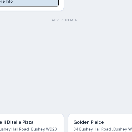
re Info
ADVERTISEMENT
elli DItalia Pizza
Golden Plaice
Bushey Hall Road , Bushey, WD23
34 Bushey Hall Road , Bushey, 