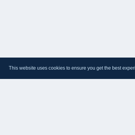
This website uses cookies to ensure you get the best exper
Eateasy Ltd.
69 Godmans Lane, Marks Tey, Essex CO6 1NQ
admin@eateasy.co.uk
© 2026 Eateasy Ltd. All rights reserved.