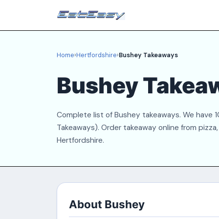
Home
›
Hertfordshire
›
Bushey Takeaways
Bushey Takea
Complete list of Bushey takeaways. We have 10
Takeaways). Order takeaway online from pizza, 
Hertfordshire.
About Bushey