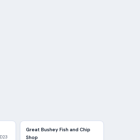
Great Bushey Fish and Chip
WD23
Shop