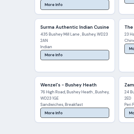
More Info
Surma Authentic Indian Cusine
The 
435 Bushey Mill Lane , Bushey, WD23
23 H
2AN
Chine
Indian
Mo
More Info
Wenzel's - Bushey Heath
Zam'
76 High Road, Bushey Heath , Bushey,
24 B
WD23 1GE
2ED
Sandwiches, Breakfast
Peri 
More Info
Mo