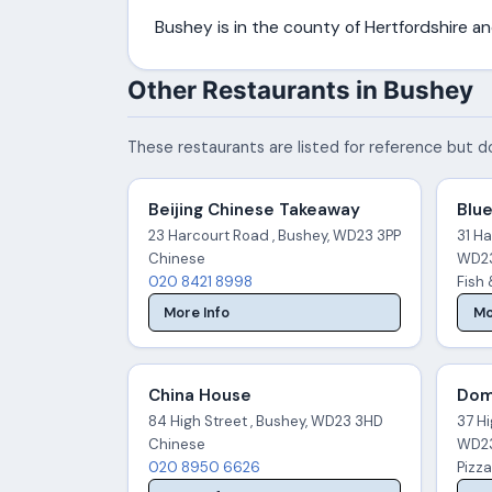
Bushey is in the county of Hertfordshire 
Other Restaurants in Bushey
These restaurants are listed for reference but do
Beijing Chinese Takeaway
Blue
23 Harcourt Road , Bushey, WD23 3PP
31 Ha
Chinese
WD23
020 8421 8998
Fish
More Info
Mo
China House
Dom
84 High Street , Bushey, WD23 3HD
37 Hi
Chinese
WD23
020 8950 6626
Pizza