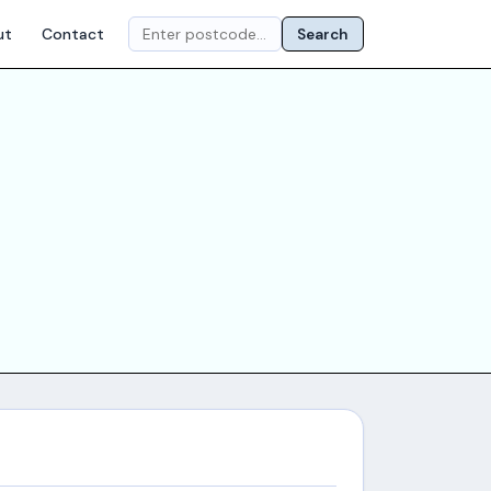
ut
Contact
Search