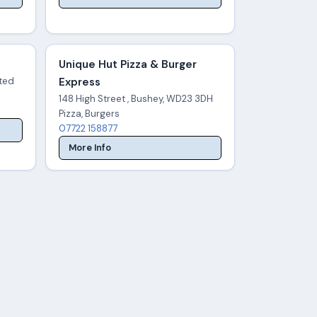
Unique Hut Pizza & Burger
ited
Express
148 High Street , Bushey, WD23 3DH
Pizza, Burgers
07722 158877
More Info