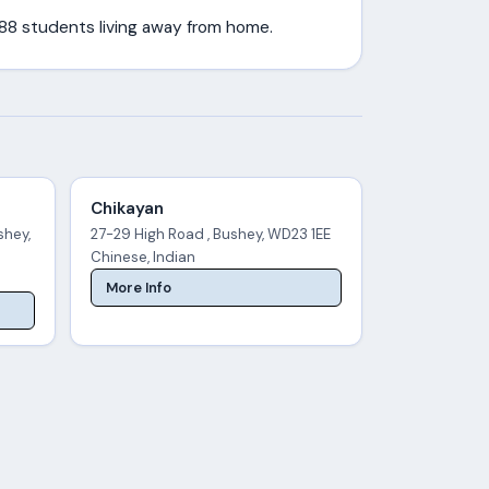
388 students living away from home.
Chikayan
shey,
27-29 High Road , Bushey, WD23 1EE
Chinese, Indian
More Info