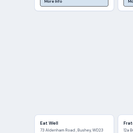
More Info
Mo
Eat Well
Frat
73 Aldenham Road , Bushey, WD23
12a 