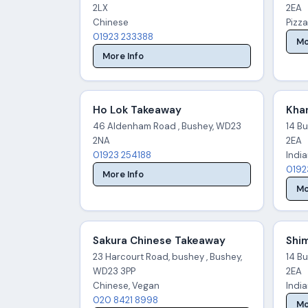
2LX
2EA
Chinese
Pizza
01923 233388
Mo
More Info
Ho Lok Takeaway
Kha
46 Aldenham Road , Bushey, WD23
14 B
2NA
2EA
01923 254188
Indi
0192
More Info
Mo
Sakura Chinese Takeaway
Shim
23 Harcourt Road, bushey , Bushey,
14 B
WD23 3PP
2EA
Chinese, Vegan
Indi
020 8421 8998
Mo