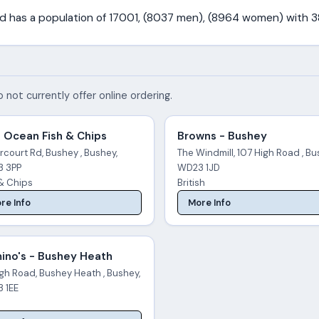
and has a population of 17001, (8037 men), (8964 women) with 
 not currently offer online ordering.
 Ocean Fish & Chips
Browns - Bushey
rcourt Rd, Bushey , Bushey,
The Windmill, 107 High Road , Bu
 3PP
WD23 1JD
 & Chips
British
re Info
More Info
ino's - Bushey Heath
gh Road, Bushey Heath , Bushey,
 1EE