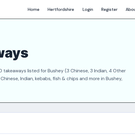
Home
Hertfordshire
Login
Register
Abo
ways
 takeaways listed for Bushey (3 Chinese, 3 Indian, 4 Other
Chinese, Indian, kebabs, fish & chips and more in Bushey,