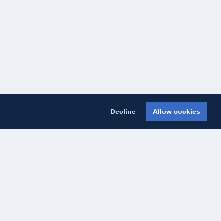
Decline
Allow cookies
licy
Cookie Policy
About Us
Contact Us