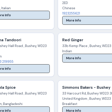
2ED
, Italian
Chinese
1923255621
re Info
More Info
na Tandoori
Red Ginger
ushey Hall Road , Bushey, WD23
33b Kemp Place , Bushey, WD23
Indian
an
More Info
3 219955
re Info
la Spice
Simmons Bakers - Bushey
ushey Hall Road , Bushey, WD23
33 Harcourt Rd, Bushey WD23 3
United Kingdom , Bushey, WD23
an, Bangladeshi
Breakfast
re Info
More Info