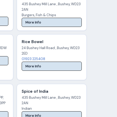
435 Bushey Mill Lane , Bushey, WD23
2AN
Burgers, Fish & Chips
More Info
Rice Bowel
 1DW
24 Bushey Hall Road , Bushey, WD23
2ED
01923 225408
More Info
Spice of India
PP,
435 Bushey Mill Lane , Bushey, WD23
 3PP
2AN
Indian
More Info