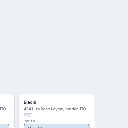
Elachi
 E10
434 High Road Leyton, London, E10
6QE
Indian