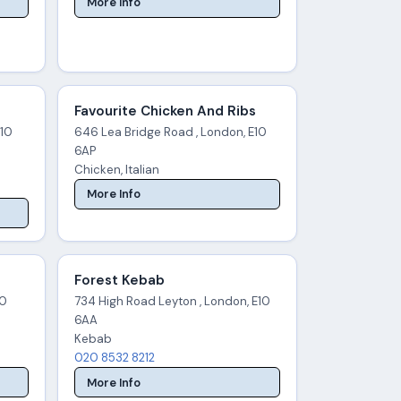
More Info
Favourite Chicken And Ribs
E10
646 Lea Bridge Road , London, E10
6AP
Chicken, Italian
More Info
Forest Kebab
10
734 High Road Leyton , London, E10
6AA
Kebab
020 8532 8212
More Info