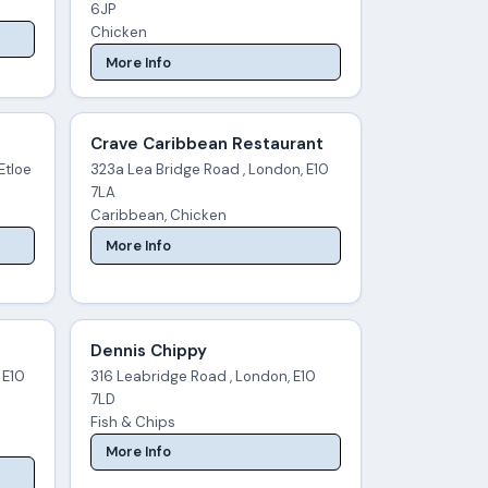
6JP
Chicken
More Info
Crave Caribbean Restaurant
Etloe
323a Lea Bridge Road , London, E10
7LA
Caribbean, Chicken
More Info
Dennis Chippy
 E10
316 Leabridge Road , London, E10
7LD
Fish & Chips
More Info