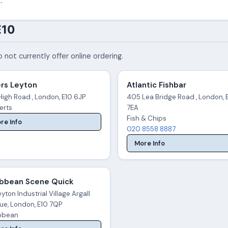
.
E10
 not currently offer online ordering.
ers Leyton
Atlantic Fishbar
High Road , London, E10 6JP
405 Lea Bridge Road , London, 
erts
7EA
Fish & Chips
re Info
020 8558 8887
More Info
ibbean Scene Quick
yton Industrial Village Argall
ue, London, E10 7QP
bbean