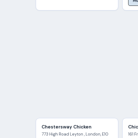
Mo
Chestersway Chicken
Chic
773 High Road Leyton , London, E10
161 F