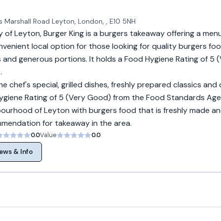
ls Marshall Road Leyton, London, , E10 5NH
 of Leyton, Burger King is a burgers takeaway offering a menu
nvenient local option for those looking for quality burgers foo
 and generous portions. It holds a Food Hygiene Rating of 5
.
e chef's special, grilled dishes, freshly prepared classics and 
 Hygiene Rating of 5 (Very Good) from the Food Standards Age
bourhood of Leyton with burgers food that is freshly made and
ommendation for takeaway in the area.
0.0
Value
0.0
ews & Info