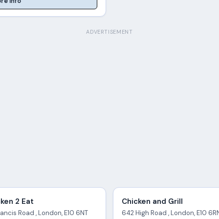
re Info
ADVERTISEMENT
ken 2 Eat
Chicken and Grill
rancis Road , London, E10 6NT
642 High Road , London, E10 6R