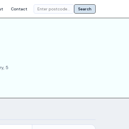
ut
Contact
Search
ry, 5