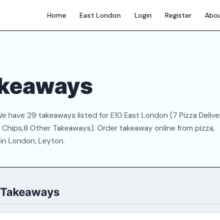
Home
East London
Login
Register
Abo
akeaways
e have 29 takeaways listed for E10 East London (7 Pizza Delive
 & Chips,8 Other Takeaways). Order takeaway online from pizza,
 in London, Leyton.
0 Takeaways