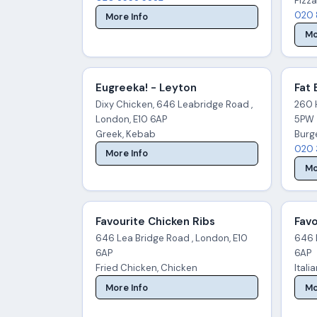
Pizza
020 
More Info
Mo
Eugreeka! - Leyton
Fat 
Dixy Chicken, 646 Leabridge Road ,
260 
London, E10 6AP
5PW
Greek, Kebab
Burg
020 
More Info
Mo
Favourite Chicken Ribs
Favo
646 Lea Bridge Road , London, E10
646 
6AP
6AP
Fried Chicken, Chicken
Itali
More Info
Mo