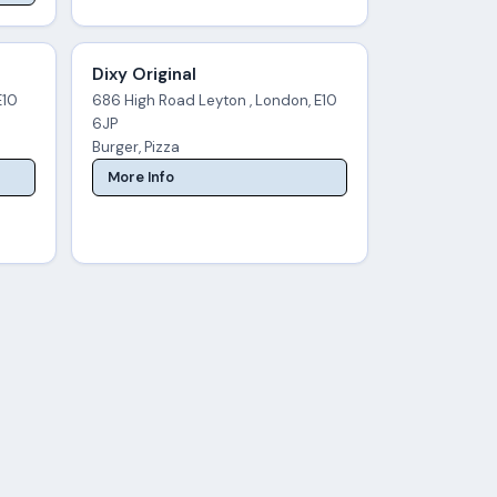
Dixy Original
E10
686 High Road Leyton , London, E10
6JP
Burger, Pizza
More Info