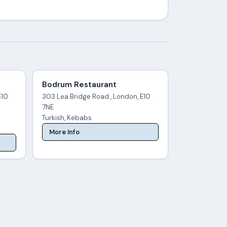
Bodrum Restaurant
E10
303 Lea Bridge Road , London, E10
7NE
Turkish, Kebabs
More Info