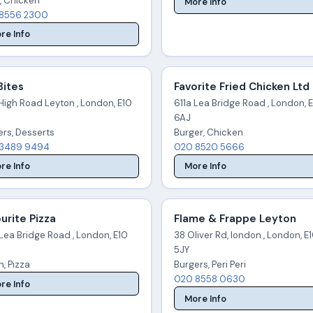
, Chicken
More Info
8556 2300
re Info
Bites
Favorite Fried Chicken Ltd
High Road Leyton , London, E10
611a Lea Bridge Road , London, 
6AJ
ers, Desserts
Burger, Chicken
3489 9494
020 8520 5666
re Info
More Info
urite Pizza
Flame & Frappe Leyton
Lea Bridge Road , London, E10
38 Oliver Rd, london , London, E
5JY
an, Pizza
Burgers, Peri Peri
020 8558 0630
re Info
More Info