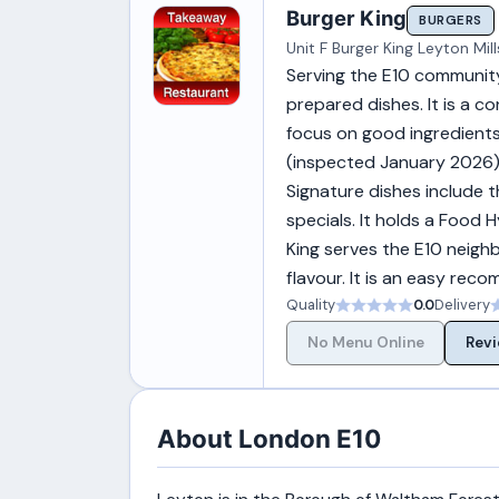
Burger King
BURGERS
Unit F Burger King Leyton Mil
Serving the E10 community
prepared dishes. It is a co
focus on good ingredients
(inspected January 2026)
Signature dishes include th
specials. It holds a Food
King serves the E10 neigh
flavour. It is an easy rec
Quality
0.0
Delivery
No Menu Online
Revi
About London E10