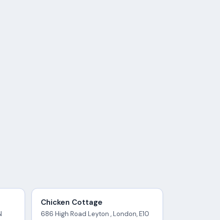
Chicken Cottage
N
686 High Road Leyton , London, E10