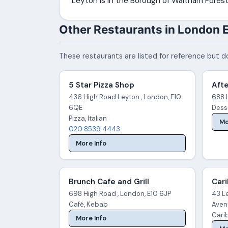
Leyton is in the Borough of Waltham Forest
Other Restaurants in London 
These restaurants are listed for reference but do
5 Star Pizza Shop
Aft
436 High Road Leyton , London, E10
688 
6QE
Dess
Pizza, Italian
Mo
020 8539 4443
More Info
Brunch Cafe and Grill
Car
698 High Road , London, E10 6JP
43 Le
Café, Kebab
Aven
Cari
More Info