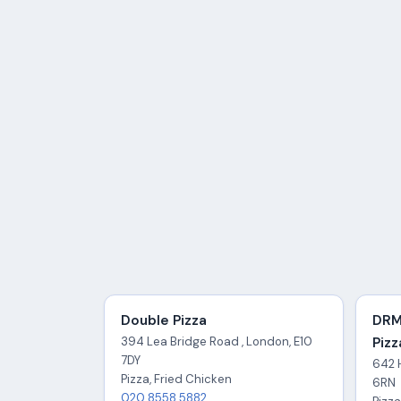
Double Pizza
DRM
394 Lea Bridge Road , London, E10
Pizz
7DY
642 
Pizza, Fried Chicken
6RN
020 8558 5882