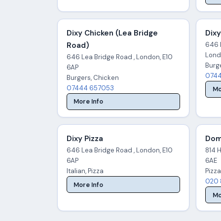
Dixy Chicken (Lea Bridge
Dixy
Road)
646 
Lond
646 Lea Bridge Road , London, E10
Burg
6AP
0744
Burgers, Chicken
07444 657053
Mo
More Info
Dixy Pizza
Dom
646 Lea Bridge Road , London, E10
814 H
6AP
6AE
Italian, Pizza
Pizza
020 
More Info
Mo