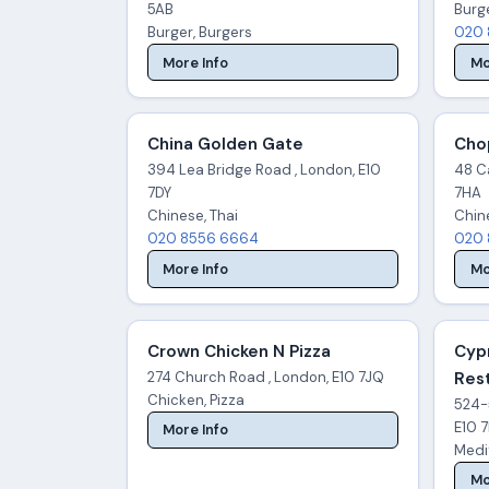
5AB
Burg
Burger, Burgers
020 
More Info
Mo
China Golden Gate
Cho
394 Lea Bridge Road , London, E10
48 C
7DY
7HA
Chinese, Thai
Chin
020 8556 6664
020 
More Info
Mo
Crown Chicken N Pizza
Cyp
274 Church Road , London, E10 7JQ
Res
Chicken, Pizza
524-
E10 
More Info
Medi
Mo