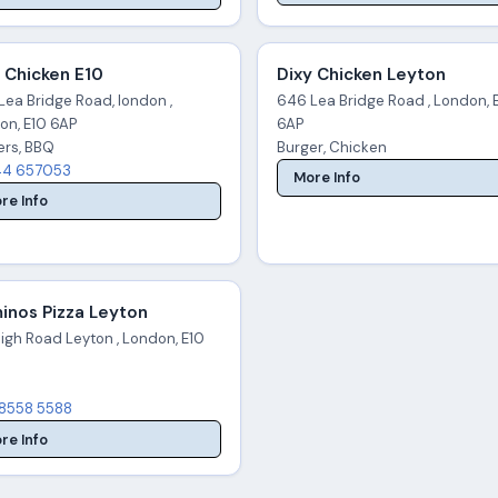
 Chicken E10
Dixy Chicken Leyton
Lea Bridge Road, london ,
646 Lea Bridge Road , London, 
on, E10 6AP
6AP
ers, BBQ
Burger, Chicken
4 657053
More Info
re Info
inos Pizza Leyton
igh Road Leyton , London, E10
8558 5588
re Info