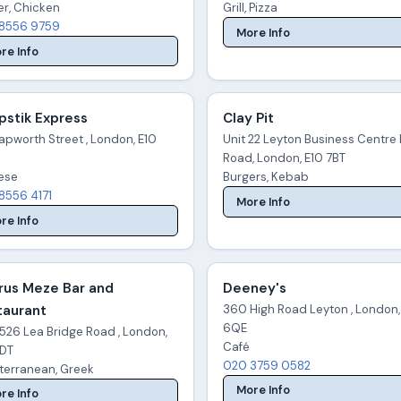
er, Chicken
Grill, Pizza
8556 9759
More Info
re Info
pstik Express
Clay Pit
apworth Street , London, E10
Unit 22 Leyton Business Centre 
Road, London, E10 7BT
ese
Burgers, Kebab
8556 4171
More Info
re Info
rus Meze Bar and
Deeney's
taurant
360 High Road Leyton , London,
6QE
526 Lea Bridge Road , London,
Café
7DT
020 3759 0582
terranean, Greek
More Info
re Info