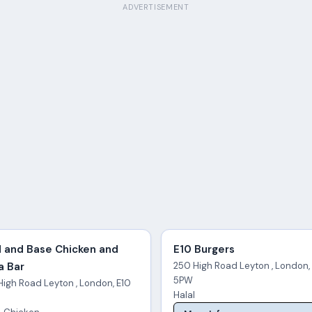
ADVERTISEMENT
 and Base Chicken and
E10 Burgers
a Bar
250 High Road Leyton , London,
5PW
High Road Leyton , London, E10
Halal