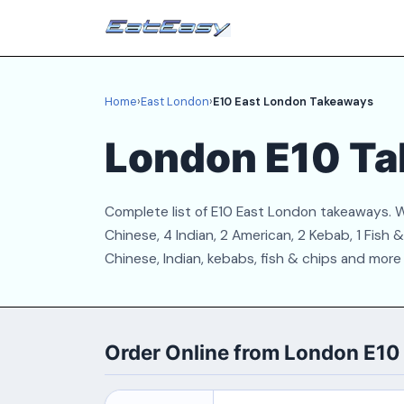
Home
›
East London
›
E10 East London Takeaways
London E10 T
Complete list of E10 East London takeaways. W
Chinese, 4 Indian, 2 American, 2 Kebab, 1 Fish
Chinese, Indian, kebabs, fish & chips and more
Order Online from London E1