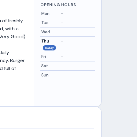
OPENING HOURS
Mon
–
 of freshly
Tue
–
d, with a
Wed
–
 (Very Good)
Thu
–
Today
daily
Fri
–
ncy. Burger
Sat
–
 full of
Sun
–