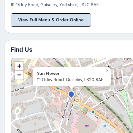
111 Otley Road
,
Guiseley
,
Yorkshire
,
LS20 8AF
View Full Menu & Order Online
Find Us
+
×
Sun Flower
−
111 Otley Road, Guiseley, LS20 8AF