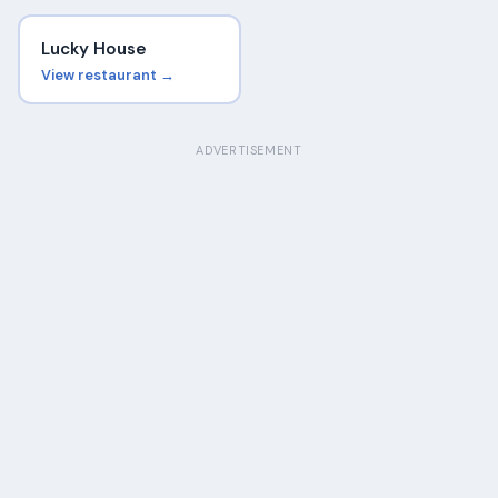
Lucky House
View restaurant →
ADVERTISEMENT