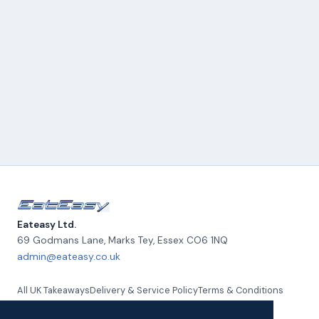
Eateasy Ltd.
69 Godmans Lane, Marks Tey
,
Essex
CO6 1NQ
admin@eateasy.co.uk
All UK Takeaways
Delivery & Service Policy
Terms & Conditions
Quality Policy
Privacy Policy
Environmental Policy
About Us