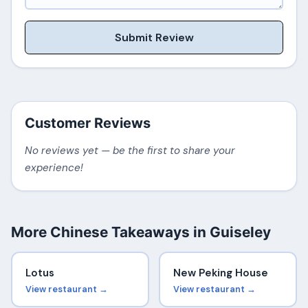
Submit Review
Customer Reviews
No reviews yet — be the first to share your
experience!
More Chinese Takeaways in Guiseley
Lotus
New Peking House
View restaurant →
View restaurant →