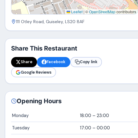
Leaflet
|
©
OpenStreetMap
contributors
111 Otley Road, Guiseley, LS20 8AF
Share This Restaurant
Share
Facebook
Copy link
Google Reviews
Opening Hours
Monday
18:00 – 23:00
Tuesday
17:00 – 00:00