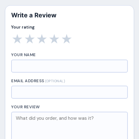
Write a Review
Your rating
★
★
★
★
★
YOUR NAME
EMAIL ADDRESS
(OPTIONAL)
YOUR REVIEW