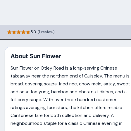
5.0
(1 review)
About Sun Flower
Sun Flower on Otley Road is a long-serving Chinese
takeaway near the northern end of Guiseley. The menu is
broad, covering soups, fried rice, chow mein, satay, sweet
and sour, foo yung, bamboo and chestnut dishes, and a
full curry range. With over three hundred customer
ratings averaging four stars, the kitchen offers reliable
Cantonese fare for both collection and delivery. A
neighbourhood staple for a classic Chinese evening in.