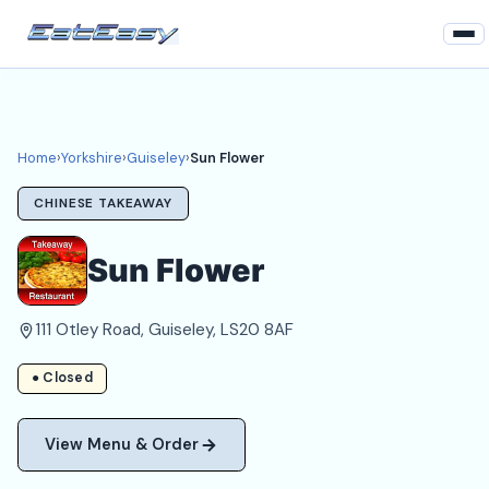
Home
Yorkshire
Home
›
Yorkshire
›
Guiseley
›
Sun Flower
Guiseley Takeaways
CHINESE TAKEAWAY
Login
Sun Flower
Register
111 Otley Road, Guiseley, LS20 8AF
About
● Closed
View Menu & Order