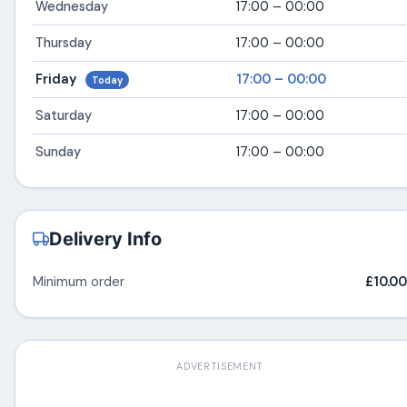
Wednesday
17:00 – 00:00
Thursday
17:00 – 00:00
Friday
17:00 – 00:00
Today
Saturday
17:00 – 00:00
Sunday
17:00 – 00:00
Delivery Info
Minimum order
£10.00
ADVERTISEMENT