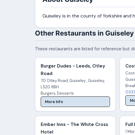
Guiseley is in the county of Yorkshire and
Other Restaurants in Guiseley
These restaurants are listed for reference but do
Burger Dudes - Leeds, Otley
Cost
Road
Costa
Guis
70 Otley Road, Guiseley , Guiseley,
Brea
LS20 8BH
0333
Burgers, Desserts
Mo
More Info
Ember Inns - The White Cross
Full
Hotel
1 Mor