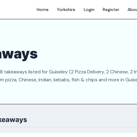
Home
Yorkshire
Login
Register
Abo
aways
takeaways listed for Guiseley (2 Pizza Delivery, 2 Chinese, 2 In
 pizza, Chinese, Indian, kebabs, fish & chips and more in Guise
akeaways