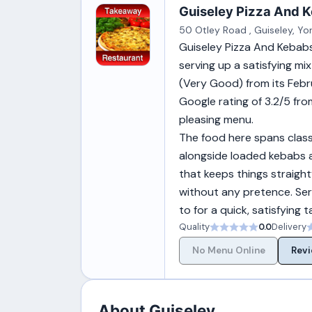
Guiseley Pizza And K
50 Otley Road , Guiseley, Yo
Guiseley Pizza And Kebabs
serving up a satisfying mi
(Very Good) from its Februa
Google rating of 3.2/5 from
pleasing menu.
The food here spans class
alongside loaded kebabs an
that keeps things straight
without any pretence. Ser
to for a quick, satisfying 
Quality
0.0
Delivery
No Menu Online
Revi
About Guiseley