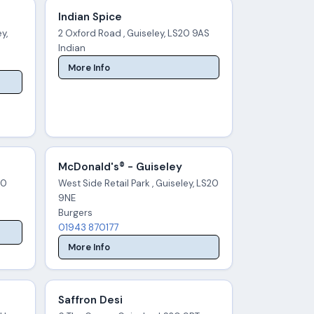
Indian Spice
y,
2 Oxford Road , Guiseley, LS20 9AS
Indian
More Info
McDonald's® - Guiseley
20
West Side Retail Park , Guiseley, LS20
9NE
Burgers
01943 870177
More Info
Saffron Desi