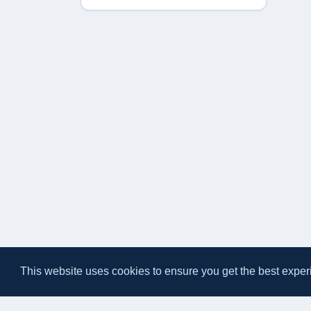
This website uses cookies to ensure you get the best exper