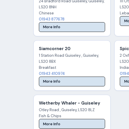
24 Bradford Road Guiseley, Guiseley,
111 O
LS20 8NH
LS20
Chinese
Leba
01943 877678
Mo
More Info
Siamcorner 20
Spic
1 Station Road Guiseley , Guiseley,
2 Oxf
LS20 8BX
LS20
Breakfast
Indi
01943 410974
0194
More Info
Mo
Wetherby Whaler - Guiseley
Otley Road , Guiseley, LS20 8LZ
Fish & Chips
More Info