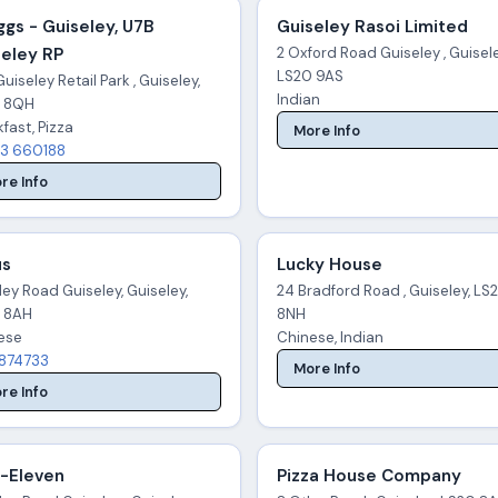
gs - Guiseley, U7B
Guiseley Rasoi Limited
seley RP
2 Oxford Road Guiseley , Guisele
LS20 9AS
uiseley Retail Park , Guiseley,
Indian
 8QH
fast, Pizza
More Info
3 660188
re Info
us
Lucky House
ley Road Guiseley, Guiseley,
24 Bradford Road , Guiseley, LS
 8AH
8NH
ese
Chinese, Indian
874733
More Info
re Info
-Eleven
Pizza House Company