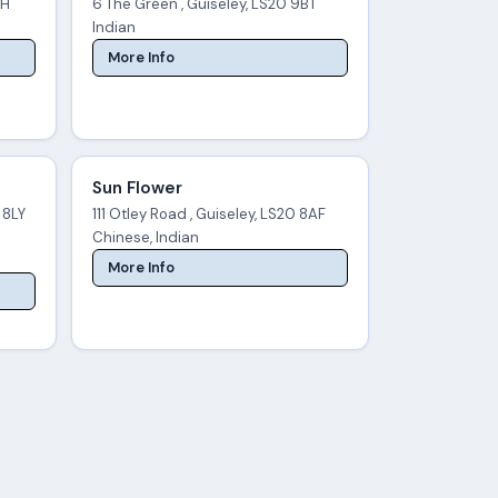
AH
6 The Green , Guiseley, LS20 9BT
Indian
More Info
Sun Flower
 8LY
111 Otley Road , Guiseley, LS20 8AF
Chinese, Indian
More Info