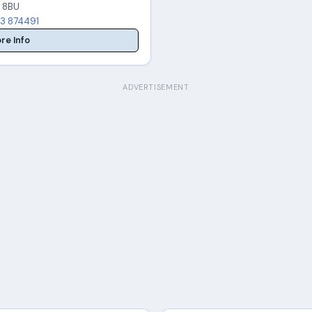
 8BU
3 874491
re Info
ADVERTISEMENT