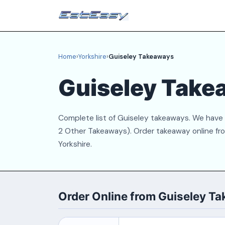
Home
›
Yorkshire
›
Guiseley Takeaways
Guiseley Take
Complete list of Guiseley takeaways. We have 8 
2 Other Takeaways). Order takeaway online from
Yorkshire.
Order Online from Guiseley T