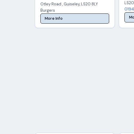
LS20
Otley Road , Guiseley, LS20 8LY
0194
Burgers
Mo
More Info