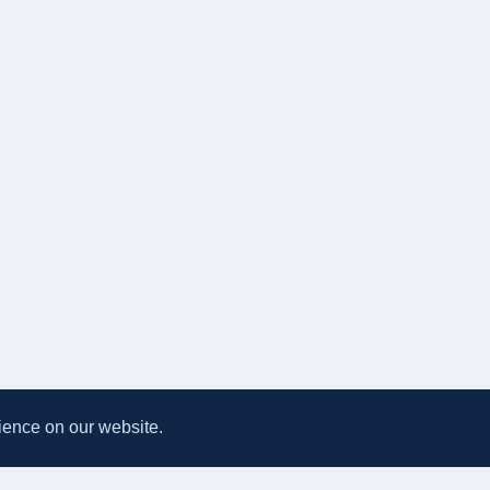
ience on our website.
All UK Takeaways
Delivery & Service Policy
Terms & Conditions
Privacy Po