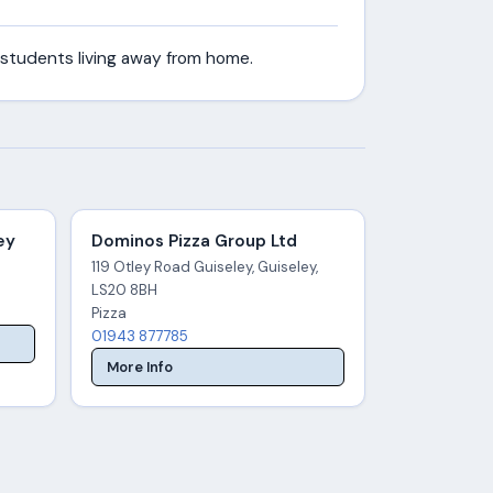
 students living away from home.
ey
Dominos Pizza Group Ltd
119 Otley Road Guiseley, Guiseley,
LS20 8BH
Pizza
01943 877785
More Info