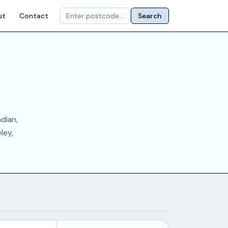
ut
Contact
Search
dian,
ley,