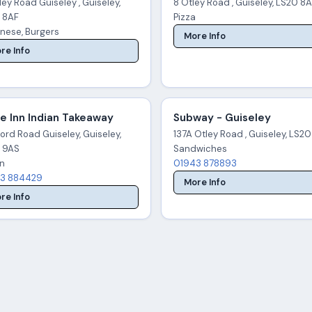
tley Road Guiseley , Guiseley,
8 Otley Road , Guiseley, LS20 8
 8AF
Pizza
nese, Burgers
More Info
re Info
e Inn Indian Takeaway
Subway - Guiseley
ord Road Guiseley, Guiseley,
137A Otley Road , Guiseley, LS20
 9AS
Sandwiches
an
01943 878893
3 884429
More Info
re Info