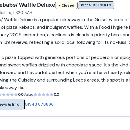
ebabs/ Waffle Deluxe
PIZZA, DESSERTS
● Closed
rkshire, LS20 8AH
/ Waffle Deluxe is a popular takeaway in the Guiseley area of
x of pizza, kebabs, and indulgent waffles. With a Food Hygiene 
ry 2025 inspection, cleanliness is clearly a priority here, and
 139 reviews, reflecting a solid local following for its no-fuss
ic pizza topped with generous portions of pepperoni or spicy
d sweet waffles drizzled with chocolate sauce. It's the kind 
forward and flavourful, perfect when you're after a hearty, rel
ving the Guiseley and surrounding Leeds areas, this spot is 
takeaway fix.
0.0
Value
0.0
01943 878866
ews & Info