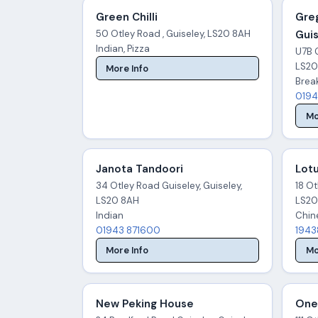
Green Chilli
Greg
50 Otley Road , Guiseley, LS20 8AH
Gui
Indian, Pizza
U7B G
LS20
More Info
Break
0194
Mo
Janota Tandoori
Lot
34 Otley Road Guiseley, Guiseley,
18 Ot
LS20 8AH
LS20
Indian
Chin
01943 871600
1943
More Info
Mo
New Peking House
One