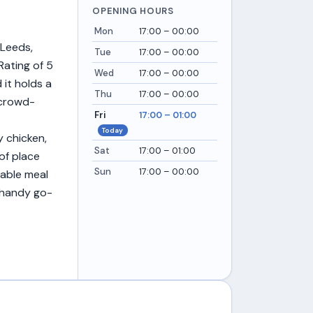
OPENING HOURS
Mon
17:00 – 00:00
 Leeds,
Tue
17:00 – 00:00
Rating of 5
Wed
17:00 – 00:00
 it holds a
Thu
17:00 – 00:00
, crowd-
Fri
17:00 – 01:00
Today
 chicken,
Sat
17:00 – 01:00
of place
Sun
17:00 – 00:00
iable meal
a handy go-