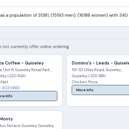
 has a population of 31381, (15193 men), (16188 women) with 340
 not currently offer online ordering.
a Coffee - Guiseley
Domino's - Leeds - Guisel
, Unit 8, Guiseley Retail Park ,
119-121 Otley Road, Guiseley ,
eley, LS20 8QH
Guiseley, LS20 8BH
kfast
Chicken, Pizza
 003 5883
More Info
re Info
 Monty
ton Terrace Guiseley, Guiseley,