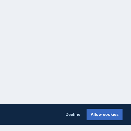
Decline
Allow cookies
licy
Cookie Policy
About Us
Contact Us