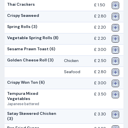
Thai Crackers
£ 1.50
Crispy Seaweed
£ 2.80
Spring Rolls (3)
£ 2.20
Vegetable Spring Rolls (8)
£ 2.20
Sesame Prawn Toast (6)
£ 3.00
Golden Cheese Roll (3)
Chicken
£ 2.50
Seafood
£ 2.80
Crispy Won Ton (6)
£ 3.00
Tempura Mixed
£ 3.50
Vegetables
Japanese battered
Satay Skewered Chicken
£ 3.30
(3)
Pan Fried Gyoza