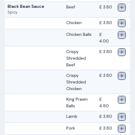
Black Bean Sauce
Beef
£ 3.80
Spicy
Chicken
£ 3.80
Chicken Balls
£
4.00
Crispy
£ 3.80
Shredded
Beef
Crispy
£ 3.80
Shredded
Chicken
King Prawn
£
Balls
4.80
Lamb
£ 3.80
Pork
£ 3.80