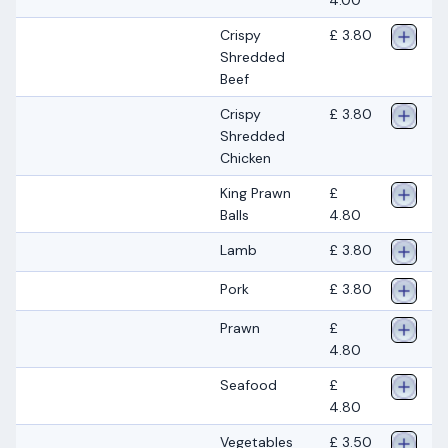
Crispy
£ 3.80
Shredded
Beef
Crispy
£ 3.80
Shredded
Chicken
King Prawn
£
Balls
4.80
Lamb
£ 3.80
Pork
£ 3.80
Prawn
£
4.80
Seafood
£
4.80
Vegetables
£ 3.50