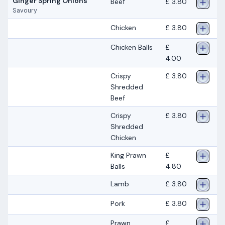
Ginger Spring Onions
Beef
£ 3.80
Savoury
Chicken
£ 3.80
Chicken Balls
£
4.00
Crispy
£ 3.80
Shredded
Beef
Crispy
£ 3.80
Shredded
Chicken
King Prawn
£
Balls
4.80
Lamb
£ 3.80
Pork
£ 3.80
Prawn
£