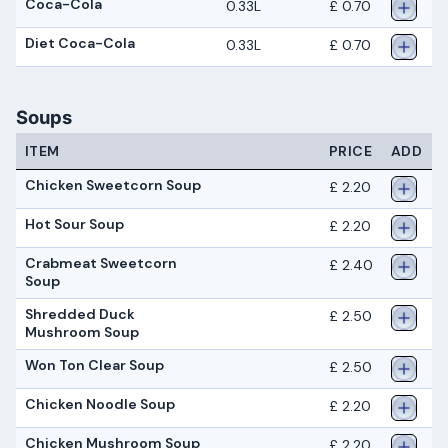
Coca-Cola
0.33L
£ 0.70
Diet Coca-Cola
0.33L
£ 0.70
Soups
ITEM
PRICE
ADD
Chicken Sweetcorn Soup
£ 2.20
Hot Sour Soup
£ 2.20
Crabmeat Sweetcorn
£ 2.40
Soup
Shredded Duck
£ 2.50
Mushroom Soup
Won Ton Clear Soup
£ 2.50
Chicken Noodle Soup
£ 2.20
Chicken Mushroom Soup
£ 2.20