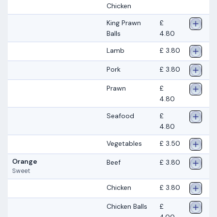
Chicken
King Prawn
£
Balls
4.80
Lamb
£ 3.80
Pork
£ 3.80
Prawn
£
4.80
Seafood
£
4.80
Vegetables
£ 3.50
Orange
Beef
£ 3.80
Sweet
Chicken
£ 3.80
Chicken Balls
£
4.00