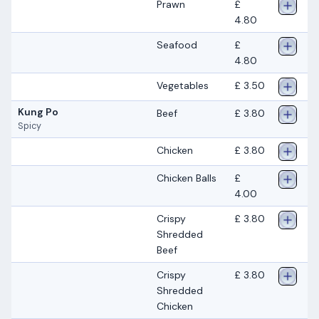
Prawn
£
4.80
Seafood
£
4.80
Vegetables
£ 3.50
Kung Po
Beef
£ 3.80
Spicy
Chicken
£ 3.80
Chicken Balls
£
4.00
Crispy
£ 3.80
Shredded
Beef
Crispy
£ 3.80
Shredded
Chicken