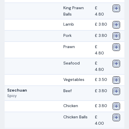
King Prawn
£
Balls
4.80
Lamb
£ 3.80
Pork
£ 3.80
Prawn
£
4.80
Seafood
£
4.80
Vegetables
£ 3.50
Szechuan
Beef
£ 3.80
Spicy
Chicken
£ 3.80
Chicken Balls
£
4.00