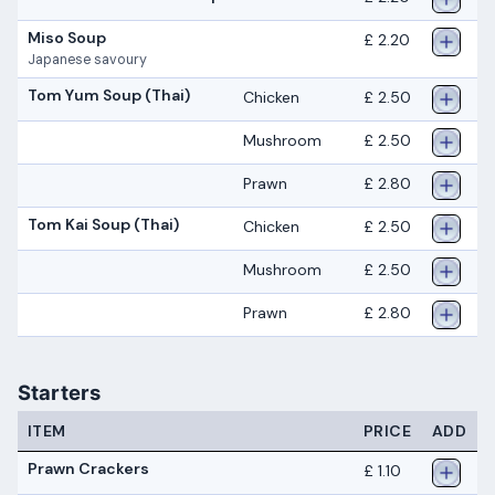
Miso Soup
£ 2.20
Japanese savoury
Tom Yum Soup (Thai)
Chicken
£ 2.50
Mushroom
£ 2.50
Prawn
£ 2.80
Tom Kai Soup (Thai)
Chicken
£ 2.50
Mushroom
£ 2.50
Prawn
£ 2.80
Starters
ITEM
PRICE
ADD
Prawn Crackers
£ 1.10