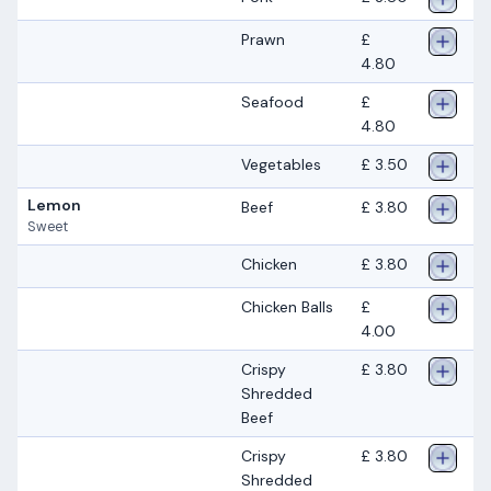
Prawn
£
4.80
Seafood
£
4.80
Vegetables
£ 3.50
Lemon
Beef
£ 3.80
Sweet
Chicken
£ 3.80
Chicken Balls
£
4.00
Crispy
£ 3.80
Shredded
Beef
Crispy
£ 3.80
Shredded