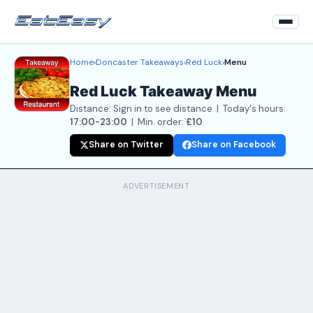
Home
›
Doncaster Takeaways
›
Red Luck
›
Menu
Home
Red Luck Takeaway Menu
Back to Restaurant
Distance: Sign in to see distance | Today's hours:
Login
17:00-23:00
| Min. order:
£10
Share on Twitter
Share on Facebook
Register
About
ADVERTISEMENT
Contact Us