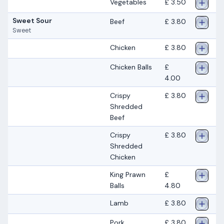
Vegetables
£ 3.50
Sweet Sour
Beef
£ 3.80
Sweet
Chicken
£ 3.80
Chicken Balls
£
4.00
Crispy
£ 3.80
Shredded
Beef
Crispy
£ 3.80
Shredded
Chicken
King Prawn
£
Balls
4.80
Lamb
£ 3.80
Pork
£ 3.80