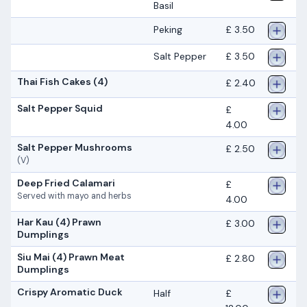
Basil
Peking
£ 3.50
Salt Pepper
£ 3.50
Thai Fish Cakes (4)
£ 2.40
Salt Pepper Squid
£
4.00
Salt Pepper Mushrooms
£ 2.50
(V)
Deep Fried Calamari
£
Served with mayo and herbs
4.00
Har Kau (4) Prawn
£ 3.00
Dumplings
Siu Mai (4) Prawn Meat
£ 2.80
Dumplings
Crispy Aromatic Duck
Half
£