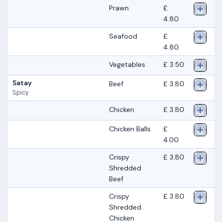
Prawn
£
4.80
Seafood
£
4.80
Vegetables
£ 3.50
Satay
Beef
£ 3.80
Spicy
Chicken
£ 3.80
Chicken Balls
£
4.00
Crispy
£ 3.80
Shredded
Beef
Crispy
£ 3.80
Shredded
Chicken