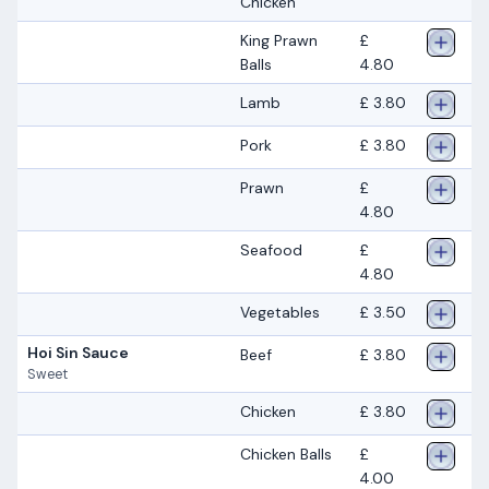
Chicken
King Prawn
£
Balls
4.80
Lamb
£ 3.80
Pork
£ 3.80
Prawn
£
4.80
Seafood
£
4.80
Vegetables
£ 3.50
Hoi Sin Sauce
Beef
£ 3.80
Sweet
Chicken
£ 3.80
Chicken Balls
£
4.00