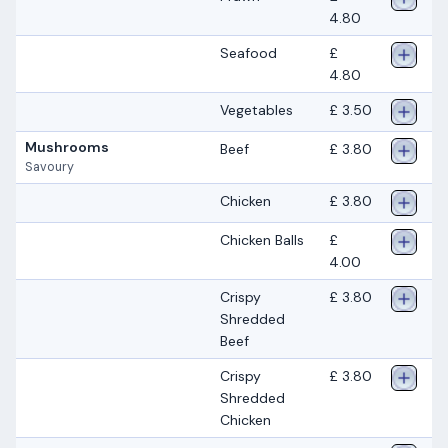
4.80
Seafood
£
4.80
Vegetables
£ 3.50
Mushrooms
Beef
£ 3.80
Savoury
Chicken
£ 3.80
Chicken Balls
£
4.00
Crispy
£ 3.80
Shredded
Beef
Crispy
£ 3.80
Shredded
Chicken