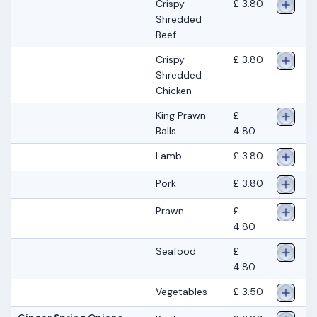
Crispy
£ 3.80
Shredded
Beef
Crispy
£ 3.80
Shredded
Chicken
King Prawn
£
Balls
4.80
Lamb
£ 3.80
Pork
£ 3.80
Prawn
£
4.80
Seafood
£
4.80
Vegetables
£ 3.50