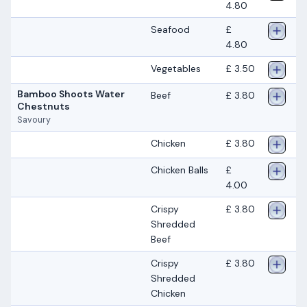
4.80
Seafood
£
4.80
Vegetables
£ 3.50
Bamboo Shoots Water
Beef
£ 3.80
Chestnuts
Savoury
Chicken
£ 3.80
Chicken Balls
£
4.00
Crispy
£ 3.80
Shredded
Beef
Crispy
£ 3.80
Shredded
Chicken