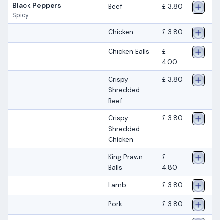
Black Peppers
Beef
£ 3.80
Spicy
Chicken
£ 3.80
Chicken Balls
£
4.00
Crispy
£ 3.80
Shredded
Beef
Crispy
£ 3.80
Shredded
Chicken
King Prawn
£
Balls
4.80
Lamb
£ 3.80
Pork
£ 3.80