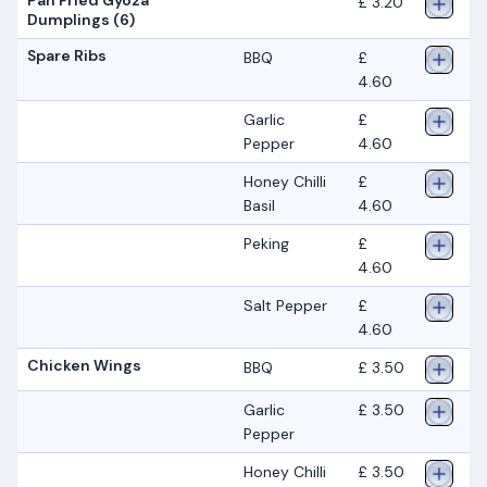
£ 3.20
Dumplings (6)
Spare Ribs
BBQ
£
4.60
Garlic
£
Pepper
4.60
Honey Chilli
£
Basil
4.60
Peking
£
4.60
Salt Pepper
£
4.60
Chicken Wings
BBQ
£ 3.50
Garlic
£ 3.50
Pepper
Honey Chilli
£ 3.50