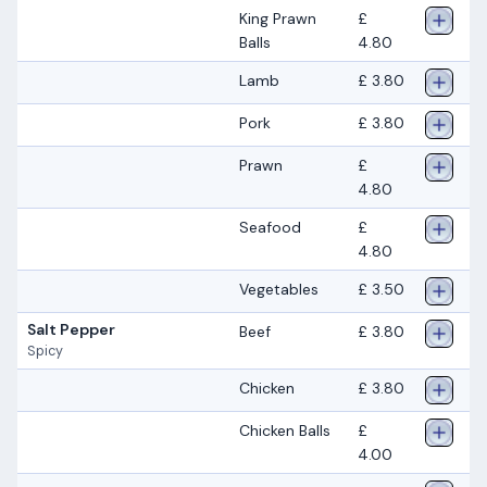
King Prawn
£
Balls
4.80
Lamb
£ 3.80
Pork
£ 3.80
Prawn
£
4.80
Seafood
£
4.80
Vegetables
£ 3.50
Salt Pepper
Beef
£ 3.80
Spicy
Chicken
£ 3.80
Chicken Balls
£
4.00