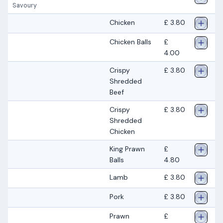
Savoury
Chicken
£ 3.80
Chicken Balls
£
4.00
Crispy
£ 3.80
Shredded
Beef
Crispy
£ 3.80
Shredded
Chicken
King Prawn
£
Balls
4.80
Lamb
£ 3.80
Pork
£ 3.80
Prawn
£