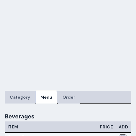
Category
Menu
Order
Beverages
ITEM
PRICE
ADD