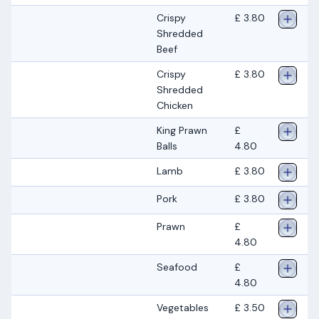
Crispy
£ 3.80
Shredded
Beef
Crispy
£ 3.80
Shredded
Chicken
King Prawn
£
Balls
4.80
Lamb
£ 3.80
Pork
£ 3.80
Prawn
£
4.80
Seafood
£
4.80
Vegetables
£ 3.50