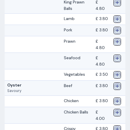
King Prawn
£
Balls
4.80
Lamb
£ 3.80
Pork
£ 3.80
Prawn
£
4.80
Seafood
£
4.80
Vegetables
£ 3.50
Oyster
Beef
£ 3.80
Savoury
Chicken
£ 3.80
Chicken Balls
£
4.00
Crispy
£ 3.80