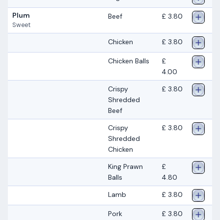
Plum
Beef
£ 3.80
Sweet
Chicken
£ 3.80
Chicken Balls
£
4.00
Crispy
£ 3.80
Shredded
Beef
Crispy
£ 3.80
Shredded
Chicken
King Prawn
£
Balls
4.80
Lamb
£ 3.80
Pork
£ 3.80