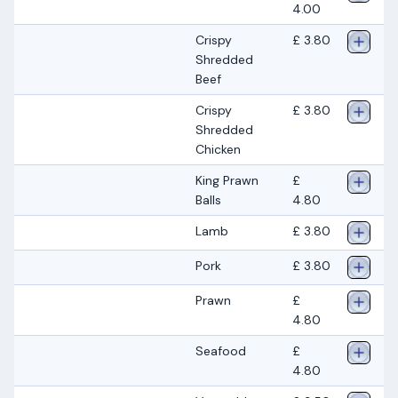
4.00
Crispy
£ 3.80
Shredded
Beef
Crispy
£ 3.80
Shredded
Chicken
King Prawn
£
Balls
4.80
Lamb
£ 3.80
Pork
£ 3.80
Prawn
£
4.80
Seafood
£
4.80