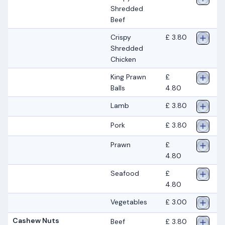
Shredded
Beef
Crispy
£ 3.80
Shredded
Chicken
King Prawn
£
Balls
4.80
Lamb
£ 3.80
Pork
£ 3.80
Prawn
£
4.80
Seafood
£
4.80
Vegetables
£ 3.00
Cashew Nuts
Beef
£ 3.80