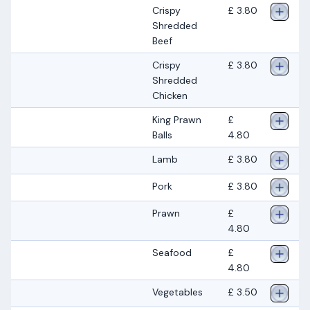
Crispy
£ 3.80
Shredded
Beef
Crispy
£ 3.80
Shredded
Chicken
King Prawn
£
Balls
4.80
Lamb
£ 3.80
Pork
£ 3.80
Prawn
£
4.80
Seafood
£
4.80
Vegetables
£ 3.50