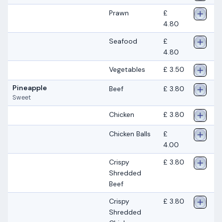
Prawn
£
4.80
Seafood
£
4.80
Vegetables
£ 3.50
Pineapple
Beef
£ 3.80
Sweet
Chicken
£ 3.80
Chicken Balls
£
4.00
Crispy
£ 3.80
Shredded
Beef
Crispy
£ 3.80
Shredded