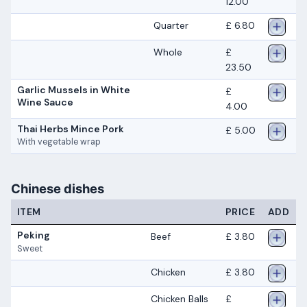
12.00
Quarter
£ 6.80
Whole
£
23.50
Garlic Mussels in White
£
Wine Sauce
4.00
Thai Herbs Mince Pork
£ 5.00
With vegetable wrap
Chinese dishes
ITEM
PRICE
ADD
Peking
Beef
£ 3.80
Sweet
Chicken
£ 3.80
Chicken Balls
£