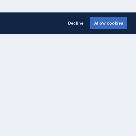
Decline
Allow cookies
licy
Cookie Policy
About Us
Contact Us