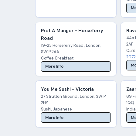
Mo
Pret A Manger - Horseferry
Rave
Road
44a 
2AF
19-23 Horseferry Road , London,
Café
SW1P 2AA
2072
Coffee, Breakfast
Mo
More Info
You Me Sushi - Victoria
Zaar
27 Strutton Ground , London, SW1P
69 Fr
2HY
1QQ
Sushi, Japanese
Indi
More Info
Mo