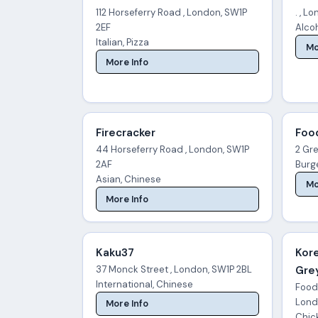
112 Horseferry Road , London, SW1P
. , L
2EF
Alco
Italian, Pizza
Mo
More Info
Firecracker
Foo
44 Horseferry Road , London, SW1P
2 Gre
2AF
Burg
Asian, Chinese
Mo
More Info
Kaku37
Kor
37 Monck Street , London, SW1P 2BL
Grey
International, Chinese
Foodi
Lond
More Info
Chic