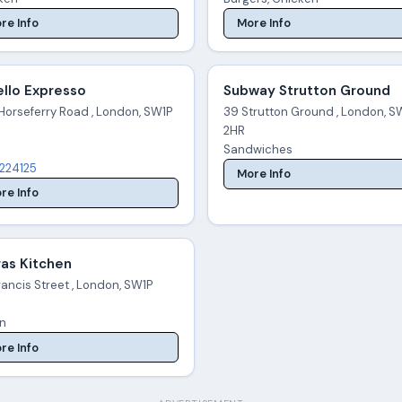
re Info
More Info
llo Expresso
Subway Strutton Ground
Horseferry Road , London, SW1P
39 Strutton Ground , London, S
2HR
Sandwiches
224125
More Info
re Info
as Kitchen
ancis Street , London, SW1P
an
re Info