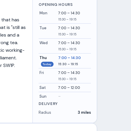
OPENING HOURS
Mon
7:00 – 14:30
 that has
15:30 – 19:15
 is "still as
Tue
7:00 – 14:30
bles and a
15:30 – 19:15
rong tea.
Wed
7:00 – 14:30
15:30 – 19:15
ic working-
liament.
Thu
7:00 – 14:30
15:30 – 19:15
Today
r SW1P.
Fri
7:00 – 14:30
15:30 – 19:15
Sat
7:00 – 12:00
Sun
–
DELIVERY
Radius
3 miles