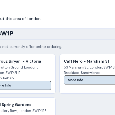
ut this area of London.
 SW1P
 not currently offer online ordering.
ouz Biryani - Victoria
Caff Nero - Marsham St
rutton Ground, London ,
53 Marsham St , London, SW1P 
on, SW1P 2HR
Breakfast, Sandwiches
an, Kebab
More Info
re Info
d Spring Gardens
tillery Row , London, SW1P 1RZ