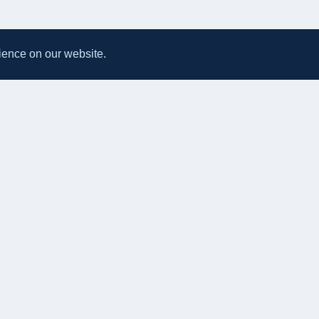
ience on our website.
All UK Takeaways
Delivery & Service Policy
Terms & Conditions
Privacy Po