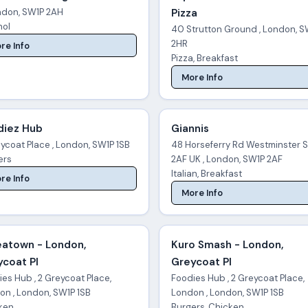
ondon, SW1P 2AH
Pizza
hol
40 Strutton Ground , London, S
2HR
re Info
Pizza, Breakfast
More Info
diez Hub
Giannis
ycoat Place , London, SW1P 1SB
48 Horseferry Rd Westminster 
ers
2AF UK , London, SW1P 2AF
Italian, Breakfast
re Info
More Info
eatown - London,
Kuro Smash - London,
coat Pl
Greycoat Pl
es Hub , 2 Greycoat Place,
Foodies Hub , 2 Greycoat Place,
on , London, SW1P 1SB
London , London, SW1P 1SB
ken
Burgers, Chicken