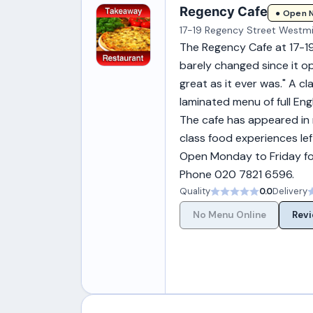
Regency Cafe
● Open 
17-19 Regency Street Westm
The Regency Cafe at 17-19
barely changed since it op
great as it ever was." A c
laminated menu of full Eng
The cafe has appeared in
class food experiences lef
Open Monday to Friday for
Phone 020 7821 6596.
Quality
0.0
Delivery
No Menu Online
Revi