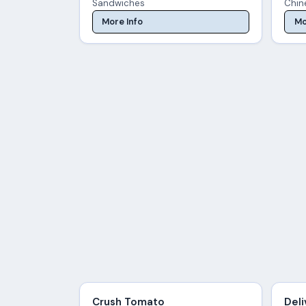
Sandwiches
Chin
More Info
Mo
Crush Tomato
Deli