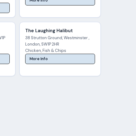
More Info
The Laughing Halibut
W1P
38 Strutton Ground, Westminster ,
London, SW1P 2HR
Chicken, Fish & Chips
More Info