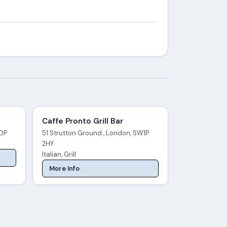
Caffe Pronto Grill Bar
3DP
51 Strutton Ground , London, SW1P
2HY
Italian, Grill
More Info