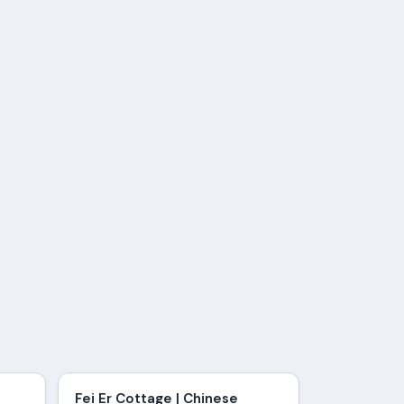
Fei Er Cottage | Chinese