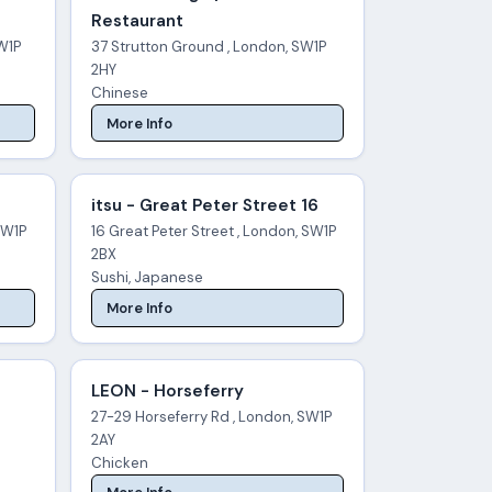
Restaurant
W1P
37 Strutton Ground , London, SW1P
2HY
Chinese
More Info
itsu - Great Peter Street 16
SW1P
16 Great Peter Street , London, SW1P
2BX
Sushi, Japanese
More Info
LEON - Horseferry
27-29 Horseferry Rd , London, SW1P
2AY
Chicken