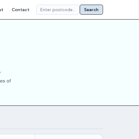
ut
Contact
Search
r
es of