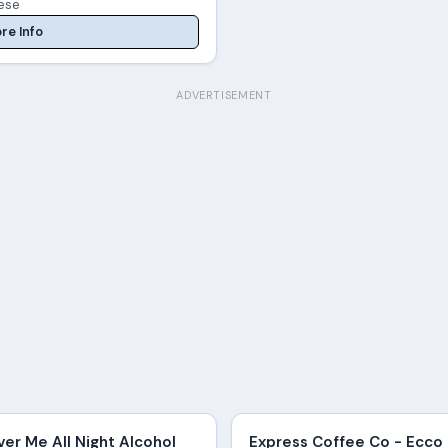
ese
re Info
ADVERTISEMENT
ver Me All Night Alcohol
Express Coffee Co - Ecco