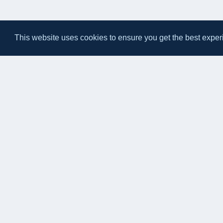
This website uses cookies to ensure you get the best exper
Eateasy Ltd.
69 Godmans Lane, Marks Tey, Essex CO6 1NQ
admin@eateasy.co.uk
© 2026 Eateasy Ltd. All rights reserved.