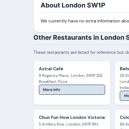
About London SW1P
We currently have no extra information abo
Other Restaurants in London
These restaurants are listed for reference but do
Astral Cafe
Behr
8 Regency Place , London, SW1P 2EB
28 St
Breakfast, Pizza
Lond
Indi
More Info
Mo
Chun Fun How London Victoria
Col
5 Artillery Row , London, SW1P 1RH
8A Ar