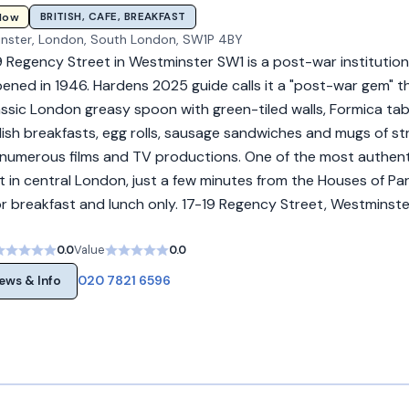
BRITISH, CAFE, BREAKFAST
Now
inster, London, South London, SW1P 4BY
 Regency Street in Westminster SW1 is a post-war institution
ened in 1946. Hardens 2025 guide calls it a "post-war gem" that
lassic London greasy spoon with green-tiled walls, Formica ta
lish breakfasts, egg rolls, sausage sandwiches and mugs of st
 numerous films and TV productions. One of the most authent
t in central London, just a few minutes from the Houses of Par
 breakfast and lunch only. 17-19 Regency Street, Westminste
0.0
Value
0.0
020 7821 6596
ews & Info