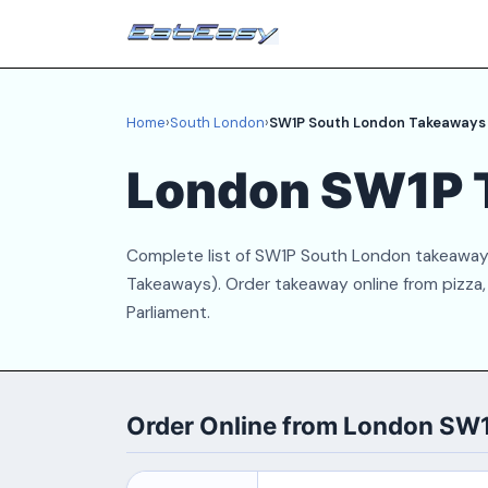
Home
›
South London
›
SW1P South London Takeaways
London SW1P 
Complete list of SW1P South London takeaways
Takeaways). Order takeaway online from pizza, 
Parliament.
Order Online from London SW