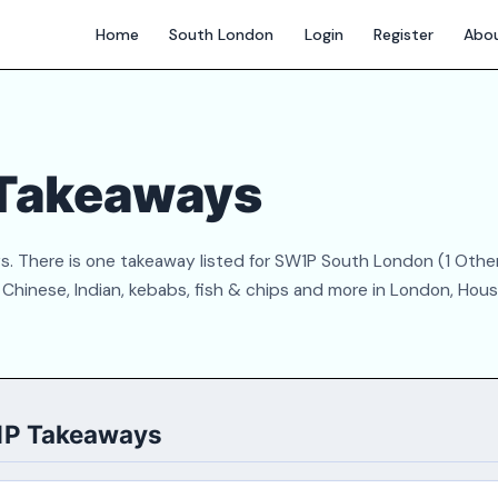
Home
South London
Login
Register
Abo
Takeaways
. There is one takeaway listed for SW1P South London (1 Othe
Chinese, Indian, kebabs, fish & chips and more in London, Hous
1P Takeaways