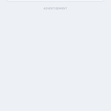
ADVERTISEMENT