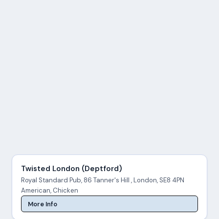
Twisted London (Deptford)
Royal Standard Pub, 86 Tanner's Hill , London, SE8 4PN
American, Chicken
More Info