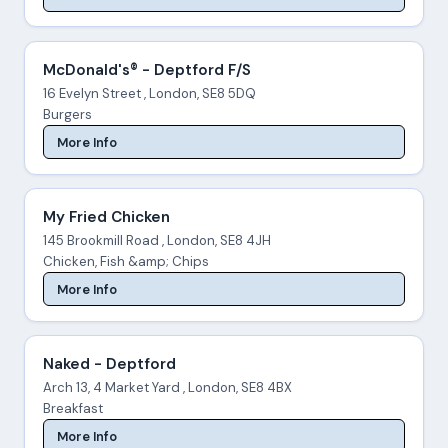
McDonald's® - Deptford F/S
16 Evelyn Street , London, SE8 5DQ
Burgers
More Info
My Fried Chicken
145 Brookmill Road , London, SE8 4JH
Chicken, Fish &amp; Chips
More Info
Naked - Deptford
Arch 13, 4 Market Yard , London, SE8 4BX
Breakfast
More Info