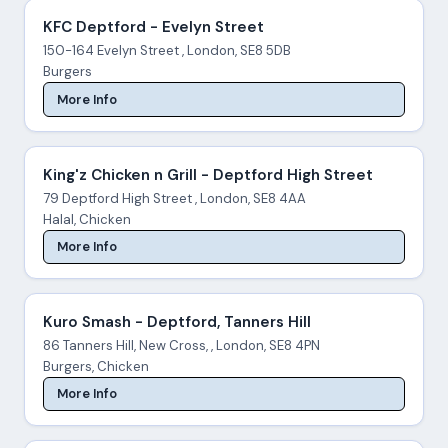
KFC Deptford - Evelyn Street
150-164 Evelyn Street , London, SE8 5DB
Burgers
More Info
King'z Chicken n Grill - Deptford High Street
79 Deptford High Street , London, SE8 4AA
Halal, Chicken
More Info
Kuro Smash - Deptford, Tanners Hill
86 Tanners Hill, New Cross, , London, SE8 4PN
Burgers, Chicken
More Info