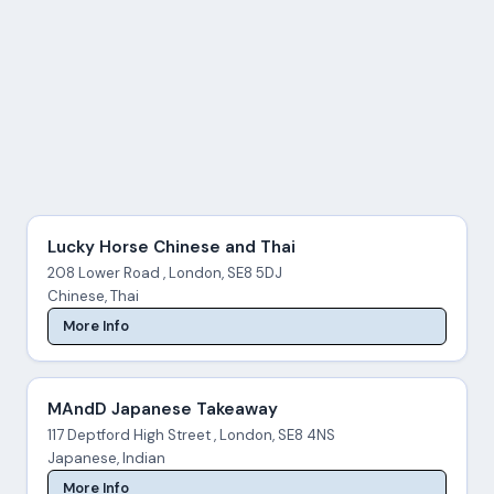
Lucky Horse Chinese and Thai
208 Lower Road , London, SE8 5DJ
Chinese, Thai
More Info
MAndD Japanese Takeaway
117 Deptford High Street , London, SE8 4NS
Japanese, Indian
More Info