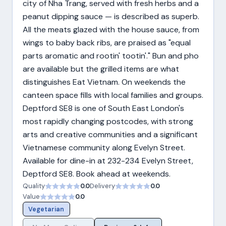
city of Nha Trang, served with fresh herbs and a
peanut dipping sauce — is described as superb.
All the meats glazed with the house sauce, from
wings to baby back ribs, are praised as "equal
parts aromatic and rootin' tootin'." Bun and pho
are available but the grilled items are what
distinguishes Eat Vietnam. On weekends the
canteen space fills with local families and groups.
Deptford SE8 is one of South East London's
most rapidly changing postcodes, with strong
arts and creative communities and a significant
Vietnamese community along Evelyn Street.
Available for dine-in at 232-234 Evelyn Street,
Deptford SE8. Book ahead at weekends.
Quality
0.0
Delivery
0.0
Value
0.0
Vegetarian