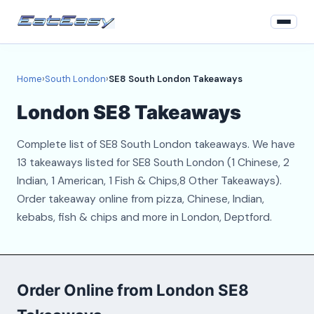
Home
Home
›
South London
›
SE8 South London Takeaways
South London
London SE8 Takeaways
Login
Complete list of SE8 South London takeaways. We have
Register
13 takeaways listed for SE8 South London (1 Chinese, 2
Indian, 1 American, 1 Fish & Chips,8 Other Takeaways).
About
Order takeaway online from pizza, Chinese, Indian,
kebabs, fish & chips and more in London, Deptford.
Contact
Order Online from London SE8