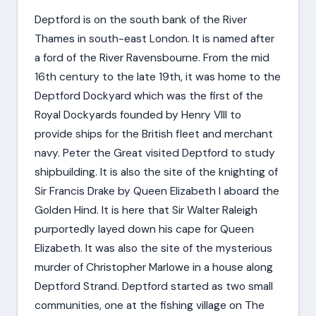
Deptford is on the south bank of the River
Thames in south-east London. It is named after
a ford of the River Ravensbourne. From the mid
16th century to the late 19th, it was home to the
Deptford Dockyard which was the first of the
Royal Dockyards founded by Henry VIII to
provide ships for the British fleet and merchant
navy. Peter the Great visited Deptford to study
shipbuilding. It is also the site of the knighting of
Sir Francis Drake by Queen Elizabeth I aboard the
Golden Hind. It is here that Sir Walter Raleigh
purportedly layed down his cape for Queen
Elizabeth. It was also the site of the mysterious
murder of Christopher Marlowe in a house along
Deptford Strand. Deptford started as two small
communities, one at the fishing village on The