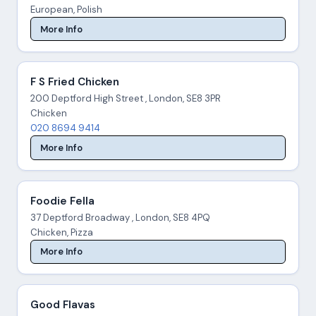
European, Polish
More Info
F S Fried Chicken
200 Deptford High Street , London, SE8 3PR
Chicken
020 8694 9414
More Info
Foodie Fella
37 Deptford Broadway , London, SE8 4PQ
Chicken, Pizza
More Info
Good Flavas