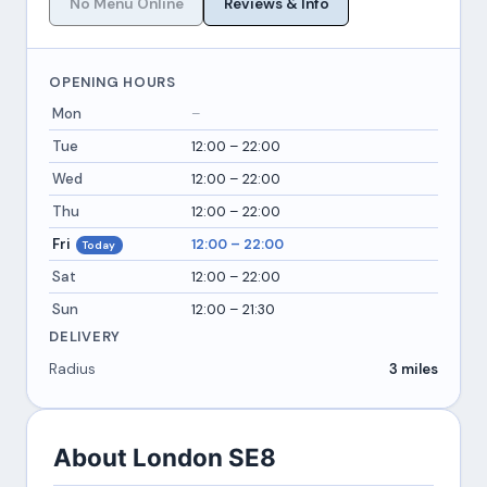
No Menu Online
Reviews & Info
OPENING HOURS
Mon
–
Tue
12:00 – 22:00
Wed
12:00 – 22:00
Thu
12:00 – 22:00
Fri
12:00 – 22:00
Today
Sat
12:00 – 22:00
Sun
12:00 – 21:30
DELIVERY
Radius
3 miles
About London SE8