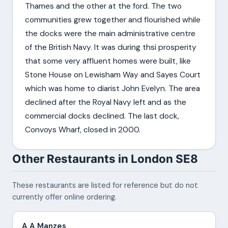
Thames and the other at the ford. The two
communities grew together and flourished while
the docks were the main administrative centre
of the British Navy. It was during thsi prosperity
that some very affluent homes were built, like
Stone House on Lewisham Way and Sayes Court
which was home to diarist John Evelyn. The area
declined after the Royal Navy left and as the
commercial docks declined. The last dock,
Convoys Wharf, closed in 2000.
Other Restaurants in London SE8
These restaurants are listed for reference but do not
currently offer online ordering.
A A Manzes