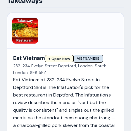
Takeaways
Eat Vietnam
VIETNAMESE
● Open Now
232-234 Evelyn Street Deptford, London, South
London, SE8 5BZ
Eat Vietnam at 232-234 Evelyn Street in
Deptford SE8 is The Infatuation's pick for the
best restaurant in Deptford. The Infatuation's
review describes the menu as "vast but the
quality is consistent" and singles out the grilled
meats as the standout: nem nuong nha trang —
a charcoal-grilled pork skewer from the coastal