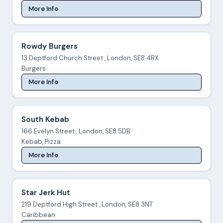
More Info
Rowdy Burgers
13 Deptford Church Street , London, SE8 4RX
Burgers
More Info
South Kebab
166 Evelyn Street , London, SE8 5DB
Kebab, Pizza
More Info
Star Jerk Hut
219 Deptford High Street , London, SE8 3NT
Caribbean