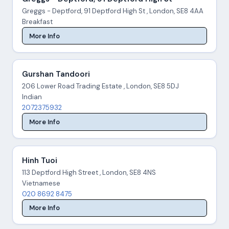
Greggs - Deptford, 91 Deptford High St , London, SE8 4AA
Breakfast
More Info
Gurshan Tandoori
206 Lower Road Trading Estate , London, SE8 5DJ
Indian
2072375932
More Info
Hinh Tuoi
113 Deptford High Street , London, SE8 4NS
Vietnamese
020 8692 8475
More Info