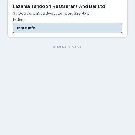
Lazania Tandoori Restaurant And Bar Ltd
37 Deptford Broadway , London, SE8 4PQ
Indian
More Info
ADVERTISEMENT