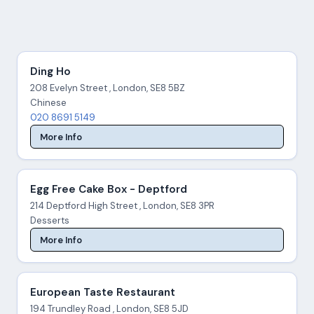
Ding Ho
208 Evelyn Street , London, SE8 5BZ
Chinese
020 8691 5149
More Info
Egg Free Cake Box - Deptford
214 Deptford High Street , London, SE8 3PR
Desserts
More Info
European Taste Restaurant
194 Trundley Road , London, SE8 5JD