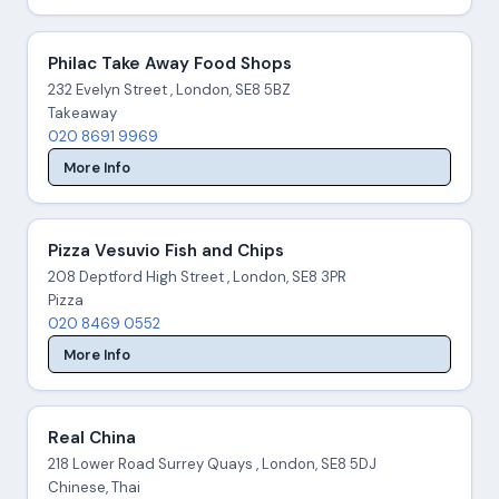
Philac Take Away Food Shops
232 Evelyn Street , London, SE8 5BZ
Takeaway
020 8691 9969
More Info
Pizza Vesuvio Fish and Chips
208 Deptford High Street , London, SE8 3PR
Pizza
020 8469 0552
More Info
Real China
218 Lower Road Surrey Quays , London, SE8 5DJ
Chinese, Thai