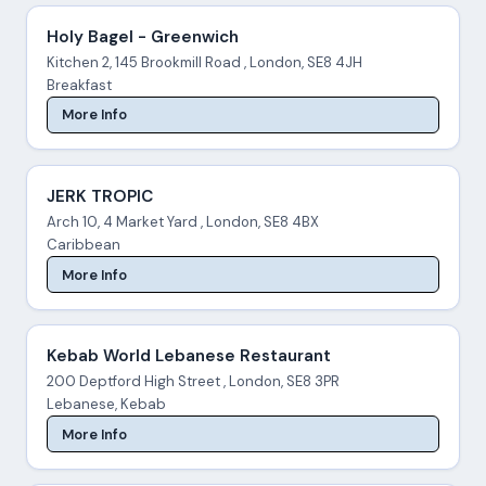
Holy Bagel - Greenwich
Kitchen 2, 145 Brookmill Road , London, SE8 4JH
Breakfast
More Info
JERK TROPIC
Arch 10, 4 Market Yard , London, SE8 4BX
Caribbean
More Info
Kebab World Lebanese Restaurant
200 Deptford High Street , London, SE8 3PR
Lebanese, Kebab
More Info