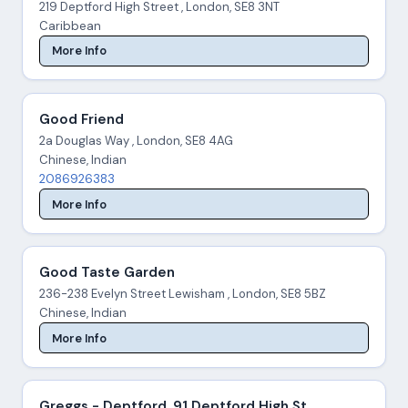
219 Deptford High Street , London, SE8 3NT
Caribbean
More Info
Good Friend
2a Douglas Way , London, SE8 4AG
Chinese, Indian
2086926383
More Info
Good Taste Garden
236-238 Evelyn Street Lewisham , London, SE8 5BZ
Chinese, Indian
More Info
Greggs - Deptford, 91 Deptford High St