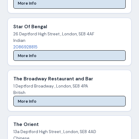
More Info
Star Of Bengal
26 Deptford High Street , London, SE8 4AF
Indian
2086928815
More Info
The Broadway Restaurant and Bar
1 Deptford Broadway , London, SE8 4PA
British
More Info
The Orient
13a Deptford High Street , London, SE8 4AD
Chinese