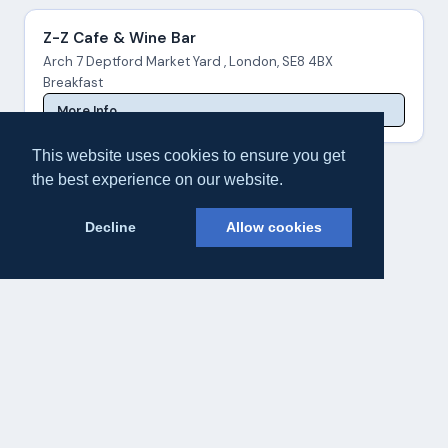
Z-Z Cafe & Wine Bar
Arch 7 Deptford Market Yard , London, SE8 4BX
Breakfast
More Info
This website uses cookies to ensure you get
the best experience on our website.
Decline
Allow cookies