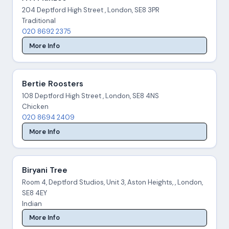
204 Deptford High Street , London, SE8 3PR
Traditional
020 8692 2375
More Info
Bertie Roosters
108 Deptford High Street , London, SE8 4NS
Chicken
020 8694 2409
More Info
Biryani Tree
Room 4, Deptford Studios, Unit 3, Aston Heights, , London,
SE8 4EY
Indian
More Info