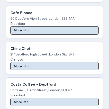
Cafe Bianca
65 Deptford High Street , London, SE8 4AA
Breakfast
More Info
China Chef
217 Deptford High Street , London, SE8 3NT
Chinese
More Info
Costa Coffee - Deptford
Units A&B, 1 Giffin Street , London, SE8 4RJ
Breakfast
More Info