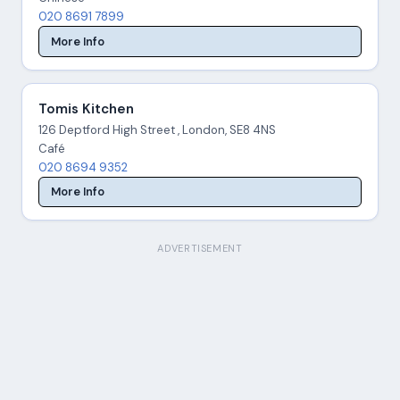
020 8691 7899
More Info
Tomis Kitchen
126 Deptford High Street , London, SE8 4NS
Café
020 8694 9352
More Info
ADVERTISEMENT