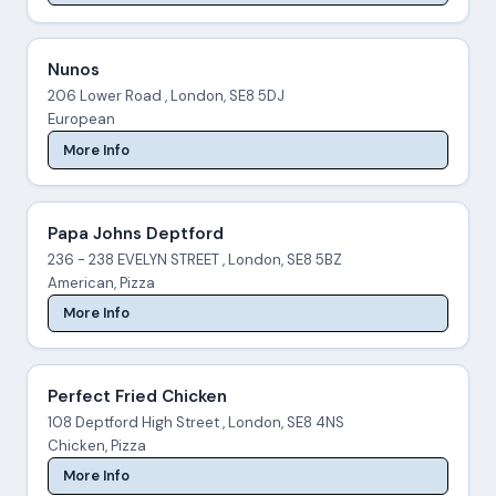
Nunos
206 Lower Road , London, SE8 5DJ
European
More Info
Papa Johns Deptford
236 - 238 EVELYN STREET , London, SE8 5BZ
American, Pizza
More Info
Perfect Fried Chicken
108 Deptford High Street , London, SE8 4NS
Chicken, Pizza
More Info