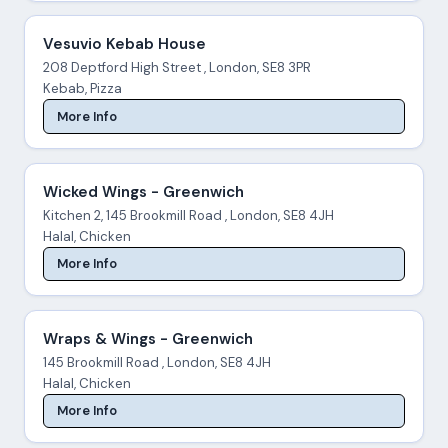
Vesuvio Kebab House
208 Deptford High Street , London, SE8 3PR
Kebab, Pizza
More Info
Wicked Wings - Greenwich
Kitchen 2, 145 Brookmill Road , London, SE8 4JH
Halal, Chicken
More Info
Wraps & Wings - Greenwich
145 Brookmill Road , London, SE8 4JH
Halal, Chicken
More Info