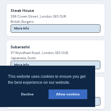
Steak House
298 Crown Street , London, SE5 0UR
British, Burgers
More Info
Subarashii
117 Wyndham Road , London, SE5 0UB
Japanese, Sushi
More Info
This website uses cookies to ensure you get
the best experience on our website.
Subway® Camberwell
76-78 Denmark Hill , London, SE5 8RZ
Decline
Allow cookies
Sandwiches
More Info