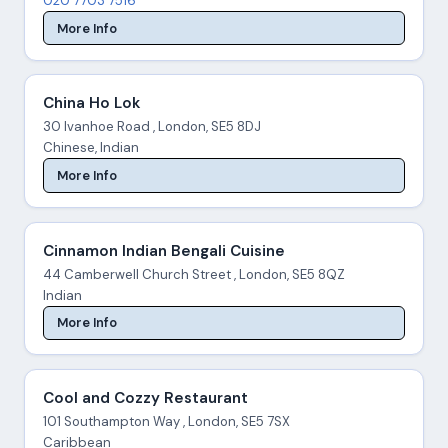
020 7703 7516
More Info
China Ho Lok
30 Ivanhoe Road , London, SE5 8DJ
Chinese, Indian
More Info
Cinnamon Indian Bengali Cuisine
44 Camberwell Church Street , London, SE5 8QZ
Indian
More Info
Cool and Cozzy Restaurant
101 Southampton Way , London, SE5 7SX
Caribbean