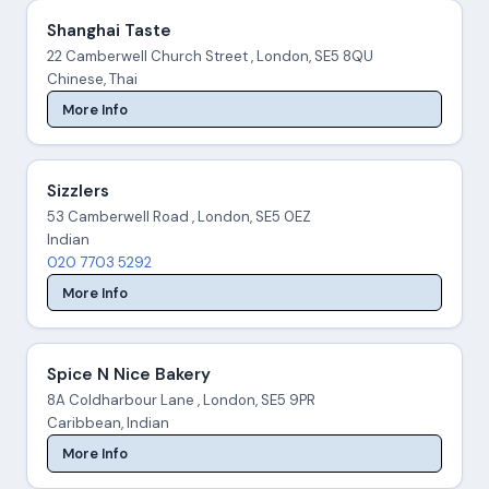
Shanghai Taste
22 Camberwell Church Street , London, SE5 8QU
Chinese, Thai
More Info
Sizzlers
53 Camberwell Road , London, SE5 0EZ
Indian
020 7703 5292
More Info
Spice N Nice Bakery
8A Coldharbour Lane , London, SE5 9PR
Caribbean, Indian
More Info