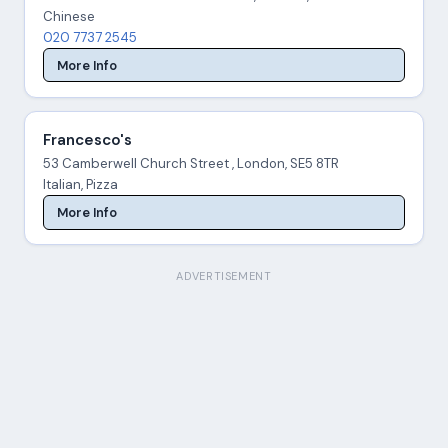
Chinese
020 7737 2545
More Info
Francesco's
53 Camberwell Church Street , London, SE5 8TR
Italian, Pizza
More Info
ADVERTISEMENT