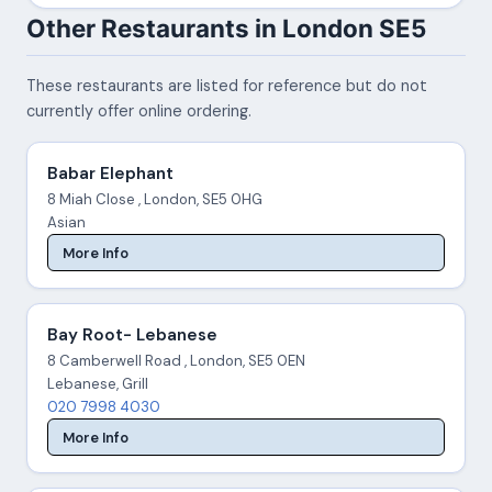
Other Restaurants in London SE5
These restaurants are listed for reference but do not
currently offer online ordering.
Babar Elephant
8 Miah Close , London, SE5 0HG
Asian
More Info
Bay Root- Lebanese
8 Camberwell Road , London, SE5 0EN
Lebanese, Grill
020 7998 4030
More Info