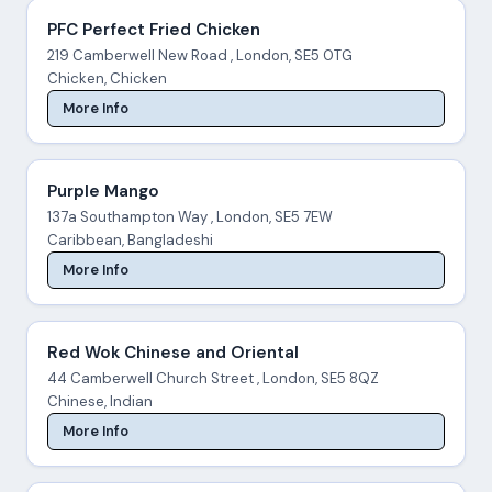
PFC Perfect Fried Chicken
219 Camberwell New Road , London, SE5 0TG
Chicken, Chicken
More Info
Purple Mango
137a Southampton Way , London, SE5 7EW
Caribbean, Bangladeshi
More Info
Red Wok Chinese and Oriental
44 Camberwell Church Street , London, SE5 8QZ
Chinese, Indian
More Info