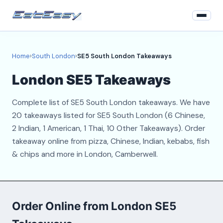
Home
Home
›
South London
›
SE5 South London Takeaways
South London
London SE5 Takeaways
Login
Complete list of SE5 South London takeaways. We have
Register
20 takeaways listed for SE5 South London (6 Chinese,
2 Indian, 1 American, 1 Thai, 10 Other Takeaways). Order
About
takeaway online from pizza, Chinese, Indian, kebabs, fish
& chips and more in London, Camberwell.
Contact
Order Online from London SE5