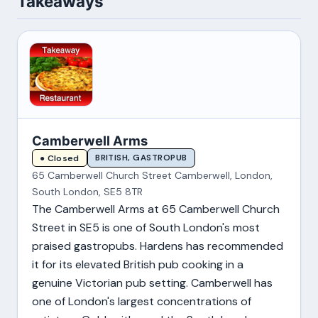
Takeaways
Camberwell Arms
BRITISH, GASTROPUB
● Closed
65 Camberwell Church Street Camberwell, London,
South London, SE5 8TR
The Camberwell Arms at 65 Camberwell Church
Street in SE5 is one of South London's most
praised gastropubs. Hardens has recommended
it for its elevated British pub cooking in a
genuine Victorian pub setting. Camberwell has
one of London's largest concentrations of