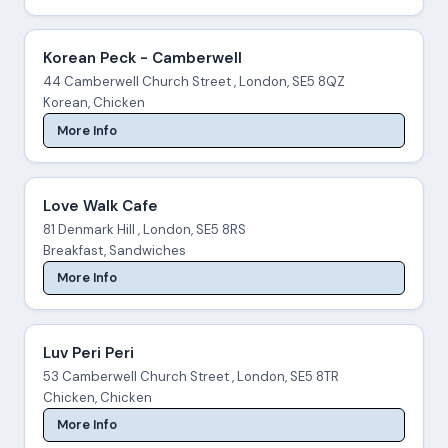
Korean Peck - Camberwell
44 Camberwell Church Street , London, SE5 8QZ
Korean, Chicken
More Info
Love Walk Cafe
81 Denmark Hill , London, SE5 8RS
Breakfast, Sandwiches
More Info
Luv Peri Peri
53 Camberwell Church Street , London, SE5 8TR
Chicken, Chicken
More Info