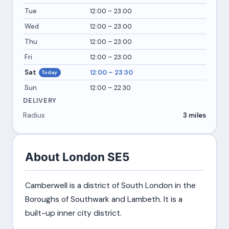
Tue
12:00 – 23:00
Wed
12:00 – 23:00
Thu
12:00 – 23:00
Fri
12:00 – 23:00
Sat
12:00 – 23:30
Today
Sun
12:00 – 22:30
DELIVERY
Radius
3 miles
About London SE5
Camberwell is a district of South London in the
Boroughs of Southwark and Lambeth. It is a
built-up inner city district.