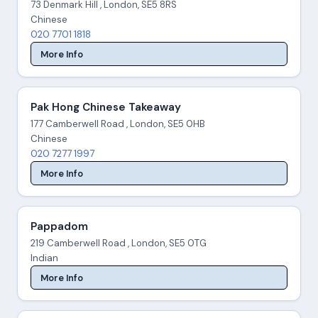
73 Denmark Hill , London, SE5 8RS
Chinese
020 7701 1818
More Info
Pak Hong Chinese Takeaway
177 Camberwell Road , London, SE5 0HB
Chinese
020 7277 1997
More Info
Pappadom
219 Camberwell Road , London, SE5 0TG
Indian
More Info