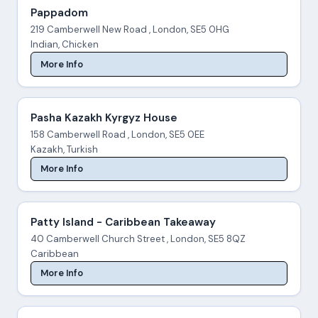
Pappadom
219 Camberwell New Road , London, SE5 0HG
Indian, Chicken
More Info
Pasha Kazakh Kyrgyz House
158 Camberwell Road , London, SE5 0EE
Kazakh, Turkish
More Info
Patty Island - Caribbean Takeaway
40 Camberwell Church Street , London, SE5 8QZ
Caribbean
More Info