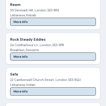
Reem
55 Denmark Hill , London, SE5 8RS
Lebanese, Kebab
More Info
Rock Steady Eddies
2a Coldharbour Ln , London, SE5 9PR
Breakfast, Desserts
More Info
Safa
22 Camberwell Church Street , London, SE5 8QU
Lebanese, Indian
More Info