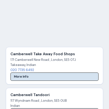
Camberwell Take Away Food Shops
171 Camberwell New Road , London, SE5 0TJ
Takeaway, Indian
020 7735 6492
More Info
Camberwell Tandoori
117 Wyndnam Road , London, SE5 0UB
Indian