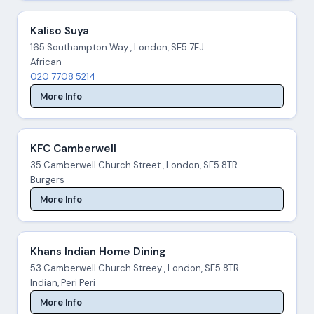
Kaliso Suya
165 Southampton Way , London, SE5 7EJ
African
020 7708 5214
More Info
KFC Camberwell
35 Camberwell Church Street , London, SE5 8TR
Burgers
More Info
Khans Indian Home Dining
53 Camberwell Church Streey , London, SE5 8TR
Indian, Peri Peri
More Info