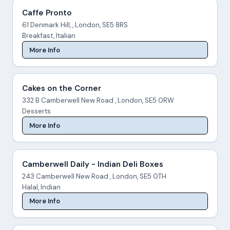
Caffe Pronto
61 Denmark Hill, , London, SE5 8RS
Breakfast, Italian
More Info
Cakes on the Corner
332 B Camberwell New Road , London, SE5 0RW
Desserts
More Info
Camberwell Daily - Indian Deli Boxes
243 Camberwell New Road , London, SE5 0TH
Halal, Indian
More Info