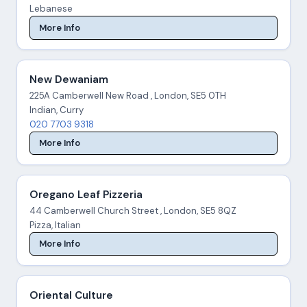
Lebanese
More Info
New Dewaniam
225A Camberwell New Road , London, SE5 0TH
Indian, Curry
020 7703 9318
More Info
Oregano Leaf Pizzeria
44 Camberwell Church Street , London, SE5 8QZ
Pizza, Italian
More Info
Oriental Culture