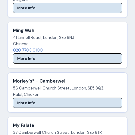
More Info
Ming Wah
41 Linnell Road , London, SE5 8NJ
Chinese
020 7703 0100
More Info
Morley's® - Camberwell
56 Camberwell Church Street , London, SE5 8QZ
Halal, Chicken
More Info
My Falafel
37 Camberwell Church Street , London, SE5 8TR