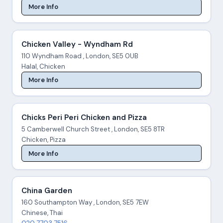
More Info
Chicken Valley - Wyndham Rd
110 Wyndham Road , London, SE5 0UB
Halal, Chicken
More Info
Chicks Peri Peri Chicken and Pizza
5 Camberwell Church Street , London, SE5 8TR
Chicken, Pizza
More Info
China Garden
160 Southampton Way , London, SE5 7EW
Chinese, Thai