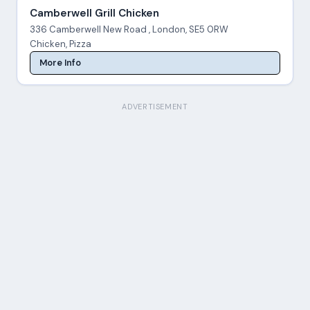
Camberwell Grill Chicken
336 Camberwell New Road , London, SE5 0RW
Chicken, Pizza
More Info
ADVERTISEMENT