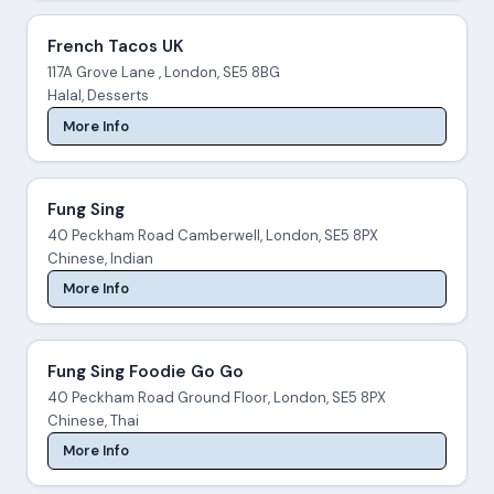
French Tacos UK
117A Grove Lane , London, SE5 8BG
Halal, Desserts
More Info
Fung Sing
40 Peckham Road Camberwell, London, SE5 8PX
Chinese, Indian
More Info
Fung Sing Foodie Go Go
40 Peckham Road Ground Floor, London, SE5 8PX
Chinese, Thai
More Info