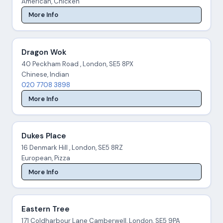
American, Chicken
More Info
Dragon Wok
40 Peckham Road , London, SE5 8PX
Chinese, Indian
020 7708 3898
More Info
Dukes Place
16 Denmark Hill , London, SE5 8RZ
European, Pizza
More Info
Eastern Tree
171 Coldharbour Lane Camberwell, London, SE5 9PA