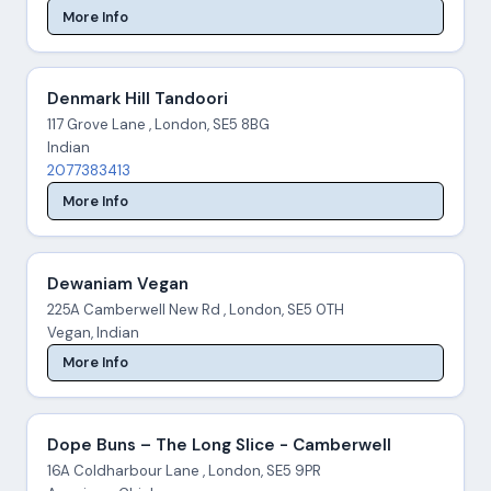
More Info
Denmark Hill Tandoori
117 Grove Lane , London, SE5 8BG
Indian
2077383413
More Info
Dewaniam Vegan
225A Camberwell New Rd , London, SE5 0TH
Vegan, Indian
More Info
Dope Buns – The Long Slice - Camberwell
16A Coldharbour Lane , London, SE5 9PR