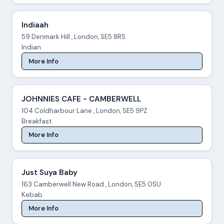
Indiaah
59 Denmark Hill , London, SE5 8RS
Indian
More Info
JOHNNIES CAFE - CAMBERWELL
104 Coldharbour Lane , London, SE5 9PZ
Breakfast
More Info
Just Suya Baby
163 Camberwell New Road , London, SE5 0SU
Kebab
More Info