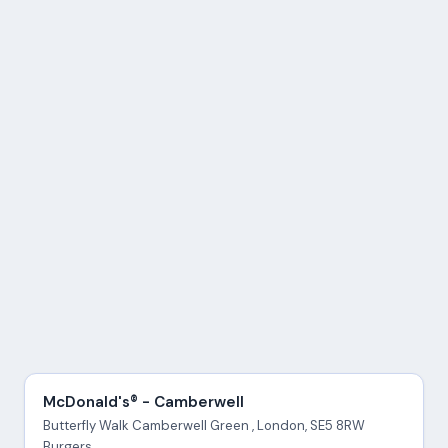
McDonald's® - Camberwell
Butterfly Walk Camberwell Green , London, SE5 8RW
Burgers