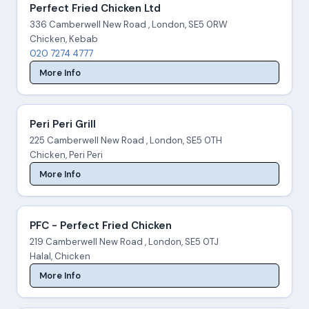
Perfect Fried Chicken Ltd
336 Camberwell New Road , London, SE5 0RW
Chicken, Kebab
020 7274 4777
More Info
Peri Peri Grill
225 Camberwell New Road , London, SE5 0TH
Chicken, Peri Peri
More Info
PFC - Perfect Fried Chicken
219 Camberwell New Road , London, SE5 0TJ
Halal, Chicken
More Info