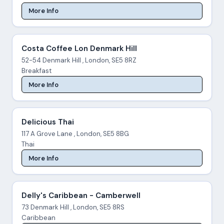
More Info
Costa Coffee Lon Denmark Hill
52-54 Denmark Hill , London, SE5 8RZ
Breakfast
More Info
Delicious Thai
117 A Grove Lane , London, SE5 8BG
Thai
More Info
Delly's Caribbean - Camberwell
73 Denmark Hill , London, SE5 8RS
Caribbean