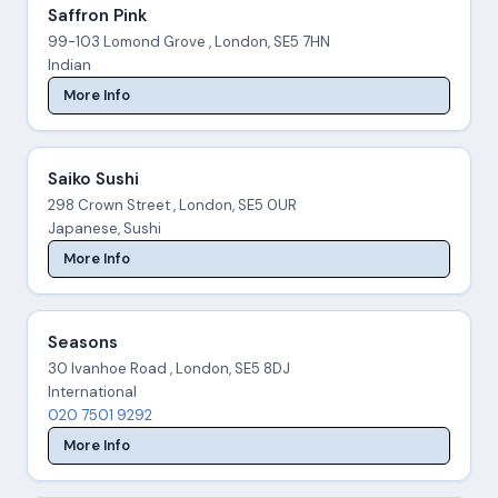
Saffron Pink
99-103 Lomond Grove , London, SE5 7HN
Indian
More Info
Saiko Sushi
298 Crown Street , London, SE5 0UR
Japanese, Sushi
More Info
Seasons
30 Ivanhoe Road , London, SE5 8DJ
International
020 7501 9292
More Info