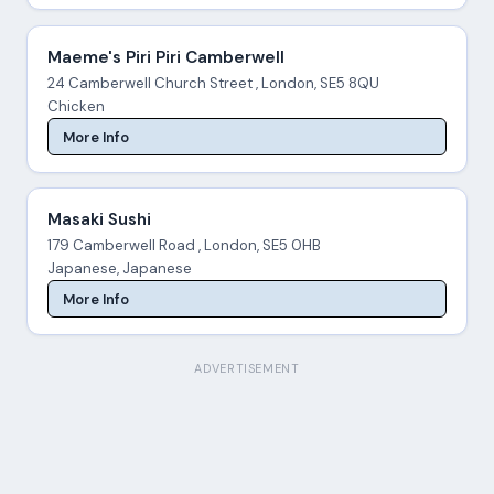
Maeme's Piri Piri Camberwell
24 Camberwell Church Street , London, SE5 8QU
Chicken
More Info
Masaki Sushi
179 Camberwell Road , London, SE5 0HB
Japanese, Japanese
More Info
ADVERTISEMENT