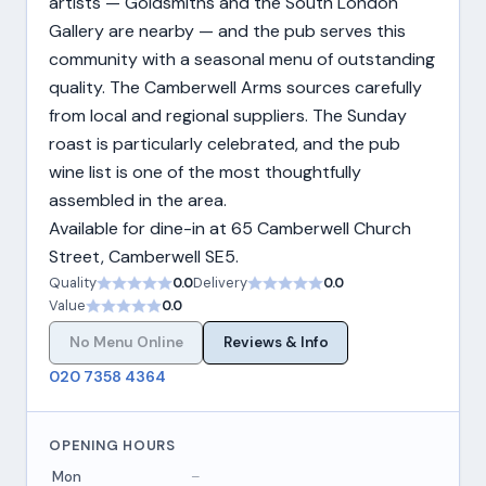
artists — Goldsmiths and the South London
Gallery are nearby — and the pub serves this
community with a seasonal menu of outstanding
quality. The Camberwell Arms sources carefully
from local and regional suppliers. The Sunday
roast is particularly celebrated, and the pub
wine list is one of the most thoughtfully
assembled in the area.
Available for dine-in at 65 Camberwell Church
Street, Camberwell SE5.
Quality
0.0
Delivery
0.0
Value
0.0
No Menu Online
Reviews & Info
020 7358 4364
OPENING HOURS
Mon
–