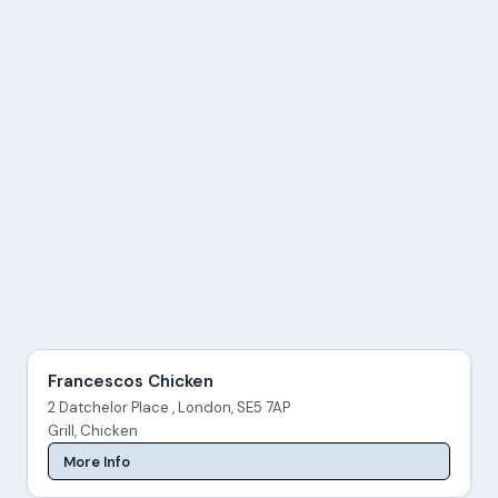
Francescos Chicken
2 Datchelor Place , London, SE5 7AP
Grill, Chicken
More Info