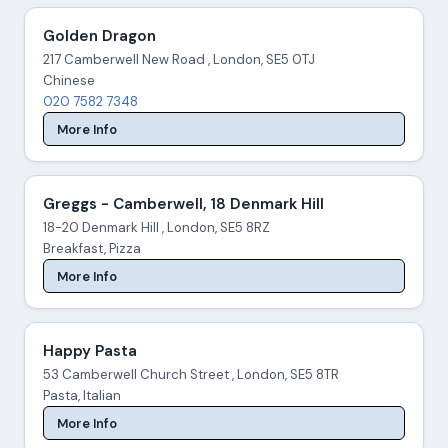
Golden Dragon
217 Camberwell New Road , London, SE5 0TJ
Chinese
020 7582 7348
More Info
Greggs - Camberwell, 18 Denmark Hill
18-20 Denmark Hill , London, SE5 8RZ
Breakfast, Pizza
More Info
Happy Pasta
53 Camberwell Church Street , London, SE5 8TR
Pasta, Italian
More Info