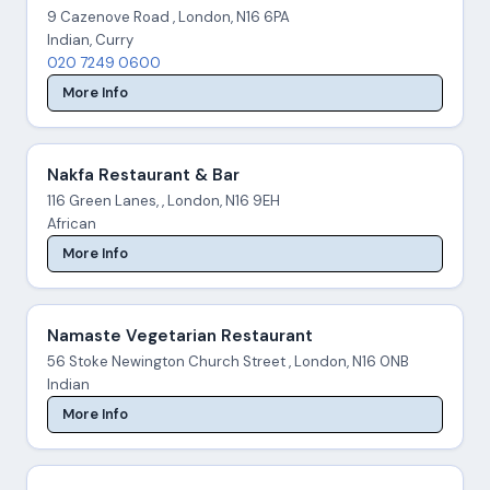
9 Cazenove Road , London, N16 6PA
Indian, Curry
020 7249 0600
More Info
Nakfa Restaurant & Bar
116 Green Lanes, , London, N16 9EH
African
More Info
Namaste Vegetarian Restaurant
56 Stoke Newington Church Street , London, N16 0NB
Indian
More Info