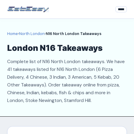
Home
Home
›
North London
›
N16 North London Takeaways
North London
London N16 Takeaways
Login
Complete list of N16 North London takeaways. We have
Register
41 takeaways listed for N16 North London (6 Pizza
Delivery, 4 Chinese, 3 Indian, 3 American, 5 Kebab, 20
About
Other Takeaways). Order takeaway online from pizza,
Chinese, Indian, kebabs, fish & chips and more in
Contact
London, Stoke Newington, Stamford Hill.