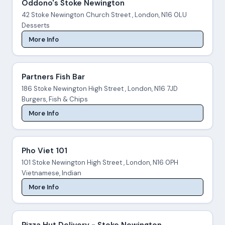
Oddono's Stoke Newington
42 Stoke Newington Church Street , London, N16 0LU
Desserts
More Info
Partners Fish Bar
186 Stoke Newington High Street , London, N16 7JD
Burgers, Fish & Chips
More Info
Pho Viet 101
101 Stoke Newington High Street , London, N16 0PH
Vietnamese, Indian
More Info
Pizza Hut Delivery - Stoke Newington