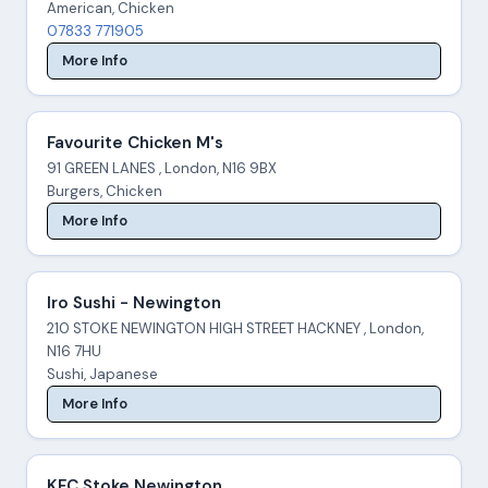
American, Chicken
07833 771905
More Info
Favourite Chicken M's
91 GREEN LANES , London, N16 9BX
Burgers, Chicken
More Info
Iro Sushi - Newington
210 STOKE NEWINGTON HIGH STREET HACKNEY , London,
N16 7HU
Sushi, Japanese
More Info
KFC Stoke Newington