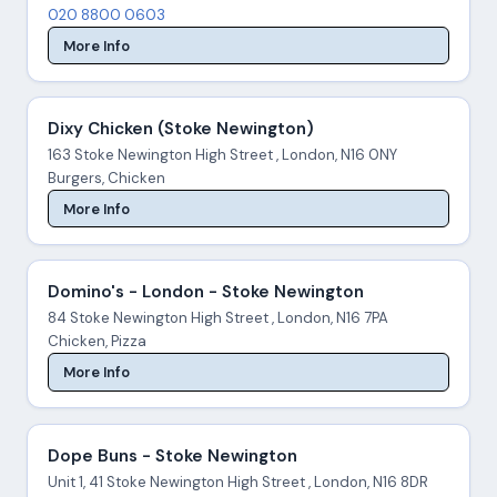
020 8800 0603
More Info
Dixy Chicken (Stoke Newington)
163 Stoke Newington High Street , London, N16 0NY
Burgers, Chicken
More Info
Domino's - London - Stoke Newington
84 Stoke Newington High Street , London, N16 7PA
Chicken, Pizza
More Info
Dope Buns - Stoke Newington
Unit 1, 41 Stoke Newington High Street , London, N16 8DR