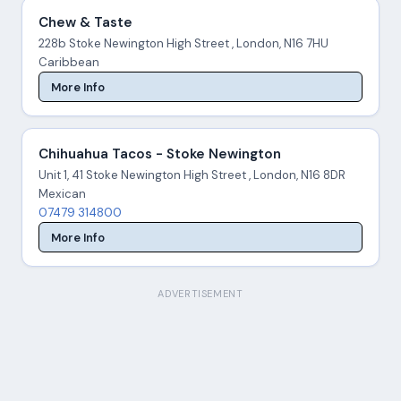
Chew & Taste
228b Stoke Newington High Street , London, N16 7HU
Caribbean
More Info
Chihuahua Tacos - Stoke Newington
Unit 1, 41 Stoke Newington High Street , London, N16 8DR
Mexican
07479 314800
More Info
ADVERTISEMENT