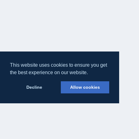
This website uses cookies to ensure you get
the best experience on our website.
Decline
Allow cookies