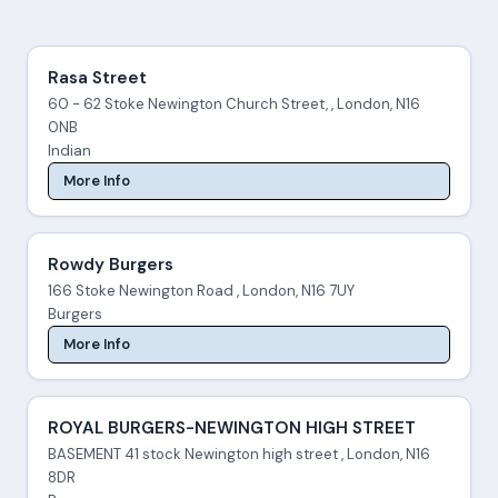
Rasa Street
60 - 62 Stoke Newington Church Street, , London, N16
0NB
Indian
More Info
Rowdy Burgers
166 Stoke Newington Road , London, N16 7UY
Burgers
More Info
ROYAL BURGERS-NEWINGTON HIGH STREET
BASEMENT 41 stock Newington high street , London, N16
8DR