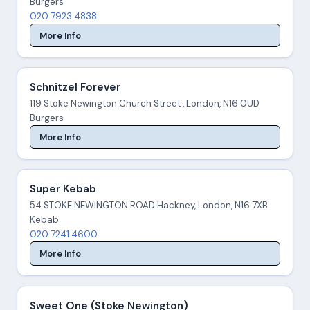
Burgers
020 7923 4838
More Info
Schnitzel Forever
119 Stoke Newington Church Street , London, N16 0UD
Burgers
More Info
Super Kebab
54 STOKE NEWINGTON ROAD Hackney, London, N16 7XB
Kebab
020 7241 4600
More Info
Sweet One (Stoke Newington)