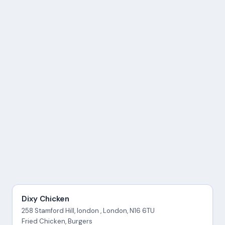
Dixy Chicken
258 Stamford Hill, london , London, N16 6TU
Fried Chicken, Burgers