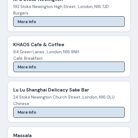
192 Stoke Newington High Street , London, N16 7JD
Burgers
More Info
KHAOS Cafe & Coffee
64 Green Lanes , London, N16 9NH
Café, Breakfast
More Info
Lu Lu Shanghai Delicacy Sake Bar
24 Stoke Newington Church Street , London, N16 0LU
Chinese
More Info
Massala