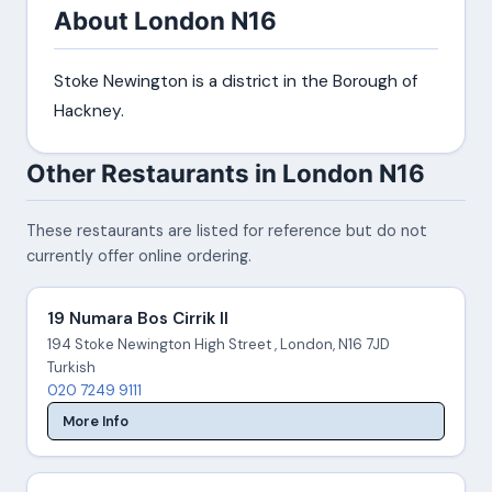
About London N16
Stoke Newington is a district in the Borough of
Hackney.
Other Restaurants in London N16
These restaurants are listed for reference but do not
currently offer online ordering.
19 Numara Bos Cirrik II
194 Stoke Newington High Street , London, N16 7JD
Turkish
020 7249 9111
More Info