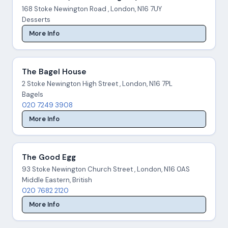
168 Stoke Newington Road , London, N16 7UY
Desserts
More Info
The Bagel House
2 Stoke Newington High Street , London, N16 7PL
Bagels
020 7249 3908
More Info
The Good Egg
93 Stoke Newington Church Street , London, N16 0AS
Middle Eastern, British
020 7682 2120
More Info