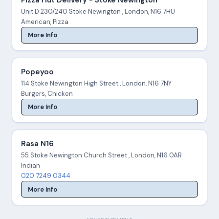
Unit D 230/240 Stoke Newington , London, N16 7HU
American, Pizza
More Info
Popeyoo
114 Stoke Newington High Street , London, N16 7NY
Burgers, Chicken
More Info
Rasa N16
55 Stoke Newington Church Street , London, N16 0AR
Indian
020 7249 0344
More Info