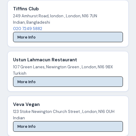
Tiffins Club
249 Amhurst Road, london , London, N16 7UN
Indian, Bangladeshi
020 7249 5882
More Info
Ustun Lahmacun Restaurant
107 Green Lanes, Newington Green , London, N16 9BX
Turkish
More Info
Veva Vegan
123 Stoke Newington Church Street , London, N16 0UH
Indian
More Info