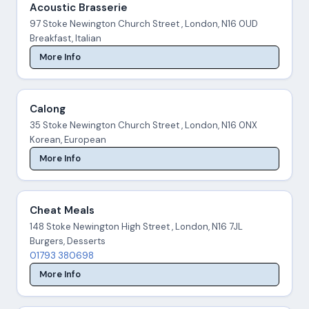
Acoustic Brasserie
97 Stoke Newington Church Street , London, N16 0UD
Breakfast, Italian
More Info
Calong
35 Stoke Newington Church Street , London, N16 0NX
Korean, European
More Info
Cheat Meals
148 Stoke Newington High Street , London, N16 7JL
Burgers, Desserts
01793 380698
More Info