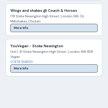
Wings and shakes @ Coach & Horses
178 Stoke Newington High Street , London, N16 7JL
Milkshakes, Chicken
More Info
YouVegan - Stoke Newington
Unit 1, 41 Stoke Newington High Street , London, N16 8DR
Vegan
07479 314800
More Info