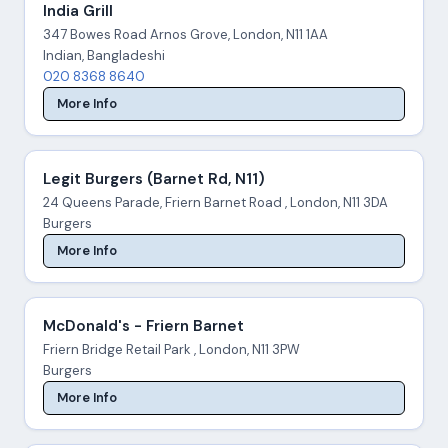
India Grill
347 Bowes Road Arnos Grove, London, N11 1AA
Indian, Bangladeshi
020 8368 8640
More Info
Legit Burgers (Barnet Rd, N11)
24 Queens Parade, Friern Barnet Road , London, N11 3DA
Burgers
More Info
McDonald's - Friern Barnet
Friern Bridge Retail Park , London, N11 3PW
Burgers
More Info