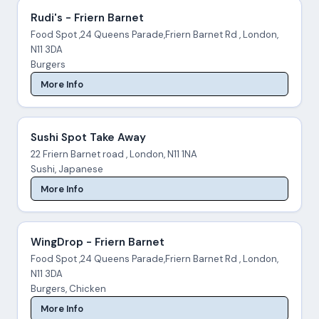
Rudi's - Friern Barnet
Food Spot ,24 Queens Parade,Friern Barnet Rd , London,
N11 3DA
Burgers
More Info
Sushi Spot Take Away
22 Friern Barnet road , London, N11 1NA
Sushi, Japanese
More Info
WingDrop - Friern Barnet
Food Spot ,24 Queens Parade,Friern Barnet Rd , London,
N11 3DA
Burgers, Chicken
More Info