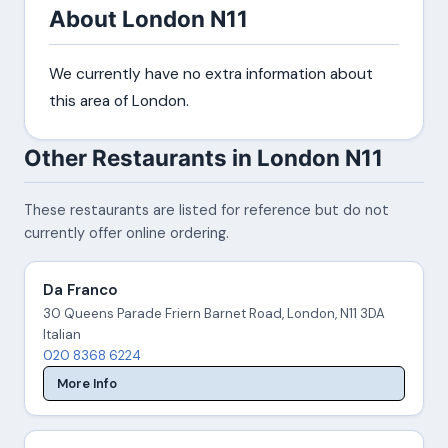
About London N11
We currently have no extra information about
this area of London.
Other Restaurants in London N11
These restaurants are listed for reference but do not
currently offer online ordering.
Da Franco
30 Queens Parade Friern Barnet Road, London, N11 3DA
Italian
020 8368 6224
More Info