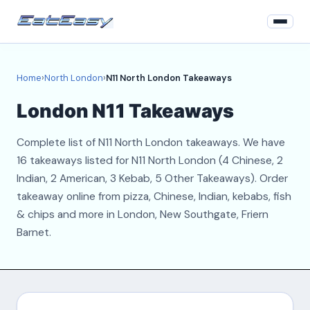
Home
Home
›
North London
›
N11 North London Takeaways
North London
London N11 Takeaways
Login
Complete list of N11 North London takeaways. We have
Register
16 takeaways listed for N11 North London (4 Chinese, 2
Indian, 2 American, 3 Kebab, 5 Other Takeaways). Order
About
takeaway online from pizza, Chinese, Indian, kebabs, fish
& chips and more in London, New Southgate, Friern
Contact
Barnet.