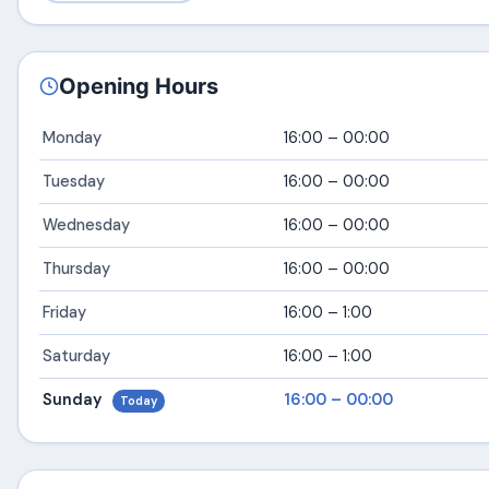
Opening Hours
Monday
16:00 – 00:00
Tuesday
16:00 – 00:00
Wednesday
16:00 – 00:00
Thursday
16:00 – 00:00
Friday
16:00 – 1:00
Saturday
16:00 – 1:00
Sunday
16:00 – 00:00
Today