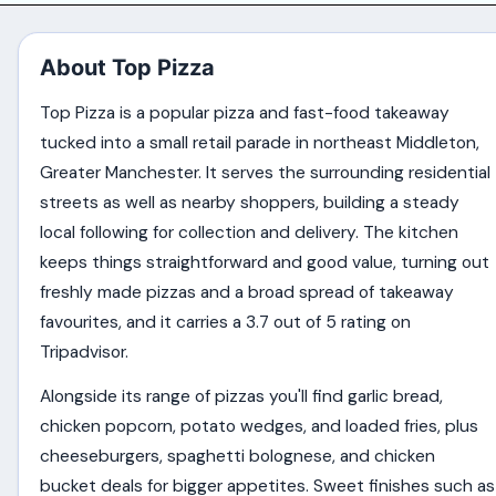
About Top Pizza
Top Pizza is a popular pizza and fast-food takeaway
tucked into a small retail parade in northeast Middleton,
Greater Manchester. It serves the surrounding residential
streets as well as nearby shoppers, building a steady
local following for collection and delivery. The kitchen
keeps things straightforward and good value, turning out
freshly made pizzas and a broad spread of takeaway
favourites, and it carries a 3.7 out of 5 rating on
Tripadvisor.
Alongside its range of pizzas you'll find garlic bread,
chicken popcorn, potato wedges, and loaded fries, plus
cheeseburgers, spaghetti bolognese, and chicken
bucket deals for bigger appetites. Sweet finishes such as