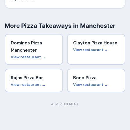
More Pizza Takeaways in Manchester
Dominos Pizza
Clayton Pizza House
Manchester
View restaurant →
View restaurant →
Rajas Pizza Bar
Bono Pizza
View restaurant →
View restaurant →
ADVERTISEMENT