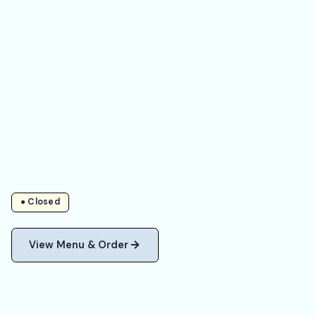
● Closed
View Menu & Order