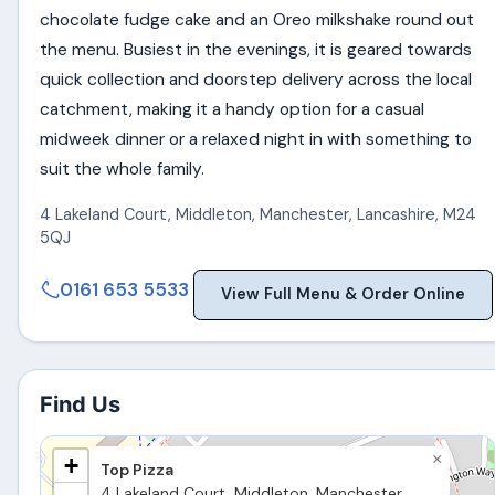
chocolate fudge cake and an Oreo milkshake round out
the menu. Busiest in the evenings, it is geared towards
quick collection and doorstep delivery across the local
catchment, making it a handy option for a casual
midweek dinner or a relaxed night in with something to
suit the whole family.
4 Lakeland Court, Middleton
,
Manchester
,
Lancashire
,
M24
5QJ
0161 653 5533
View Full Menu & Order Online
Find Us
×
+
Top Pizza
4 Lakeland Court, Middleton, Manchester,