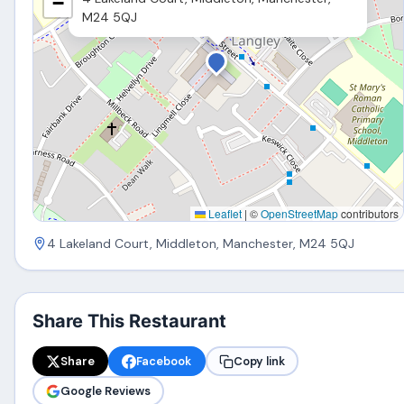
−
M24 5QJ
Leaflet
|
©
OpenStreetMap
contributors
4 Lakeland Court, Middleton, Manchester, M24 5QJ
Share This Restaurant
Share
Facebook
Copy link
Google Reviews