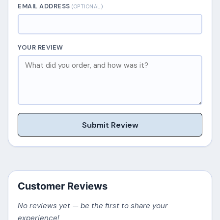
EMAIL ADDRESS
(OPTIONAL)
YOUR REVIEW
Submit Review
Customer Reviews
No reviews yet — be the first to share your
experience!