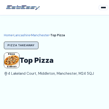
Home
Lancashire
Home
›
Lancashire
›
Manchester
›
Top Pizza
Manchester Takeaways
PIZZA TAKEAWAY
Login
Top Pizza
Register
4 Lakeland Court, Middleton, Manchester, M24 5QJ
About