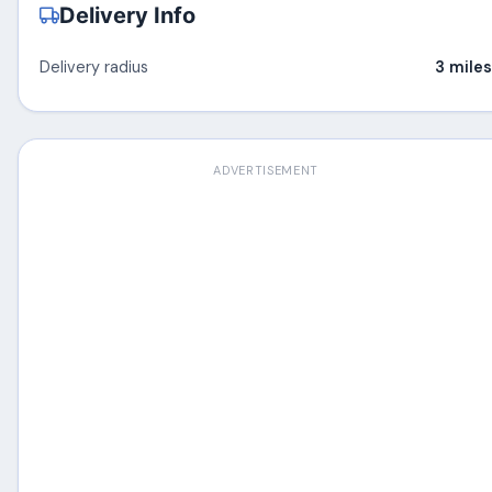
Delivery Info
Delivery radius
3 miles
ADVERTISEMENT