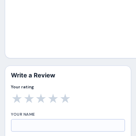
Write a Review
Your rating
★
★
★
★
★
YOUR NAME