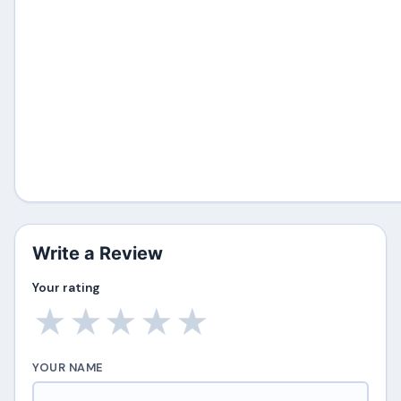
Write a Review
Your rating
★
★
★
★
★
YOUR NAME