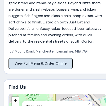
garlic bread and Italian-style sides. Beyond pizza there
are doner and shish kebabs, burgers, wraps, chicken
nuggets, fish fingers and classic chip-shop extras, with
soft drinks to finish. Listed on both Just Eat and
Deliveroo, it's an unfussy, value-focused local takeaway
pitched at families and evening orders, with quick
delivery to the residential streets of south Gorton.
157 Mount Road
,
Manchester
,
Lancashire
,
M18 7QT
View Full Menu & Order Online
Find Us
+
×
Pisa Pizza