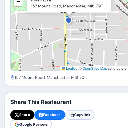
−
157 Mount Road, Manchester, M18 7QT
Leaflet
|
©
OpenStreetMap
contributors
157 Mount Road, Manchester, M18 7QT
Share This Restaurant
Share
Facebook
Copy link
Google Reviews