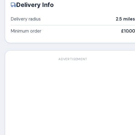
Delivery Info
Delivery radius
2.5 miles
Minimum order
£10.00
ADVERTISEMENT