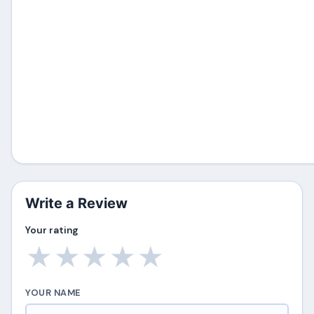
Write a Review
Your rating
★
★
★
★
★
YOUR NAME