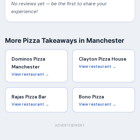
No reviews yet — be the first to share your
experience!
More Pizza Takeaways in Manchester
Dominos Pizza
Clayton Pizza House
Manchester
View restaurant →
View restaurant →
Rajas Pizza Bar
Bono Pizza
View restaurant →
View restaurant →
ADVERTISEMENT