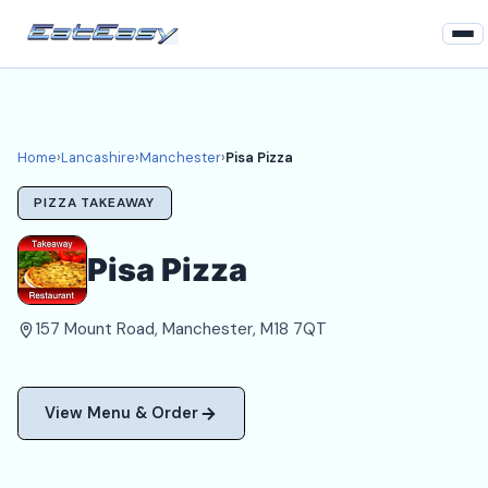
Home
Lancashire
Home
›
Lancashire
›
Manchester
›
Pisa Pizza
Manchester Takeaways
PIZZA TAKEAWAY
Login
Pisa Pizza
Register
157 Mount Road, Manchester, M18 7QT
About
View Menu & Order