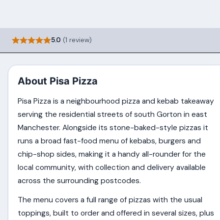
5.0
(1 review)
About Pisa Pizza
Pisa Pizza is a neighbourhood pizza and kebab takeaway
serving the residential streets of south Gorton in east
Manchester. Alongside its stone-baked-style pizzas it
runs a broad fast-food menu of kebabs, burgers and
chip-shop sides, making it a handy all-rounder for the
local community, with collection and delivery available
across the surrounding postcodes.
The menu covers a full range of pizzas with the usual
toppings, built to order and offered in several sizes, plus