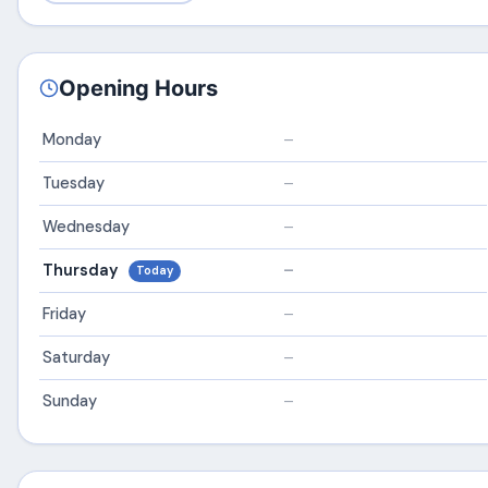
Opening Hours
Monday
–
Tuesday
–
Wednesday
–
Thursday
–
Today
Friday
–
Saturday
–
Sunday
–