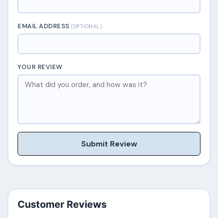
EMAIL ADDRESS
(OPTIONAL)
YOUR REVIEW
Submit Review
Customer Reviews