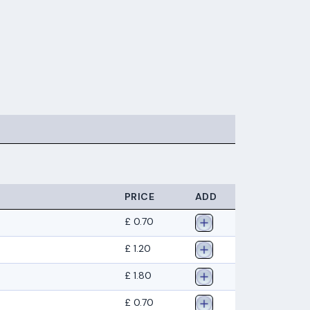
PRICE
ADD
£ 0.70
£ 1.20
£ 1.80
£ 0.70