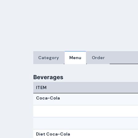
Category
Menu
Order
Beverages
ITEM
Coca-Cola
Diet Coca-Cola