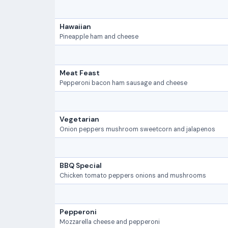
Hawaiian
Pineapple ham and cheese
Meat Feast
Pepperoni bacon ham sausage and cheese
Vegetarian
Onion peppers mushroom sweetcorn and jalapenos
BBQ Special
Chicken tomato peppers onions and mushrooms
Pepperoni
Mozzarella cheese and pepperoni