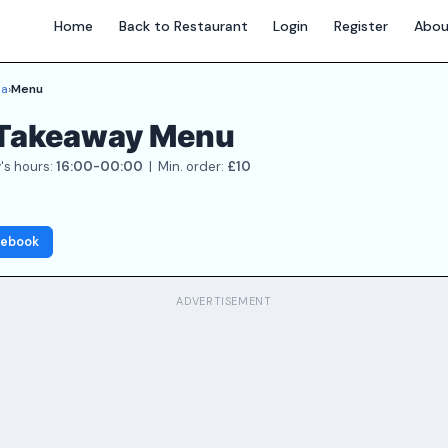
Home
Back to Restaurant
Login
Register
Abou
ia
›
Menu
a Takeaway Menu
's hours:
16:00-00:00
| Min. order:
£10
cebook
ADVERTISEMENT