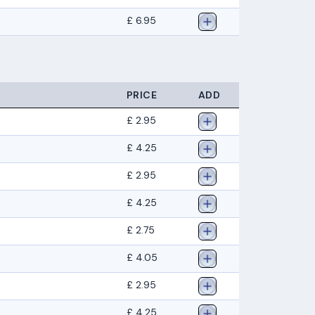
£ 6.95
PRICE
ADD
£ 2.95
£ 4.25
£ 2.95
£ 4.25
£ 2.75
£ 4.05
£ 2.95
£ 4.25