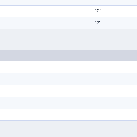
10"
12"