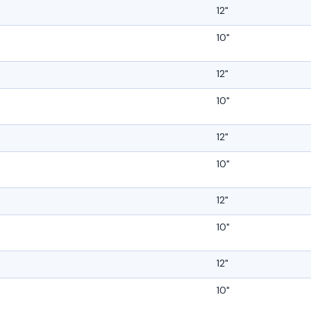
12"
10"
12"
10"
12"
10"
12"
10"
12"
10"