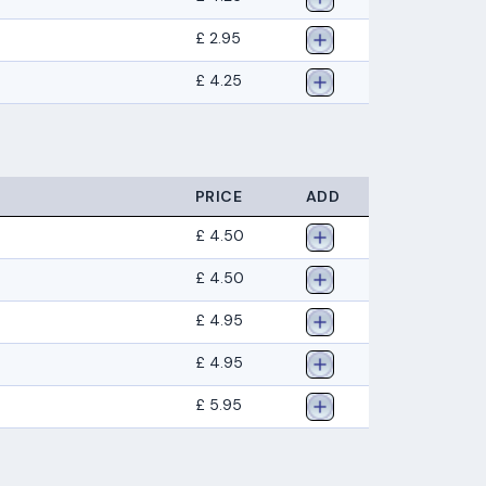
£ 2.95
£ 4.25
PRICE
ADD
£ 4.50
£ 4.50
£ 4.95
£ 4.95
£ 5.95