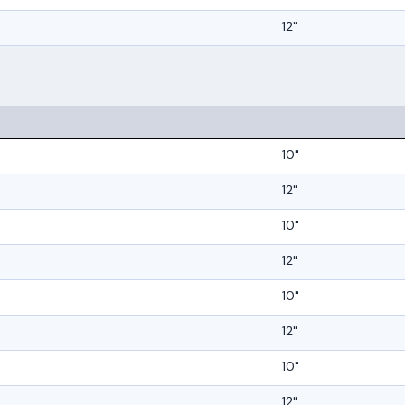
12"
10"
12"
10"
12"
10"
12"
10"
12"