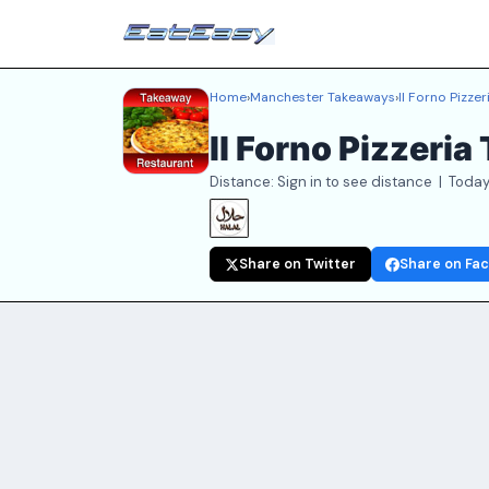
Home
›
Manchester Takeaways
›
Il Forno Pizzer
Il Forno Pizzeri
Distance: Sign in to see distance | Today
Share on Twitter
Share on Fa