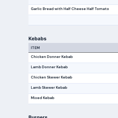
Garlic Bread with Half Cheese Half Tomato
Kebabs
ITEM
Chicken Donner Kebab
Lamb Donner Kebab
Chicken Skewer Kebab
Lamb Skewer Kebab
Mixed Kebab
Burgers