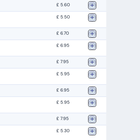
£ 5.60
£ 5.50
£ 6.70
£ 6.95
£ 7.95
£ 5.95
£ 6.95
£ 5.95
£ 7.95
£ 5.30