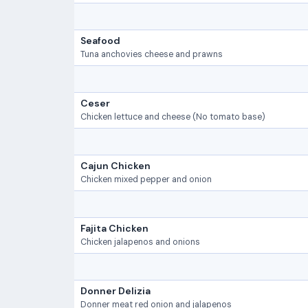
Seafood
Tuna anchovies cheese and prawns
Ceser
Chicken lettuce and cheese (No tomato base)
Cajun Chicken
Chicken mixed pepper and onion
Fajita Chicken
Chicken jalapenos and onions
Donner Delizia
Donner meat red onion and jalapenos