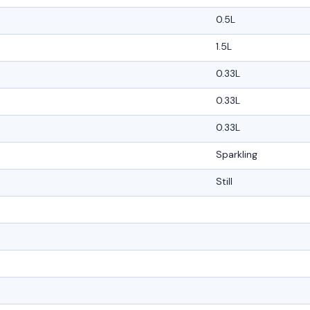
0.5L
1.5L
0.33L
0.33L
0.33L
Sparkling
Still