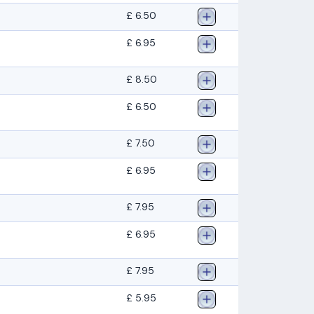
£ 6.50
£ 6.95
£ 8.50
£ 6.50
£ 7.50
£ 6.95
£ 7.95
£ 6.95
£ 7.95
£ 5.95