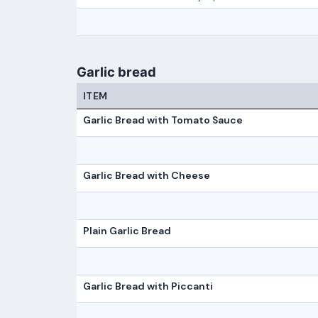
Garlic bread
ITEM
Garlic Bread with Tomato Sauce
Garlic Bread with Cheese
Plain Garlic Bread
Garlic Bread with Piccanti