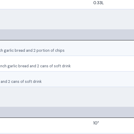
0.33L
ch garlic bread and 2 portion of chips
nch garlic bread and 2 cans of soft drink
and 2 cans of soft drink
10"