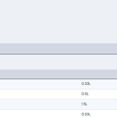
0.33L
0.5L
1.5L
0.33L