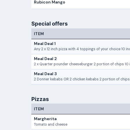
Rubicon Mango
Special offers
ITEM
Meal Deal 1
Any 2 x 12 inch pizza with 4 toppings of your choice 10 in
Meal Deal 2
2 x Quarter pounder cheeseburger 2 portion of chips 10 i
Meal Deal 3
2 Donner kebabs OR 2 chicken kebabs 2 portion of chips 
Pizzas
ITEM
Margherita
Tomato and cheese