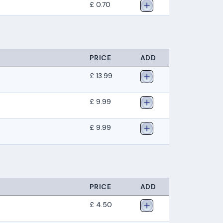
£ 0.70
PRICE
ADD
£ 13.99
£ 9.99
£ 9.99
PRICE
ADD
£ 4.50