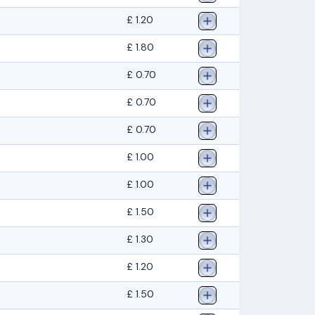
£ 1.20
£ 1.80
£ 0.70
£ 0.70
£ 0.70
£ 1.00
£ 1.00
£ 1.50
£ 1.30
£ 1.20
£ 1.50