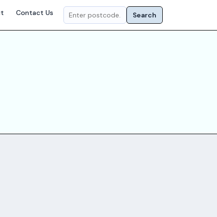
t
Contact Us
Search