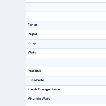
Fanta
Pepsi
7-up
Water
Red Bull
Lucozade
Fresh Orange Juice
Vitamin Water