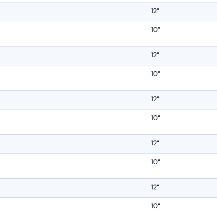
12"
10"
12"
10"
12"
10"
12"
10"
12"
10"