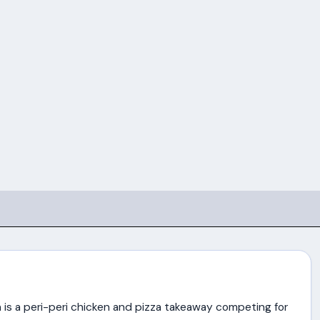
is a peri-peri chicken and pizza takeaway competing for