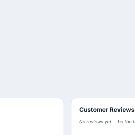
Customer Reviews
No reviews yet — be the f