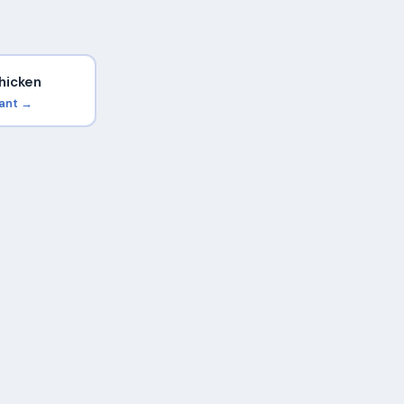
hicken
rant →