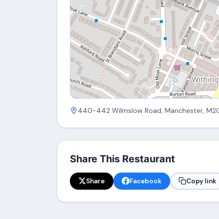
440-442 Wilmslow Road, Manchester, M2
Share This Restaurant
Share
Facebook
Copy link