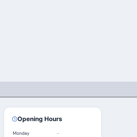
Opening Hours
Monday
–