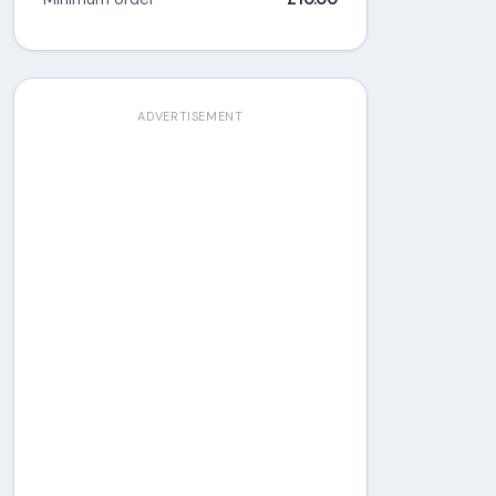
ADVERTISEMENT