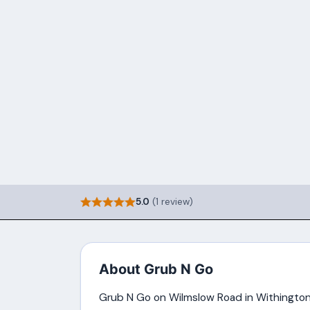
5.0
(1 review)
About Grub N Go
Grub N Go on Wilmslow Road in Withington 