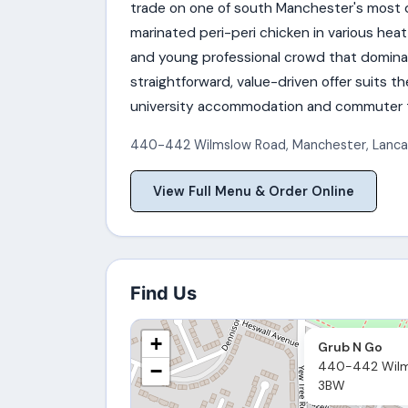
trade on one of south Manchester's most
marinated peri-peri chicken in various heat
and young professional crowd that domina
straightforward, value-driven offer suits t
university accommodation and commuter tr
440-442 Wilmslow Road
,
Manchester
,
Lanca
View Full Menu & Order Online
Find Us
+
Grub N Go
440-442 Wilm
−
3BW