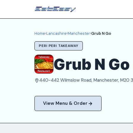
Home
›
Lancashire
›
Manchester
›
Grub N Go
PERI PERI TAKEAWAY
Grub N Go
440-442 Wilmslow Road, Manchester, M20
View Menu & Order