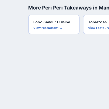
More Peri Peri Takeaways in Ma
Food Savour Cuisine
Tomatoes
View restaurant →
View restaur