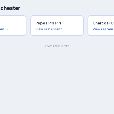
nchester
Pepes Piri Piri
Charcoal C
ant →
View restaurant →
View restau
ADVERTISEMENT