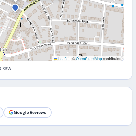
Leaflet
|
©
OpenStreetMap
contributors
0 3BW
Google Reviews