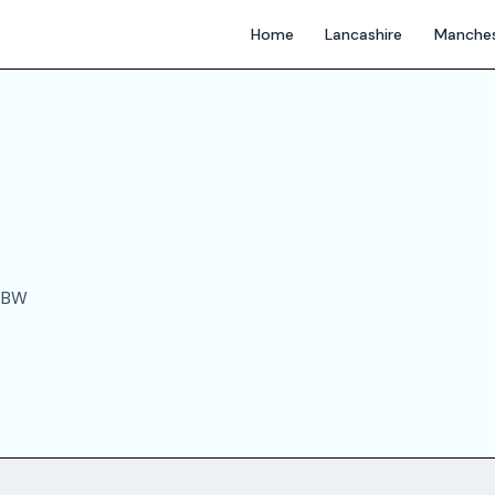
Home
Lancashire
Manches
 3BW