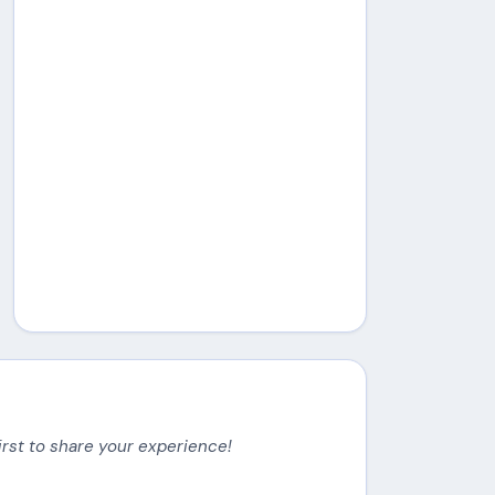
irst to share your experience!