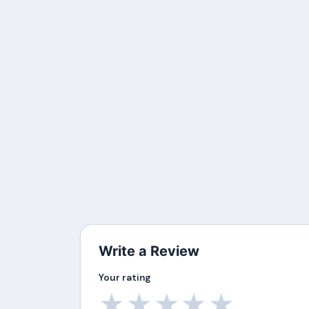
Write a Review
Your rating
★
★
★
★
★