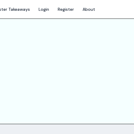
ter Takeaways
Login
Register
About