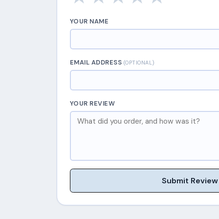
YOUR NAME
EMAIL ADDRESS
(OPTIONAL)
YOUR REVIEW
Submit Review