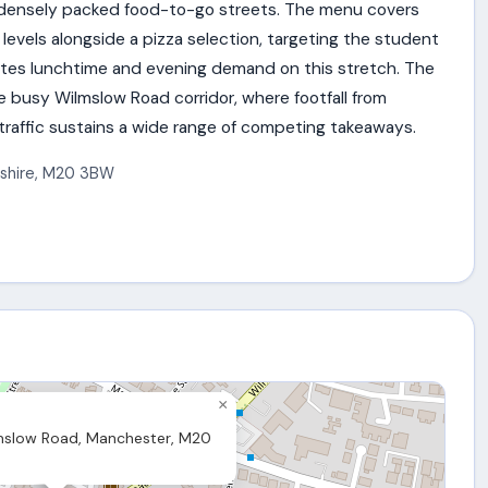
 densely packed food-to-go streets. The menu covers
 levels alongside a pizza selection, targeting the student
tes lunchtime and evening demand on this stretch. The
he busy Wilmslow Road corridor, where footfall from
affic sustains a wide range of competing takeaways.
shire
,
M20 3BW
×
slow Road, Manchester, M20