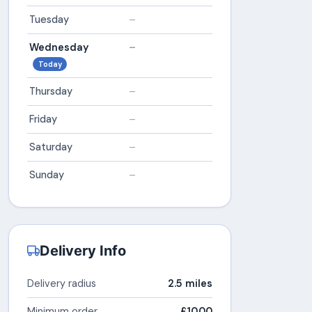
Tuesday
–
Wednesday
–
Today
Thursday
–
Friday
–
Saturday
–
Sunday
–
Delivery Info
Delivery radius
2.5 miles
Minimum order
£10.00