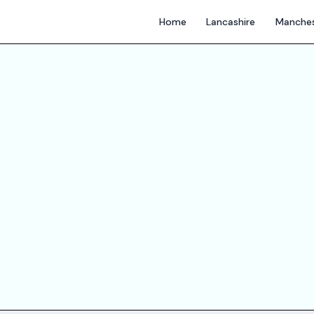
Home
Lancashire
Manches