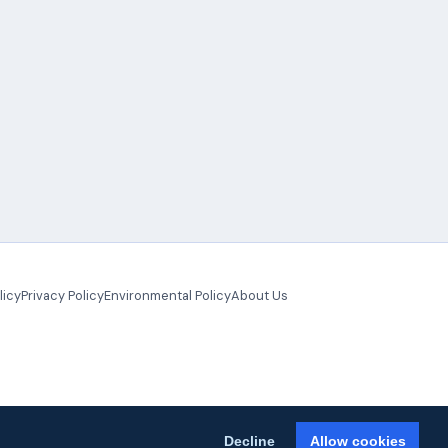
licy
Privacy Policy
Environmental Policy
About Us
Decline
Allow cookies