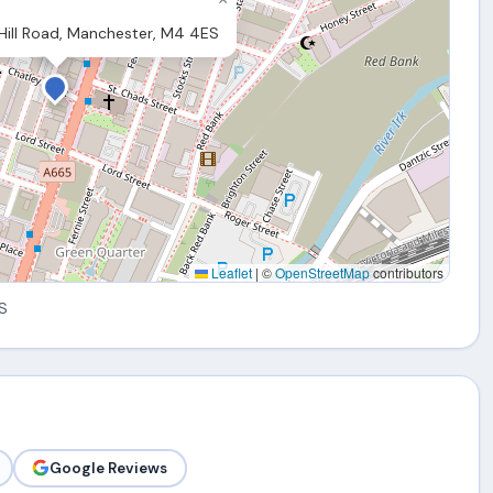
ill Road, Manchester, M4 4ES
Leaflet
|
©
OpenStreetMap
contributors
S
Google Reviews