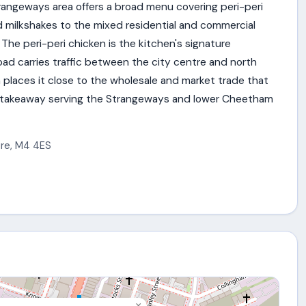
angeways area offers a broad menu covering peri-peri
d milkshakes to the mixed residential and commercial
 The peri-peri chicken is the kitchen's signature
oad carries traffic between the city centre and north
places it close to the wholesale and market trade that
nu takeaway serving the Strangeways and lower Cheetham
ire
,
M4 4ES
×