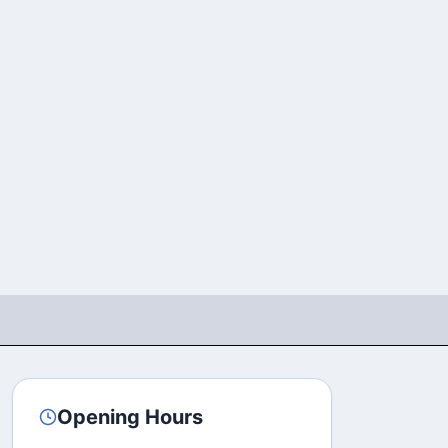
Opening Hours