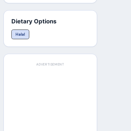
Dietary Options
Halal
ADVERTISEMENT