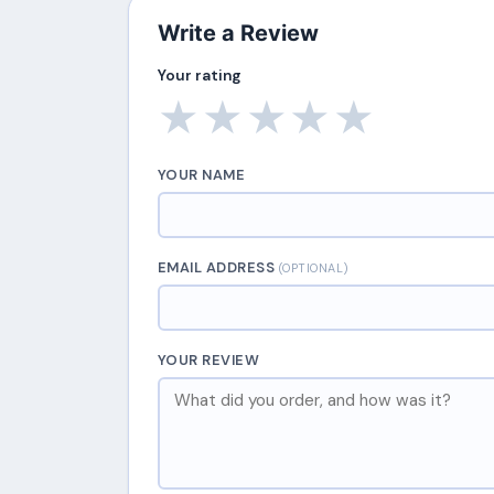
Write a Review
Your rating
★
★
★
★
★
YOUR NAME
EMAIL ADDRESS
(OPTIONAL)
YOUR REVIEW