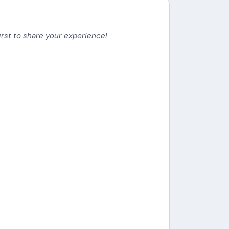
irst to share your experience!