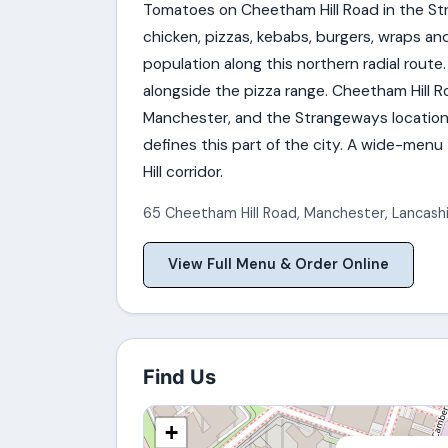
Tomatoes on Cheetham Hill Road in the Str
chicken, pizzas, kebabs, burgers, wraps an
population along this northern radial route.
alongside the pizza range. Cheetham Hill R
Manchester, and the Strangeways location 
defines this part of the city. A wide-me
Hill corridor.
65 Cheetham Hill Road
,
Manchester
,
Lancash
View Full Menu & Order Online
Find Us
+