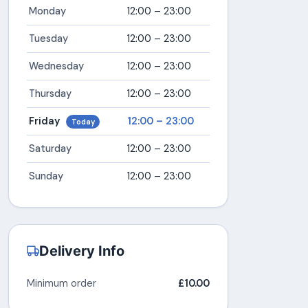
Monday
12:00 – 23:00
Tuesday
12:00 – 23:00
Wednesday
12:00 – 23:00
Thursday
12:00 – 23:00
Friday
12:00 – 23:00
Today
Saturday
12:00 – 23:00
Sunday
12:00 – 23:00
Delivery Info
Minimum order
£10.00