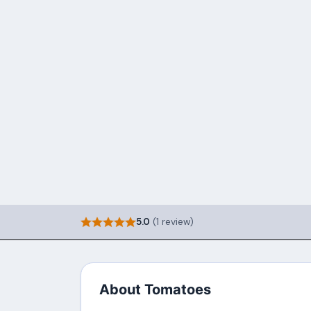
5.0
(1 review)
About Tomatoes