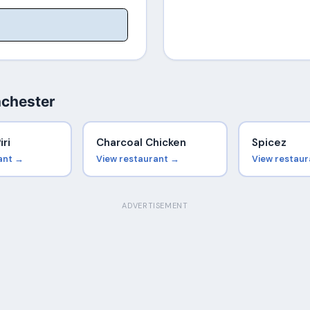
nchester
iri
Charcoal Chicken
Spicez
ant →
View restaurant →
View restau
ADVERTISEMENT