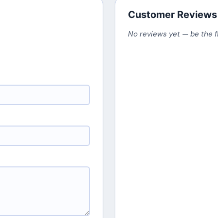
Customer Reviews
No reviews yet — be the f