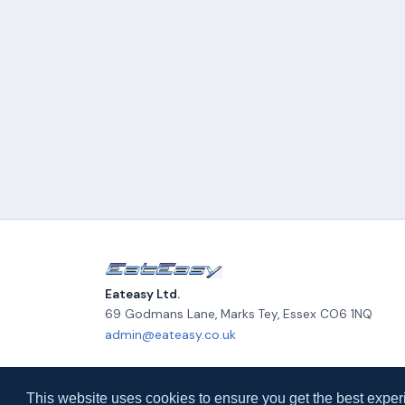
Eateasy Ltd.
69 Godmans Lane, Marks Tey
,
Essex
CO6 1NQ
admin@eateasy.co.uk
© 2026 Eateasy Ltd. All rights reserved.
This website uses cookies to ensure you get the best exper