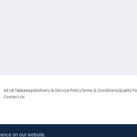
All UK Takeaways
Delivery & Service Policy
Terms & Conditions
Quality Po
Contact Us
ience on our website.