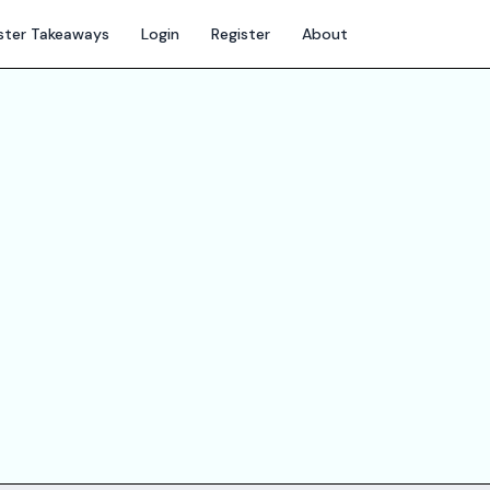
ter Takeaways
Login
Register
About