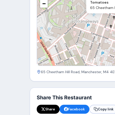
Tomatoes
−
65 Cheetham H
65 Cheetham Hill Road, Manchester, M4 4E
Share This Restaurant
Share
Facebook
Copy link