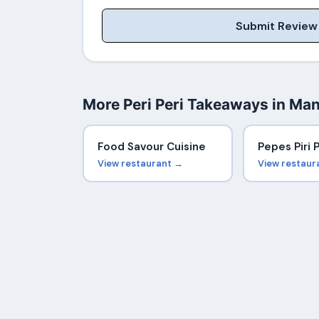
Submit Review
More Peri Peri Takeaways in Ma
Food Savour Cuisine
Pepes Piri P
View restaurant →
View restaur