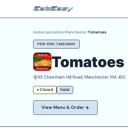
Home
›
Lancashire
›
Manchester
›
Tomatoes
PERI PERI TAKEAWAY
Tomatoes
65 Cheetham Hill Road, Manchester, M4 4ES
● Closed
Halal
View Menu & Order