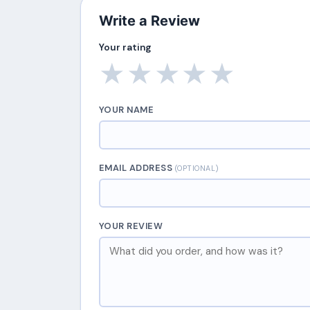
Write a Review
Your rating
★
★
★
★
★
YOUR NAME
EMAIL ADDRESS
(OPTIONAL)
YOUR REVIEW