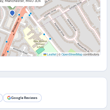
ay, Manchester, M40 3LN
Leaflet
|
©
OpenStreetMap
contributors
Google Reviews