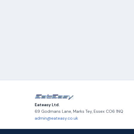
Eateasy Ltd.
69 Godmans Lane, Marks Tey
,
Essex
CO6 1NQ
admin@eateasy.co.uk