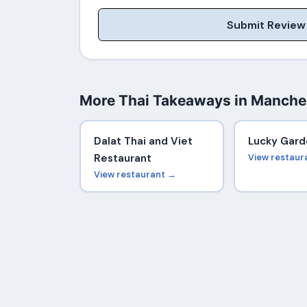
Submit Review
More Thai Takeaways in Manche
Dalat Thai and Viet
Lucky Gard
Restaurant
View restaur
View restaurant →