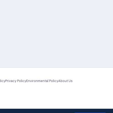
licy
Privacy Policy
Environmental Policy
About Us