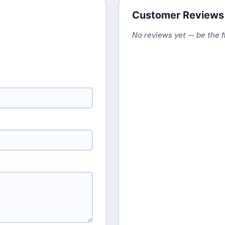
Customer Reviews
No reviews yet — be the f