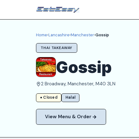
Home
›
Lancashire
›
Manchester
›
Gossip
THAI TAKEAWAY
Gossip
2 Broadway, Manchester, M40 3LN
● Closed
Halal
View Menu & Order