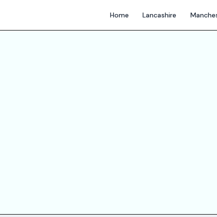
Home
Lancashire
Manches