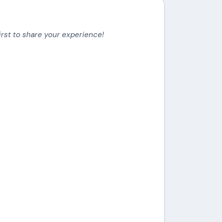
irst to share your experience!