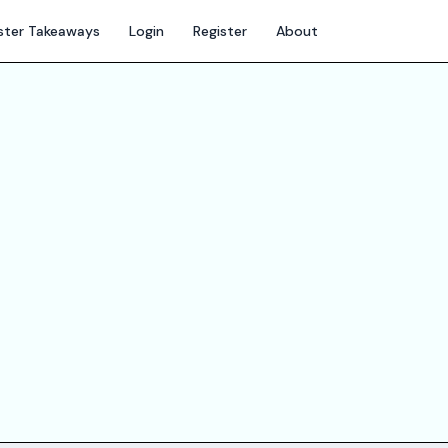
ter Takeaways
Login
Register
About