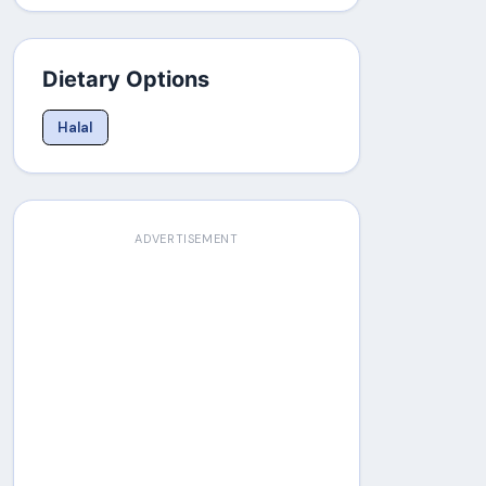
Dietary Options
Halal
ADVERTISEMENT