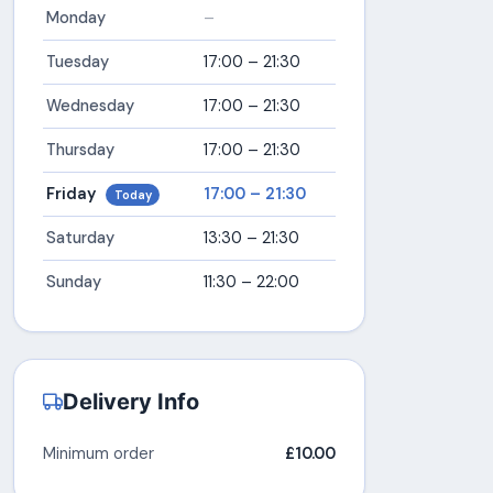
Monday
–
Tuesday
17:00 – 21:30
Wednesday
17:00 – 21:30
Thursday
17:00 – 21:30
Friday
17:00 – 21:30
Today
Saturday
13:30 – 21:30
Sunday
11:30 – 22:00
Delivery Info
Minimum order
£10.00