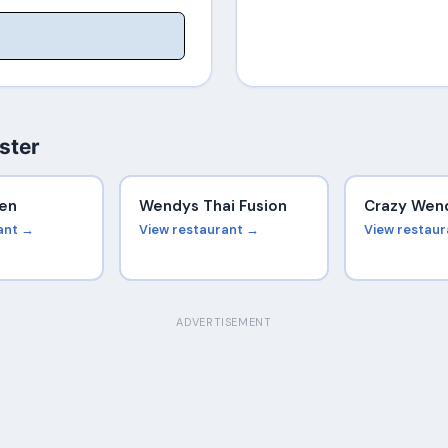
ster
en
Wendys Thai Fusion
Crazy Wen
ant →
View restaurant →
View restau
ADVERTISEMENT