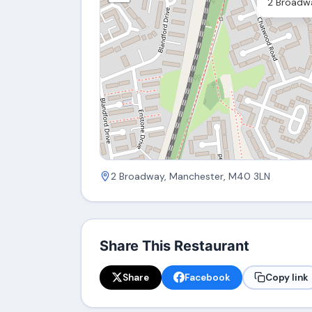
2 Broadw
2 Broadway, Manchester, M40 3LN
Share This Restaurant
Share
Facebook
Copy link