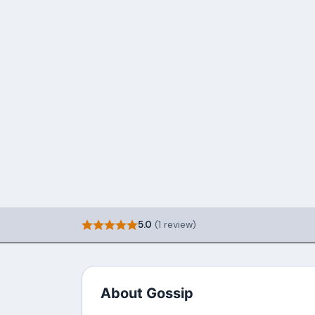
5.0
(1 review)
About Gossip