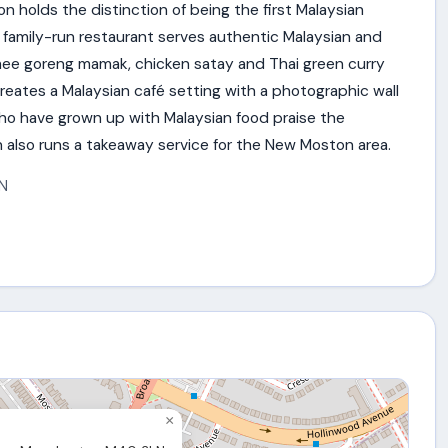
 holds the distinction of being the first Malaysian
 family-run restaurant serves authentic Malaysian and
mee goreng mamak, chicken satay and Thai green curry
reates a Malaysian café setting with a photographic wall
 who have grown up with Malaysian food praise the
n also runs a takeaway service for the New Moston area.
N
×