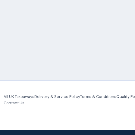
All UK Takeaways
Delivery & Service Policy
Terms & Conditions
Quality Po
Contact Us