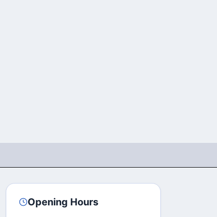
Opening Hours