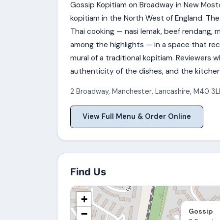
Gossip Kopitiam on Broadway in New Moston
kopitiam in the North West of England. The
Thai cooking — nasi lemak, beef rendang, 
among the highlights — in a space that rec
mural of a traditional kopitiam. Reviewers
authenticity of the dishes, and the kitche
2 Broadway
,
Manchester
,
Lancashire
,
M40 3L
View Full Menu & Order Online
Find Us
+
Gossip
−