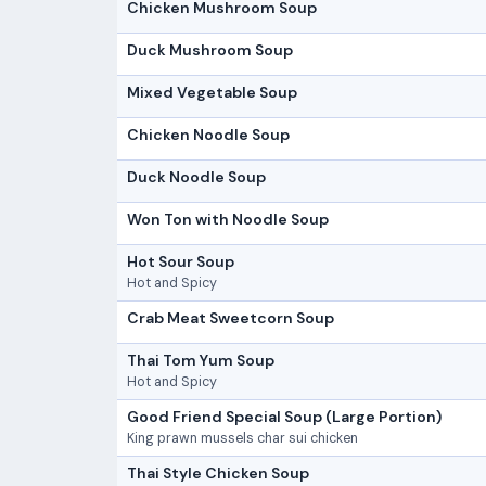
Chicken Mushroom Soup
Duck Mushroom Soup
Mixed Vegetable Soup
Chicken Noodle Soup
Duck Noodle Soup
Won Ton with Noodle Soup
Hot Sour Soup
Hot and Spicy
Crab Meat Sweetcorn Soup
Thai Tom Yum Soup
Hot and Spicy
Good Friend Special Soup (Large Portion)
King prawn mussels char sui chicken
Thai Style Chicken Soup