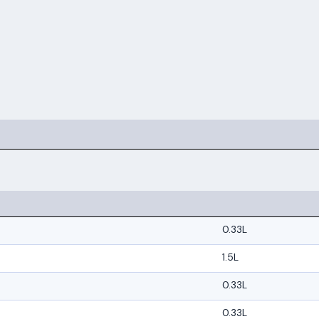
0.33L
1.5L
0.33L
0.33L