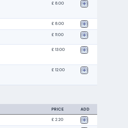
£ 8.00
£ 8.00
£ 11.00
£ 13.00
£ 12.00
PRICE
ADD
£ 2.20