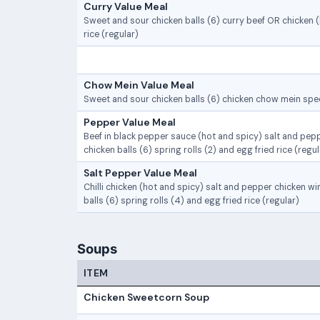
Curry Value Meal
Sweet and sour chicken balls (6) curry beef OR chicken 
rice (regular)
Chow Mein Value Meal
Sweet and sour chicken balls (6) chicken chow mein spec
Pepper Value Meal
Beef in black pepper sauce (hot and spicy) salt and pep
chicken balls (6) spring rolls (2) and egg fried rice (regul
Salt Pepper Value Meal
Chilli chicken (hot and spicy) salt and pepper chicken w
balls (6) spring rolls (4) and egg fried rice (regular)
Soups
ITEM
Chicken Sweetcorn Soup