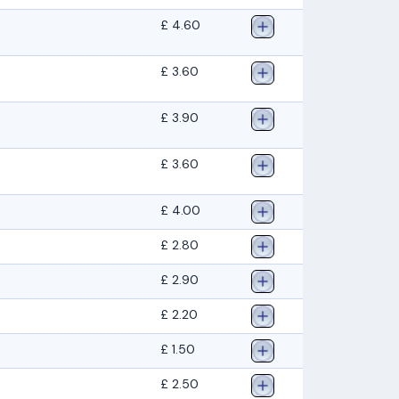
£ 4.60
£ 3.60
£ 3.90
£ 3.60
£ 4.00
£ 2.80
£ 2.90
£ 2.20
£ 1.50
£ 2.50