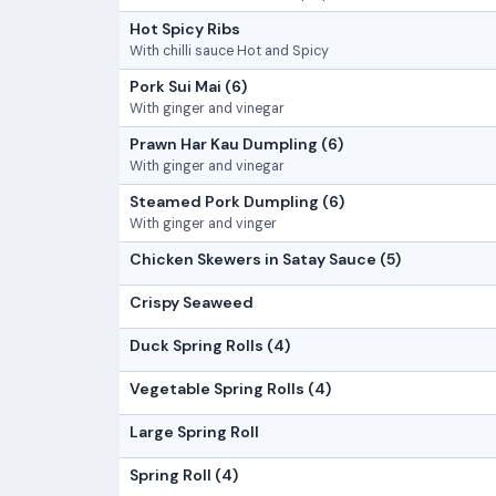
Hot Spicy Ribs
With chilli sauce Hot and Spicy
Pork Sui Mai (6)
With ginger and vinegar
Prawn Har Kau Dumpling (6)
With ginger and vinegar
Steamed Pork Dumpling (6)
With ginger and vinger
Chicken Skewers in Satay Sauce (5)
Crispy Seaweed
Duck Spring Rolls (4)
Vegetable Spring Rolls (4)
Large Spring Roll
Spring Roll (4)