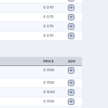
£ 0.70
£ 0.70
£ 0.70
£ 0.70
PRICE
ADD
£ 17.00
£ 17.00
£ 12.00
£ 17.00