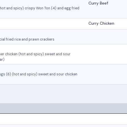
Curry Beef
(hot and spicy) crispy Won Ton (4) and egg fried
Curry Chicken
ial fried rice and prawn crackers
per chicken (hot and spicy) sweet and sour
ar)
ings (6) (hot and spicy) sweet and sour chicken