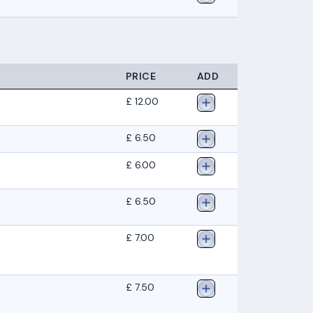
PRICE
ADD
£ 12.00
£ 6.50
£ 6.00
£ 6.50
£ 7.00
£ 7.50