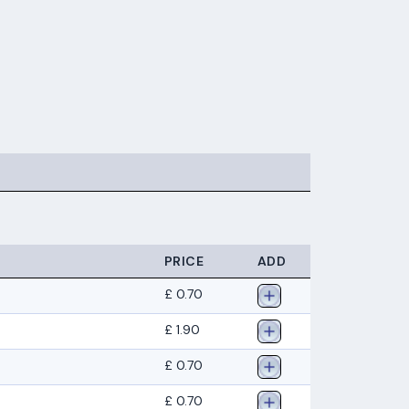
PRICE
ADD
£ 0.70
£ 1.90
£ 0.70
£ 0.70