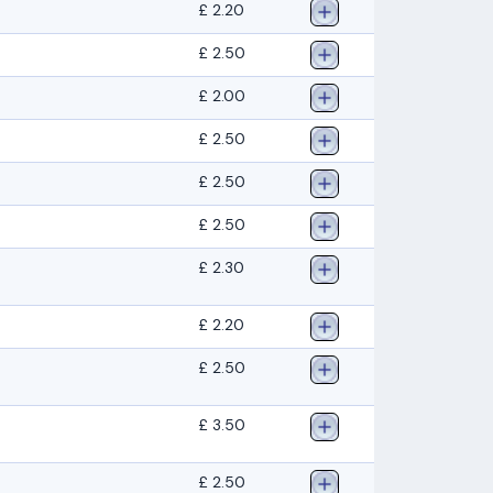
£ 2.20
£ 2.50
£ 2.00
£ 2.50
£ 2.50
£ 2.50
£ 2.30
£ 2.20
£ 2.50
£ 3.50
£ 2.50