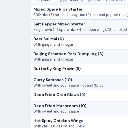
curry samosas (2) (hot and spicy) seaweed and served 
Mixed Spare Ribs Starter
BBQ ribs (3) hot and spicy ribs (2) salt and pepper ribs 
Salt Pepper Mixed Starter
King prawn (4) spare ribs (4) chicken wings (2) smoked
Beef Sui Mai (6)
With ginger and vinegar
Beijing Steamed Pork Dumpling (6)
With ginger and vinegar
Butterfly King Prawn (8)
Curry Samosas (10)
With sweet and sour sauce Hot and Spicy
Deep Fried Crab Claws (5)
Deep Fried Mushroom (10)
With sweet and sour sauce
Hot Spicy Chicken Wings
With chilli sauce Hot and Spicy