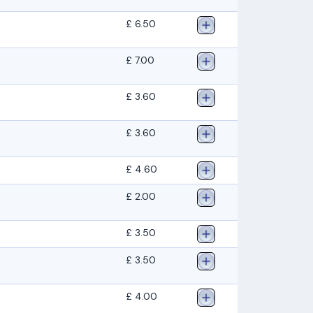
£ 6.50
£ 7.00
£ 3.60
£ 3.60
£ 4.60
£ 2.00
£ 3.50
£ 3.50
£ 4.00