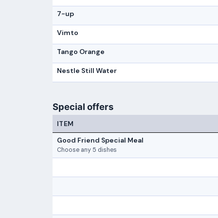
7-up
Vimto
Tango Orange
Nestle Still Water
Special offers
ITEM
Good Friend Special Meal
Choose any 5 dishes