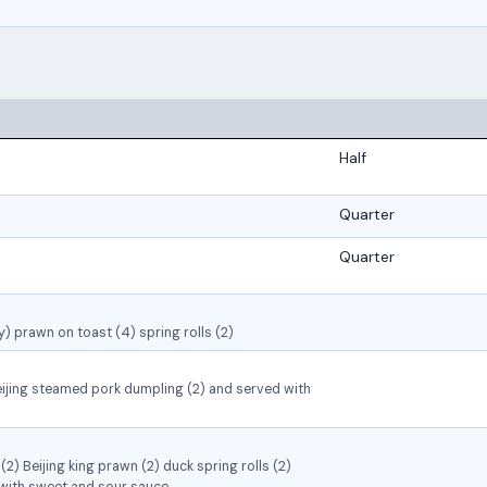
Half
Quarter
Quarter
) prawn on toast (4) spring rolls (2)
ijing steamed pork dumpling (2) and served with
2) Beijing king prawn (2) duck spring rolls (2)