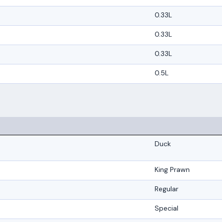
0.33L
0.33L
0.33L
0.5L
Duck
King Prawn
Regular
Special