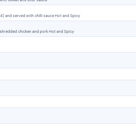
with sweet and sour sauce
(4) and served with chilli sauce Hot and Spicy
 shredded chicken and pork Hot and Spicy