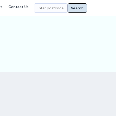
t
Contact Us
Search