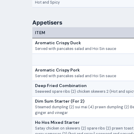
Hot and Spicy
Appetisers
ITEM
Aromatic Crispy Duck
Served with pancakes salad and Hoi Sin sauce
Aromatic Crispy Pork
Served with pancakes salad and Hoi Sin sauce
Deep Fried Combination
Seaweed spare ribs (2) chicken skewers 2 (Hot and spicy
Dim Sum Starter (For 2)
Steamed dumpling (2) sui mai (4) prawn dumpling (2) Be
ginger and vinegar
Ho Hos Mixed Starter
Satay chicken on skewers (2) spare ribs (2) prawn toast (