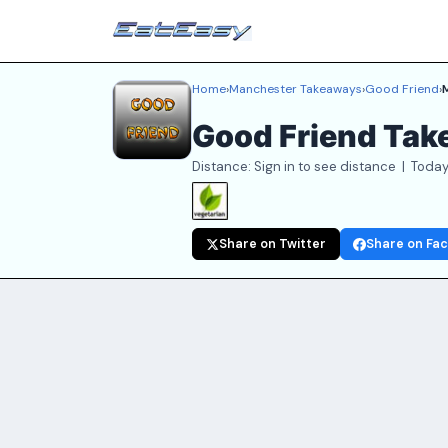
Home
›
Manchester Takeaways
›
Good Friend
›
Good Friend Ta
Distance: Sign in to see distance | Today
Share on Twitter
Share on Fa