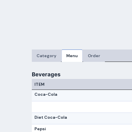
Category
Menu
Order
Beverages
ITEM
Coca-Cola
Diet Coca-Cola
Pepsi