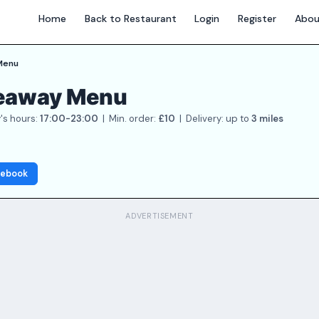
Home
Back to Restaurant
Login
Register
Abou
Menu
keaway Menu
's hours:
17:00-23:00
| Min. order:
£10
| Delivery: up to
3 miles
cebook
ADVERTISEMENT