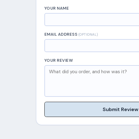
YOUR NAME
EMAIL ADDRESS
(OPTIONAL)
YOUR REVIEW
Submit Review