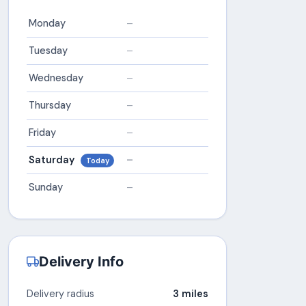
Monday
–
Tuesday
–
Wednesday
–
Thursday
–
Friday
–
Saturday
–
Today
Sunday
–
Delivery Info
Delivery radius
3 miles