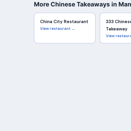
More Chinese Takeaways in Man
China City Restaurant
333 Chines
View restaurant →
Takeaway
View restaur