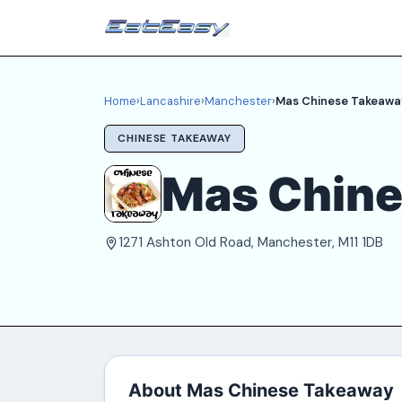
Home
›
Lancashire
›
Manchester
›
Mas Chinese Takeawa
CHINESE TAKEAWAY
Mas Chin
1271 Ashton Old Road, Manchester, M11 1DB
About Mas Chinese Takeaway