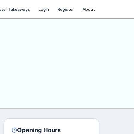
ter Takeaways
Login
Register
About
Opening Hours