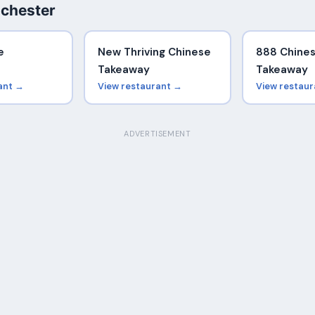
chester
e
New Thriving Chinese
888 Chine
Takeaway
Takeaway
ant →
View restaurant →
View restau
ADVERTISEMENT