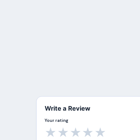
Write a Review
Your rating
★
★
★
★
★