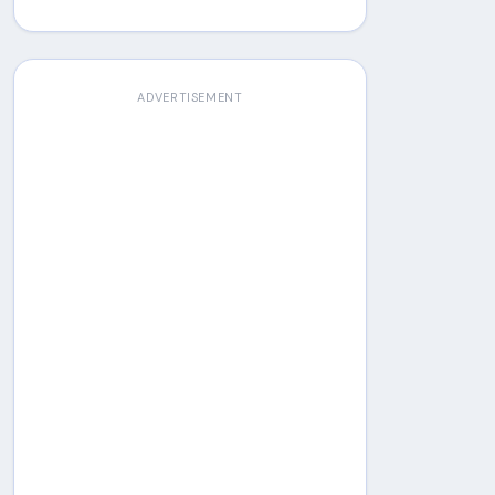
ADVERTISEMENT