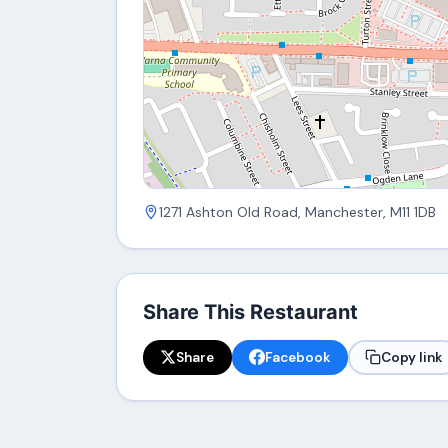
1271 Ashton Old Road, Manchester, M11 1DB
Share This Restaurant
Share
Facebook
Copy link