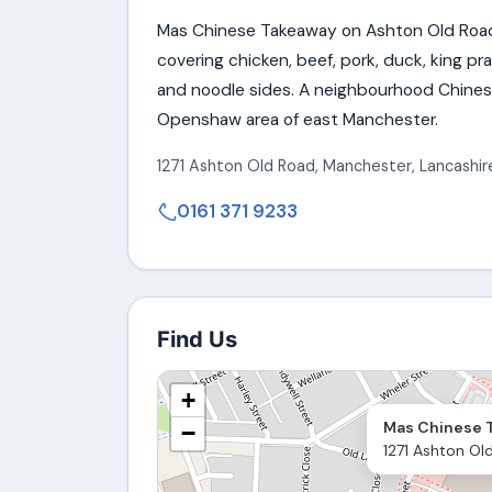
Mas Chinese Takeaway on Ashton Old Road
covering chicken, beef, pork, duck, king p
and noodle sides. A neighbourhood Chines
Openshaw area of east Manchester.
1271 Ashton Old Road
,
Manchester
,
Lancashir
0161 371 9233
Find Us
+
Mas Chinese 
−
1271 Ashton Ol