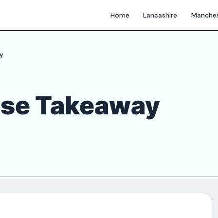
Home
Lancashire
Manches
y
ese Takeaway