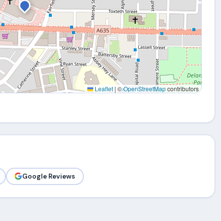
Leaflet
|
©
OpenStreetMap
contributors
Google Reviews