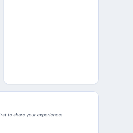
irst to share your experience!