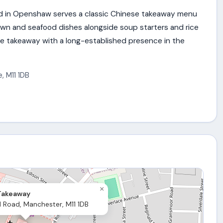
 in Openshaw serves a classic Chinese takeaway menu
rawn and seafood dishes alongside soup starters and rice
e takeaway with a long-established presence in the
e
,
M11 1DB
×
Takeaway
d Road, Manchester, M11 1DB