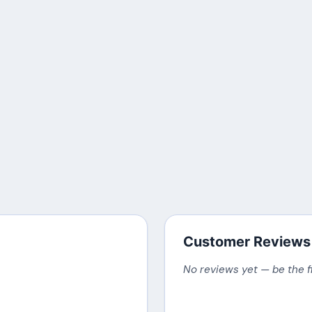
Customer Reviews
No reviews yet — be the f