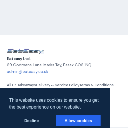
Eateasy Ltd.
69 Godmans Lane, Marks Tey
,
Essex
CO6 1NQ
admin@eateasy.co.uk
All UK Takeaways
Delivery & Service Policy
Terms & Conditions
Quality Policy
Privacy Policy
Environmental Policy
About Us
Contact Us
This website uses cookies to ensure you get
the best experience on our website.
© 2026 Eateasy Ltd. All rights reserved.
Decline
Allow cookies