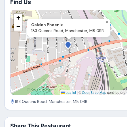
Find Us
+
×
Golden Phoenix
−
183 Queens Road, Manchester, M8 0RB
Leaflet
|
©
OpenStreetMap
contributors
183 Queens Road, Manchester, M8 0RB
Share This Restaurant