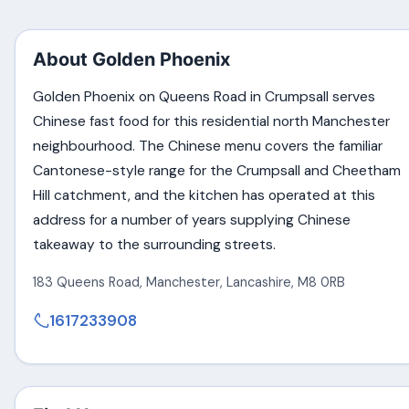
About Golden Phoenix
Golden Phoenix on Queens Road in Crumpsall serves
Chinese fast food for this residential north Manchester
neighbourhood. The Chinese menu covers the familiar
Cantonese-style range for the Crumpsall and Cheetham
Hill catchment, and the kitchen has operated at this
address for a number of years supplying Chinese
takeaway to the surrounding streets.
183 Queens Road
,
Manchester
,
Lancashire
,
M8 0RB
1617233908