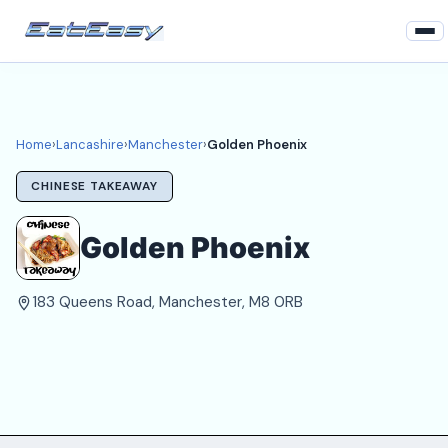
Home
Lancashire
Home
›
Lancashire
›
Manchester
›
Golden Phoenix
Manchester Takeaways
CHINESE TAKEAWAY
Login
Golden Phoenix
Register
183 Queens Road, Manchester, M8 0RB
About