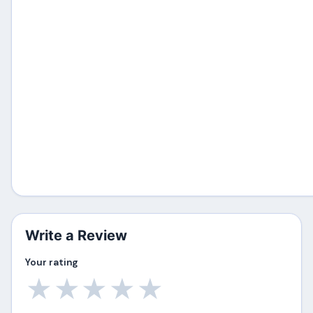
Write a Review
Your rating
★
★
★
★
★