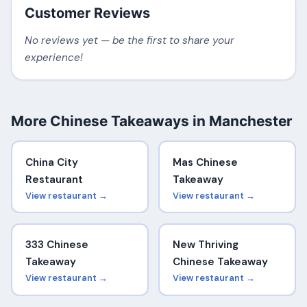
Customer Reviews
No reviews yet — be the first to share your
experience!
More Chinese Takeaways in Manchester
China City
Mas Chinese
Restaurant
Takeaway
View restaurant →
View restaurant →
333 Chinese
New Thriving
Takeaway
Chinese Takeaway
View restaurant →
View restaurant →