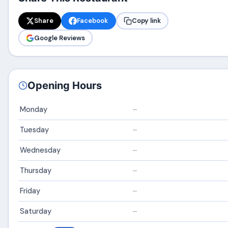
Share
Facebook
Copy link
Google Reviews
Opening Hours
Monday
–
Tuesday
–
Wednesday
–
Thursday
–
Friday
–
Saturday
–