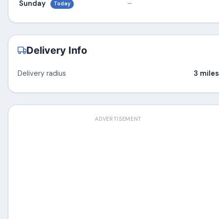
Sunday
–
Today
Delivery Info
Delivery radius
3 miles
ADVERTISEMENT