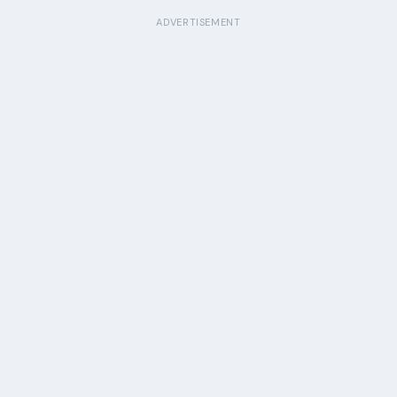
ADVERTISEMENT