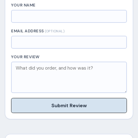
YOUR NAME
EMAIL ADDRESS
(OPTIONAL)
YOUR REVIEW
Submit Review