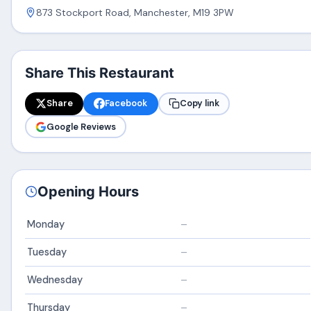
873 Stockport Road, Manchester, M19 3PW
Share This Restaurant
Share
Facebook
Copy link
Google Reviews
Opening Hours
Monday
–
Tuesday
–
Wednesday
–
Thursday
–