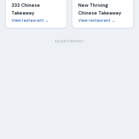
333 Chinese
New Thriving
Takeaway
Chinese Takeaway
View restaurant →
View restaurant →
ADVERTISEMENT