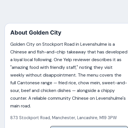
About Golden City
Golden City on Stockport Road in Levenshulme is a
Chinese and fish-and-chip takeaway that has developed
a loyal local following. One Yelp reviewer describes it as
"amazing food with friendly staff," noting they visit
weekly without disappointment. The menu covers the
full Cantonese range — fried rice, chow mein, sweet-and-
sour, beef and chicken dishes — alongside a chippy
counter. A reliable community Chinese on Levenshulme's
main road.
873 Stockport Road
,
Manchester
,
Lancashire
,
M19 3PW