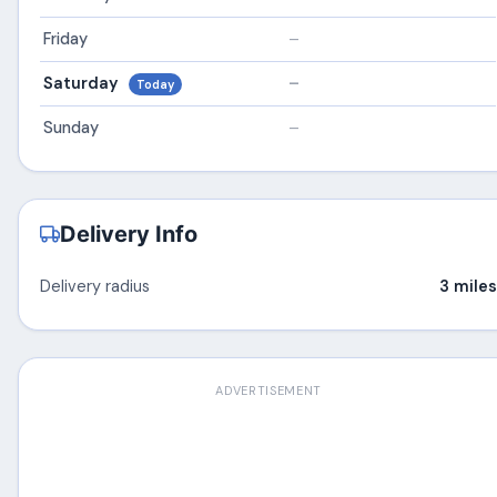
Friday
–
Saturday
–
Today
Sunday
–
Delivery Info
Delivery radius
3 miles
ADVERTISEMENT