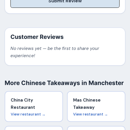
Submit Review
Customer Reviews
No reviews yet — be the first to share your
experience!
More Chinese Takeaways in Manchester
China City
Mas Chinese
Restaurant
Takeaway
View restaurant →
View restaurant →