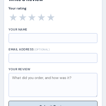
Your rating
★
★
★
★
★
YOUR NAME
EMAIL ADDRESS
(OPTIONAL)
YOUR REVIEW