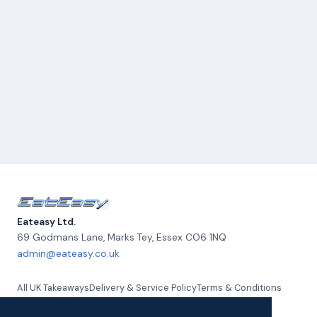
Eateasy Ltd.
69 Godmans Lane, Marks Tey
,
Essex
CO6 1NQ
admin@eateasy.co.uk
All UK Takeaways
Delivery & Service Policy
Terms & Conditions
Quality Policy
Privacy Policy
Environmental Policy
About Us