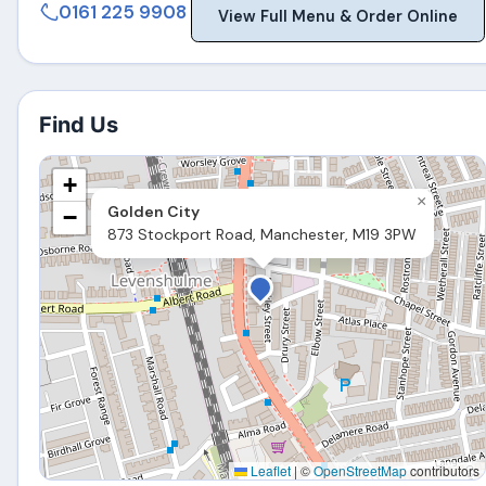
0161 225 9908
View Full Menu & Order Online
Find Us
+
×
Golden City
−
873 Stockport Road, Manchester, M19 3PW
Leaflet
|
©
OpenStreetMap
contributors