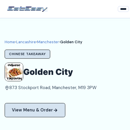
Home
Lancashire
Home
›
Lancashire
›
Manchester
›
Golden City
Manchester Takeaways
CHINESE TAKEAWAY
Login
Golden City
Register
873 Stockport Road, Manchester, M19 3PW
About
View Menu & Order