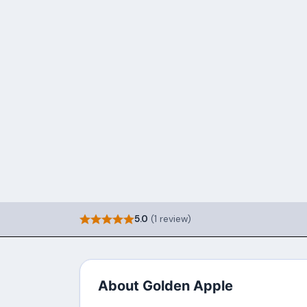
5.0
(1 review)
About Golden Apple