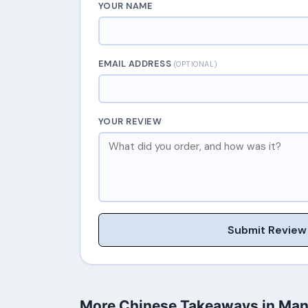
YOUR NAME
EMAIL ADDRESS
(OPTIONAL)
YOUR REVIEW
Submit Review
More Chinese Takeaways in Man