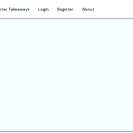
ter Takeaways
Login
Register
About