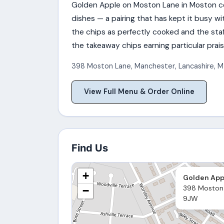
Golden Apple on Moston Lane in Moston co
dishes — a pairing that has kept it busy wi
the chips as perfectly cooked and the staf
the takeaway chips earning particular prais
398 Moston Lane
,
Manchester
,
Lancashire
,
M
View Full Menu & Order Online
Find Us
+
Golden App
398 Moston
−
9JW