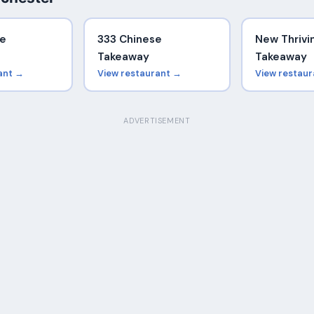
se
333 Chinese
New Thrivi
Takeaway
Takeaway
ant →
View restaurant →
View restau
ADVERTISEMENT