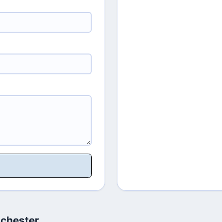
chester