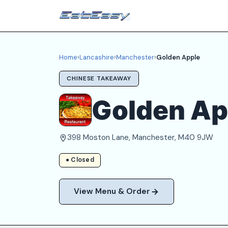
Home
›
Lancashire
›
Manchester
›
Golden Apple
CHINESE TAKEAWAY
Golden Ap
398 Moston Lane, Manchester, M40 9JW
● Closed
View Menu & Order