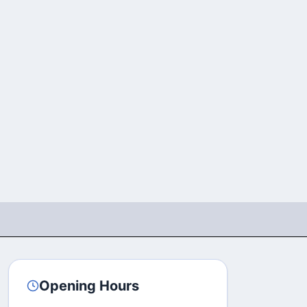
Opening Hours