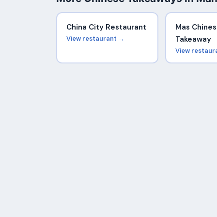
China City Restaurant
Mas Chine
View restaurant →
Takeaway
View restaur