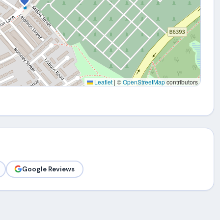
Leaflet
|
©
OpenStreetMap
contributors
Google Reviews