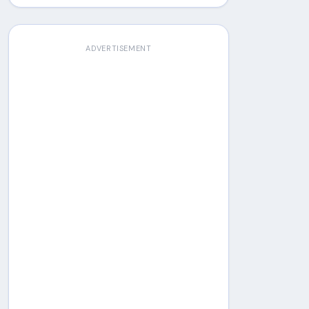
ADVERTISEMENT