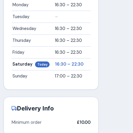
Monday
16:30 – 22:30
Tuesday
–
Wednesday
16:30 – 22:30
Thursday
16:30 – 22:30
Friday
16:30 – 22:30
Saturday
16:30 – 22:30
Today
Sunday
17:00 – 22:30
Delivery Info
Minimum order
£10.00