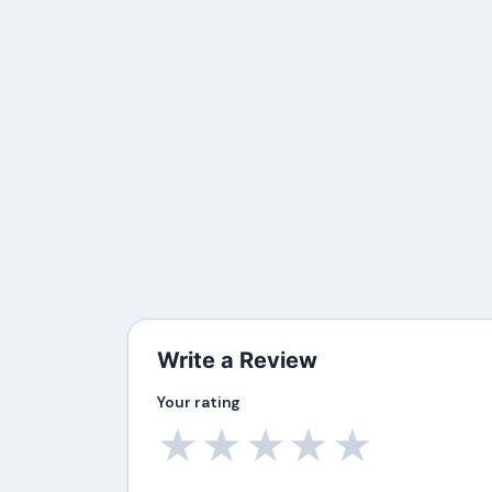
Write a Review
Your rating
★
★
★
★
★