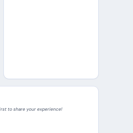
irst to share your experience!