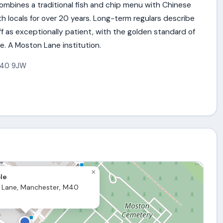
mbines a traditional fish and chip menu with Chinese
th locals for over 20 years. Long-term regulars describe
f as exceptionally patient, with the golden standard of
e. A Moston Lane institution.
40 9JW
×
le
 Lane, Manchester, M40