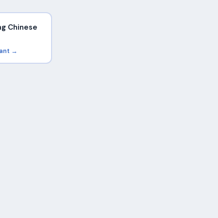
ng Chinese
rant →