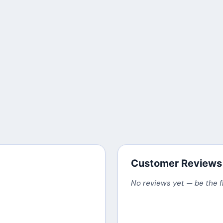
Customer Reviews
No reviews yet — be the f