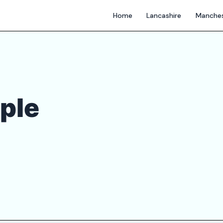
Home
Lancashire
Manches
ple