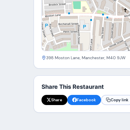
398 Moston Lane, Manchester, M40 9JW
Share This Restaurant
Share
Facebook
Copy link