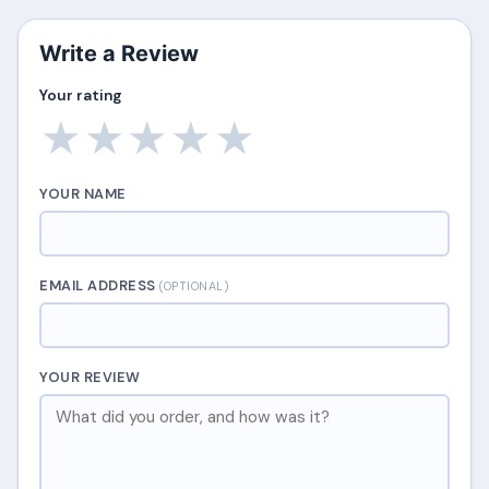
Write a Review
Your rating
★
★
★
★
★
YOUR NAME
EMAIL ADDRESS
(OPTIONAL)
YOUR REVIEW