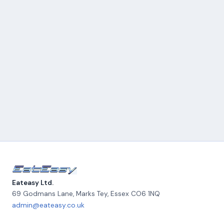
Eateasy Ltd.
69 Godmans Lane, Marks Tey
,
Essex
CO6 1NQ
admin@eateasy.co.uk