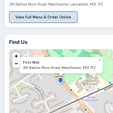
361 Barlow Moor Road
,
Manchester
,
Lancashire
,
M21 7FZ
View Full Menu & Order Online
Find Us
+
×
First Wok
−
361 Barlow Moor Road, Manchester, M21 7FZ