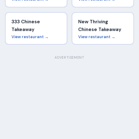
333 Chinese
New Thriving
Takeaway
Chinese Takeaway
View restaurant →
View restaurant →
ADVERTISEMENT