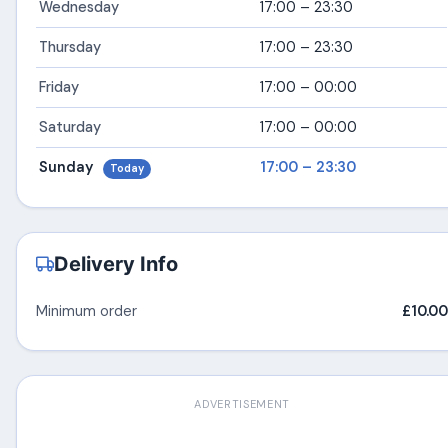
Wednesday
17:00 – 23:30
Thursday
17:00 – 23:30
Friday
17:00 – 00:00
Saturday
17:00 – 00:00
Sunday
17:00 – 23:30
Today
Delivery Info
Minimum order
£10.00
ADVERTISEMENT