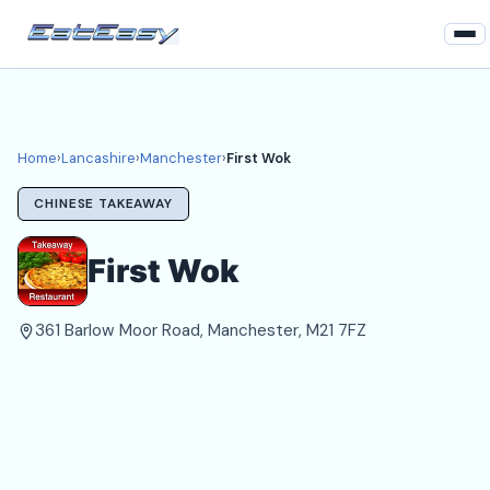
Home
Lancashire
Home
›
Lancashire
›
Manchester
›
First Wok
Manchester Takeaways
CHINESE TAKEAWAY
Login
First Wok
Register
361 Barlow Moor Road, Manchester, M21 7FZ
About