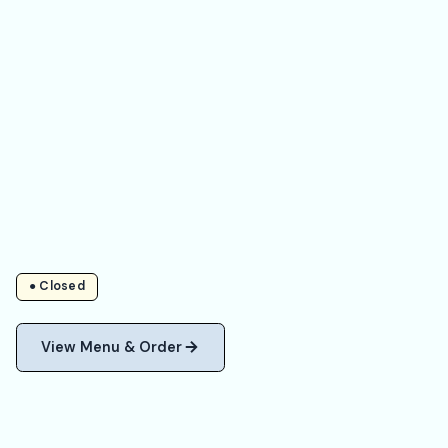
● Closed
View Menu & Order