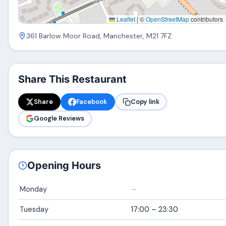
Leaflet
|
©
OpenStreetMap
contributors
361 Barlow Moor Road, Manchester, M21 7FZ
Share This Restaurant
Share
Facebook
Copy link
Google Reviews
Opening Hours
Monday
–
Tuesday
17:00 – 23:30