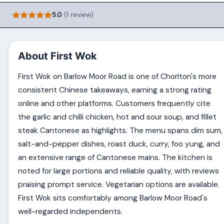
5.0
(1 review)
About First Wok
First Wok on Barlow Moor Road is one of Chorlton's more
consistent Chinese takeaways, earning a strong rating
online and other platforms. Customers frequently cite
the garlic and chilli chicken, hot and sour soup, and fillet
steak Cantonese as highlights. The menu spans dim sum,
salt-and-pepper dishes, roast duck, curry, foo yung, and
an extensive range of Cantonese mains. The kitchen is
noted for large portions and reliable quality, with reviews
praising prompt service. Vegetarian options are available.
First Wok sits comfortably among Barlow Moor Road's
well-regarded independents.