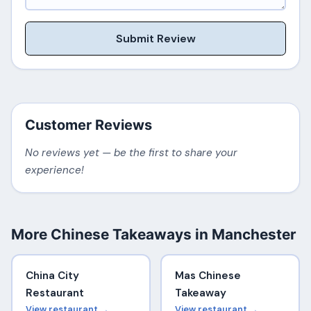
Submit Review
Customer Reviews
No reviews yet — be the first to share your
experience!
More Chinese Takeaways in Manchester
China City
Mas Chinese
Restaurant
Takeaway
View restaurant →
View restaurant →