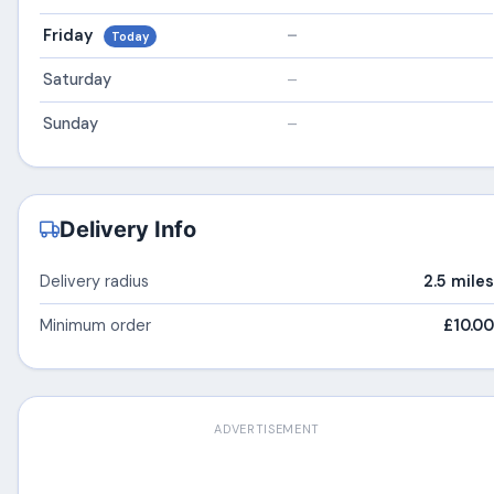
Friday
–
Today
Saturday
–
Sunday
–
Delivery Info
Delivery radius
2.5 miles
Minimum order
£10.00
ADVERTISEMENT