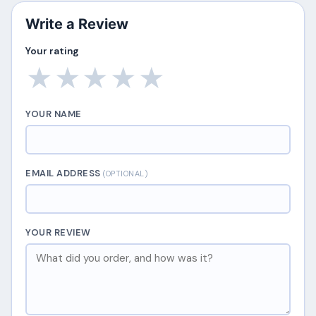
Write a Review
Your rating
★
★
★
★
★
YOUR NAME
EMAIL ADDRESS
(OPTIONAL)
YOUR REVIEW