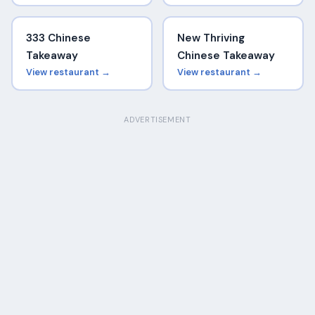
333 Chinese
New Thriving
Takeaway
Chinese Takeaway
View restaurant →
View restaurant →
ADVERTISEMENT