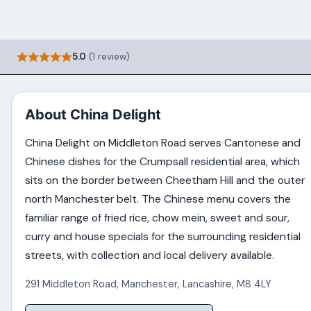
5.0
(1 review)
About China Delight
China Delight on Middleton Road serves Cantonese and
Chinese dishes for the Crumpsall residential area, which
sits on the border between Cheetham Hill and the outer
north Manchester belt. The Chinese menu covers the
familiar range of fried rice, chow mein, sweet and sour,
curry and house specials for the surrounding residential
streets, with collection and local delivery available.
291 Middleton Road
,
Manchester
,
Lancashire
,
M8 4LY