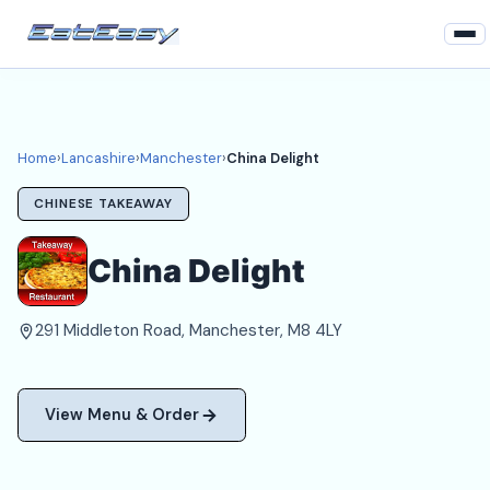
Home
Lancashire
Home
›
Lancashire
›
Manchester
›
China Delight
Manchester Takeaways
CHINESE TAKEAWAY
Login
China Delight
Register
291 Middleton Road, Manchester, M8 4LY
About
View Menu & Order