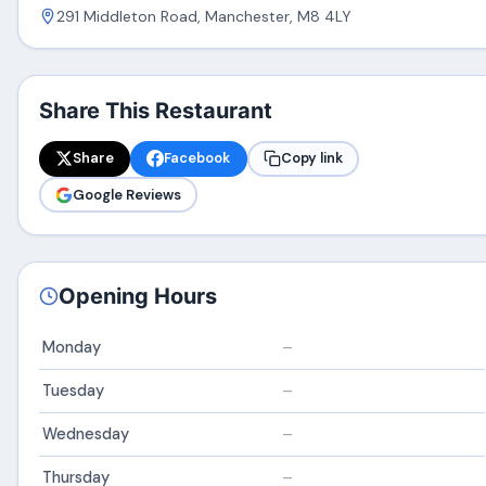
291 Middleton Road, Manchester, M8 4LY
Share This Restaurant
Share
Facebook
Copy link
Google Reviews
Opening Hours
Monday
–
Tuesday
–
Wednesday
–
Thursday
–