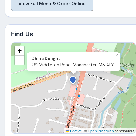
View Full Menu & Order Online
Find Us
+
×
China Delight
−
291 Middleton Road, Manchester, M8 4LY
Leaflet
|
©
OpenStreetMap
contributors