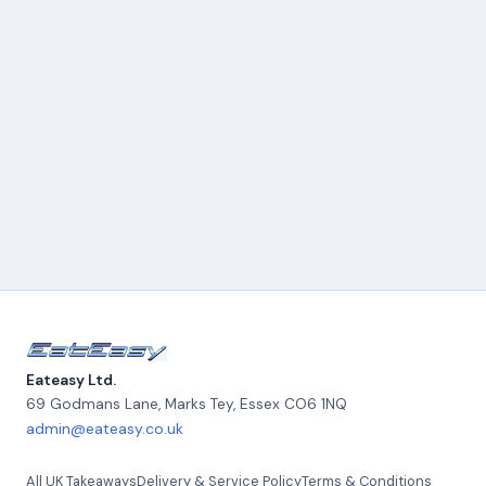
Eateasy Ltd.
69 Godmans Lane, Marks Tey
,
Essex
CO6 1NQ
admin@eateasy.co.uk
All UK Takeaways
Delivery & Service Policy
Terms & Conditions