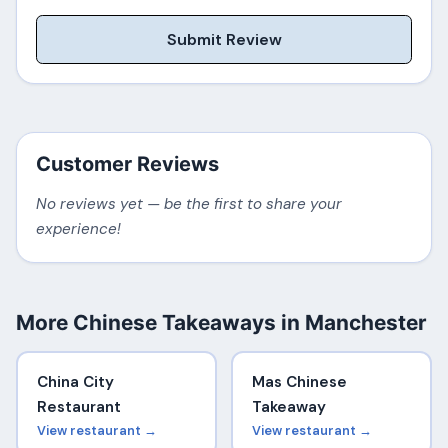
Submit Review
Customer Reviews
No reviews yet — be the first to share your
experience!
More Chinese Takeaways in Manchester
China City
Mas Chinese
Restaurant
Takeaway
View restaurant →
View restaurant →