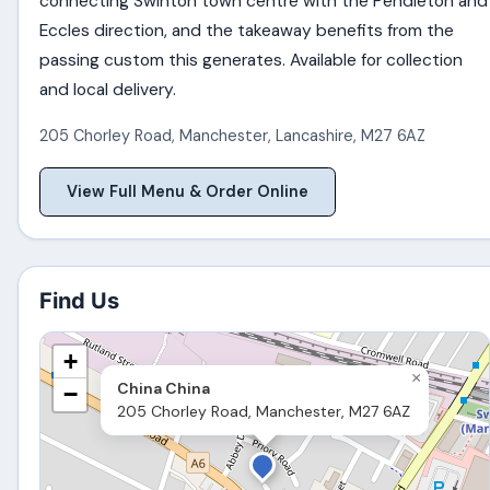
connecting Swinton town centre with the Pendleton and
Eccles direction, and the takeaway benefits from the
passing custom this generates. Available for collection
and local delivery.
205 Chorley Road
,
Manchester
,
Lancashire
,
M27 6AZ
View Full Menu & Order Online
Find Us
+
×
China China
−
205 Chorley Road, Manchester, M27 6AZ