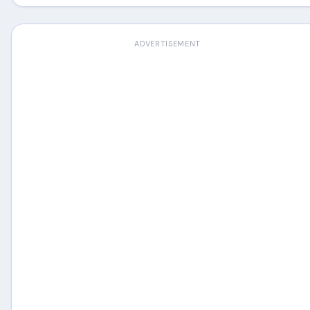
ADVERTISEMENT