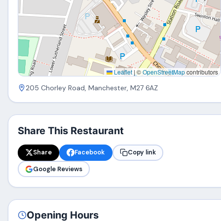
Leaflet
|
©
OpenStreetMap
contributors
205 Chorley Road, Manchester, M27 6AZ
Share This Restaurant
Share
Facebook
Copy link
Google Reviews
Opening Hours