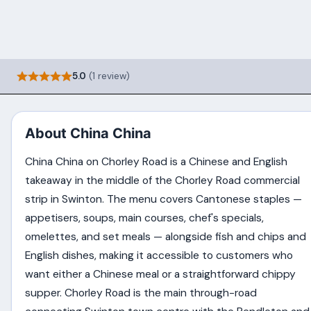
5.0
(1 review)
About China China
China China on Chorley Road is a Chinese and English
takeaway in the middle of the Chorley Road commercial
strip in Swinton. The menu covers Cantonese staples —
appetisers, soups, main courses, chef's specials,
omelettes, and set meals — alongside fish and chips and
English dishes, making it accessible to customers who
want either a Chinese meal or a straightforward chippy
supper. Chorley Road is the main through-road