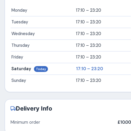
Monday
17:10 – 23:20
Tuesday
17:10 – 23:20
Wednesday
17:10 – 23:20
Thursday
17:10 – 23:20
Friday
17:10 – 23:20
Saturday
17:10 – 23:20
Today
Sunday
17:10 – 23:20
Delivery Info
Minimum order
£10.00