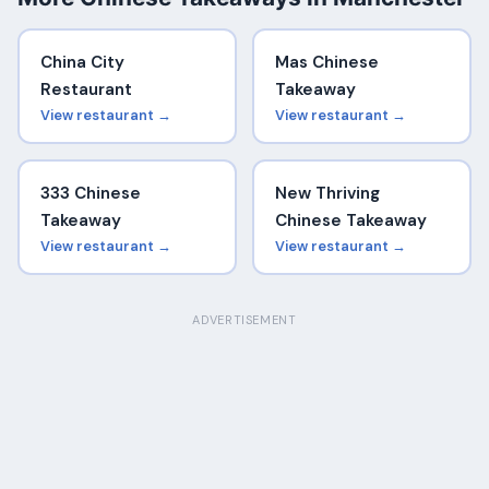
China City
Mas Chinese
Restaurant
Takeaway
View restaurant →
View restaurant →
333 Chinese
New Thriving
Takeaway
Chinese Takeaway
View restaurant →
View restaurant →
ADVERTISEMENT