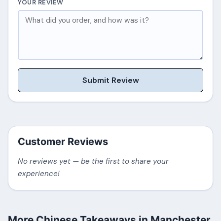
YOUR REVIEW
Submit Review
Customer Reviews
No reviews yet — be the first to share your
experience!
More Chinese Takeaways in Manchester