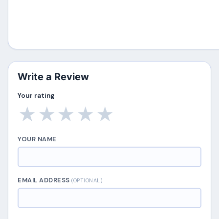
Write a Review
Your rating
★
★
★
★
★
YOUR NAME
EMAIL ADDRESS
(OPTIONAL)