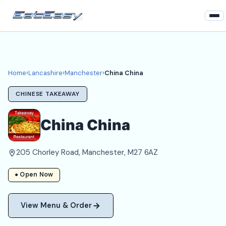
Home
Lancashire
Home
›
Lancashire
›
Manchester
›
China China
Manchester Takeaways
CHINESE TAKEAWAY
Login
China China
Register
205 Chorley Road, Manchester, M27 6AZ
About
● Open Now
View Menu & Order