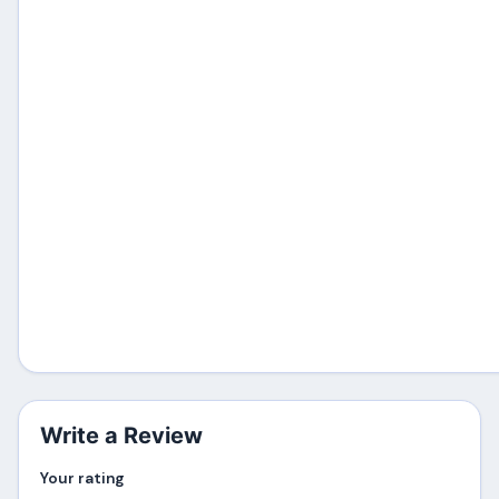
Write a Review
Your rating