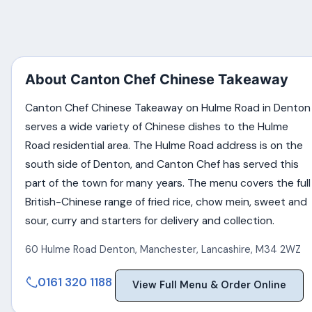
About Canton Chef Chinese Takeaway
Canton Chef Chinese Takeaway on Hulme Road in Denton
serves a wide variety of Chinese dishes to the Hulme
Road residential area. The Hulme Road address is on the
south side of Denton, and Canton Chef has served this
part of the town for many years. The menu covers the full
British-Chinese range of fried rice, chow mein, sweet and
sour, curry and starters for delivery and collection.
60 Hulme Road Denton
,
Manchester
,
Lancashire
,
M34 2WZ
0161 320 1188
View Full Menu & Order Online