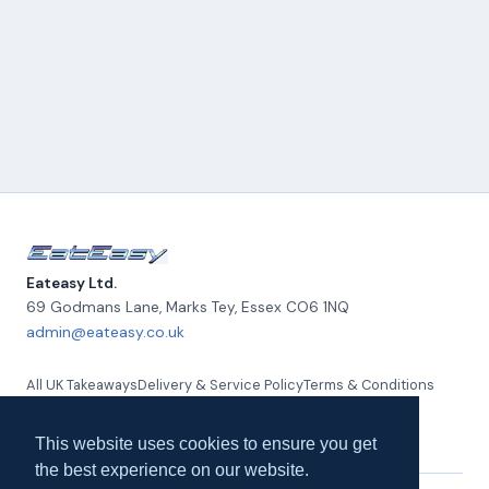
Eateasy Ltd.
69 Godmans Lane, Marks Tey
,
Essex
CO6 1NQ
admin@eateasy.co.uk
All UK Takeaways
Delivery & Service Policy
Terms & Conditions
Quality Policy
Privacy Policy
Environmental Policy
About Us
Contact Us
This website uses cookies to ensure you get
the best experience on our website.