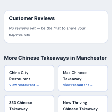
Customer Reviews
No reviews yet — be the first to share your
experience!
More Chinese Takeaways in Manchester
China City
Mas Chinese
Restaurant
Takeaway
View restaurant →
View restaurant →
333 Chinese
New Thriving
Takeaway
Chinese Takeaway