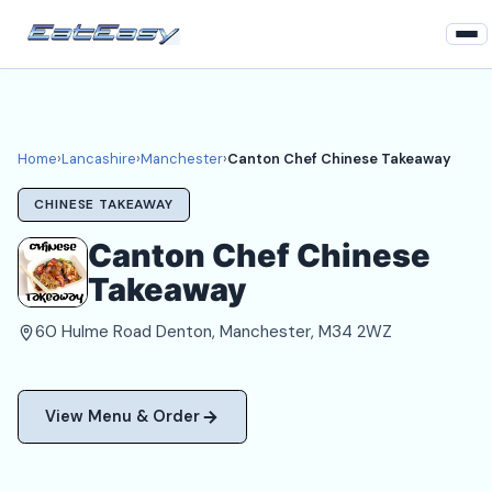
Home
Lancashire
Home
›
Lancashire
›
Manchester
›
Canton Chef Chinese Takeaway
Manchester Takeaways
CHINESE TAKEAWAY
Login
Canton Chef Chinese
Takeaway
Register
60 Hulme Road Denton, Manchester, M34 2WZ
About
View Menu & Order