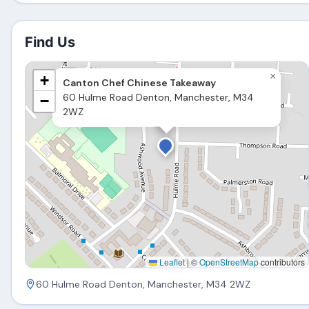
Find Us
×
+
Canton Chef Chinese Takeaway
60 Hulme Road Denton, Manchester, M34
−
2WZ
Leaflet
|
©
OpenStreetMap
contributors
60 Hulme Road Denton, Manchester, M34 2WZ