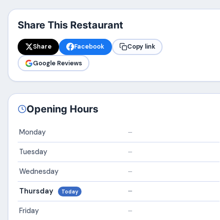
Share This Restaurant
Share
Facebook
Copy link
Google Reviews
Opening Hours
Monday
–
Tuesday
–
Wednesday
–
Thursday
–
Today
Friday
–