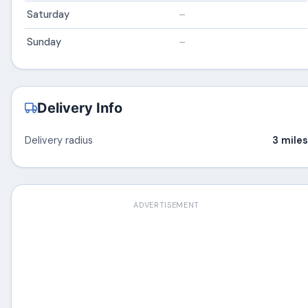
Saturday
–
Sunday
–
Delivery Info
Delivery radius
3 miles
ADVERTISEMENT