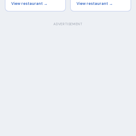
View restaurant →
View restaurant →
ADVERTISEMENT