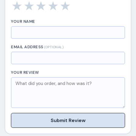
★
★
★
★
★
YOUR NAME
EMAIL ADDRESS
(OPTIONAL)
YOUR REVIEW
Submit Review