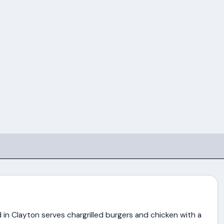
in Clayton serves chargrilled burgers and chicken with a