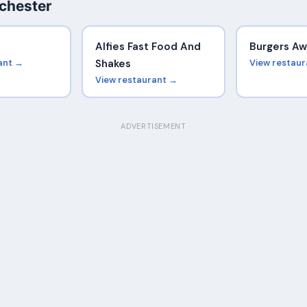
chester
Alfies Fast Food And
Burgers A
ant →
Shakes
View restau
View restaurant →
ADVERTISEMENT