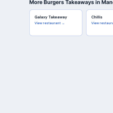
More Burgers Takeaways in Man
Galaxy Takeaway
Chillis
View restaurant →
View restaur