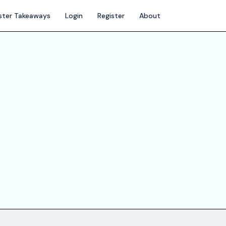
ter Takeaways
Login
Register
About