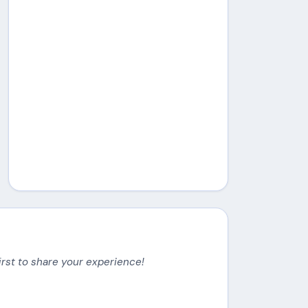
irst to share your experience!