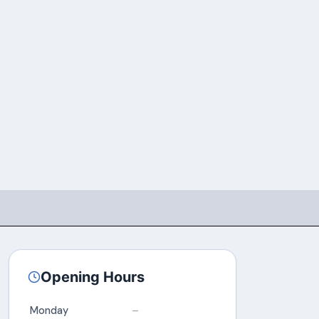
Opening Hours
Monday
–