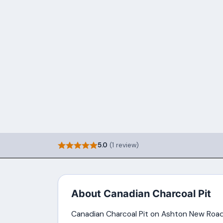
5.0
(1 review)
About Canadian Charcoal Pit
Canadian Charcoal Pit on Ashton New Road 