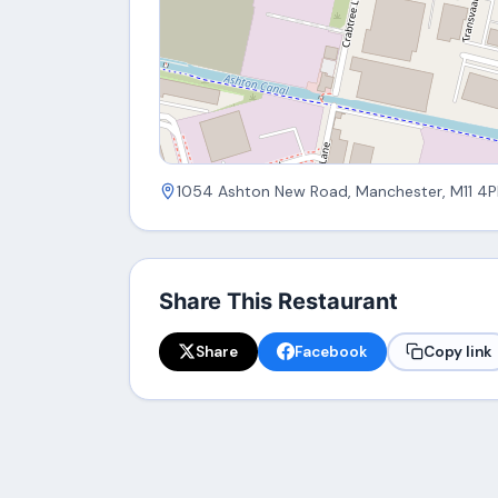
1054 Ashton New Road, Manchester, M11 4P
Share This Restaurant
Share
Facebook
Copy link