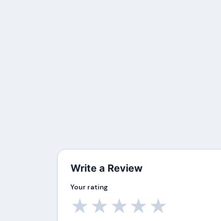
Write a Review
Your rating
★
★
★
★
★