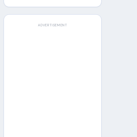
ADVERTISEMENT