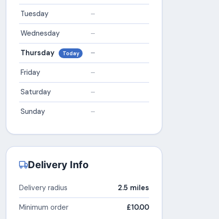
Tuesday
–
Wednesday
–
Thursday
–
Today
Friday
–
Saturday
–
Sunday
–
Delivery Info
Delivery radius
2.5 miles
Minimum order
£10.00