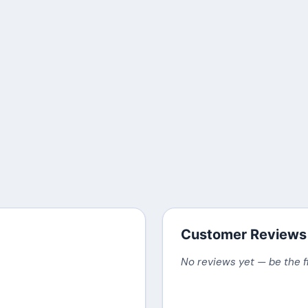
Customer Reviews
No reviews yet — be the f