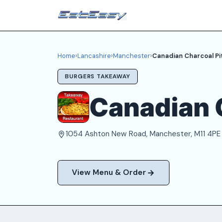
Home
›
Lancashire
›
Manchester
›
Canadian Charcoal Pi
BURGERS TAKEAWAY
Canadian 
1054 Ashton New Road, Manchester, M11 4PE
View Menu & Order