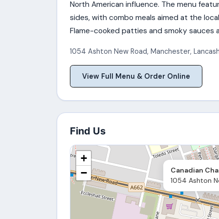
North American influence. The menu feature
sides, with combo meals aimed at the loca
Flame-cooked patties and smoky sauces ar
1054 Ashton New Road
,
Manchester
,
Lancash
View Full Menu & Order Online
Find Us
+
Canadian Char
−
1054 Ashton N