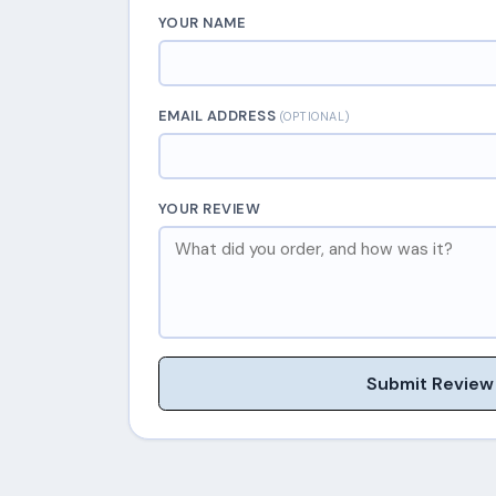
YOUR NAME
EMAIL ADDRESS
(OPTIONAL)
YOUR REVIEW
Submit Review