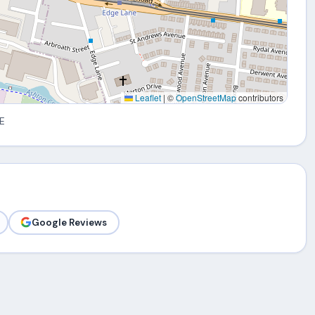
Leaflet
|
©
OpenStreetMap
contributors
E
Google Reviews