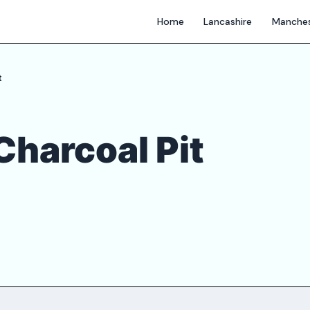
Home
Lancashire
Manches
t
Charcoal Pit