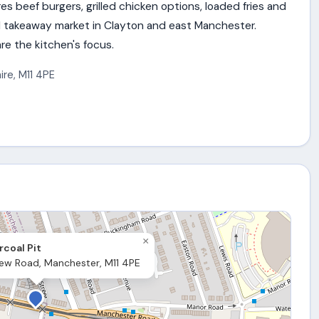
s beef burgers, grilled chicken options, loaded fries and
l takeaway market in Clayton and east Manchester.
e the kitchen's focus.
ire
,
M11 4PE
×
coal Pit
ew Road, Manchester, M11 4PE