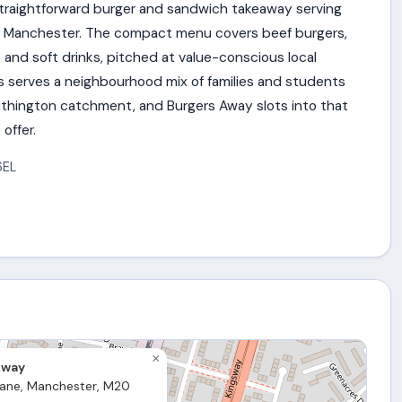
straightforward burger and sandwich takeaway serving
outh Manchester. The compact menu covers beef burgers,
and soft drinks, pitched at value-conscious local
s serves a neighbourhood mix of families and students
thington catchment, and Burgers Away slots into that
offer.
6EL
×
Away
ane, Manchester, M20