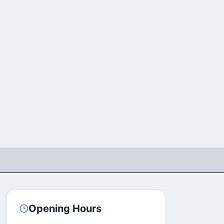
Opening Hours