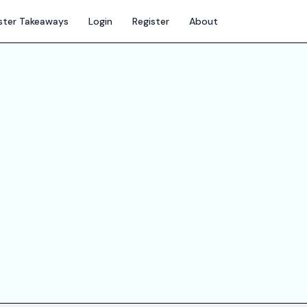
ter Takeaways
Login
Register
About