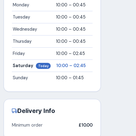
Monday
10:00 – 00:45
Tuesday
10:00 – 00:45
Wednesday
10:00 – 00:45
Thursday
10:00 – 00:45
Friday
10:00 – 02:45
Saturday
10:00 – 02:45
Today
Sunday
10:00 – 01:45
Delivery Info
Minimum order
£10.00