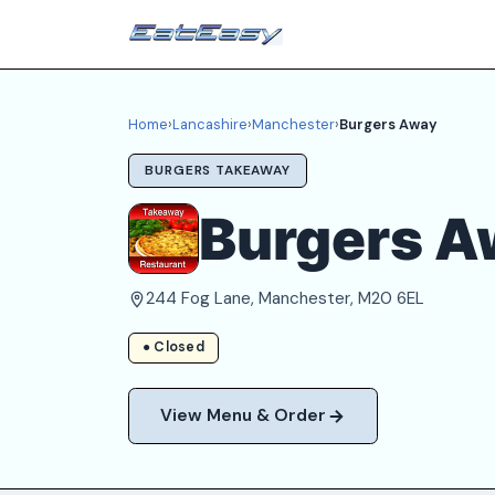
Home
›
Lancashire
›
Manchester
›
Burgers Away
BURGERS TAKEAWAY
Burgers A
244 Fog Lane, Manchester, M20 6EL
● Closed
View Menu & Order