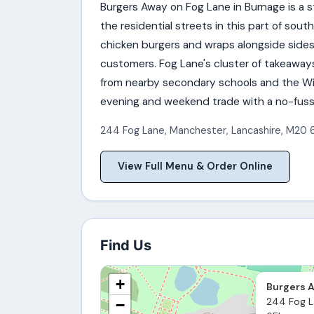
Burgers Away on Fog Lane in Burnage is a 
the residential streets in this part of s
chicken burgers and wraps alongside sides 
customers. Fog Lane's cluster of takeaway
from nearby secondary schools and the Wi
evening and weekend trade with a no-fuss 
244 Fog Lane
,
Manchester
,
Lancashire
,
M20 
View Full Menu & Order Online
Find Us
+
Burgers 
244 Fog L
−