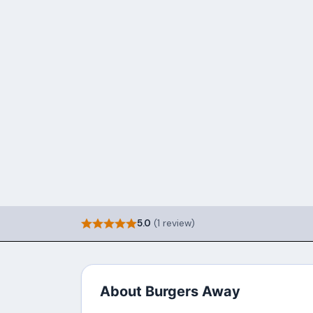
5.0
(1 review)
About Burgers Away