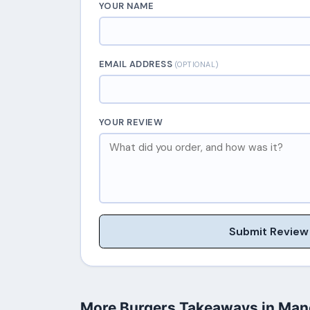
YOUR NAME
EMAIL ADDRESS
(OPTIONAL)
YOUR REVIEW
Submit Review
More Burgers Takeaways in Man