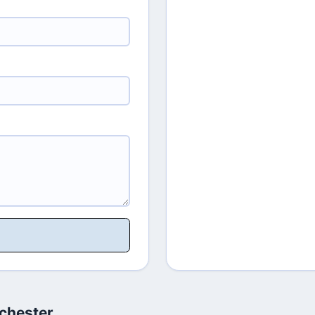
chester