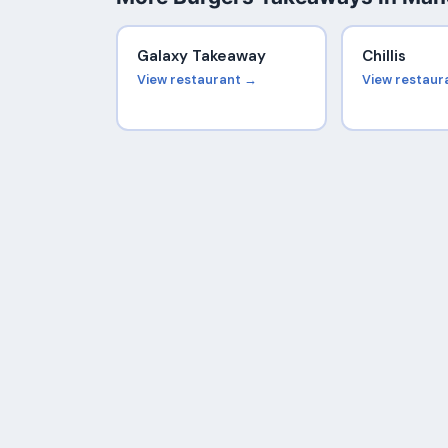
Galaxy Takeaway
Chillis
View restaurant →
View restaur