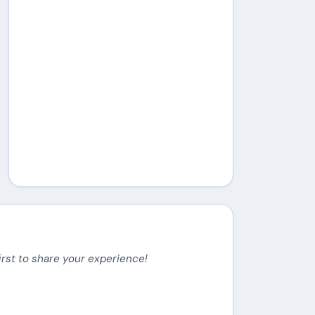
irst to share your experience!