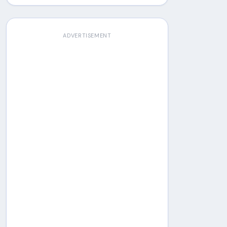
ADVERTISEMENT