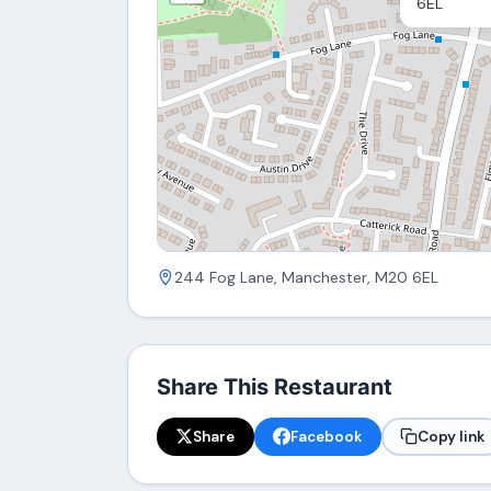
6EL
244 Fog Lane, Manchester, M20 6EL
Share This Restaurant
Share
Facebook
Copy link