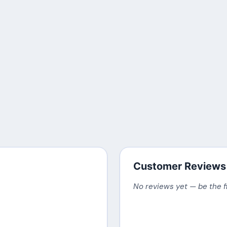
Customer Reviews
No reviews yet — be the f