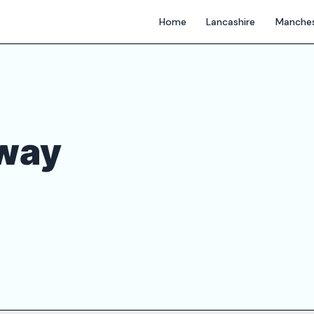
Home
Lancashire
Manches
way