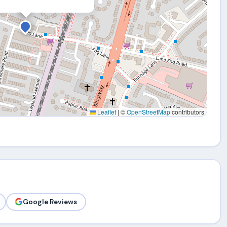
Leaflet
|
©
OpenStreetMap
contributors
Google Reviews