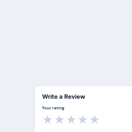
Write a Review
Your rating
★
★
★
★
★