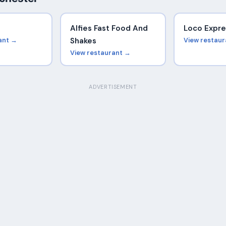
Alfies Fast Food And
Loco Expre
ant →
Shakes
View restau
View restaurant →
ADVERTISEMENT