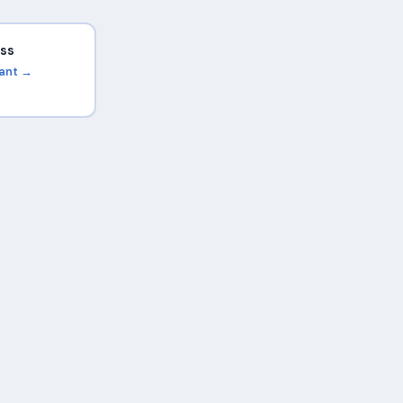
ss
rant →