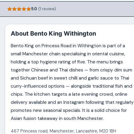
5.0
(1 review)
About Bento King Withington
Bento King on Princess Road in Withington is part of a
small Manchester chain specialising in oriental cuisine,
holding a top hygiene rating of five. The menu brings
together Chinese and Thai dishes — from crispy dim sum
and Sichuan beef in sweet chilli and garlic sauce to Thai
curry-influenced options — alongside traditional fish and
chips. The kitchen targets a late evening crowd, online
delivery available and an Instagram following that regularly
promotes new seasonal specials. It is a solid choice for
Asian fusion takeaway in south Manchester.
467 Princess road
,
Manchester
,
Lancashire
,
M20 1BH