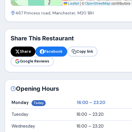
Leaflet
|
©
OpenStreetMap
contributors
467 Princess road, Manchester, M20 1BH
Share This Restaurant
Share
Facebook
Copy link
Google Reviews
Opening Hours
Monday
16:00 – 23:20
Today
Tuesday
16:00 – 23:20
Wednesday
16:00 – 23:20