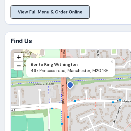
View Full Menu & Order Online
Find Us
+
×
Bento King Withington
−
467 Princess road, Manchester, M20 1BH