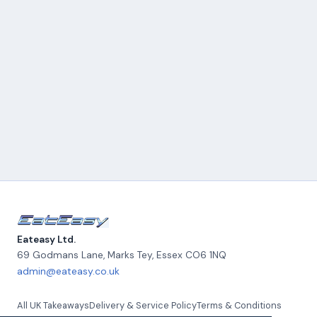
Eateasy Ltd.
69 Godmans Lane, Marks Tey
,
Essex
CO6 1NQ
admin@eateasy.co.uk
All UK Takeaways
Delivery & Service Policy
Terms & Conditions