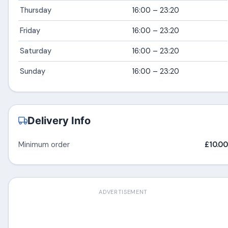
Thursday
16:00 – 23:20
Friday
16:00 – 23:20
Saturday
16:00 – 23:20
Sunday
16:00 – 23:20
Delivery Info
Minimum order
£10.00
ADVERTISEMENT