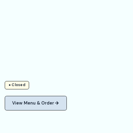
● Closed
View Menu & Order