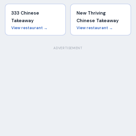
333 Chinese
New Thriving
Takeaway
Chinese Takeaway
View restaurant →
View restaurant →
ADVERTISEMENT