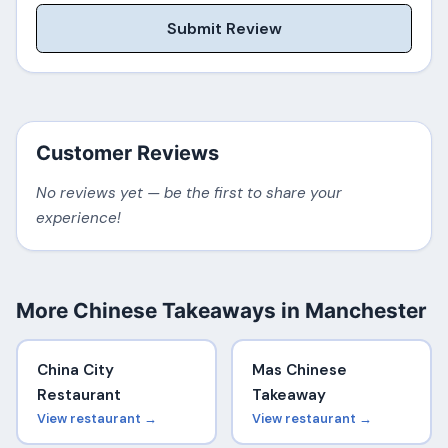
Submit Review
Customer Reviews
No reviews yet — be the first to share your
experience!
More Chinese Takeaways in Manchester
China City
Mas Chinese
Restaurant
Takeaway
View restaurant →
View restaurant →