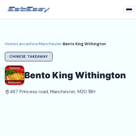
Home
Lancashire
Home
›
Lancashire
›
Manchester
›
Bento King Withington
Manchester Takeaways
CHINESE TAKEAWAY
Login
Bento King Withington
Register
467 Princess road, Manchester, M20 1BH
About