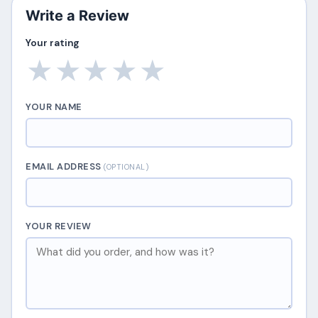
Write a Review
Your rating
★
★
★
★
★
YOUR NAME
EMAIL ADDRESS
(OPTIONAL)
YOUR REVIEW