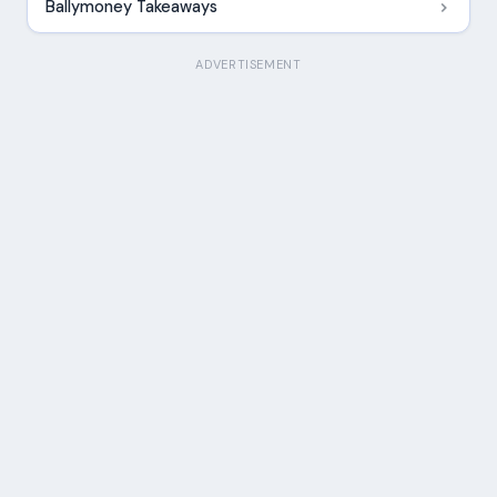
Ballymoney Takeaways
ADVERTISEMENT