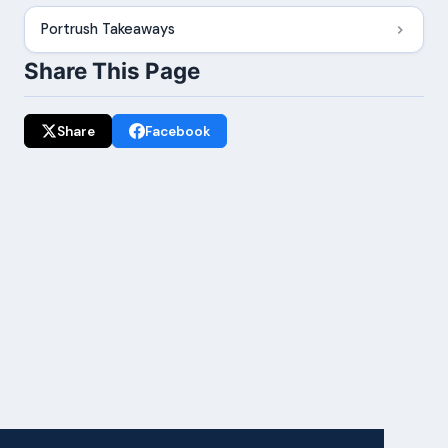
Portrush Takeaways
Share This Page
Share
Facebook