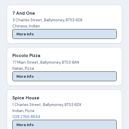
7 And One
3 Charles Street , Ballymoney, BT53 6DX
Chinese, Indian
More Info
Piccolo Pizza
77 Main Street , Ballymoney, BT53 6AN
Italian, Pizza
More Info
Spice House
1 Charles Street , Ballymoney, BT53 6DX
Indian, Pizza
028 2766 8844
More Info