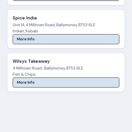
Spice India
Unit 1A 4 Milltown Road, Ballymoney, BT53 6LE
Indian, Kebab
More Info
Wilsys Takeaway
4 Milltown Road , Ballymoney, BT53 6LE
Fish & Chips
More Info