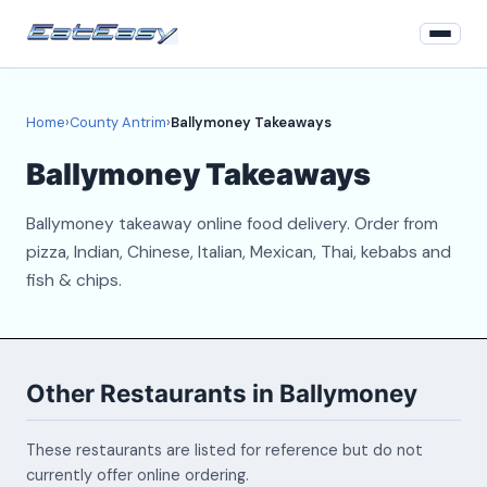
Home
Home
›
County Antrim
›
Ballymoney Takeaways
County Antrim
Ballymoney Takeaways
Login
Ballymoney takeaway online food delivery. Order from
Register
pizza, Indian, Chinese, Italian, Mexican, Thai, kebabs and
fish & chips.
About
Contact
Other Restaurants in Ballymoney
These restaurants are listed for reference but do not
currently offer online ordering.