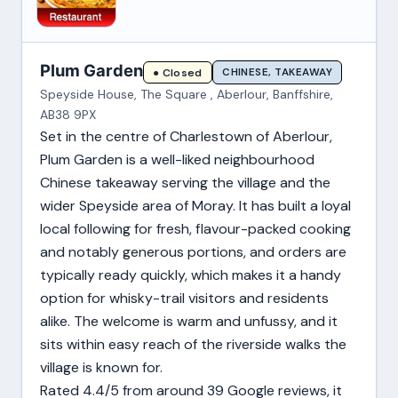
Plum Garden
CHINESE, TAKEAWAY
● Closed
Speyside House, The Square , Aberlour, Banffshire,
AB38 9PX
Set in the centre of Charlestown of Aberlour,
Plum Garden is a well-liked neighbourhood
Chinese takeaway serving the village and the
wider Speyside area of Moray. It has built a loyal
local following for fresh, flavour-packed cooking
and notably generous portions, and orders are
typically ready quickly, which makes it a handy
option for whisky-trail visitors and residents
alike. The welcome is warm and unfussy, and it
sits within easy reach of the riverside walks the
village is known for.
Rated 4.4/5 from around 39 Google reviews, it