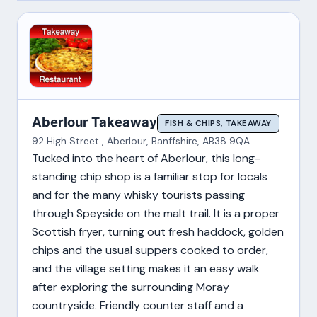
Aberlour Takeaway
FISH & CHIPS, TAKEAWAY
92 High Street , Aberlour, Banffshire, AB38 9QA
Tucked into the heart of Aberlour, this long-
standing chip shop is a familiar stop for locals
and for the many whisky tourists passing
through Speyside on the malt trail. It is a proper
Scottish fryer, turning out fresh haddock, golden
chips and the usual suppers cooked to order,
and the village setting makes it an easy walk
after exploring the surrounding Moray
countryside. Friendly counter staff and a