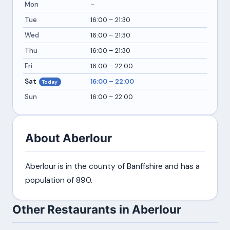
Mon
–
Tue
16:00 – 21:30
Wed
16:00 – 21:30
Thu
16:00 – 21:30
Fri
16:00 – 22:00
Sat
16:00 – 22:00
Today
Sun
16:00 – 22:00
About Aberlour
Aberlour is in the county of Banffshire and has a
population of 890.
Other Restaurants in Aberlour