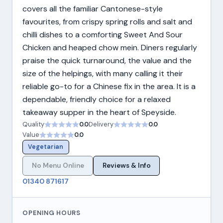
covers all the familiar Cantonese-style
favourites, from crispy spring rolls and salt and
chilli dishes to a comforting Sweet And Sour
Chicken and heaped chow mein. Diners regularly
praise the quick turnaround, the value and the
size of the helpings, with many calling it their
reliable go-to for a Chinese fix in the area. It is a
dependable, friendly choice for a relaxed
takeaway supper in the heart of Speyside.
Quality
0.0
Delivery
0.0
Value
0.0
Vegetarian
No Menu Online
Reviews & Info
01340 871617
OPENING HOURS