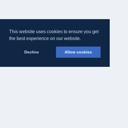
This website uses cookies to ensure you get
the best experience on our website.
Decline
Allow cookies
Eateasy Ltd.
69 Godmans Lane, Marks Tey, Essex CO6 1NQ
admin@eateasy.co.uk