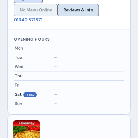
No Menu Online
Reviews & Info
01340 871871
OPENING HOURS
Mon
–
Tue
–
Wed
–
Thu
–
Fri
–
Sat
–
Today
Sun
–