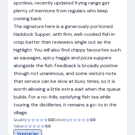
spotless, recently updated frying range get
plenty of mentions from regulars who keep
coming back.
The signature here is a generously portioned
Haddock Supper, with firm, well-cooked fish in
crisp batter that reviewers single out as the
highlight. You will also find chippy favourites such
as sausages, spicy haggis and pizza suppers
alongside the fish. Feedback is broadly positive
though not unanimous, and some visitors note
that service can be slow at busy times, so it is
worth allowing a little extra wait when the queue
builds. For a no-frills, satisfying fish tea while
touring the distilleries, it remains a go-to in the
village.
Quality
0.0
Delivery
0.0
Value
0.0
Vegetarian