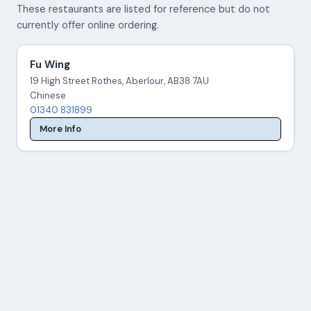
These restaurants are listed for reference but do not
currently offer online ordering.
Fu Wing
19 High Street Rothes, Aberlour, AB38 7AU
Chinese
01340 831899
More Info