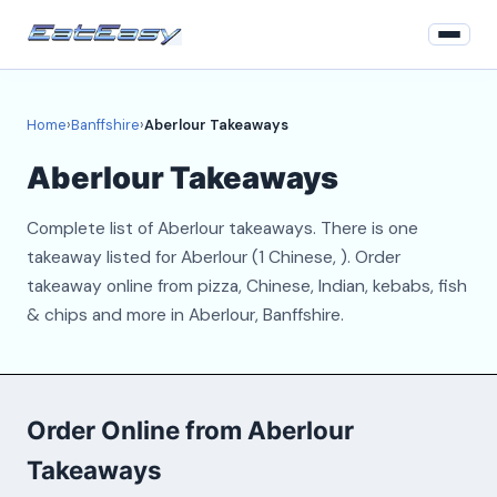
Home
Home
›
Banffshire
›
Aberlour Takeaways
Banffshire
Aberlour Takeaways
Login
Complete list of Aberlour takeaways. There is one
Register
takeaway listed for Aberlour (1 Chinese, ). Order
takeaway online from pizza, Chinese, Indian, kebabs, fish
About
& chips and more in Aberlour, Banffshire.
Contact
Order Online from Aberlour
Takeaways