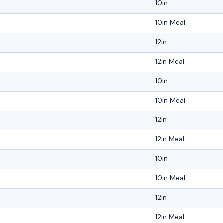
10in
10in Meal
12in
12in Meal
10in
10in Meal
12in
12in Meal
10in
10in Meal
12in
12in Meal