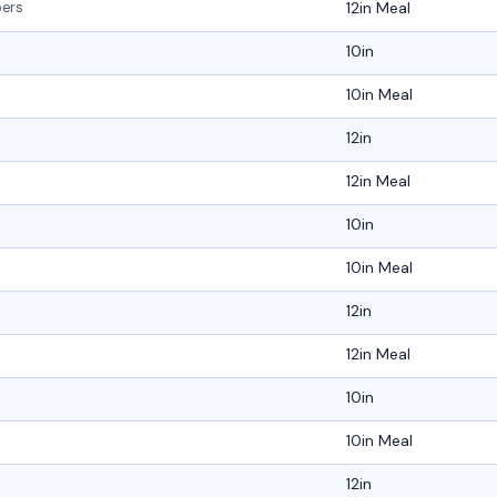
12in Meal
pers
10in
10in Meal
12in
12in Meal
10in
10in Meal
12in
12in Meal
10in
10in Meal
12in