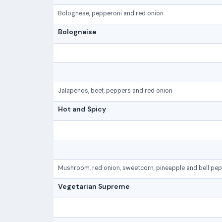
Bolognese, pepperoni and red onion
Bolognaise
Jalapenos, beef, peppers and red onion
Hot and Spicy
Mushroom, red onion, sweetcorn, pineapple and bell pe
Vegetarian Supreme