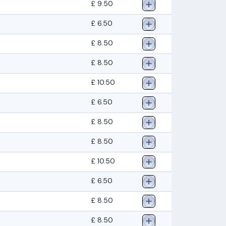
£ 9.50
£ 6.50
£ 8.50
£ 8.50
£ 10.50
£ 6.50
£ 8.50
£ 8.50
£ 10.50
£ 6.50
£ 8.50
£ 8.50