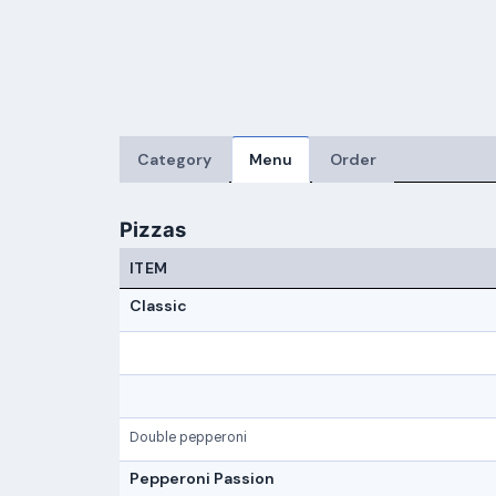
Category
Menu
Order
Pizzas
ITEM
Classic
Double pepperoni
Pepperoni Passion