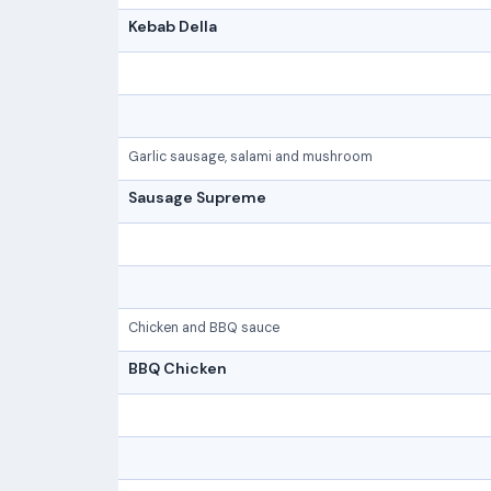
Kebab Della
Garlic sausage, salami and mushroom
Sausage Supreme
Chicken and BBQ sauce
BBQ Chicken