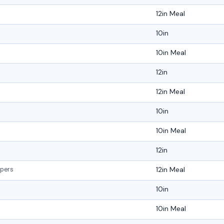
12in Meal
10in
10in Meal
12in
12in Meal
10in
10in Meal
12in
12in Meal
ppers
10in
10in Meal