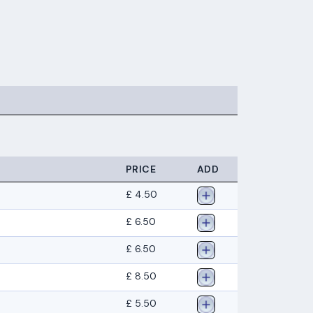
PRICE
ADD
£ 4.50
£ 6.50
£ 6.50
£ 8.50
£ 5.50