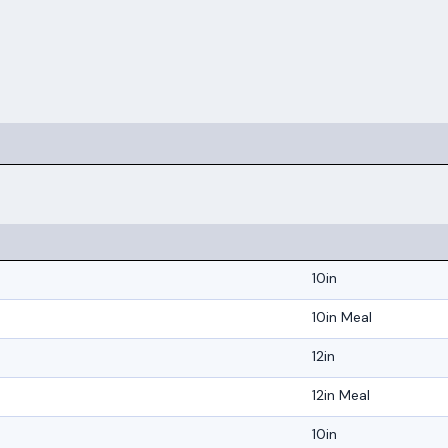
10in
10in Meal
12in
12in Meal
10in