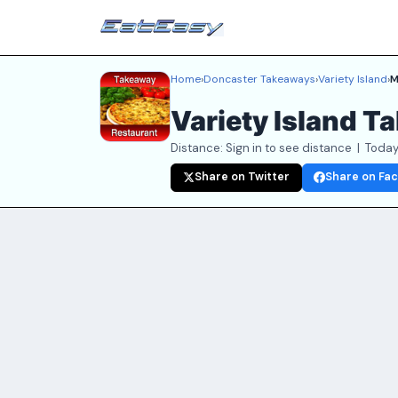
Home
›
Doncaster Takeaways
›
Variety Island
›
M
Variety Island 
Distance: Sign in to see distance | Today
Share on Twitter
Share on Fa