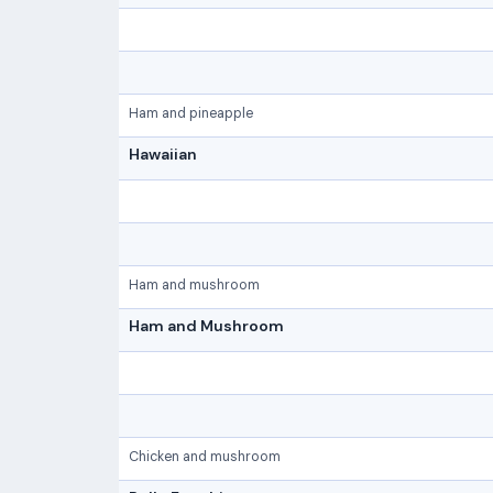
Ham and pineapple
Hawaiian
Ham and mushroom
Ham and Mushroom
Chicken and mushroom