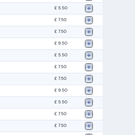
£ 5.50
£ 7.50
£ 7.50
£ 9.50
£ 5.50
£ 7.50
£ 7.50
£ 9.50
£ 5.50
£ 7.50
£ 7.50