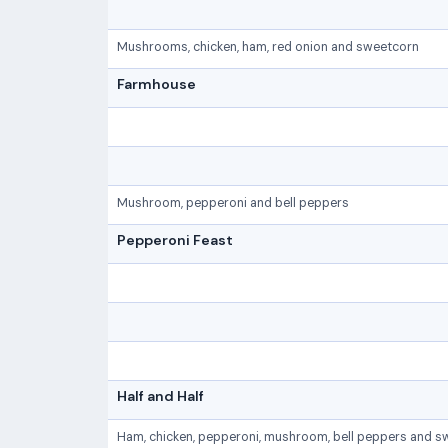
Mushrooms, chicken, ham, red onion and sweetcorn
Farmhouse
Mushroom, pepperoni and bell peppers
Pepperoni Feast
Half and Half
Ham, chicken, pepperoni, mushroom, bell peppers and s