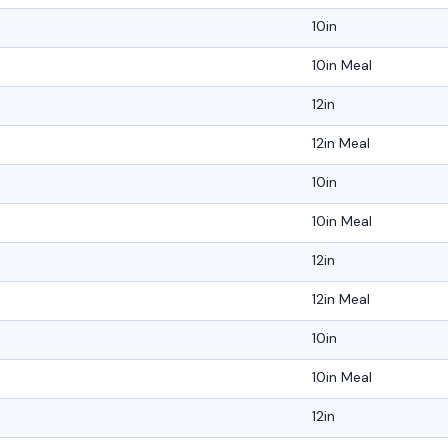
10in
10in Meal
12in
12in Meal
10in
10in Meal
12in
12in Meal
10in
10in Meal
12in