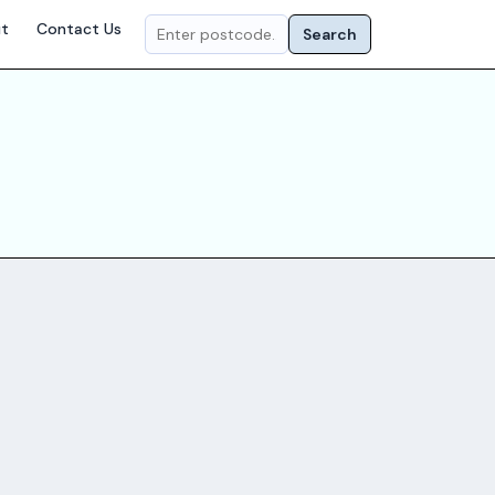
t
Contact Us
Search