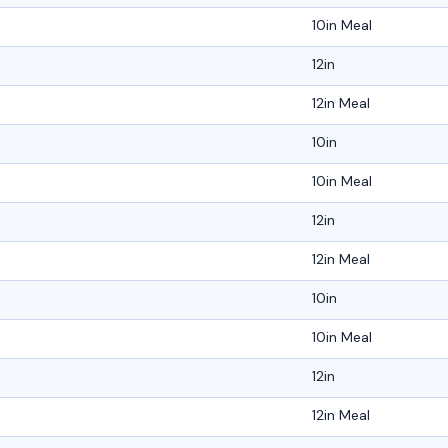
10in Meal
12in
12in Meal
10in
10in Meal
12in
12in Meal
10in
10in Meal
12in
12in Meal