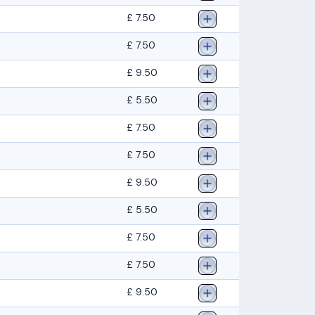
£ 7.50
£ 7.50
£ 9.50
£ 5.50
£ 7.50
£ 7.50
£ 9.50
£ 5.50
£ 7.50
£ 7.50
£ 9.50