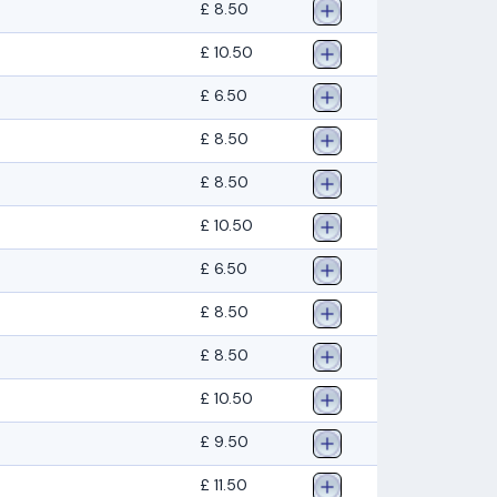
£ 8.50
£ 10.50
£ 6.50
£ 8.50
£ 8.50
£ 10.50
£ 6.50
£ 8.50
£ 8.50
£ 10.50
£ 9.50
£ 11.50