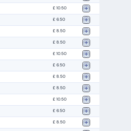
£ 10.50
£ 6.50
£ 8.50
£ 8.50
£ 10.50
£ 6.50
£ 8.50
£ 8.50
£ 10.50
£ 6.50
£ 8.50