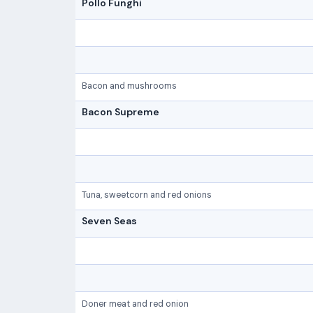
Pollo Funghi
Bacon and mushrooms
Bacon Supreme
Tuna, sweetcorn and red onions
Seven Seas
Doner meat and red onion