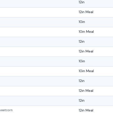
12in
12in Meal
10in
10in Meal
12in
12in Meal
10in
10in Meal
12in
12in Meal
12in
12in Meal
weetcorn