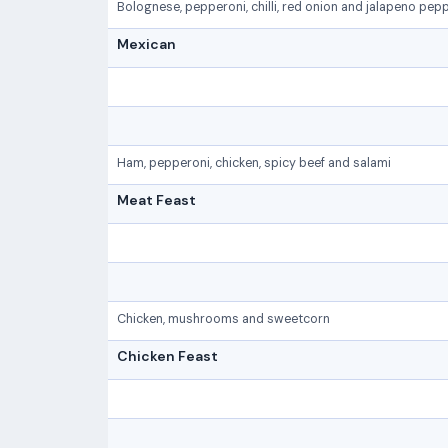
Bolognese, pepperoni, chilli, red onion and jalapeno pep
Mexican
Ham, pepperoni, chicken, spicy beef and salami
Meat Feast
Chicken, mushrooms and sweetcorn
Chicken Feast