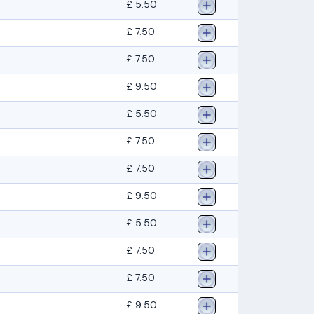
£ 5.50
£ 7.50
£ 7.50
£ 9.50
£ 5.50
£ 7.50
£ 7.50
£ 9.50
£ 5.50
£ 7.50
£ 7.50
£ 9.50