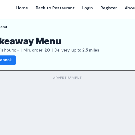
Home
Back to Restaurant
Login
Register
Abou
enu
Takeaway Menu
's hours:
-
| Min. order:
£0
| Delivery: up to
2.5 miles
cebook
ADVERTISEMENT