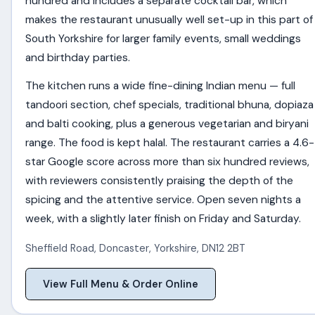
hundred and includes a separate cocktail bar, which
makes the restaurant unusually well set-up in this part of
South Yorkshire for larger family events, small weddings
and birthday parties.
The kitchen runs a wide fine-dining Indian menu — full
tandoori section, chef specials, traditional bhuna, dopiaza
and balti cooking, plus a generous vegetarian and biryani
range. The food is kept halal. The restaurant carries a 4.6-
star Google score across more than six hundred reviews,
with reviewers consistently praising the depth of the
spicing and the attentive service. Open seven nights a
week, with a slightly later finish on Friday and Saturday.
Sheffield Road
,
Doncaster
,
Yorkshire
,
DN12 2BT
View Full Menu & Order Online