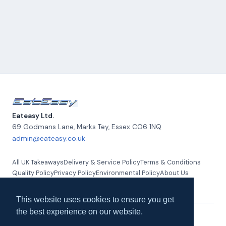
Eateasy Ltd.
69 Godmans Lane, Marks Tey
,
Essex
CO6 1NQ
admin@eateasy.co.uk
All UK Takeaways
Delivery & Service Policy
Terms & Conditions
Quality Policy
Privacy Policy
Environmental Policy
About Us
Contact Us
This website uses cookies to ensure you get
the best experience on our website.
© 2026 Eateasy Ltd. All rights reserved.