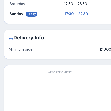
Saturday
17:30 – 23:30
Sunday
17:30 – 22:30
Today
Delivery Info
Minimum order
£10.00
ADVERTISEMENT