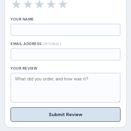
★
★
★
★
★
YOUR NAME
EMAIL ADDRESS
(OPTIONAL)
YOUR REVIEW
Submit Review