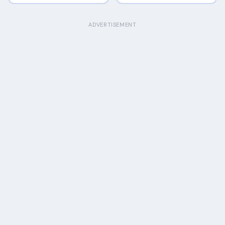
ADVERTISEMENT