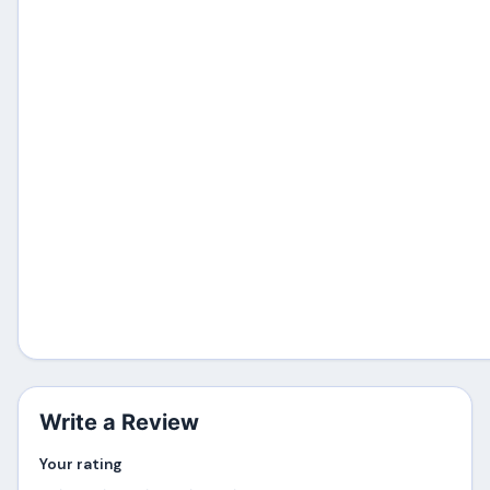
Write a Review
Your rating