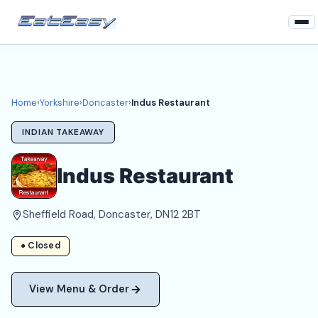
Home
Yorkshire
Home
›
Yorkshire
›
Doncaster
›
Indus Restaurant
Doncaster Takeaways
INDIAN TAKEAWAY
Login
Indus Restaurant
Register
Sheffield Road, Doncaster, DN12 2BT
About
● Closed
View Menu & Order