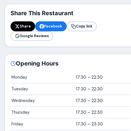
Share This Restaurant
Share
Facebook
Copy link
Google Reviews
Opening Hours
Monday
17:30 – 22:30
Tuesday
17:30 – 22:30
Wednesday
17:30 – 22:30
Thursday
17:30 – 22:30
Friday
17:30 – 23:30