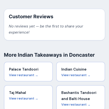
Customer Reviews
No reviews yet — be the first to share your
experience!
More Indian Takeaways in Doncaster
Palace Tandoori
Indian Cuisine
View restaurant →
View restaurant →
Taj Mahal
Bashantis Tandoori
View restaurant →
and Balti House
View restaurant →