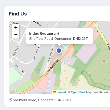
Find Us
+
×
Indus Restaurant
−
Sheffield Road, Doncaster, DN12 2BT
Leaflet
|
©
OpenStreetMap
contributors
Sheffield Road, Doncaster, DN12 2BT