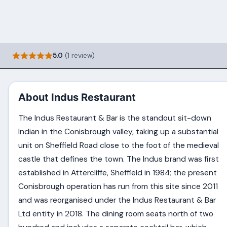
5.0
(1 review)
About Indus Restaurant
The Indus Restaurant & Bar is the standout sit-down
Indian in the Conisbrough valley, taking up a substantial
unit on Sheffield Road close to the foot of the medieval
castle that defines the town. The Indus brand was first
established in Attercliffe, Sheffield in 1984; the present
Conisbrough operation has run from this site since 2011
and was reorganised under the Indus Restaurant & Bar
Ltd entity in 2018. The dining room seats north of two